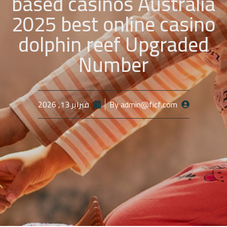
based casinos Australia
2025 best online casino
dolphin reef Upgraded
Number
فبراير 13, 2026
By
admin@ficf.com