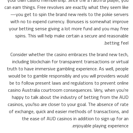
your own casino membership. Since the a faithful player, you
can earn things. Free revolves are exactly what they seem like
—you get to spin the brand new reels to the pokie servers
with no to expend currency. Bonuses is somewhat improve
your betting sense giving a lot more fund and you may free
spins. This will help make certain a secure and reasonable
betting feel.
Consider whether the casino embraces the brand new tech,
including blockchain for transparent transactions or virtual
truth to have immersive gambling experience. As well, people
would be to gamble responsibly and you will providers would
be to follow present laws and regulations to prevent online
casino Australia courtroom consequences. Very, when you’re
happy to talk about the industry of betting from the AUD
casinos, you’lso are closer to your goal. The absence of rate
of exchange, quick and easier methods of transactions, and
the ease of AUD casinos in addition to sign up for an
enjoyable playing experience.