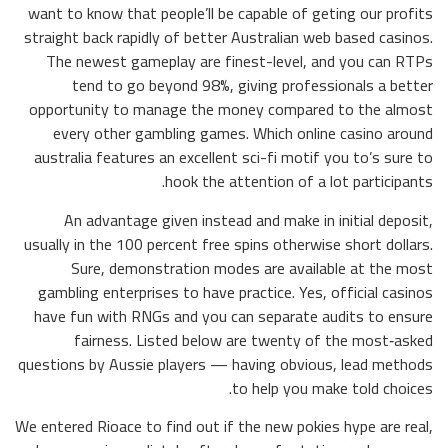
want to know that people’ll be capable of geting our profits
straight back rapidly of better Australian web based casinos.
The newest gameplay are finest-level, and you can RTPs
tend to go beyond 98%, giving professionals a better
opportunity to manage the money compared to the almost
every other gambling games. Which online casino around
australia features an excellent sci-fi motif you to’s sure to
hook the attention of a lot participants.
An advantage given instead and make in initial deposit,
usually in the 100 percent free spins otherwise short dollars.
Sure, demonstration modes are available at the most
gambling enterprises to have practice. Yes, official casinos
have fun with RNGs and you can separate audits to ensure
fairness. Listed below are twenty of the most‑asked
questions by Aussie players — having obvious, lead methods
to help you make told choices.
We entered Rioace to find out if the new pokies hype are real,