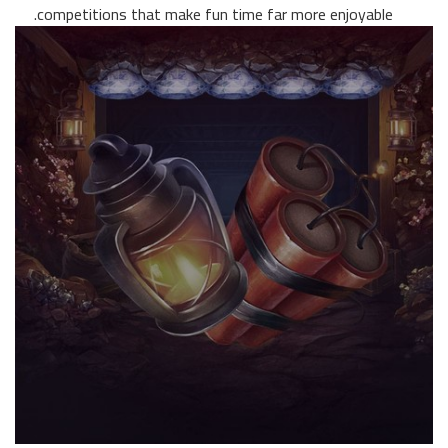
competitions that make fun time far more enjoyable.