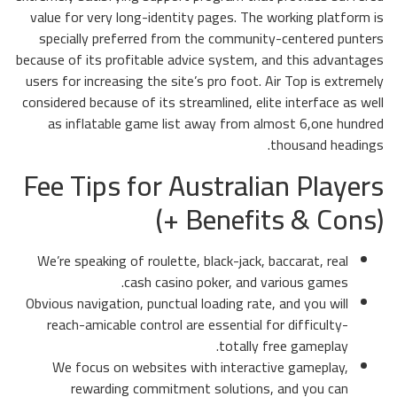
value for very long-identity pages. The working platform is
specially preferred from the community-centered punters
because of its profitable advice system, and this advantages
users for increasing the site’s pro foot. Air Top is extremely
considered because of its streamlined, elite interface as well
as inflatable game list away from almost 6,one hundred
thousand headings.
Fee Tips for Australian Players
(+ Benefits & Cons)
We’re speaking of roulette, black-jack, baccarat, real
cash casino poker, and various games.
Obvious navigation, punctual loading rate, and you will
reach-amicable control are essential for difficulty-
totally free gameplay.
We focus on websites with interactive gameplay,
rewarding commitment solutions, and you can