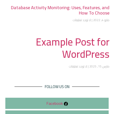
Database Activity Monitoring: Uses, Features, and
How To Choose
لا توجد تعليقات
مايو 4, 2022
Example Post for
WordPress
لا توجد تعليقات
مارس 15, 2025
FOLLOW US ON
Facebook