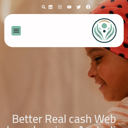
Better Real cash Web