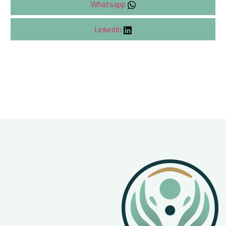
Whatsapp
LinkedIn