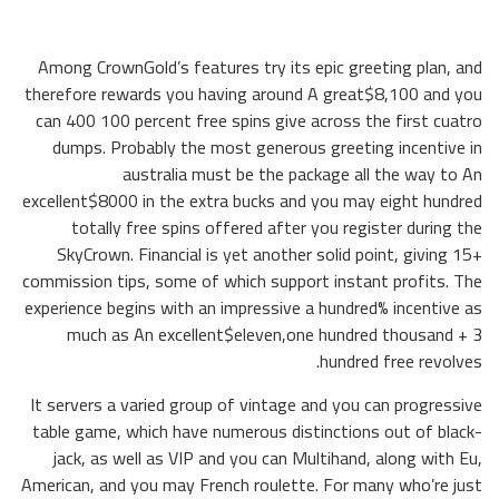
Among CrownGold’s features try its epic greeting plan, and
therefore rewards you having around A great$8,100 and you
can 400 100 percent free spins give across the first cuatro
dumps. Probably the most generous greeting incentive in
australia must be the package all the way to An
excellent$8000 in the extra bucks and you may eight hundred
totally free spins offered after you register during the
SkyCrown.
Financial is yet another solid point, giving 15+
commission tips, some of which support instant profits. The
experience begins with an impressive a hundred% incentive as
much as An excellent$eleven,one hundred thousand + 3
hundred free revolves.
It servers a varied group of vintage and you can progressive
table game, which have numerous distinctions out of black-
jack, as well as VIP and you can Multihand, along with Eu,
American, and you may French roulette. For many who’re just