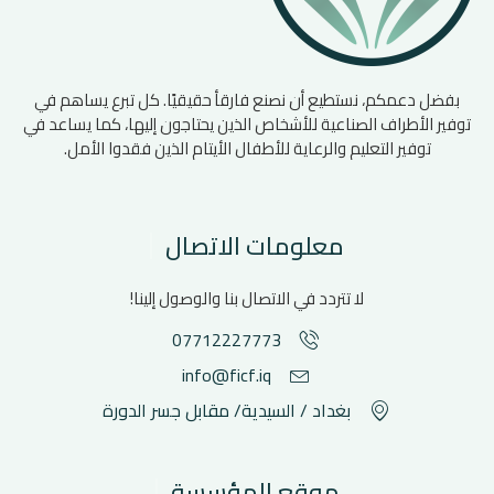
بفضل دعمكم، نستطيع أن نصنع فارقأ حقيقيًا. كل تبرع يساهم في
توفير الأطراف الصناعية للأشخاص الذين يحتاجون إليها، كما يساعد في
توفير التعليم والرعاية للأطفال الأيتام الذين فقدوا الأمل.
معلومات الاتصال
لا تتردد في الاتصال بنا والوصول إلينا!
07712227773
info@ficf.iq
بغداد / السيدية/ مقابل جسر الدورة
موقع المؤسسة