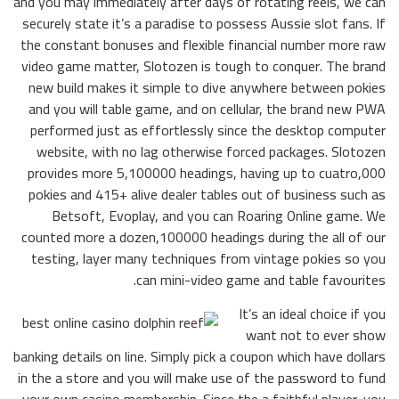
and you may immediately after days of rotating reels, we can
securely state it’s a paradise to possess Aussie slot fans. If
the constant bonuses and flexible financial number more raw
video game matter, Slotozen is tough to conquer. The brand
new build makes it simple to dive anywhere between pokies
and you will table game, and on cellular, the brand new PWA
performed just as effortlessly since the desktop computer
website, with no lag otherwise forced packages. Slotozen
provides more 5,100000 headings, having up to cuatro,000
pokies and 415+ alive dealer tables out of business such as
Betsoft, Evoplay, and you can Roaring Online game. We
counted more a dozen,100000 headings during the all of our
testing, layer many techniques from vintage pokies so you
can mini-video game and table favourites.
It’s an ideal choice if you
want not to ever show
banking details on line. Simply pick a coupon which have dollars
in the a store and you will make use of the password to fund