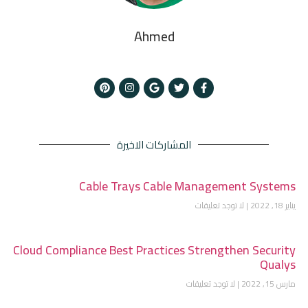
Ahmed
المشاركات الاخيرة
Cable Trays Cable Management Systems
لا توجد تعليقات
يناير 18, 2022
Cloud Compliance Best Practices Strengthen Security
Qualys
لا توجد تعليقات
مارس 15, 2022