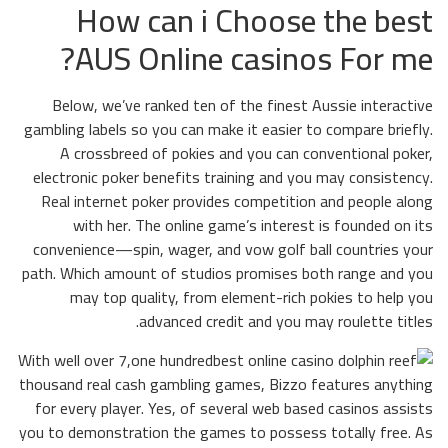
How can i Choose the best
AUS Online casinos For me?
Below, we’ve ranked ten of the finest Aussie interactive
gambling labels so you can make it easier to compare briefly.
A crossbreed of pokies and you can conventional poker,
electronic poker benefits training and you may consistency.
Real internet poker provides competition and people along
with her. The online game’s interest is founded on its
convenience—spin, wager, and vow golf ball countries your
path. Which amount of studios promises both range and you
may top quality, from element-rich pokies to help you
advanced credit and you may roulette titles.
With well over 7,one hundred
thousand real cash gambling games, Bizzo features anything
for every player. Yes, of several web based casinos assists
you to demonstration the games to possess totally free. As