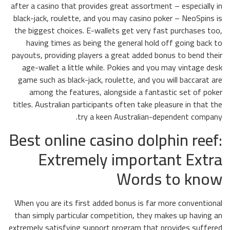
after a casino that provides great assortment – especially in
black-jack, roulette, and you may casino poker – NeoSpins is
the biggest choices. E-wallets get very fast purchases too,
having times as being the general hold off going back to
payouts, providing players a great added bonus to bend their
age-wallet a little while. Pokies and you may vintage desk
game such as black-jack, roulette, and you will baccarat are
among the features, alongside a fantastic set of poker
titles. Australian participants often take pleasure in that the
try a keen Australian-dependent company.
Best online casino dolphin reef:
Extremely important Extra
Words to know
When you are its first added bonus is far more conventional
than simply particular competition, they makes up having an
extremely satisfying support program that provides suffered