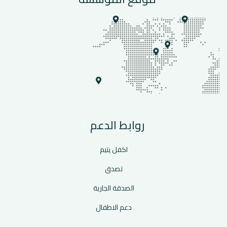
روابط الدعم
اكفل يتيم
تصدق
الصدقة الجارية
دعم الاطفال