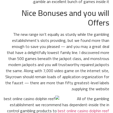
gamble an excellent bunch of games inside it.
Nice Bonuses and you will
Offers
The new range isn’t equally as sturdy while the gambling
establishment’s slots providing, but we found more than
enough to save you pleased — and you may a great deal
that have a delightfully lowest family line. I discovered more
than 500 games beneath the jackpot class, and monstrous
modern jackpots and you will trustworthy repaired jackpots
the same. Along with 7,000 video game on the internet site,
Skycrown should remain loads of application organization for
the faucet — there are more than fifty greatest-level labels
supplying the website.
All of the gambling
establishment we recommend has dependent-inside the in
control gambling products to
best online casino dolphin reef