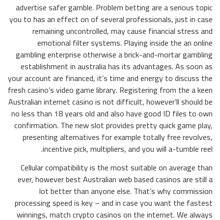
advertise safer gamble. Problem betting are a serious topic
you to has an effect on of several professionals, just in case
remaining uncontrolled, may cause financial stress and
emotional filter systems. Playing inside the an online
gambling enterprise otherwise a brick-and-mortar gambling
establishment in australia has its advantages. As soon as
your account are financed, it’s time and energy to discuss the
fresh casino’s video game library. Registering from the a keen
Australian internet casino is not difficult, however’ll should be
no less than 18 years old and also have good ID files to own
confirmation. The new slot provides pretty quick game play,
presenting alternatives for example totally free revolves,
incentive pick, multipliers, and you will a-tumble reel.
Cellular compatibility is the most suitable on average than
ever, however best Australian web based casinos are still a
lot better than anyone else. That’s why commission
processing speed is key – and in case you want the fastest
winnings, match crypto casinos on the internet. We always