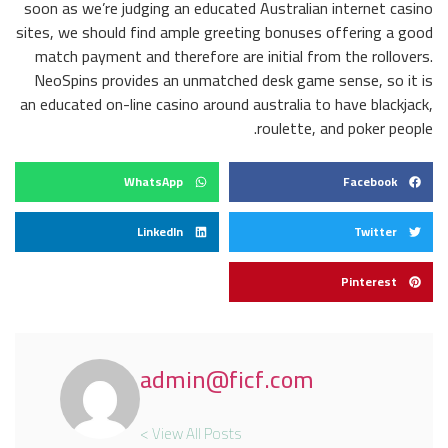
soon as we’re judging an educated Australian internet casino
sites, we should find ample greeting bonuses offering a good
match payment and therefore are initial from the rollovers.
NeoSpins provides an unmatched desk game sense, so it is
an educated on-line casino around australia to have blackjack,
roulette, and poker people.
WhatsApp
Facebook
LinkedIn
Twitter
Pinterest
admin@ficf.com
View All Posts >