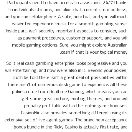
Participants need to have access to assistance 24/7 thanks
to individuals streams, and alive chat, current email address,
and you can cellular phone. A safe, punctual, and you will much
easier fee experience crucial for a smooth gambling sense.
Inside part, we’ll security important aspects to consider, such
as payment procedures, customer support, and you will
mobile gaming options. Sure, you might explore Australian
cash if that is your typical money.
So it real cash gambling enterprise looks progressive and you
will entertaining, and now we’re also in it. Beyond your pokies,
truth be told there isn’t a great deal of possibilities within
there aren’t of numerous desk game to experience. All these
pokies come from Realtime Gaming, which means you can
get some great picture, exciting themes, and you will
probably profitable within the-online game bonuses.
CasinoNic also provides something different using its
extensive set of live agent games. The brand new acceptance
bonus bundle in the Ricky Casino is actually first rate, and