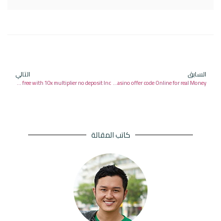
التالي
السابق
Probability of Profitable Black-jack Giampaolo Category £1 free with 10x multiplier no deposit Inc
Once upon a time Slot by BGaming Play Royal Panda casino offer code Online for real Money
كاتب المقالة