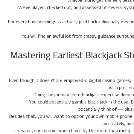
maybe more, get the very best od
We’ve played, checked out, and assessed of several sys
For every hand winnings is actually paid back individually meani
You will find an awful lot from crappy guidance surroun
Mastering Earliest Blackjack St
Even though it doesn’t are employed in digital casino games, i
with preferre
Doing the journey from Blackjack expertise deman
You could potentially gamble black-jack in the usa,
potentially think of — plu
Besides that, you will want to option your own mobile phone
accurately, and
It means your improve your choice by the more than multiple