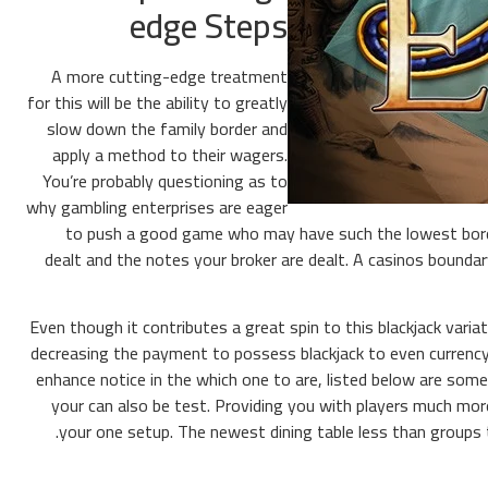
edge Steps
A more cutting-edge treatment
for this will be the ability to greatly
slow down the family border and
apply a method to their wagers.
You’re probably questioning as to
why gambling enterprises are eager
to push a good game who may have such the lowest borde
dealt and the notes your broker are dealt. A casinos boundar
Even though it contributes a great spin to this blackjack varia
decreasing the payment to possess blackjack to even currenc
enhance notice in the which one to are, listed below are som
your can also be test. Providing you with players much more
your one setup. The newest dining table less than groups 