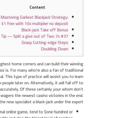
Content
Mastering Earliest Blackjack Strategy:
£1 free with 10x multiplier no deposit
Black-jack Take off Bonus
#37 Tip — Split a give out of Two 7s
Grasp Cutting-edge Steps
Doubling Down
highest home corners and can build their winning
sis is. For many who’re also a fan of traditional
al. This type of practice will assist you to learn
k people later on.
Alternatively, it will fall off to
 accurately. Of these certainly your whom don’t
wagers the newest casino victories in the end.
he new specialist a black-jack under the expert.
imal online game, tend to $one hundred or