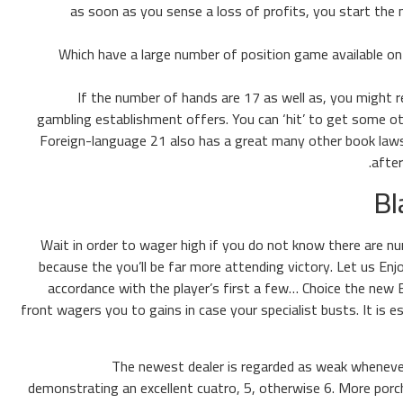
as soon as you sense a loss of profits, you start the
Which have a large number of position game available on 
If the number of hands are 17 as well as, you might 
gambling establishment offers. You can ‘hit’ to get some othe
Foreign-language 21 also has a great many other book laws 
after
Bl
Wait in order to wager high if you do not know there are n
because the you’ll be far more attending victory. Let us Enjoy
accordance with the player’s first a few… Choice the new 
front wagers you to gains in case your specialist busts. It is 
The newest dealer is regarded as weak wheneve
demonstrating an excellent cuatro, 5, otherwise 6. More porc