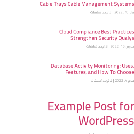
Cable Trays Cable Management Systems
لا توجد تعليقات
يناير 18, 2022
Cloud Compliance Best Practices
Strengthen Security Qualys
لا توجد تعليقات
مارس 15, 2022
Database Activity Monitoring: Uses,
Features, and How To Choose
لا توجد تعليقات
مايو 4, 2022
Example Post for
WordPress