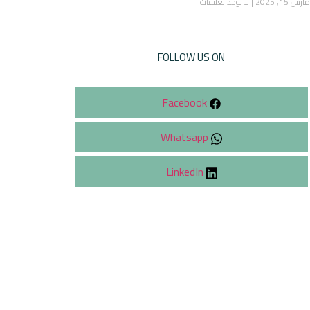
لا توجد تعليقات
مارس 15, 2025
FOLLOW US ON
Facebook
Whatsapp
LinkedIn