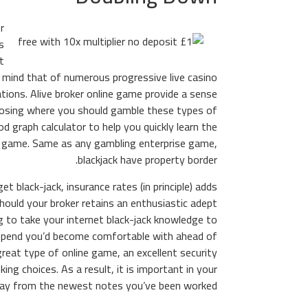
r
s
t
 mind that of numerous progressive live casino
tions. Alive broker online game provide a sense
oosing where you should gamble these types of
d graph calculator to help you quickly learn the
n game. Same as any gambling enterprise game,
blackjack have property border.
et black-jack, insurance rates (in principle) adds
should your broker retains an enthusiastic adept
ng to take your internet black-jack knowledge to
e spend you’d become comfortable with ahead of
great type of online game, an excellent security
ng choices. As a result, it is important in your
way from the newest notes you’ve been worked.