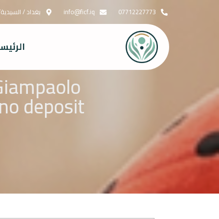
قابل جسر الدورة
info@ficf.iq
07712227773
رئيسية
 Giampaolo
 no deposit