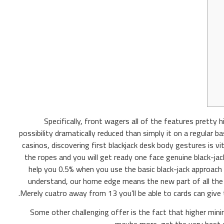
Specifically, front wagers all of the features pretty 
possibility dramatically reduced than simply it on a regular ba
casinos, discovering first blackjack desk body gestures is vit
the ropes and you will get ready one face genuine black-jac
help you 0.5% when you use the basic black-jack approach
understand, our home edge means the new part of all the 
Merely cuatro away from 13 you’ll be able to cards can give t
Some other challenging offer is the fact that higher min