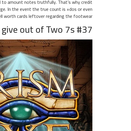
rd to amount notes truthfully. That’s why credit
rge. In the event the true count is +dos or even
ell worth cards leftover regarding the footwear.
#37 Tip — Split a give out of Two 7s