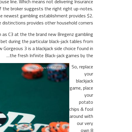
house line. Which means not delivering Insurance
if the broker suggests the right right up-notes.
the newest gambling establishment provides $2.
e distinctions provides other household corners.
wn as C3 at the the brand new Bregenz gambling
t during the particular black-jack tables from
 Gorgeous 3 is a blackjack side choice found in
the fresh Infinite Black-jack games by the…
So, replace
your
blackjack
game, place
your
potato
chips & fool
around with
our very
own 8