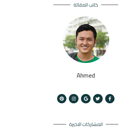
كاتب المقالة
Ahmed
المشاركات الاخيرة