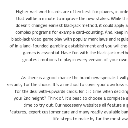
Higher-well worth cards are often best for players, in orde
that will be a minute to improve the new stakes. While thi
doesn’t changes earliest blackjack method, it could apply a
complex programs for example card-counting. And, keep in
black-jack video game play with popular mark laws and regula
of in a land-founded gambling establishment and you will ch
games is essential. Have fun with the black-jack metho
greatest motions to play in every version of your ow
As there is a good chance the brand new specialist will g
security for the choice. It’s a method to cover your own loss 
for the deal with-upwards cards. Isn’t it time when decidi
your 2nd height? Think of, it’s best to choose a complet
time to try out. Our necessary websites all feature a 
features, expert customer care and many readily available banki
life steps to make by far the most a