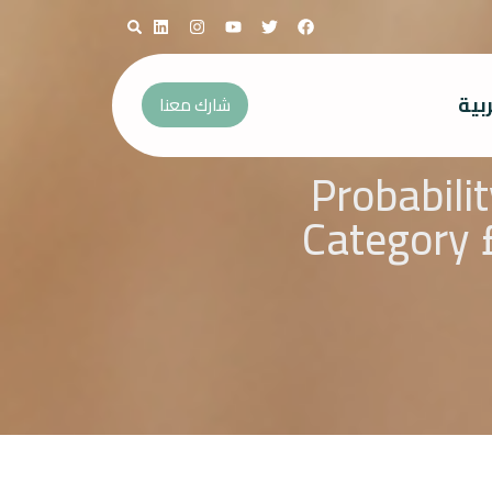
الع
شارك معنا
Probabili
Category £