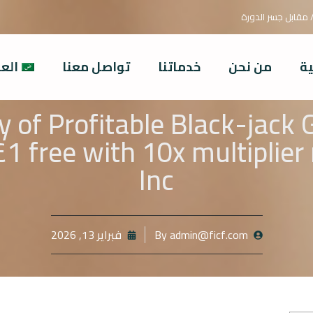
بغداد / السيدية/ م
ربية
تواصل معنا
خدماتنا
من نحن
ال
ty of Profitable Black-jack
1 free with 10x multiplier
Inc
فبراير 13, 2026
By
admin@ficf.com