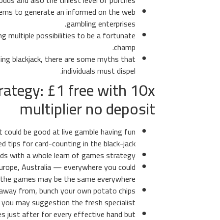
ds and also the tiniest level of porches.
tems to generate an informed on the web
gambling enterprises.
ng multiple possibilities to be a fortunate
champ.
ding blackjack, there are some myths that
individuals must dispel.
rategy: £1 free with 10x
multiplier no deposit
t could be good at live gamble having fun
d tips for card-counting in the black-jack.
ds with a whole learn of games strategy.
 Europe, Australia — everywhere you could
s the games may be the same everywhere.
 away from, bunch your own potato chips
 you may suggestion the fresh specialist.
s just after for every effective hand but