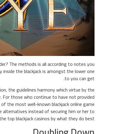
r? The methods is all according to notes you
y inside the blackjack is amongst the lower one
to you can get.
tion, the guidelines harmony which virtue by the
y. For those who continue to have not provided
e of the most well-known blackjack online game
 alternatives instead of securing him or her to
the top blackjack casinos by what they do best.
Doubling Down