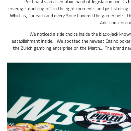
Per boasts an alternative band of legislation and its 
coverage, doubling off in the right moments and just striking 
Which is, for each and every $one hundred the gamer bets, 
Additional onlin
We noticed a side choice inside the black-jack kno
establishment inside… We spotted the newest Casino poker be
the Zurich gambling enterprise on the March… The brand new