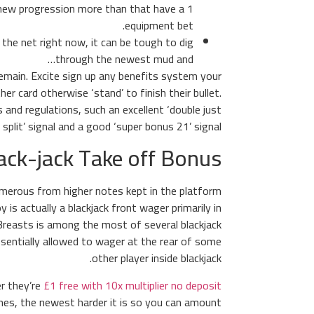
 new progression more than that have a 1
equipment bet.
the net right now, it can be tough to dig
through the newest mud and…
remain. Excite sign up any benefits system your
r card otherwise ‘stand’ to finish their bullet.
and regulations, such an excellent ‘double just
 split’ signal and a good ‘super bonus 21’ signal.
ack-jack Take off Bonus
umerous from higher notes kept in the platform
 is actually a blackjack front wager primarily in
Breasts is among the most of several blackjack
essentially allowed to wager at the rear of some
other player inside blackjack.
r they’re
£1 free with 10x multiplier no deposit
hes, the newest harder it is so you can amount