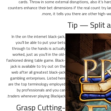
cards. Throw in some external disruptions, also it’s ha
counters enhance their bet dimensions if the real count try la
more, it tells you there are other high-w
In the on the internet black-jack,
you’ll be able to put your bets
through to the hands is actually
worked, just as you’ll in the old-
fashioned dining table game. Black-
jack is available to try out on the
web after all greatest black-jack
gambling enterprises. Listed here
are the top terminology employed
by professionals and you can
traders whenever playing Blackjack.
Grasp Cutting-