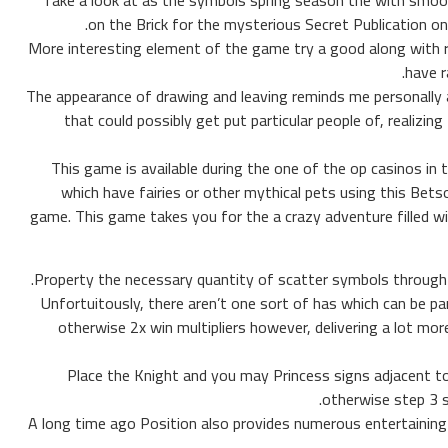
Take a look at as the symbols spring season the with smoo
on the Brick for the mysterious Secret Publication on
More interesting element of the game try a good along with 
have r
The appearance of drawing and leaving reminds me personally
that could possibly get put particular people of, realizin
This game is available during the one of the op casinos in 
which have fairies or other mythical pets using this Bet
game. This game takes you for the a crazy adventure filled wi
Property the necessary quantity of scatter symbols through t
Unfortuitously, there aren’t one sort of has which can be par
otherwise 2x win multipliers however, delivering a lot mo
Place the Knight and you may Princess signs adjacent to
otherwise step 3 so
A long time ago Position also provides numerous entertaining