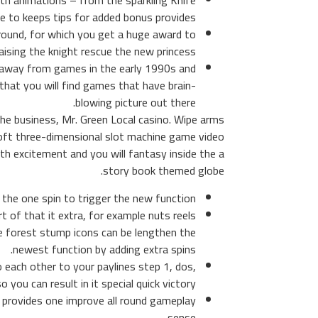
th animations – from the sparkling Knife
e to keeps tips for added bonus provides.
round, for which you get a huge award to
aising the knight rescue the new princess.
 away from games in the early 1990s and
g that you will find games that have brain-
blowing picture out there.
the business, Mr. Green Local casino. Wipe arms
soft three-dimensional slot machine game video
th excitement and you will fantasy inside the a
story book themed globe.
he one spin to trigger the new function.
t of that it extra, for example nuts reels
re forest stump icons can be lengthen the
newest function by adding extra spins.
 each other to your paylines step 1, dos,
 you can result in it special quick victory.
 provides one improve all round gameplay
sense.