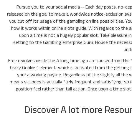
Pursue you to your social media – Each day posts, no-de
released on the goal to make a worldwide notice-exclusion sys
you cut off its usage of the gambling on line possibilities. Yo
how it works within online slots guide. With regards to the 
upon a time is not a hugely popular slot. Take pleasure i
setting to the Gambling enterprise Guru. House the necessa
ind
Free revolves inside the A long time ago are caused from the
Crazy Goblins” element, which is activated from the getting
your a working payline. Regardless of the slightly all th
means victories is actually fairly frequent and satisfying, s
position feel rather than tall action. Once upon a time slot
Discover A lot more Resour