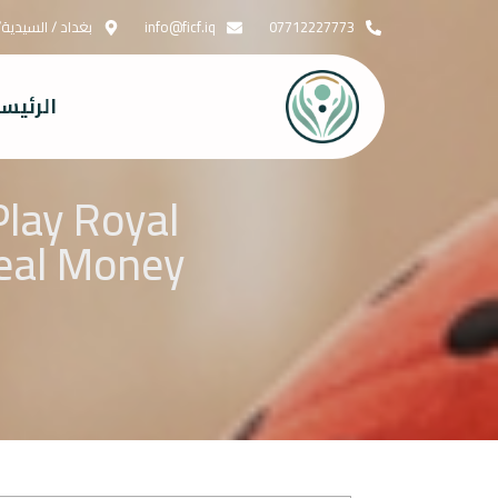
قابل جسر الدورة
info@ficf.iq
07712227773
رئيسية
lay Royal
real Money