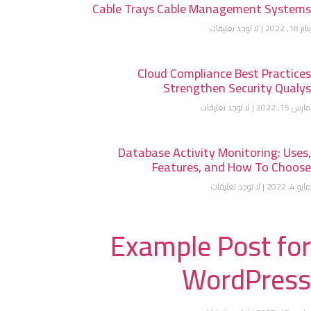
Cable Trays Cable Management Systems
لا توجد تعليقات
يناير 18, 2022
Cloud Compliance Best Practices
Strengthen Security Qualys
لا توجد تعليقات
مارس 15, 2022
Database Activity Monitoring: Uses,
Features, and How To Choose
لا توجد تعليقات
مايو 4, 2022
Example Post for
WordPress