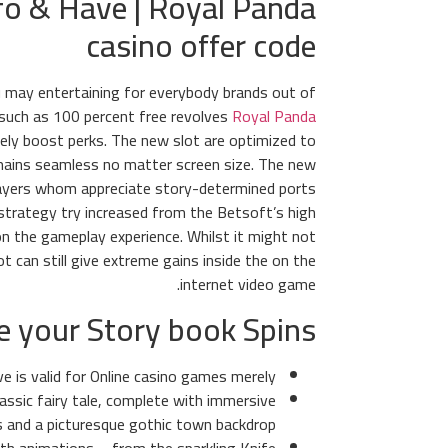
fo & Have | Royal Panda
casino offer code
 may entertaining for everybody brands out of
s such as 100 percent free revolves
Royal Panda
itely boost perks. The new slot are optimized to
mains seamless no matter screen size. The new
 players whom appreciate story-determined ports
strategy try increased from the Betsoft’s high
 on the gameplay experience. Whilst it might not
 can still give extreme gains inside the on the
internet video game.
e your Story book Spins
ve is valid for Online casino games merely.
assic fairy tale, complete with immersive
 and a picturesque gothic town backdrop.