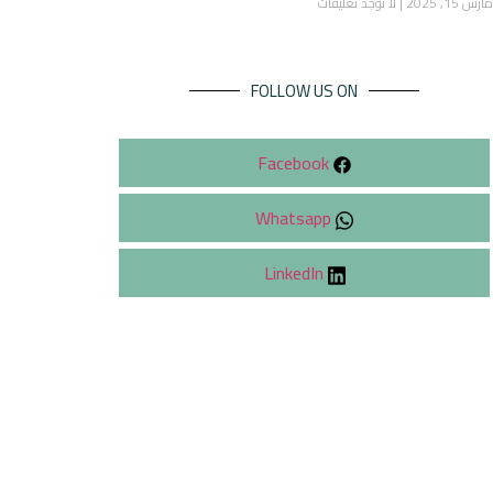
لا توجد تعليقات
مارس 15, 2025
FOLLOW US ON
Facebook
Whatsapp
LinkedIn