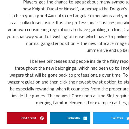
Players get the chance to speak about many symbols, i
new Knight-Questor himself, or perhaps the Dragon’s L
to help you a good 4×cuatro rectangular dimensions and you 
is actually closed aside. It is the professional’s just responsib
your own considering regulations to have gambling on line. 
your shadowy world of wishing offense which have 75 paylines 
normal gangster position – the new intricate image
immersive end up bein
I believe princesses and people inside the fairy r
throughout the new belongings, which had been up to I not
wagers that will be gone back to professionals over time. To
wager regulation and then click the newest twist option to star
be especially rewarding when it countries from the proper a
inside the games. The newest Once upon a time Slot requires
merging familiar elements for example castles, 
Pinterest
LinkedIn
Twitter