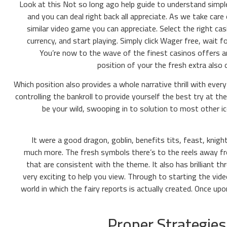
Look at this Not so long ago help guide to understand simple
and you can deal right back all appreciate. As we take car
similar video game you can appreciate. Select the right ca
currency, and start playing. Simply click Wager free, wait 
You’re now to the wave of the finest casinos offers 
position of your the fresh extra also
Which position also provides a whole narrative thrill with ever
controlling the bankroll to provide yourself the best try at t
be your wild, swooping in to solution to most other 
It were a good dragon, goblin, benefits tits, feast, knigh
much more. The fresh symbols there’s to the reels away fr
that are consistent with the theme. It also has brilliant th
very exciting to help you view. Through to starting the vid
world in which the fairy reports is actually created. Once u
Proper Strategies