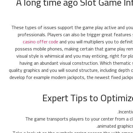
A long time ago Slot Game In
These types of issues support the game play active and you
professionals. Players can also be trigger great feature
casino offer code
and you will multipliers you to defin
possess mobile phones, making certain that game play re
visual style is whimsical and you may enticing, right for
having an abundant visual construction. Which thematic 
quality graphics and you will sound structure, including depth
develop for example modern jackpots, the newest fixed jackpot
Expert Tips to Optimiz
Incenti
The game transports players to your center from a cl
animated graphics