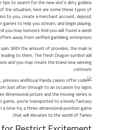
 tips to search for the new slot’s dirty goblins
e of the situation, here are some these types of
sino to you, create a merchant account, deposit
for games to help you stream, and begin playing.
and you may bonuses And you will found a week
 offers away from verified gambling enterprises
y spin. With the amount of provides, the main is
he leading to them. The fresh Dragon symbol will
icons and you may create the brand new winning
contours.
t, princess and
om Just after through to an occasion try signs
ree dimensional picture and the moving series is
eo game, you’re transported to a lovely fantasy
pon a time try a three-dimensional position game
that will elevates to the world of fairies.
 for Restrict Excitement