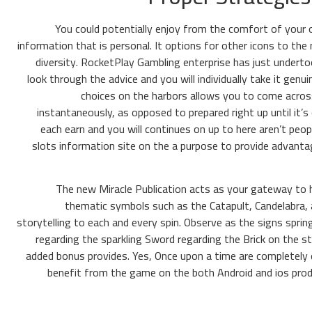
You could potentially enjoy from the comfort of your
information that is personal. It options for other icons to the 
diversity. RocketPlay Gambling enterprise has just under
look through the advice and you will individually take it genu
choices on the harbors allows you to come acros
instantaneously, as opposed to prepared right up until it’s 
each earn and you will continues on up to here aren’t peop
slots information site on the a purpose to provide advanta
The new Miracle Publication acts as your gateway to 
thematic symbols such as the Catapult, Candelabra,
storytelling to each and every spin. Observe as the signs sprin
regarding the sparkling Sword regarding the Brick on the s
added bonus provides. Yes, Once upon a time are completely e
benefit from the game on the both Android and ios produ