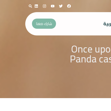
الع
شارك معنا
Once upo
Panda cas