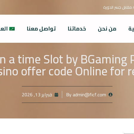
بغداد / السيدية/ م
ربية
تواصل معنا
خدماتنا
من نحن
ال
n a time Slot by BGaming P
ino offer code Online for 
فبراير 13, 2026
By
admin@ficf.com