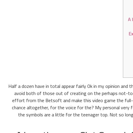
A 
Ex
Half a dozen have in total appear fairly Ok in my opinion and th
avoid both of those out of creating on the perhaps not-t
effort from the Betsoft and make this video game the full-
chance altogether, for the voice for the? My personal very 
the symbols are a little for the teenager top.
Not so long