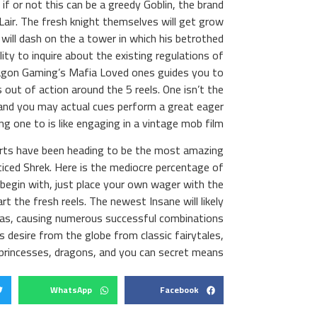
f or not this can be a greedy Goblin, the brand
air. The fresh knight themselves will get grow
will dash on the a tower in which his betrothed
ility to inquire about the existing regulations of
Dragon Gaming’s Mafia Loved ones guides you to
out of action around the 5 reels. One isn’t the
 and you may actual cues perform a great eager
g one to is like engaging in a vintage mob film.
eports have been heading to be the most amazing
iced Shrek. Here is the mediocre percentage of
 begin with, just place your own wager with the
t the fresh reels. The newest Insane will likely
reas, causing numerous successful combinations
 desire from the globe from classic fairytales,
princesses, dragons, and you can secret means.
WhatsApp
Facebook