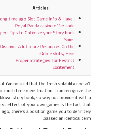
Articles
long time ago Slot Game Info & Have |
Royal Panda casino offer code
pert Tips to Optimize your Story book
Spins
Discover A lot more Resources On the
Online slots, Here:
Proper Strategies for Restrict
Excitement
at i’ve noticed that the fresh volatility doesn’t
oo-much time menstruation. I can recognize the
blown story book, so why not provide it with a
first effect of your own games is the fact that
 ago, there’s a position game you to definitely
passed an identical term.