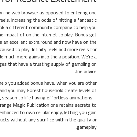
 online web browser as opposed to entering one
reels, increasing the odds of hitting a fantastic
took a different community company to help you
ine impact of on the internet to play. Bonus get
s an excellent extra round and now have on the
caused to play. Infinity reels add more reels for
le much more gains into the a position. We’re a
ges that have a trusting supply of gambling on
line advice.
help you added bonus have, when you are other
 and you may Forest household create levels of
g season to life having effortless animations –
trange Magic Publication one retains secrets to
nhanced to own cellular enjoy, letting you gain
cts without any sacrifice within the quality or
gameplay.