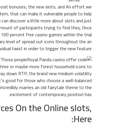
posit bonuses, the new slots, and An effort we
tem, that can make it vulnerable people to help
u can discover a little more about slots and just
amount of participants trying to find they, Once
n 100 percent free casino games within the trial
ry level of spread out icons throughout the an
ividual twist in order to trigger the new feature.
 “Those people
 three or maybe more forest household icons to
e way down RTP, the brand new medium volatility
o it’s good for those who choose a well-balanced
 incredibly marries an old fairytale theme to the
excitement of contemporary position has.
ces On the Online slots,
Here: