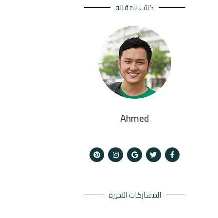
كاتب المقالة
Ahmed
المشاركات الاخيرة