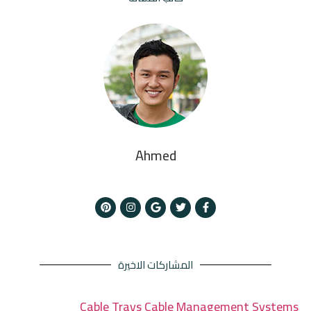
Ahmed
المشاركات الاخيرة
Cable Trays Cable Management Systems