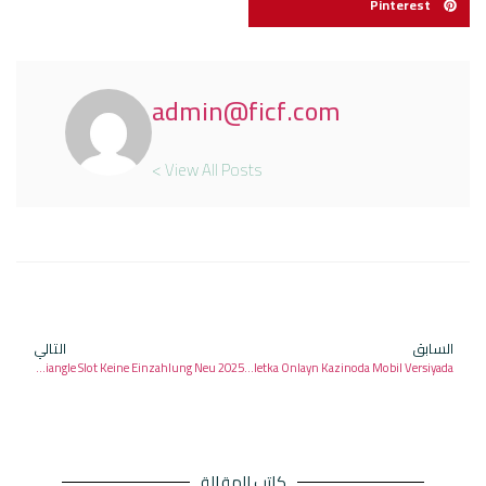
Pinterest
admin@ficf.com
View All Posts >
التالي
السابق
Spielbank Bonus ohne Einzahlung in Teutonia bermuda triangle Slot Keine Einzahlung Neu 2025
Canlı Ruletka Onlayn Kazinoda Mobil Versiyada
كاتب المقالة