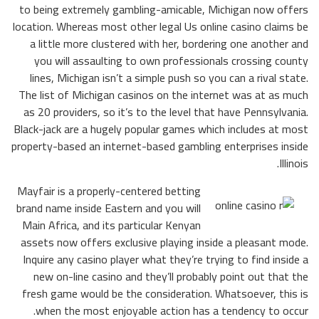
to being extremely gambling-amicable, Michigan now offers
location. Whereas most other legal Us online casino claims be
a little more clustered with her, bordering one another and
you will assaulting to own professionals crossing county
lines, Michigan isn’t a simple push so you can a rival state.
The list of Michigan casinos on the internet was at as much
as 20 providers, so it’s to the level that have Pennsylvania.
Black-jack are a hugely popular games which includes at most
property-based an internet-based gambling enterprises inside
Illinois.
Mayfair is a properly-centered betting
brand name inside Eastern and you will
Main Africa, and its particular Kenyan
assets now offers exclusive playing inside a pleasant mode.
Inquire any casino player what they’re trying to find inside a
new on-line casino and they’ll probably point out that the
fresh game would be the consideration. Whatsoever, this is
when the most enjoyable action has a tendency to occur.