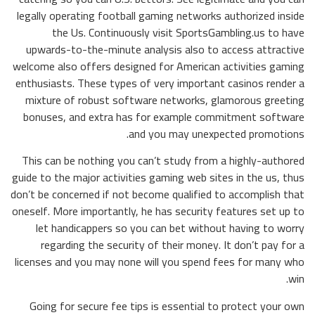
legally operating football gaming networks authorized inside
the Us. Continuously visit SportsGambling.us to have
upwards-to-the-minute analysis also to access attractive
welcome also offers designed for American activities gaming
enthusiasts. These types of very important casinos render a
mixture of robust software networks, glamorous greeting
bonuses, and extra has for example commitment software
and you may unexpected promotions.
This can be nothing you can’t study from a highly-authored
guide to the major activities gaming web sites in the us, thus
don’t be concerned if not become qualified to accomplish that
oneself. More importantly, he has security features set up to
let handicappers so you can bet without having to worry
regarding the security of their money. It don’t pay for a
licenses and you may none will you spend fees for many who
win.
Going for secure fee tips is essential to protect your own