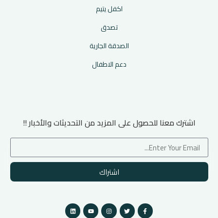
اكفل يتيم
تصدق
الصدقة الجارية
دعم الاطفال
اشترك معنا للحصول على المزيد من التحديثات والأخبار !!
اشتراك