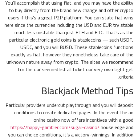
You’ll accomplish that using fiat, and you may have the ability
to buy directly from the brand new change and other crypto
users if this’s a great P2P platform. You can state fiat wins
here since the currencies including the USD and EUR try stable
much less unstable than just ETH and BTC. That’s as the
particular electronic gold coins is stablecoins — such USDT,
USDC, and you will BUSD. These stablecoins functions
exactly as fiat, however they nonetheless take care of the
unknown nature away from crypto. The sites we recommend
for the our seemed list all ticket our very own tight get
criteria.
Blackjack Method Tips
Particular providers undercut playthrough and you will deposit
conditions to create dedicated pages. In the event the an
online casino now offers incentives with a good
https://happy-gambler.com/sugar-casino/
house edge and
you can choice conditions, it’s a victory-winnings. In addition