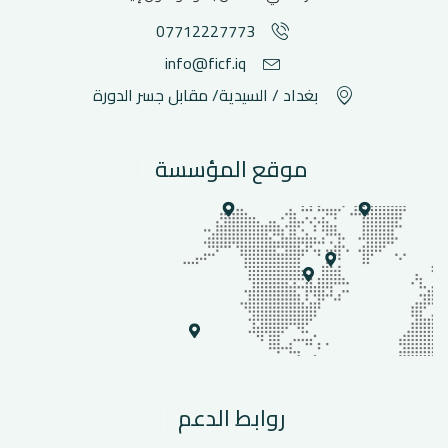
07712227773
info@ficf.iq
بغداد / السيدية/ مقابل جسر الدورة
موقع المؤسسة
روابط الدعم