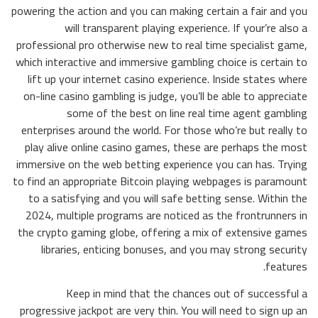
powering the action and you can making certain a fair and you
will transparent playing experience. If your’re also a
professional pro otherwise new to real time specialist game,
which interactive and immersive gambling choice is certain to
lift up your internet casino experience. Inside states where
on-line casino gambling is judge, you’ll be able to appreciate
some of the best on line real time agent gambling
enterprises around the world. For those who’re but really to
play alive online casino games, these are perhaps the most
immersive on the web betting experience you can has. Trying
to find an appropriate Bitcoin playing webpages is paramount
to a satisfying and you will safe betting sense. Within the
2024, multiple programs are noticed as the frontrunners in
the crypto gaming globe, offering a mix of extensive games
libraries, enticing bonuses, and you may strong security
features.
Keep in mind that the chances out of successful a
progressive jackpot are very thin. You will need to sign up an