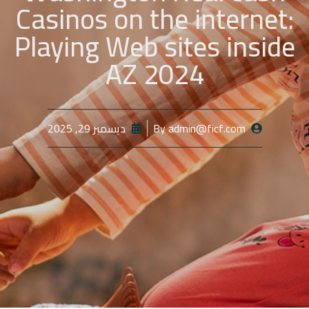
Casinos on the internet:
Playing Web sites inside
AZ 2024
ديسمبر 29, 2025
By
admin@ficf.com