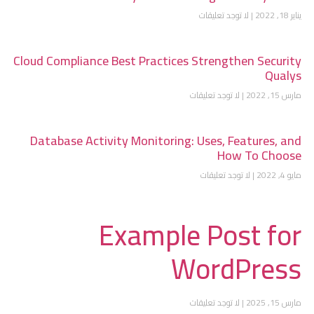
لا توجد تعليقات
يناير 18, 2022
Cloud Compliance Best Practices Strengthen Security
Qualys
لا توجد تعليقات
مارس 15, 2022
Database Activity Monitoring: Uses, Features, and
How To Choose
لا توجد تعليقات
مايو 4, 2022
Example Post for
WordPress
لا توجد تعليقات
مارس 15, 2025