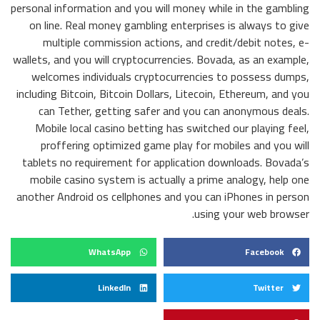
personal information and you will money while in the gambling
on line. Real money gambling enterprises is always to give
multiple commission actions, and credit/debit notes, e-
wallets, and you will cryptocurrencies. Bovada, as an example,
welcomes individuals cryptocurrencies to possess dumps,
including Bitcoin, Bitcoin Dollars, Litecoin, Ethereum, and you
can Tether, getting safer and you can anonymous deals.
Mobile local casino betting has switched our playing feel,
proffering optimized game play for mobiles and you will
tablets no requirement for application downloads. Bovada’s
mobile casino system is actually a prime analogy, help one
another Android os cellphones and you can iPhones in person
using your web browser.
WhatsApp
Facebook
LinkedIn
Twitter