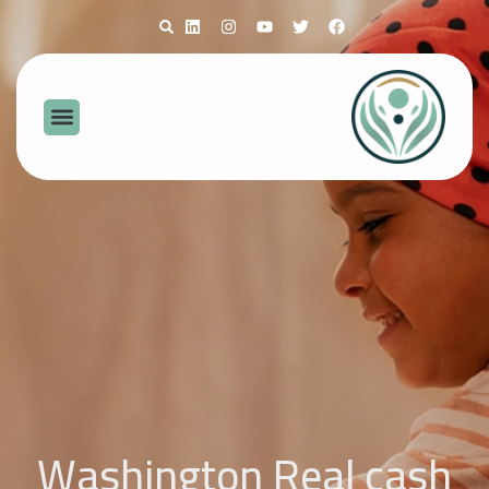
Washington Real cash