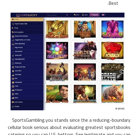
Best.
SportsGambling.you stands since the a reducing-boundary
cellular book serious about evaluating greatest sportsbooks
catering so you can U.S. bettors. See legitimate and you can