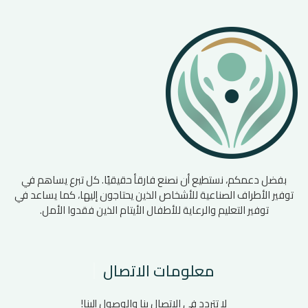
بفضل دعمكم، نستطيع أن نصنع فارقأ حقيقيًا. كل تبرع يساهم في
توفير الأطراف الصناعية للأشخاص الذين يحتاجون إليها، كما يساعد في
توفير التعليم والرعاية للأطفال الأيتام الذين فقدوا الأمل.
معلومات الاتصال
لا تتردد في الاتصال بنا والوصول إلينا!