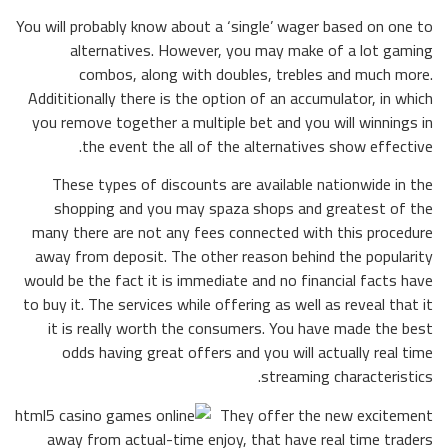
You will probably know about a ‘single’ wager based on one to
alternatives. However, you may make of a lot gaming
combos, along with doubles, trebles and much more.
Addititionally there is the option of an accumulator, in which
you remove together a multiple bet and you will winnings in
the event the all of the alternatives show effective.
These types of discounts are available nationwide in the
shopping and you may spaza shops and greatest of the
many there are not any fees connected with this procedure
away from deposit. The other reason behind the popularity
would be the fact it is immediate and no financial facts have
to buy it. The services while offering as well as reveal that it
it is really worth the consumers. You have made the best
odds having great offers and you will actually real time
streaming characteristics.
They offer the new excitement
away from actual-time enjoy, that have real time traders