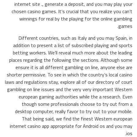
internet site ., generate a deposit, and you may play your
chosen casino games. It’s crucial that you realize you can’t
winnings for real by the playing for the online gambling
games.
Different countries, such as Italy and you may Spain, in
addition to present a list of subscribed playing and sports
betting workers. We’ll reveal much more about the leading
places regarding the following the sections. Although some
ensure it is all different gambling on line, anyone else are
shorter permissive. To see in which the country’s local casino
laws and regulations stay, explore all of our directory of court
gambling on line issues and the very very important Western
european gaming authorities while the a research. Even
though some professionals choose to try out from a
desktop computer, really favor to try out to your mobile.
That being said, we find the finest Western european
internet casino app appropriate for Android os and you may
ios.