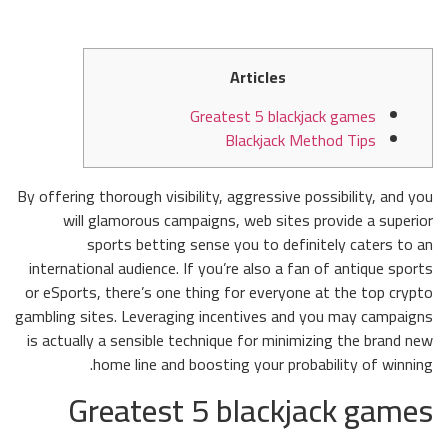
Articles
Greatest 5 blackjack games
Blackjack Method Tips
By offering thorough visibility, aggressive possibility, and you
will glamorous campaigns, web sites provide a superior
sports betting sense you to definitely caters to an
international audience. If you’re also a fan of antique sports
or eSports, there’s one thing for everyone at the top crypto
gambling sites.
Leveraging incentives and you may campaigns
is actually a sensible technique for minimizing the brand new
home line and boosting your probability of winning.
Greatest 5 blackjack games