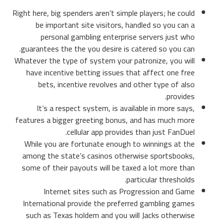
Right here, big spenders aren’t simple players; he could
be important site visitors, handled so you can a
personal gambling enterprise servers just who
guarantees the the you desire is catered so you can.
Whatever the type of system your patronize, you will
have incentive betting issues that affect one free
bets, incentive revolves and other type of also
provides.
It’s a respect system, is available in more says,
features a bigger greeting bonus, and has much more
cellular app provides than just FanDuel.
While you are fortunate enough to winnings at the
among the state’s casinos otherwise sportsbooks,
some of their payouts will be taxed a lot more than
particular thresholds.
Internet sites such as Progression and Game
International provide the preferred gambling games
such as Texas holdem and you will Jacks otherwise