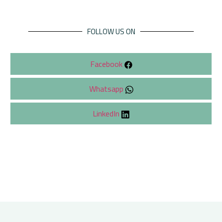
FOLLOW US ON
Facebook
Whatsapp
LinkedIn