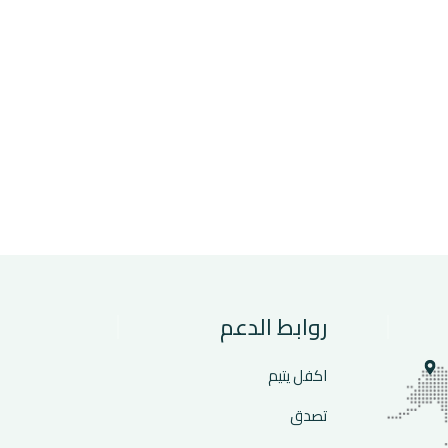
روابط الدعم
اكفل يتيم
تصدق