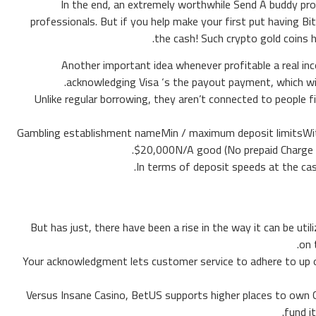
In the end, an extremely worthwhile Send A buddy pro
professionals. But if you help make your first put having Bit
the cash! Such crypto gold coins 
Another important idea whenever profitable a real in
acknowledging Visa ‘s the payout payment, which wil
Unlike regular borrowing, they aren’t connected to people 
Gambling establishment nameMin / maximum deposit limitsW
$20,000N/A good (No prepaid Charge 
In terms of deposit speeds at the cas
But has just, there have been a rise in the way it can be util
on 
Your acknowledgment lets customer service to adhere to up 
Versus Insane Casino, BetUS supports higher places to own C
fund i