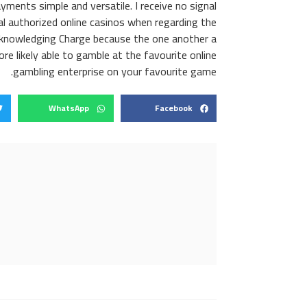
ments simple and versatile. I receive no signal
bal authorized online casinos when regarding the
knowledging Charge because the one another a
e likely able to gamble at the favourite online
gambling enterprise on your favourite game.
WhatsApp
Facebook