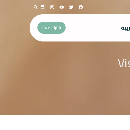
الع
شارك معنا
Vi