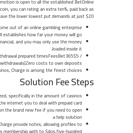
motion is open to all the established BetOnline
coin, you can rating an extra ten%, paid back as
have the lower lowest put demands at just $20.
come out of an online gambling enterprise
l establishes how far your money will go.
financial, and you may only use the money
loaded inside it.
ithdrawal prepared timesFeesBet365$5 /
withdrawals)Zero costs to own deposits.
inos, Charge is among the finest choices.
Solution Fee Steps
ized, specifically in the amount of casinos
the internet you to deal with prepaid card.
on the brand new fee if you need to open
a help solution.
harge provide notes, allowing profiles to
ts membership with to $dos,five-hundred.