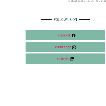
لا توجد تعليقات
مارس 15, 2025
FOLLOW US ON
Facebook
Whatsapp
LinkedIn