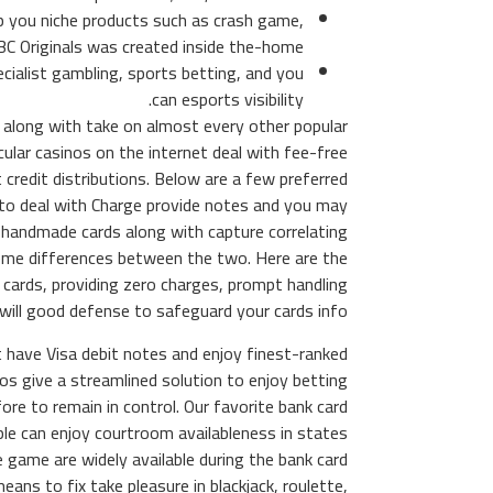
elp you niche products such as crash game,
 BC Originals was created inside the-home.
ecialist gambling, sports betting, and you
can esports visibility.
 along with take on almost every other popular
ular casinos on the internet deal with fee-free
credit distributions. Below are a few preferred
 to deal with Charge provide notes and you may
 handmade cards along with capture correlating
reme differences between the two. Here are the
e cards, providing zero charges, prompt handling
will good defense to safeguard your cards info.
 have Visa debit notes and enjoy finest-ranked
os give a streamlined solution to enjoy betting
ore to remain in control. Our favorite bank card
ple can enjoy courtroom availableness in states
 game are widely available during the bank card
ans to fix take pleasure in blackjack, roulette,