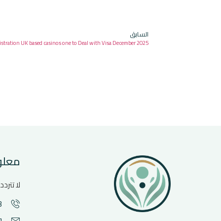
السابق
تصال
ل إلينا!
3
q