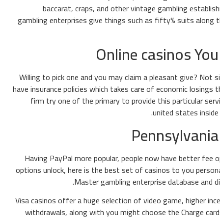
baccarat, craps, and other vintage gambling establish
gambling enterprises give things such as fifty% suits along t
Online casinos You
Willing to pick one and you may claim a pleasant give? Not s
have insurance policies which takes care of economic losings t
firm try one of the primary to provide this particular se
united states insid
Pennsylvania 
Having PayPal more popular, people now have better fee o
options unlock, here is the best set of casinos to you perso
Master gambling enterprise database and dis
Visa casinos offer a huge selection of video game, higher ince
withdrawals, along with you might choose the Charge cards