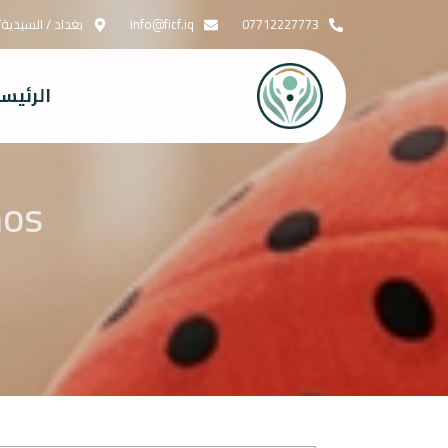
قابل جسر الدورة
info@ficf.iq
07712227773
رئيسية
nos