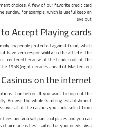
ment choices. A few of our favorite credit card
he sunday, for example, which is useful keep an
eye out.
 to Accept Playing cards
imply try people protected against fraud, which
hat have zero responsibility to the athlete. The
rvice, centered because of the Lender out of The
e the 1958 (eight decades ahead of Mastercard).
Casinos on the internet
ptions than before. If you want to hop out the
nally. Browse the whole Gambling establishment
cover all of the casinos you could select from.
ntives and you will punctual places and you can
 choice one is best suited for your needs. Visa