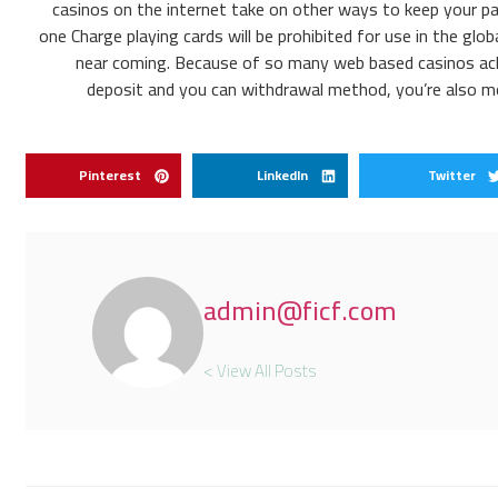
casinos on the internet take on other ways to keep your pay
one Charge playing cards will be prohibited for use in the glo
near coming. Because of so many web based casinos ac
deposit and you can withdrawal method, you’re also mor
Pinterest
LinkedIn
Twitter
admin@ficf.com
View All Posts >