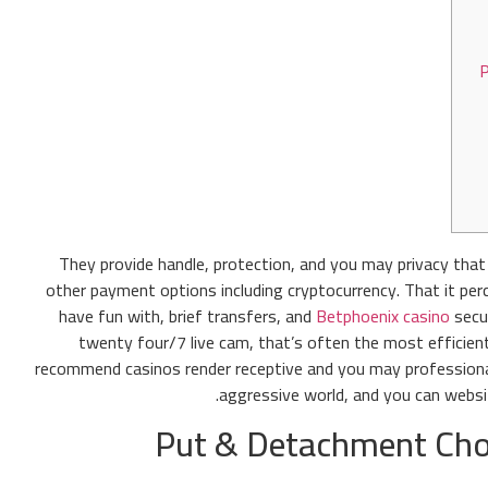
P
They provide handle, protection, and you may privacy tha
other payment options including cryptocurrency. That it per
have fun with, brief transfers, and
Betphoenix casino
secu
twenty four/7 live cam, that’s often the most efficien
recommend casinos render receptive and you may professional 
aggressive world, and you can websi
Put & Detachment Choi