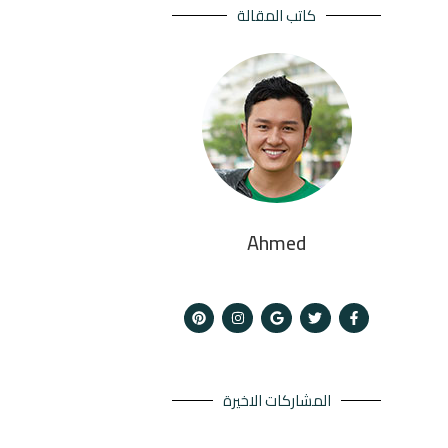
كاتب المقالة
Ahmed
المشاركات الاخيرة