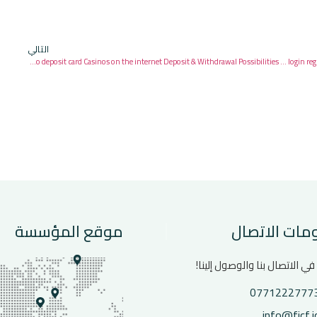
التالي
Bank free Rich 25 spins no deposit card Casinos on the internet Deposit & Withdrawal Possibilities
Web iWinFortune login registration UK based casinos one to Deal with Visa December 2025
موقع المؤسسة
معلومات الا
لا تتردد في الاتصال بنا والوصو
0771222777
info@ficf.i