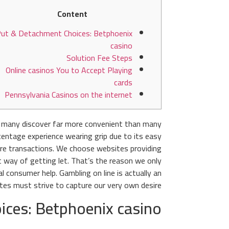
Content
ut & Detachment Choices: Betphoenix
casino
Solution Fee Steps
Online casinos You to Accept Playing
cards
Pennsylvania Casinos on the internet
t many discover far more convenient than many
centage experience wearing grip due to its easy
re transactions. We choose websites providing
t way of getting let.
That’s the reason we only
consumer help. Gambling on line is actually an
tes must strive to capture our very own desire.
ces: Betphoenix casino