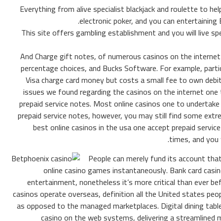
Everything from alive specialist blackjack and roulette to h
electronic poker, and you can entertaining
This site offers gambling establishment and you will live sp
And Charge gift notes, of numerous casinos on the internet
percentage choices, and Bucks Software. For example, partic
Visa charge card money but costs a small fee to own debit 
issues we found regarding the casinos on the internet one
prepaid service notes. Most online casinos one to undertake
prepaid service notes, however, you may still find some ext
best online casinos in the usa one accept prepaid servic
times, and you 
People can merely fund its account that
online casino games instantaneously. Bank card casin
entertainment, nonetheless it’s more critical than ever bef
casinos operate overseas, definition all the United states peo
as opposed to the managed marketplaces. Digital dining table
casino on the web systems, delivering a streamlined me