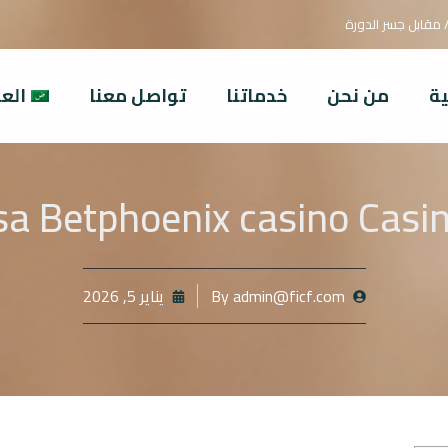
بغداد / السيدية/ م
ربية
تواصل معنا
خدماتنا
من نحن
ال
sa Betphoenix casino Casi
يناير 5, 2026
By
admin@ficf.com