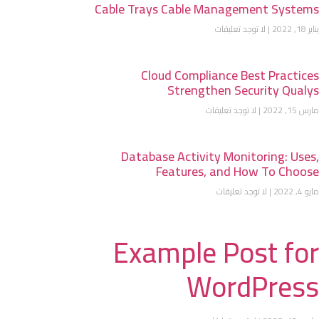
Cable Trays Cable Management Systems
لا توجد تعليقات
يناير 18, 2022
Cloud Compliance Best Practices
Strengthen Security Qualys
لا توجد تعليقات
مارس 15, 2022
Database Activity Monitoring: Uses,
Features, and How To Choose
لا توجد تعليقات
مايو 4, 2022
Example Post for
WordPress