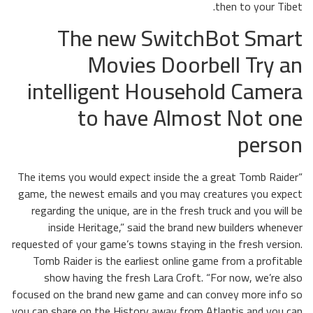
then to your Tibet.
The new SwitchBot Smart
Movies Doorbell Try an
intelligent Household Camera
to have Almost Not one
person
“The items you would expect inside the a great Tomb Raider
game, the newest emails and you may creatures you expect
regarding the unique, are in the fresh truck and you will be
inside Heritage,” said the brand new builders whenever
requested of your game’s towns staying in the fresh version.
Tomb Raider is the earliest online game from a profitable
show having the fresh Lara Croft. “For now, we’re also
focused on the brand new game and can convey more info so
you can share on the History away from Atlantis and you can