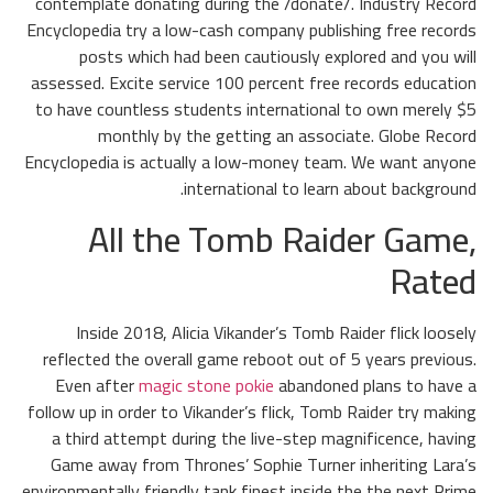
contemplate donating during the /donate/. Industry Record
Encyclopedia try a low-cash company publishing free records
posts which had been cautiously explored and you will
assessed. Excite service 100 percent free records education
to have countless students international to own merely $5
monthly by the getting an associate. Globe Record
Encyclopedia is actually a low-money team. We want anyone
international to learn about background.
All the Tomb Raider Game,
Rated
Inside 2018, Alicia Vikander’s Tomb Raider flick loosely
reflected the overall game reboot out of 5 years previous.
Even after
magic stone pokie
abandoned plans to have a
follow up in order to Vikander’s flick, Tomb Raider try making
a third attempt during the live-step magnificence, having
Game away from Thrones’ Sophie Turner inheriting Lara’s
environmentally friendly tank finest inside the the next Prime