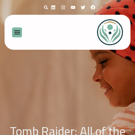
Tomb Raider: All of the