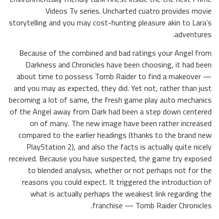
Videos Tv series. Uncharted cuatro provides movie
storytelling and you may cost-hunting pleasure akin to Lara’s
adventures.
Because of the combined and bad ratings your Angel from
Darkness and Chronicles have been choosing, it had been
about time to possess Tomb Raider to find a makeover —
and you may as expected, they did. Yet not, rather than just
becoming a lot of same, the fresh game play auto mechanics
of the Angel away from Dark had been a step down centered
on of many. The new image have been rather increased
compared to the earlier headings (thanks to the brand new
PlayStation 2), and also the facts is actually quite nicely
received. Because you have suspected, the game try exposed
to blended analysis, whether or not perhaps not for the
reasons you could expect. It triggered the introduction of
what is actually perhaps the weakest link regarding the
franchise — Tomb Raider Chronicles.