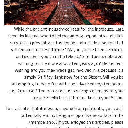
While the ancient industry collides for the introduce, Lara
need decide just who to believe among opponents and allies
so you can prevent a catastrophe and include a secret that
will remold the fresh future.” Maybe you’ve been definition
and discover you to definitely 2013 restart people were
whirring on the more about ten years ago? Better, end
wishing and you may wade get involved in it because it’s
simply $1.fifty right now for the Steam. Will you be
attempting to have fun with the advanced mystery game
Lara Croft Go? The offer features savings of many of your
business which is on the market to your Steam.
To eradicate that it message away from printouts, you could
potentially end up being a supportive associate in the
/membership/. If you enjoyed this articles, please