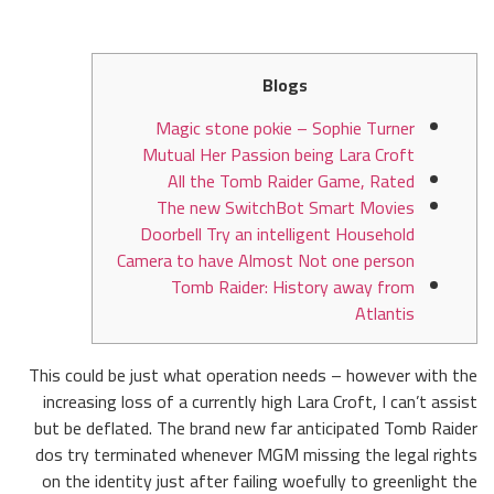
Blogs
Magic stone pokie – Sophie Turner
Mutual Her Passion being Lara Croft
All the Tomb Raider Game, Rated
The new SwitchBot Smart Movies
Doorbell Try an intelligent Household
Camera to have Almost Not one person
Tomb Raider: History away from
Atlantis
This could be just what operation needs – however with the
increasing loss of a currently high Lara Croft, I can’t assist
but be deflated. The brand new far anticipated Tomb Raider
dos try terminated whenever MGM missing the legal rights
on the identity just after failing woefully to greenlight the