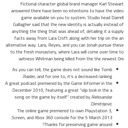
Fictional character global brand manager Karl Stewart
answered there have been no intentions to have the video
game available on you to system. Studio head Darrell
Gallagher said that the new identity is actually instead of
anything the thing that was ahead of, detailing it a supply
facts away from Lara Croft along with her trip on the an
alternative way. Lara, Reyes, and you can Jonah pursue these
to the fresh monastery, where Lara will come over time to
witness Whitman being killed from the the newest Oni.
As you can tell, the game does not sound like Tomb
Raider, and for one to, it’s a decreased ranking.
A great podcast premiered by the Game Informer in the
December 2010, featuring a great “slip look in the a
song on the game by itself” created by Aleksandar
Dimitrijevic.
The online game premiered to own Playstation 3,
Screen, and Xbox 360 console for the 5 March 2013.
Thanks for preserving game around!