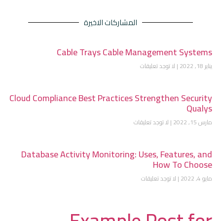
المشاركات الاخيرة
Cable Trays Cable Management Systems
لا توجد تعليقات
يناير 18, 2022
Cloud Compliance Best Practices Strengthen Security
Qualys
لا توجد تعليقات
مارس 15, 2022
Database Activity Monitoring: Uses, Features, and
How To Choose
لا توجد تعليقات
مايو 4, 2022
Example Post for