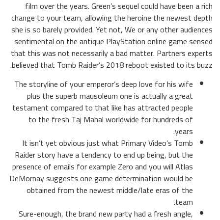
film over the years. Green’s sequel could have been a rich
change to your team, allowing the heroine the newest depth
she is so barely provided.
Yet not, We or any other audiences
sentimental on the antique PlayStation online game sensed
that this was not necessarily a bad matter. Partners experts
believed that Tomb Raider’s 2018 reboot existed to its buzz.
The storyline of your emperor’s deep love for his wife
plus the superb mausoleum one is actually a great
testament compared to that like has attracted people
to the fresh Taj Mahal worldwide for hundreds of
years.
It isn’t yet obvious just what Primary Video’s Tomb
Raider story have a tendency to end up being, but the
presence of emails for example Zero and you will Atlas
DeMornay suggests one game determination would be
obtained from the newest middle/late eras of the
team.
Sure-enough, the brand new party had a fresh angle,