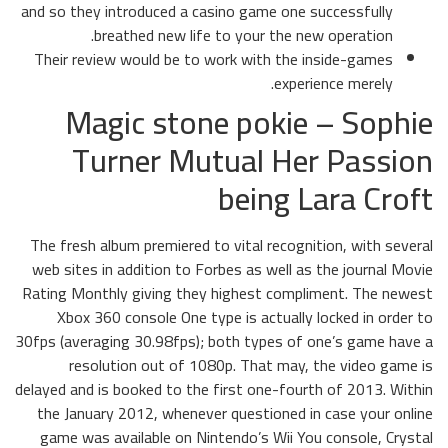
and so they introduced a casino game one successfully
breathed new life to your the new operation.
Their review would be to work with the inside-games
experience merely.
Magic stone pokie – Sophie
Turner Mutual Her Passion
being Lara Croft
The fresh album premiered to vital recognition, with several
web sites in addition to Forbes as well as the journal Movie
Rating Monthly giving they highest compliment. The newest
Xbox 360 console One type is actually locked in order to
30fps (averaging 30.98fps); both types of one’s game have a
resolution out of 1080p. That may, the video game is
delayed and is booked to the first one-fourth of 2013. Within
the January 2012, whenever questioned in case your online
game was available on Nintendo’s Wii You console, Crystal