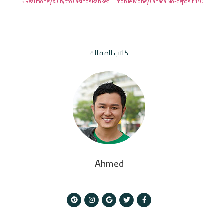
Greatest On-line winstar for real money casino 2026 Greatest 5 Real money & Crypto Casinos Ranked
150 Totally free Revolves The real deal thief mobile Money Canada No-deposit
كاتب المقالة
Ahmed