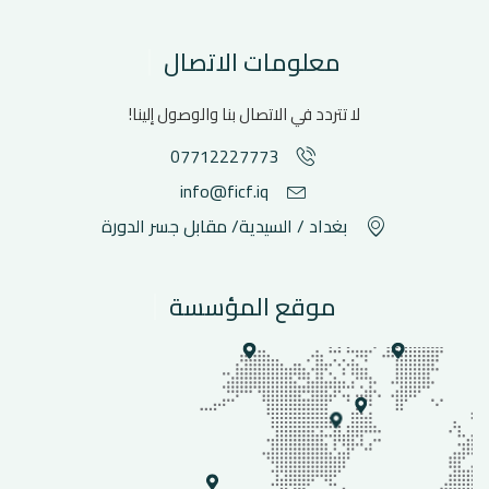
معلومات الاتصال
لا تتردد في الاتصال بنا والوصول إلينا!
07712227773
info@ficf.iq
بغداد / السيدية/ مقابل جسر الدورة
موقع المؤسسة