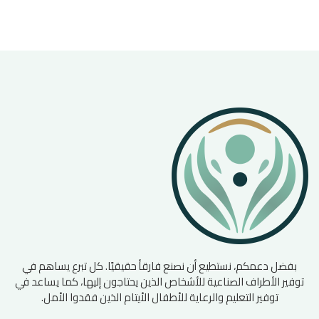
بفضل دعمكم، نستطيع أن نصنع فارقأ حقيقيًا. كل تبرع يساهم في
توفير الأطراف الصناعية للأشخاص الذين يحتاجون إليها، كما يساعد في
توفير التعليم والرعاية للأطفال الأيتام الذين فقدوا الأمل.