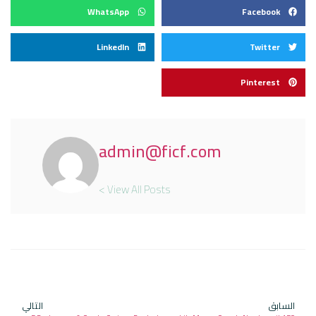
WhatsApp
Facebook
LinkedIn
Twitter
Pinterest
admin@ficf.com
View All Posts >
التالي
السابق