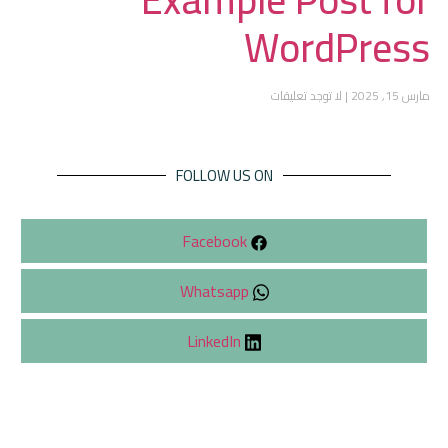
WordPress
لا توجد تعليقات
مارس 15, 2025
FOLLOW US ON
Facebook
Whatsapp
LinkedIn