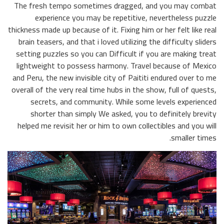
The fresh tempo sometimes dragged, and you may combat
experience you may be repetitive, nevertheless puzzle
thickness made up because of it. Fixing him or her felt like real
brain teasers, and that i loved utilizing the difficulty sliders
setting puzzles so you can Difficult if you are making treat
lightweight to possess harmony. Travel because of Mexico
and Peru, the new invisible city of Paititi endured over to me
overall of the very real time hubs in the show, full of quests,
secrets, and community. While some levels experienced
shorter than simply We asked, you to definitely brevity
helped me revisit her or him to own collectibles and you will
smaller times.