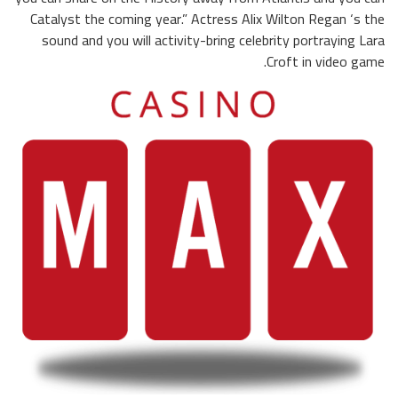
Catalyst the coming year.” Actress Alix Wilton Regan ‘s the
sound and you will activity-bring celebrity portraying Lara
Croft in video game.