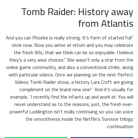
Tomb Raider: History away
from Atlantis
“And you can Phoebe is really strong. It’s form of started full
circle now. Now you arrive at return and you may celebrate
the fresh 90s, that we think can be so enjoyable. I believe
they’s a very wise choices.” She wasn’t only a star from the
online game community, and also a conventional strike, along
with particular videos. Once we planning on the next Perfect
Videos Tomb Raider show, a history Lara Croft are giving
compliment on the brand new one! ’ And it’s usually for
example, ‘I recently find the infants up and work at. You will
never understand as to the reasons, just, the fresh ever-
powerful Luddington isn’t really continuing so you can voice
the smoothness inside the Netflix’s Survivor trilogy
continuation.