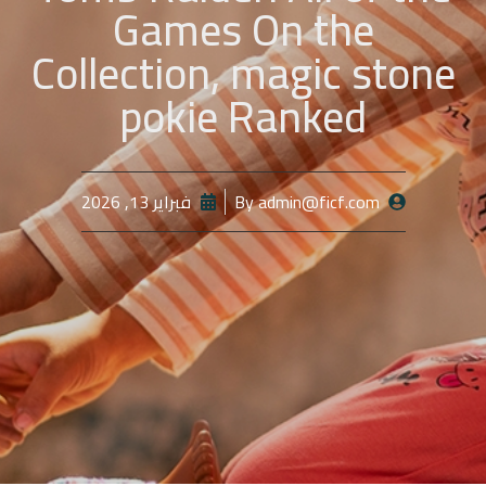
Games On the
Collection, magic stone
pokie Ranked
فبراير 13, 2026
By
admin@ficf.com