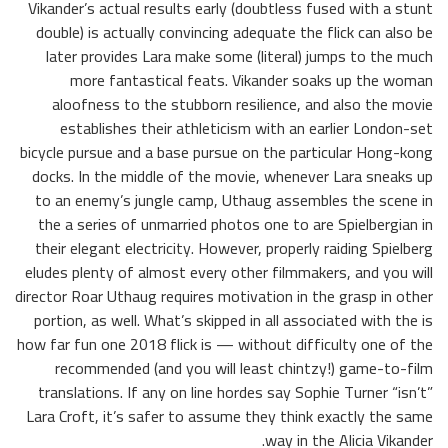
Vikander’s actual results early (doubtless fused with a stunt
double) is actually convincing adequate the flick can also be
later provides Lara make some (literal) jumps to the much
more fantastical feats. Vikander soaks up the woman
aloofness to the stubborn resilience, and also the movie
establishes their athleticism with an earlier London-set
bicycle pursue and a base pursue on the particular Hong-kong
docks. In the middle of the movie, whenever Lara sneaks up
to an enemy’s jungle camp, Uthaug assembles the scene in
the a series of unmarried photos one to are Spielbergian in
their elegant electricity. However, properly raiding Spielberg
eludes plenty of almost every other filmmakers, and you will
director Roar Uthaug requires motivation in the grasp in other
portion, as well. What’s skipped in all associated with the is
how far fun one 2018 flick is — without difficulty one of the
recommended (and you will least chintzy!) game-to-film
translations. If any on line hordes say Sophie Turner “isn’t”
Lara Croft, it’s safer to assume they think exactly the same
way in the Alicia Vikander.