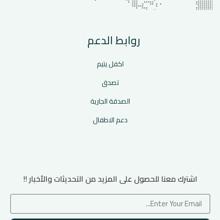
روابط الدعم
اكفل يتيم
تصدق
الصدقة الجارية
دعم الاطفال
اشترك معنا للحصول على المزيد من التحديثات والأخبار !!