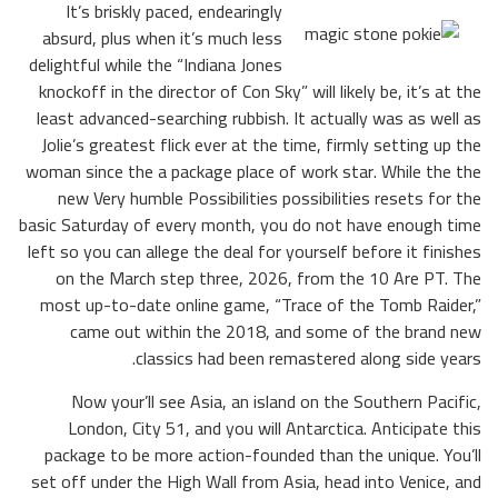
It’s briskly paced, endearingly
absurd, plus when it’s much less
delightful while the “Indiana Jones
knockoff in the director of Con Sky” will likely be, it’s at the
least advanced-searching rubbish. It actually was as well as
Jolie’s greatest flick ever at the time, firmly setting up the
woman since the a package place of work star. While the the
new Very humble Possibilities possibilities resets for the
basic Saturday of every month, you do not have enough time
left so you can allege the deal for yourself before it finishes
on the March step three, 2026, from the 10 Are PT. The
most up-to-date online game, “Trace of the Tomb Raider,”
came out within the 2018, and some of the brand new
classics had been remastered along side years.
Now your’ll see Asia, an island on the Southern Pacific,
London, City 51, and you will Antarctica. Anticipate this
package to be more action-founded than the unique. You’ll
set off under the High Wall from Asia, head into Venice, and