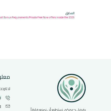
السابق
sit Bonus Requirements Private Free Now offers inside the 2026
تصال
ل إلينا!
3
q
بفضل دعمكم، نستطيع أن نصنع فارقأ