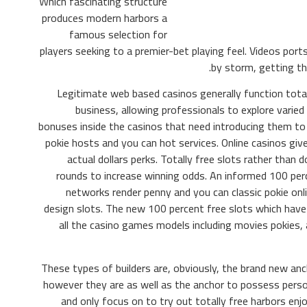
Which fascinating structure
produces modern harbors a
famous selection for
players seeking to a premier-bet playing feel. Videos po
by storm, getting the
Legitimate web based casinos generally function total
business, allowing professionals to explore varied
bonuses inside the casinos that need introducing them t
pokie hosts and you can hot services. Online casinos giv
actual dollars perks. Totally free slots rather than
rounds to increase winning odds. An informed 100 perc
networks render penny and you can classic pokie on
design slots. The new 100 percent free slots which have
all the casino games models including movies pokies,
These types of builders are, obviously, the brand new an
however they are as well as the anchor to possess pers
and only focus on to try out totally free harbors enj