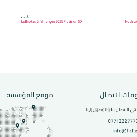
التالي
Ladbrokes Erfahrungen 2025 Provision 50
No depo
موقع المؤسسة
معلومات الا
لا تتردد في الاتصال بنا والوصو
0771222777
info@ficf.i