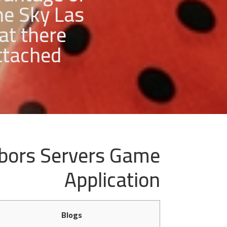
he Sky Las
hat there
tached.
rbors Servers Game
Application
Blogs