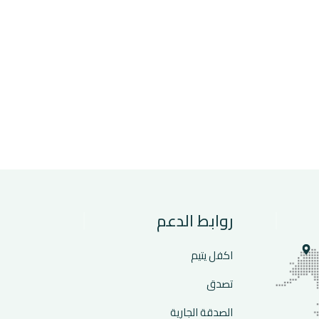
روابط الدعم
اكفل يتيم
تصدق
الصدقة الجارية