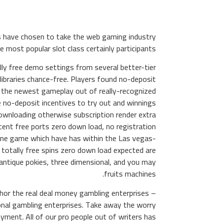
rts have chosen to take the web gaming industry
 most popular slot class certainly participants.
ly free demo settings from several better-tier
 libraries chance-free. Players found no-deposit
o the newest gameplay out of really-recognized
e no-deposit incentives to try out and winnings
 downloading otherwise subscription render extra
ent free ports zero down load, no registration
line game which have has within the Las vegas-
 totally free spins zero down load expected are
 antique pokies, three dimensional, and you may
fruits machines.
chor the real deal money gambling enterprises –
onal gambling enterprises. Take away the worry
oyment. All of our pro people out of writers has