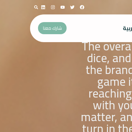
الع
شارك معنا
The overa
dice, and
the brand
game it
reaching
with yo
matter, a
turn in th