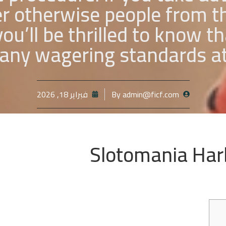
er otherwise people from t
ou’ll be thrilled to know t
 any wagering standards at
فبراير 18, 2026
By
admin@ficf.com
‎‎Slotomania Ha