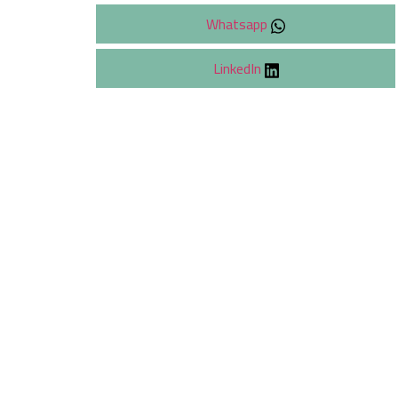
Whatsapp
LinkedIn