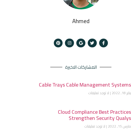
Ahmed
المشاركات الاخيرة
Cable Trays Cable Management Systems
لا توجد تعليقات
يناير 18, 2022
Cloud Compliance Best Practices
Strengthen Security Qualys
لا توجد تعليقات
مارس 15, 2022