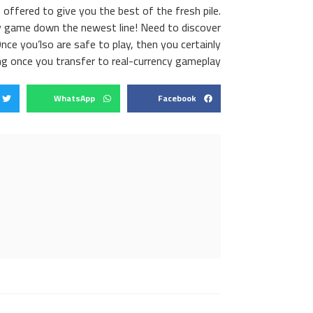
 offered to give you the best of the fresh pile.
ney game down the newest line! Need to discover
ce you’lso are safe to play, then you certainly
g once you transfer to real-currency gameplay.
WhatsApp
Facebook