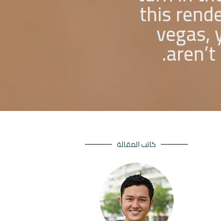
this rend
vegas, y
aren’t
كاتب المقالة