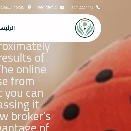
قابل جسر الدورة
info@ficf.iq
07712227773
رئيسية
roximately
results of
The online
ose from
t you can
ssing it
w broker’s
dvantage of