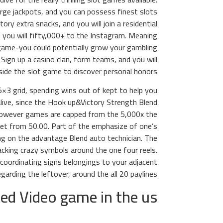
arge jackpots, and you can possess finest slots
ory extra snacks, and you will join a residential
d you will fifty,000+ to the Instagram. Meaning
game-you could potentially grow your gambling
Sign up a casino clan, form teams, and you will
ide the slot game to discover personal honors.
×3 grid, spending wins out of kept to help you
live, since the Hook up&Victory Strength Blend
however games are capped from the 5,000x the
et from 50.00. Part of the emphasize of one’s
ing on the advantage Blend auto technician. The
acking crazy symbols around the one four reels.
coordinating signs belongings to your adjacent
egarding the leftover, around the all 20 paylines.
ed Video game in the us