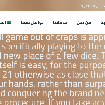
بغداد / السيدية/ م
ربية
تواصل معنا
خدماتنا
من نحن
ال
ll game out of craps is app
 specifically playing to the 
 new place of a few dice. 
self is easy, for the purp
 21 otherwise as close tha
ur hands, rather than surpa
nd conquering the brand ne
e procedure. If you take a