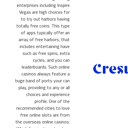
enterprises including Inspire
Vegas are high choices for
to try out harbors having
totally free coins. This type
of apps typically offer an
array of free harbors, that
includes entertaining have
such as free spins, extra
cycles, and you can
leaderboards. Such online
casinos always feature a
huge band of ports your can
play, providing to any or all
choices and experience
profile. One of the
recommended cities to love
free online slots are from
the overseas online casinos.