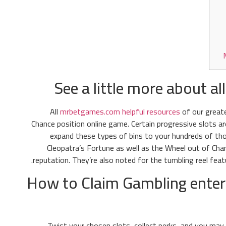
See a little more about al
All
mrbetgames.com helpful resources
of our greate
Chance position online game. Certain progressive slots ar
expand these types of bins to your hundreds of tho
Cleopatra’s Fortune as well as the Wheel out of Ch
reputation. They’re also noted for the tumbling reel featur
How to Claim Gambling enterp
Twist your chosen slots, collect perks, and you may di