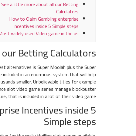
See a little more about all our Betting
Calculators
How to Claim Gambling enterprise
Incentives inside 5 Simple steps
Most widely used Video game in the us
l our Betting Calculators
st alternatives is Super Moolah plus the Super
e included in an enormous system that will help
usands smaller. Unbelievable titles for example
ance slot video game series manage blockbuster
e, that is included in a lot of their video game.
rise Incentives inside 5
Simple steps
ve for the really thrilling slot games available.