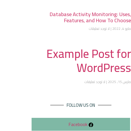
Database Activity Monitoring: Uses,
Features, and How To Choose
لا توجد تعليقات
مايو 4, 2022
Example Post for
WordPress
لا توجد تعليقات
مارس 15, 2025
FOLLOW US ON
Facebook