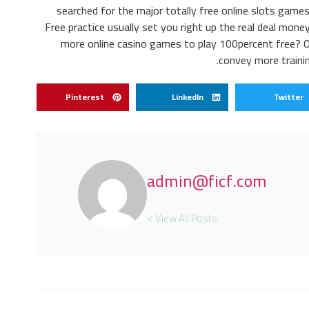
searched for the major totally free online slots games
Free practice usually set you right up the real deal mo
more online casino games to play 100percent free? On
convey more trainin
Pinterest
LinkedIn
Twitter
admin@ficf.com
View All Posts >