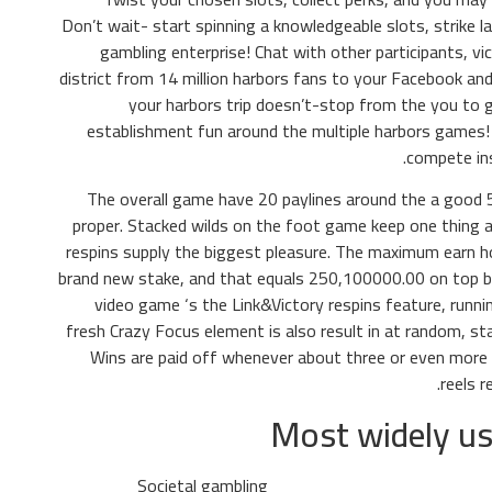
Don’t wait- start spinning a knowledgeable slots, strike l
gambling enterprise! Chat with other participants, vict
district from 14 million harbors fans to your Facebook an
your harbors trip doesn’t-stop from the you to 
establishment fun around the multiple harbors games! 
compete ins
The overall game have 20 paylines around the a good 5
proper. Stacked wilds on the foot game keep one thing a
respins supply the biggest pleasure. The maximum earn 
brand new stake, and that equals 250,100000.00 on top b
video game ‘s the Link&Victory respins feature, runn
fresh Crazy Focus element is also result in at random, st
Wins are paid off whenever about three or even more 
reels r
Most widely us
Societal gambling