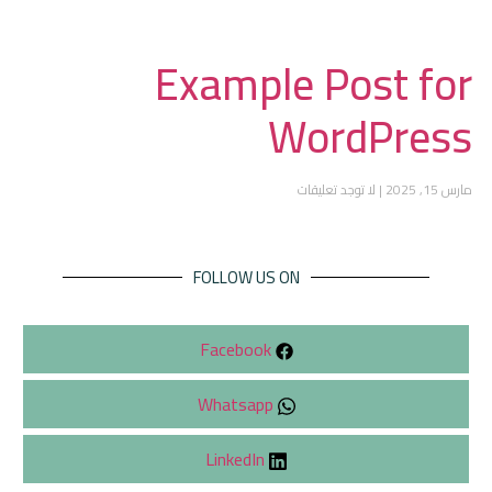
Example Post for
WordPress
لا توجد تعليقات
مارس 15, 2025
FOLLOW US ON
Facebook
Whatsapp
LinkedIn