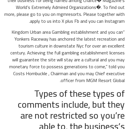
their business for being named among Chance� Magazine’s
World’s Extremely Admired Organizations�. To find out
more, please go to you on mgmresorts. Please together with
apply to us into X plus Fb and you can Instagram.
“Kingdom Urban area Gambling establishment and you can
Yonkers Raceway has anchored the latest recreation and
tourism culture in downstate Nyc for over an excellent
century. Achieving the full gambling establishment licenses
will guarantee the site will stay are a cultural and you may
monetary force to possess generations to come,” told you
Costs Hornbuckle , Chairman and you may Chief executive
officer from MGM Resort Global.
Types of these types of
comments include, but they
are not restricted so you’re
able to, the business’s