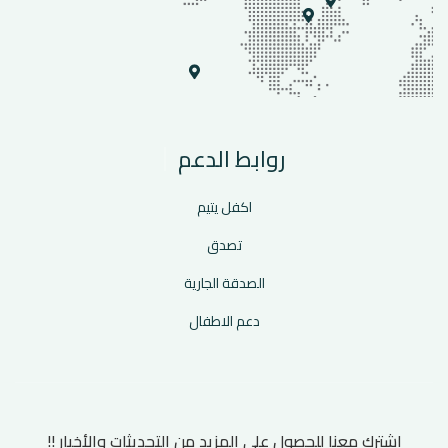
روابط الدعم
اكفل يتيم
تصدق
الصدقة الجارية
دعم الاطفال
اشترك معنا للحصول على المزيد من التحديثات والأخبار !!