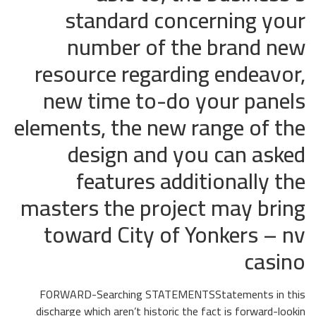
standard concerning your
number of the brand new
resource regarding endeavor,
new time to-do your panels
elements, the new range of the
design and you can asked
features additionally the
masters the project may bring
toward City of Yonkers – nv
casino
FORWARD-Searching STATEMENTSStatements in this
discharge which aren’t historic the fact is forward-lookin