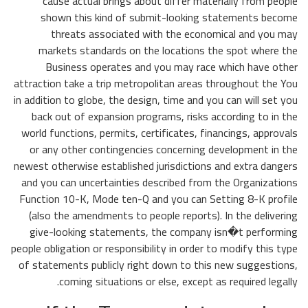
cause actual brings about differ materially from people
shown this kind of submit-looking statements become
threats associated with the economical and you may
markets standards on the locations the spot where the
Business operates and you may race which have other
attraction take a trip metropolitan areas throughout the You
in addition to globe, the design, time and you can will set you
back out of expansion programs, risks according to in the
world functions, permits, certificates, financings, approvals
or any other contingencies concerning development in the
newest otherwise established jurisdictions and extra dangers
and you can uncertainties described from the Organizations
Function 10-K, Mode ten-Q and you can Setting 8-K profile
(also the amendments to people reports). In the delivering
give-looking statements, the company isn�t performing
people obligation or responsibility in order to modify this type
of statements publicly right down to this new suggestions,
coming situations or else, except as required legally.