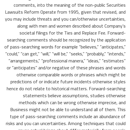
comments, into the meaning of the non-public Securities
Lawsuits Reform Operate from 1995, given that revised, and
you may include threats and you can/otherwise uncertainties,
along with men and women described about Company’s
societal filings for the Ties and Replace Fee. Forward-
searching comments should be recognized by the application
of pass-searching words for example “believes,” “anticipates,”
“could,” “can get,” “will,” “will be,” “seeks,” “probably,” “intends,”
“arrangements,” “professional manera,” “ideas,” “estimates”
or “anticipates” and/or negative of these phrases and words
otherwise comparable words or phrases which might be
predictions of or indicate future incidents otherwise styles
hence do not relate to historical matters. Forward-searching
statements believe assumptions, studies otherwise
methods which can be wrong otherwise imprecise, and
Business might not be able to understand all of them. This
type of pass-searching comments include an abundance of
risks and you can uncertainties. Among techniques that could