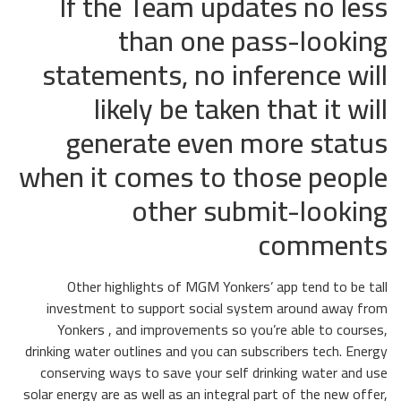
If the Team updates no less
than one pass-looking
statements, no inference will
likely be taken that it will
generate even more status
when it comes to those people
other submit-looking
comments
Other highlights of MGM Yonkers’ app tend to be tall
investment to support social system around away from
Yonkers , and improvements so you’re able to courses,
drinking water outlines and you can subscribers tech. Energy
conserving ways to save your self drinking water and use
solar energy are as well as an integral part of the new offer,