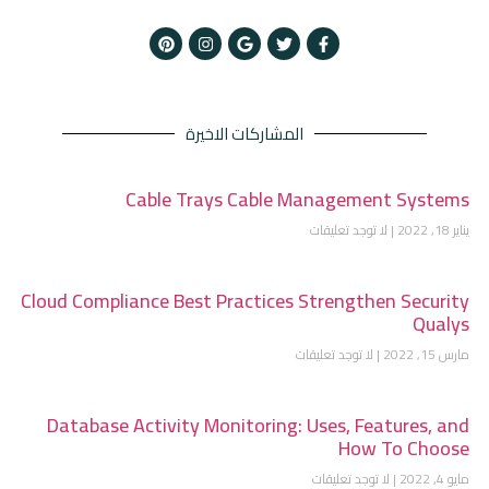
المشاركات الاخيرة
Cable Trays Cable Management Systems
لا توجد تعليقات
يناير 18, 2022
Cloud Compliance Best Practices Strengthen Security
Qualys
لا توجد تعليقات
مارس 15, 2022
Database Activity Monitoring: Uses, Features, and
How To Choose
لا توجد تعليقات
مايو 4, 2022