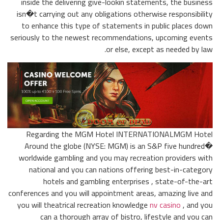
inside the delivering give-lookin statements, the business
isn�t carrying out any obligations otherwise responsibility
to enhance this type of statements in public places down
seriously to the newest recommendations, upcoming events
or else, except as needed by law.
Regarding the MGM Hotel INTERNATIONALMGM Hotel
Around the globe (NYSE: MGM) is an S&P five hundred�
worldwide gambling and you may recreation providers with
national and you can nations offering best-in-category
hotels and gambling enterprises , state-of-the-art
conferences and you will appointment areas, amazing live and
you will theatrical recreation knowledge
nv casino
, and you
can a thorough array of bistro, lifestyle and you can