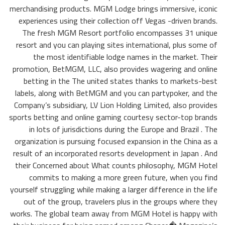
merchandising products. MGM Lodge brings immersive, iconic
experiences using their collection off Vegas -driven brands.
The fresh MGM Resort portfolio encompasses 31 unique
resort and you can playing sites international, plus some of
the most identifiable lodge names in the market. Their
promotion, BetMGM, LLC, also provides wagering and online
betting in the The united states thanks to markets-best
labels, along with BetMGM and you can partypoker, and the
Company’s subsidiary, LV Lion Holding Limited, also provides
sports betting and online gaming courtesy sector-top brands
in lots of jurisdictions during the Europe and Brazil . The
organization is pursuing focused expansion in the China as a
result of an incorporated resorts development in Japan . And
their Concerned about What counts philosophy, MGM Hotel
commits to making a more green future, when you find
yourself struggling while making a larger difference in the life
out of the group, travelers plus in the groups where they
works. The global team away from MGM Hotel is happy with