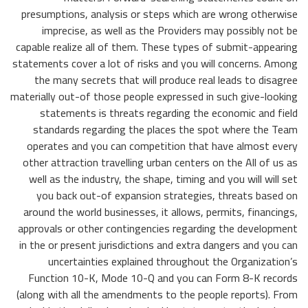
presumptions, analysis or steps which are wrong otherwise
imprecise, as well as the Providers may possibly not be
capable realize all of them. These types of submit-appearing
statements cover a lot of risks and you will concerns. Among
the many secrets that will produce real leads to disagree
materially out-of those people expressed in such give-looking
statements is threats regarding the economic and field
standards regarding the places the spot where the Team
operates and you can competition that have almost every
other attraction travelling urban centers on the All of us as
well as the industry, the shape, timing and you will will set
you back out-of expansion strategies, threats based on
around the world businesses, it allows, permits, financings,
approvals or other contingencies regarding the development
in the or present jurisdictions and extra dangers and you can
uncertainties explained throughout the Organization’s
Function 10-K, Mode 10-Q and you can Form 8-K records
(along with all the amendments to the people reports). From