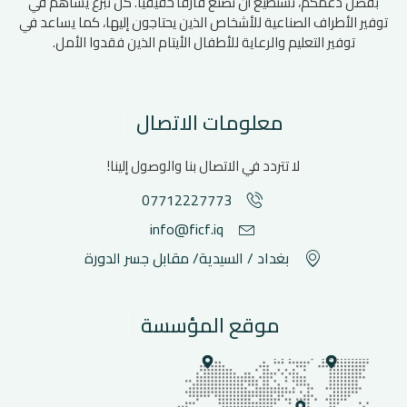
بفضل دعمكم، نستطيع أن نصنع فارقأ حقيقيًا. كل تبرع يساهم في
توفير الأطراف الصناعية للأشخاص الذين يحتاجون إليها، كما يساعد في
توفير التعليم والرعاية للأطفال الأيتام الذين فقدوا الأمل.
معلومات الاتصال
لا تتردد في الاتصال بنا والوصول إلينا!
07712227773
info@ficf.iq
بغداد / السيدية/ مقابل جسر الدورة
موقع المؤسسة