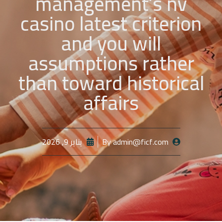
management’s nv
casino latest criterion
and you will
assumptions rather
than toward historical
affairs
يناير 9, 2026
By
admin@ficf.com