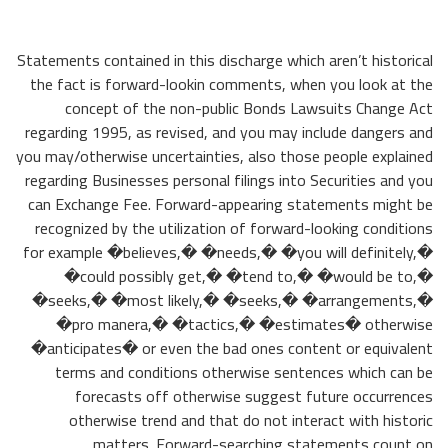
Statements contained in this discharge which aren’t historical
the fact is forward-lookin comments, when you look at the
concept of the non-public Bonds Lawsuits Change Act
regarding 1995, as revised, and you may include dangers and
you may/otherwise uncertainties, also those people explained
regarding Businesses personal filings into Securities and you
can Exchange Fee.
Forward-appearing statements might be
recognized by the utilization of forward-looking conditions
for example �believes,� �needs,� �you will definitely,�
�could possibly get,� �tend to,� �would be to,�
�seeks,� �most likely,� �seeks,� �arrangements,�
�pro manera,� �tactics,� �estimates� otherwise
�anticipates� or even the bad ones content or equivalent
terms and conditions otherwise sentences which can be
forecasts off otherwise suggest future occurrences
otherwise trend and that do not interact with historic
matters. Forward-searching statements count on