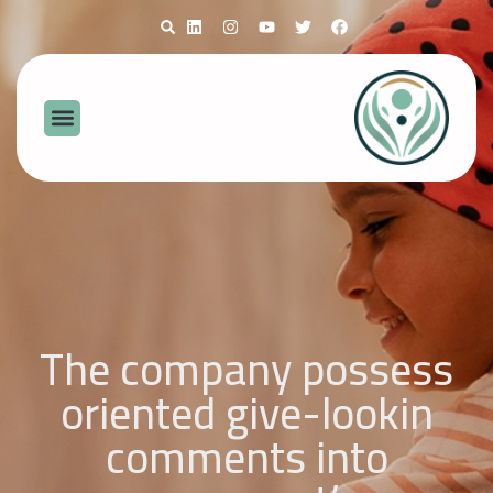
The company possess
oriented give-lookin
comments into