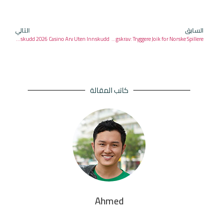
التالي
السابق
Free nye casinoer norge Spinns Uten Innskudd 2026 Casino Arv Uten Innskudd
Casino Casino superlenny Ett fett innskuddsbonus Uten starburst Symboler Omsetningskrav: Tryggere Joik for Norske Spillere
كاتب المقالة
Ahmed