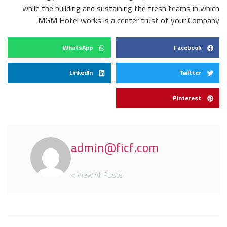
while the building and sustaining the fresh teams in which
MGM Hotel works is a center trust of your Company.
WhatsApp
Facebook
LinkedIn
Twitter
Pinterest
admin@ficf.com
View All Posts >