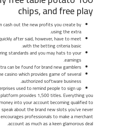
chips, and free play
n cash out the new profits you create by
using the extra.
uickly after said, however, have to meet
with the betting criteria basic.
gering standards and you may hats to your
earnings.
tra can be found for brand new gamblers.
ine casino which provides game of several
authorized software business.
rprises used to remind people to sign up.
 platform provides 1,500 titles. Everything you
 money into your account becoming qualified to
an speak about the brand new slots you’ve never
g encourages professionals to make a merchant
account as much as a keen glamorous deal.