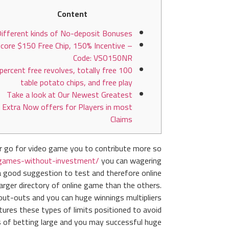
Content
ifferent kinds of No-deposit Bonuses
core $150 Free Chip, 150% Incentive –
Code: VSO150NR
100 percent free revolves, totally free
table potato chips, and free play
Take a look at Our Newest Greatest
Extra Now offers for Players in most
Claims
tter go for video game you to contribute more so
-games-without-investment/
you can wagering
 a good suggestion to test and therefore online
arger directory of online game than the others.
out-outs and you can huge winnings multipliers
tures these types of limits positioned to avoid
 of betting large and you may successful huge.