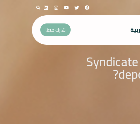
الع
شارك معنا
Syndicate
dep