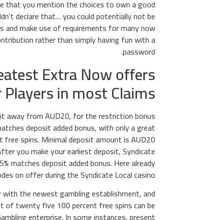
re that you mention the choices to own a good
uldn’t declare that… you could potentially not be
ams and make use of requirements for many now
ntribution rather than simply having fun with a
password.
eatest Extra Now offers
r Players in most Claims
osit away from AUD20, for the restriction bonus
matches deposit added bonus, with only a great
t free spins. Minimal deposit amount is AUD20
 After you make your earliest deposit, Syndicate
25% matches deposit added bonus. Here already
des on offer during the Syndicate Local casino.
ster with the newest gambling establishment, and
out of twenty five 100 percent free spins can be
ambling enterprise. In some instances, present