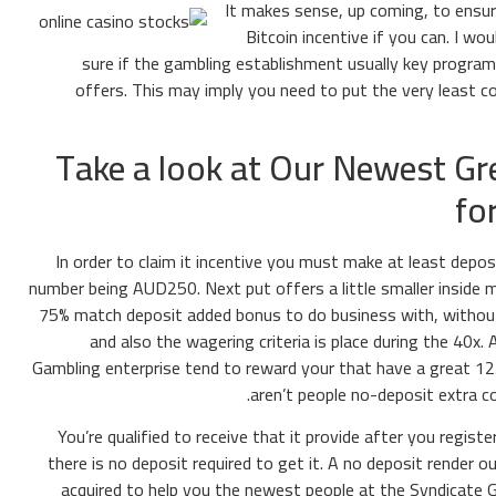
It makes sense, up coming, to ensu
Bitcoin incentive if you can. I wo
sure if the gambling establishment usually key progr
offers. This may imply you need to put the very least co
Take a look at Our Newest Gr
fo
In order to claim it incentive you must make at least dep
number being AUD250. Next put offers a little smaller inside 
75% match deposit added bonus to do business with, withou
and also the wagering criteria is place during the 40x.
Gambling enterprise tend to reward your that have a great 1
aren’t people no-deposit extra co
You’re qualified to receive that it provide after you regi
there is no deposit required to get it. A no deposit render 
acquired to help you the newest people at the Syndicate G