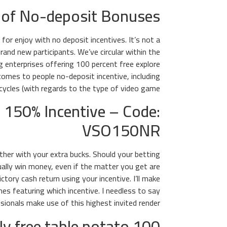
s of No-deposit Bonuses
or enjoy with no deposit incentives. It’s not a
rand new participants. We’ve circular within the
 enterprises offering 100 percent free explore
 comes to people no-deposit incentive, including
cycles (with regards to the type of video game.
 150% Incentive – Code:
VSO150NR
ther with your extra bucks. Should your betting
ntually win money, even if the matter you get are
ictory cash return using your incentive. I’ll make
es featuring which incentive. I needless to say
onals make use of this highest invited render.
ally free table potato