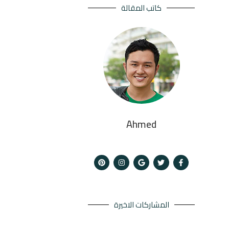
كاتب المقالة
Ahmed
المشاركات الاخيرة