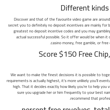
Different kind
Discover and that of the favourite video game are around f
secret you to definitely no deposit incentives are mainly for b
greatest no deposit incentive codes and you may gambling
actual successful possible. So it offer would be when it
casino money, free gamble, or free 
Score $150 Free Chip,
We want to make the finest decisions it is possible to toge
requirements is actually highest, it’s more unlikely you’ll eve
high. That it decides exactly how likely you’re to help you v
sure you upgrade her or him frequently to your best nam
recommend that professi
100 percent free revolves, tot