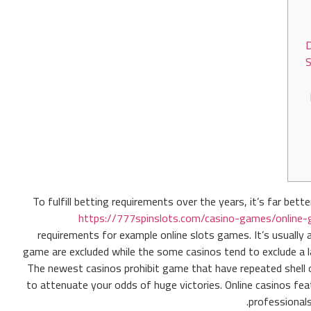
D
S
To fulfill betting requirements over the years, it’s far be
https://777spinslots.com/casino-games/online
requirements for example online slots games. It’s usually
game are excluded while the some casinos tend to exclude a l
The newest casinos prohibit game that have repeated shell 
to attenuate your odds of huge victories. Online casinos fea
professionals