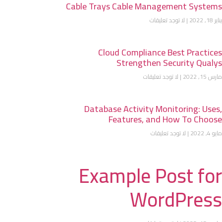
Cable Trays Cable Management Systems
لا توجد تعليقات
يناير 18, 2022
Cloud Compliance Best Practices
Strengthen Security Qualys
لا توجد تعليقات
مارس 15, 2022
Database Activity Monitoring: Uses,
Features, and How To Choose
لا توجد تعليقات
مايو 4, 2022
Example Post for
WordPress