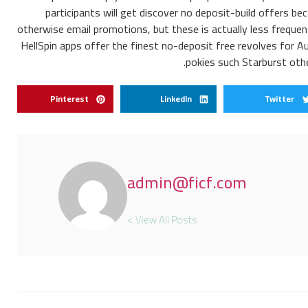
participants will get discover no deposit-build offers b
otherwise email promotions, but these is actually less frequen
HellSpin apps offer the finest no-deposit free revolves for A
pokies such Starburst oth
Pinterest
LinkedIn
Twitter
admin@ficf.com
View All Posts >