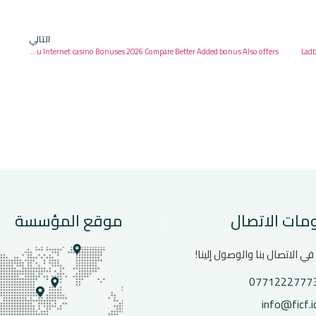
التالي
Finest You Internet casino Bonuses 2026 Compare Better Added bonus Also offers
Ladb
موقع المؤسسة
معلومات الا
لا تتردد في الاتصال بنا والوصو
0771222777
info@ficf.i