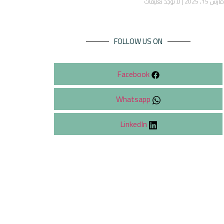
لا توجد تعليقات
مارس 15, 2025
FOLLOW US ON
Facebook
Whatsapp
LinkedIn