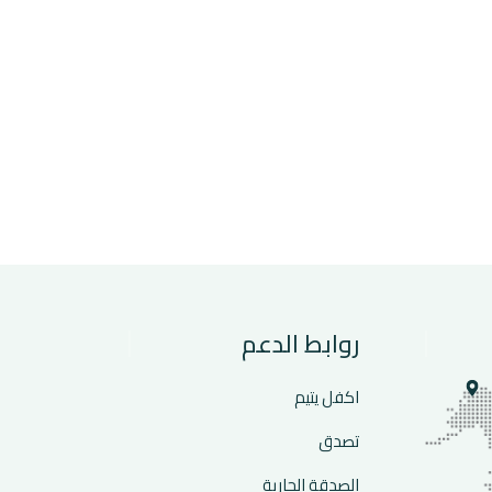
روابط الدعم
اكفل يتيم
تصدق
الصدقة الجارية