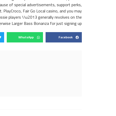
ecause of special advertisements, support perks,
t. PlayCroco, Fair Go Local casino, and you may
ussie players \\u2013 generally revolves on the
erwise Larger Bass Bonanza for just signing up.
WhatsApp
Facebook