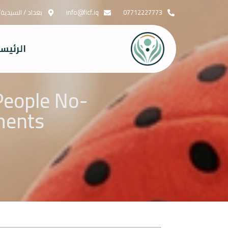
قابل جسر الدورة
info@ficf.iq
07712227773
رئيسية
People No-
ents?