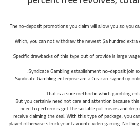
The no-deposit promotions you claim will allow you so you ca
Which, you can not withdraw the newest $a hundred extra q
Specific drawbacks of this type out of provide is large wa
Syndicate Gambling establishment no-deposit join ex
Syndicate Gambling enterprise are a Curacao-signed up onl
That is a sure method in which gambling ente
But you certainly need not care and attention because this
need to perform is get the suitable put means and drop
receive claiming the deal. With this type of package, you c
played otherwise struck your favourite video gaming. Nothin