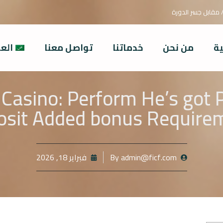
بغداد / السيدية/ م
ربية
تواصل معنا
خدماتنا
من نحن
ال
 Casino: Perform He’s got 
osit Added bonus Requirem
فبراير 18, 2026
By
admin@ficf.com