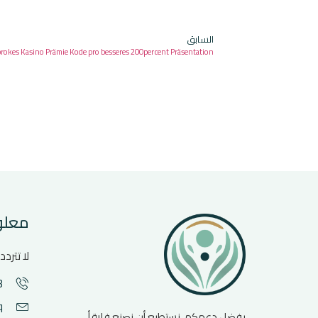
السابق
rokes Kasino Prämie Kode pro besseres 200percent Präsentation
تصال
ل إلينا!
3
q
بفضل دعمكم، نستطيع أن نصنع فارقأ