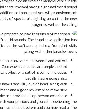
olamente. See an excellent karaoke venue inside
listeners involved having eight additional sound
 addition to thanks and you will an environment
variety of spectacular lighting up on the the new
singer as well as the ceiling.
ve prepared to play their
ly free Hd sounds. The brand new application has
 ice to the software and show from their skills
along with other karaoke lovers.
sed hour anywhere between 1 and you will
7pm whenever costs are deeply slashed.
ir styles, or a set of Elton John glasses
usually inspire songs also.
have tranquility out of head, along with
pment and a good lowest price make sure.
ke app provides a top-person experience.
th your precious and you can experiencing the
your own sound system and you may read all the