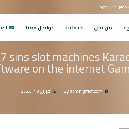
بغداد / السيدية/ م
ربية
تواصل معنا
خدماتنا
من نحن
ال
 7 sins slot machines Kar
tware on the internet Ga
فبراير 13, 2026
By
admin@ficf.com