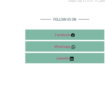
لا توجد تعليقات
مارس 15, 2025
FOLLOW US ON
Facebook
Whatsapp
LinkedIn