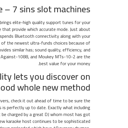
– 7 sins slot machines
rings elite-high quality support tunes for your
ere that provide which accurate mode. Just about
 spends Bluetooth connectivity along with your
id of the newest ultra-funds choices because of
vides similar has; sound quality, efficiency, and
ue Against-1088, and Moukey MTs-10-2 are the
best value for your money.
ity lets you discover on
 good whole new method
rvers, check it out ahead of time to be sure the
 is perfectly up to date. Exactly what including
ight be charged by a great DJ whom most has got
 new karaoke host continues to be sophisticated