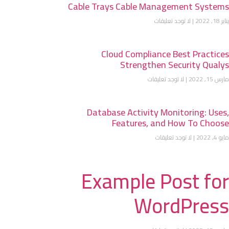
Cable Trays Cable Management Systems
لا توجد تعليقات
يناير 18, 2022
Cloud Compliance Best Practices
Strengthen Security Qualys
لا توجد تعليقات
مارس 15, 2022
Database Activity Monitoring: Uses,
Features, and How To Choose
لا توجد تعليقات
مايو 4, 2022
Example Post for
WordPress