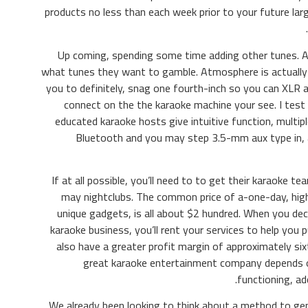
products no less than each week prior to your future larg
Up coming, spending some time adding other tunes. A
what tunes they want to gamble. Atmosphere is actually 
you to definitely, snag one fourth-inch so you can XLR 
connect on the the karaoke machine your see. I test
educated karaoke hosts give intuitive function, multi
Bluetooth and you may step 3.5-mm aux type in, 
If at all possible, you’ll need to to get their karaoke t
may nightclubs. The common price of a-one-day, high-
unique gadgets, is all about $2 hundred. When you dec
karaoke business, you’ll rent your services to help you 
also have a greater profit margin of approximately six
great karaoke entertainment company depends on
functioning, a
We already been looking to think about a method to ge