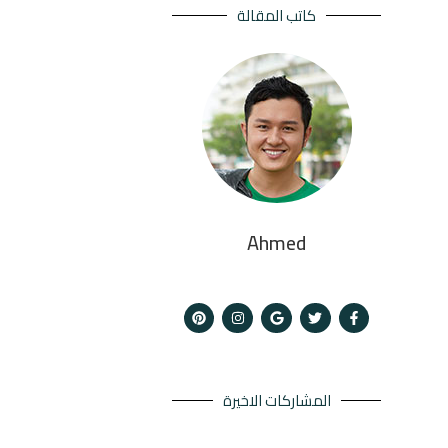
كاتب المقالة
Ahmed
المشاركات الاخيرة