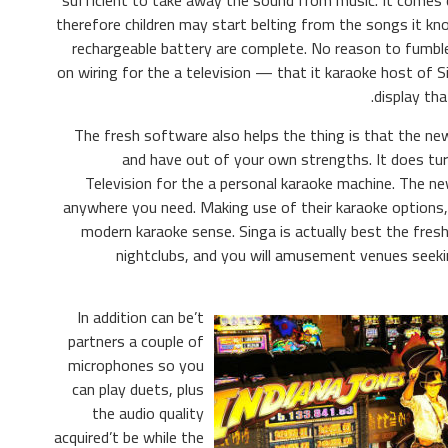
sufficient to take away the sound from music. It comes
therefore children may start belting from the songs it kn
rechargeable battery are complete. No reason to fumbl
on wiring for the a television — that it karaoke host of 
display tha
The fresh software also helps the thing is that the new
and have out of your own strengths. It does tu
Television for the a personal karaoke machine. The ne
anywhere you need. Making use of their karaoke options
modern karaoke sense. Singa is actually best the fresh
nightclubs, and you will amusement venues seeking
In addition can be’t
partners a couple of
microphones so you
can play duets, plus
the audio quality
acquired’t be while the