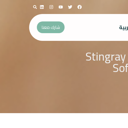
الع
شارك معنا
Stingray
Sof