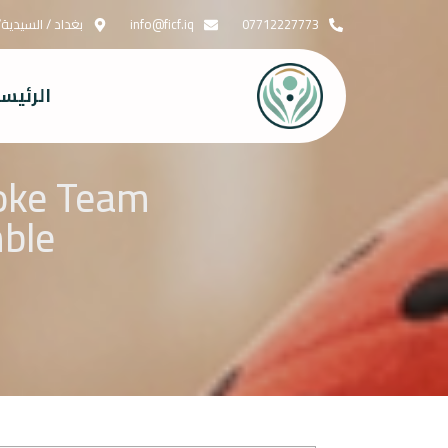
قابل جسر الدورة
info@ficf.iq
07712227773
رئيسية
aoke Team
mble