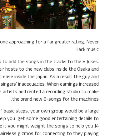
one approaching for a far greater rating. Never
lack music!
to add the songs in the tracks to the 8 Jukes.
eir hosts to the new clubs inside the Osaka and
rease inside the Japan. As a result the guy and
 singers’ inadequacies. When earnings increased
e artists and rented a recording studio to make
the brand new 8-songs for the machines.
of basic steps, your own group would be a large
help you get some good entertaining details to
de it you might weight the songs to help you J4
r wireless gizmos for connecting to they playing