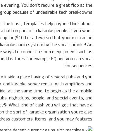
e evening. You don’t require a great flop at the
group because of undesirable tech breakdowns.
t the least, templates help anyone think about
a button part of a karaoke people. If you want
adaptor ($10 for a few) so that your mic can be
 karaoke audio system by the vocal karaoke! An
ple ways to connect a source equipment such as
and features for example EQ and you can vocal
consequences.
eam inside a place having of several pubs and you
end karaoke server rental, with amplifiers and
ide, at the same time, to begin as the a mobile
pubs, nightclubs, people, and special events, and
ty%. What kind of cash you will get that have a
 the sort of karaoke organization you’re also
ddress customers, items, and you may features.
nerate decent currency a