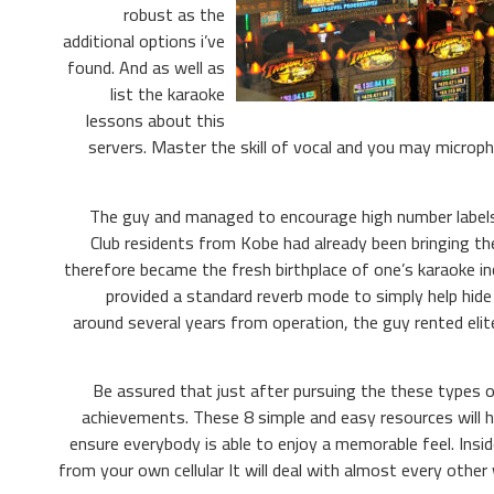
robust as the
additional options i’ve
found. And as well as
list the karaoke
lessons about this
servers. Master the skill of vocal and you may microph
The guy and managed to encourage high number labels 
Club residents from Kobe had already been bringing th
therefore became the fresh birthplace of one’s karaoke inc
provided a standard reverb mode to simply help hide
around several years from operation, the guy rented elit
Be assured that just after pursuing the these types 
achievements. These 8 simple and easy resources will 
ensure everybody is able to enjoy a memorable feel. Insi
from your own cellular It will deal with almost every othe