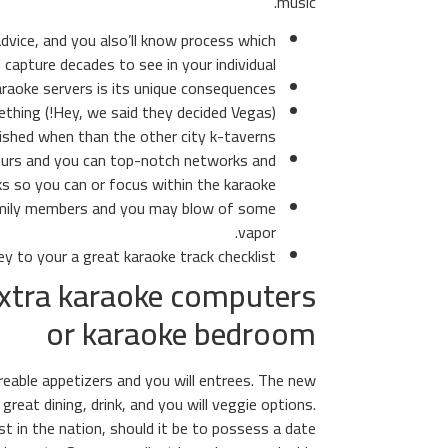
music.
dvice, and you also’ll know process which
 capture decades to see in your individual.
raoke servers is its unique consequences.
 something
shed when than the other city k-taverns.
 yours and you can top-notch networks and
ks so you can or focus within the karaoke.
family members and you may blow of some
vapor.
y to your a great karaoke track checklist.
extra karaoke computers
or karaoke bedroom
reable appetizers and you will entrees. The new
great dining, drink, and you will veggie options.
t in the nation, should it be to possess a date