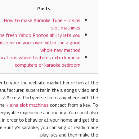
Posts
How to make Karaoke Tune – 7 sins
slot machines
he fresh Yahoo Photos ability lets you
iscover on your own within the a good
whole new method
ocations where features extra karaoke
computers or karaoke bedroom
r to your the website market her or him at the
anufacturer, superstar in the a songs video and
ones! Access Partyverse from anywhere with the
the
7 sins slot machines
contact from a key.
To
 enjoyable experience and money. You could also
, in order to behavior at your home and get the
e Sunfly’s karaoke, you can sing of ready made
playlists and then make the.