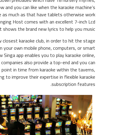
 down preloaded which have 18 nursery rhymes,
ow and you can like when the karaoke machine’s
e as much as that have tablets otherwise work
Singing Host comes with an excellent 7-inch Lcd
t shows the brand new lyrics to help you music.
 closest karaoke club, in order to hit the stage
rn your own mobile phone, computers, or smart
w Singa app enables you to play karaoke online,
, companies also provide a top-end and you can
 point in time from karaoke within the taverns,
 to improve their expertise in flexible karaoke
subscription features.