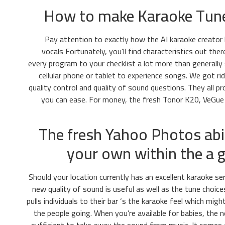
How to make Karaoke Tune 
Pay attention to exactly how the AI karaoke creator b
vocals Fortunately, you’ll find characteristics out th
every program to your checklist a lot more than generally
cellular phone or tablet to experience songs. We got r
quality control and quality of sound questions. They all pro
you can ease. For money, the fresh Tonor K20, VeG
The fresh Yahoo Photos abil
your own within the a
Should your location currently has an excellent karaoke se
new quality of sound is useful as well as the tune choices
pulls individuals to their bar ‘s the karaoke feel which m
the people going. When you’re available for babies, the