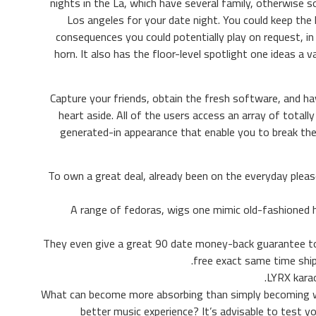
nights in the La, which have several family, otherwise s
Los angeles for your date night. You could keep the 
consequences you could potentially play on request, in
horn. It also has the floor-level spotlight one ideas a 
Capture your friends, obtain the fresh software, and ha
heart aside. All of the users access an array of total
generated-in appearance that enable you to break the
To own a great deal, already been on the everyday plea
A range of fedoras, wigs one mimic old-fashioned ha
They even give a great 90 date money-back guarantee to 
free exact same time shi
LYRX karao
What can become more absorbing than simply becoming wi
better music experience? It’s advisable to test 