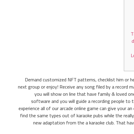
T
d
L
Demand customized NFT patterns, checklist him or he
next group or enjoy! Receive any song filed by a record m
you will show on line that have family & loved 
software and you will guide a recording people to 
experience all of our arcade online game can give your an
find the same types out of karaoke pubs while the really
new adaptation from the a karaoke club. That hav