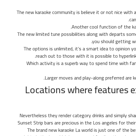
The new karaoke community is believe it or not nice with a
can
Another cool function of the ka
(Hey, we said they decided Vegas!) The new limited tune possibilities along with departs
you should getting wi
The options is unlimited, it’s a smart idea to opinion
reach out to those with it is possible to hyperlin
Which activity is a superb way to spend time with 
Larger moves and play-along preferred are ke
Locations where features 
Nevertheless they render category drinks and simply sha
Sunset Strip bars are precious in the Los angeles for their 
The brand new karaoke La world is just one of the bes