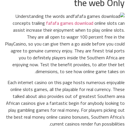
the web Only
Understanding the words and
concepts trailing
fafafa games download
online slots can
assist increase their enjoyment when to play online slots.
They are all open to wager 100 percent free in the
PlayCasino, so you can give them a go aside before you could
agree to genuine currency enjoy. They are finest trial ports
you to definitely players inside the Southern Africa are
enjoying now. Test the benefit provides, to alter their bet
dimensions, to see how online game takes on.
Each internet casino on this page hosts numerous enjoyable
online slots games, all the playable for real currency. These
talked about also provides out of greatest Southern area
African casinos give a fantastic begin for anybody looking to
play gambling games for real money. For players picking out
the best real money online casino bonuses, Southern Africa’s
current casinos render fun possibilities.