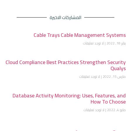
المشاركات الاخيرة
Cable Trays Cable Management Systems
لا توجد تعليقات
يناير 18, 2022
Cloud Compliance Best Practices Strengthen Security
Qualys
لا توجد تعليقات
مارس 15, 2022
Database Activity Monitoring: Uses, Features, and
How To Choose
لا توجد تعليقات
مايو 4, 2022