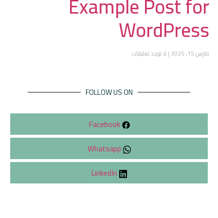
Example Post for
WordPress
لا توجد تعليقات
مارس 15, 2025
FOLLOW US ON
Facebook
Whatsapp
LinkedIn