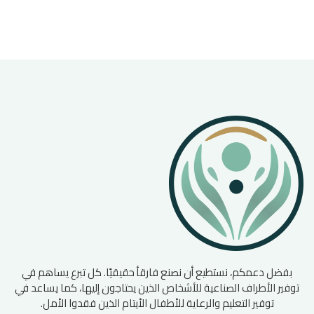
بفضل دعمكم، نستطيع أن نصنع فارقأ حقيقيًا. كل تبرع يساهم في
توفير الأطراف الصناعية للأشخاص الذين يحتاجون إليها، كما يساعد في
توفير التعليم والرعاية للأطفال الأيتام الذين فقدوا الأمل.