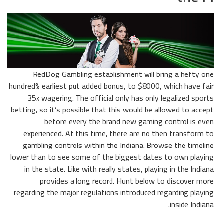
RedDog Gambling establishment will bring a hefty one
hundred% earliest put added bonus, to $8000, which have fair
35x wagering. The official only has only legalized sports
betting, so it’s possible that this would be allowed to accept
before every the brand new gaming control is even
experienced. At this time, there are no then transform to
gambling controls within the Indiana. Browse the timeline
lower than to see some of the biggest dates to own playing
in the state. Like with really states, playing in the Indiana
provides a long record. Hunt below to discover more
regarding the major regulations introduced regarding playing
inside Indiana.