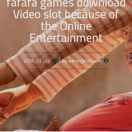
fafafa games download
Video slot because of
the Online
Entertainment
يناير 12, 2026
By
admin@ficf.com