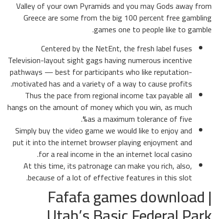
Valley of your own Pyramids and you may Gods away from
Greece are some from the big 100 percent free gambling
games one to people like to gamble.
Centered by the NetEnt, the fresh label fuses
Television-layout sight gags having numerous incentive
pathways — best for participants who like reputation-
motivated has and a variety of a way to cause profits.
Thus the pace from regional income tax payable all
hangs on the amount of money which you win, as much
as a maximum tolerance of five%.
Simply buy the video game we would like to enjoy and
put it into the internet browser playing enjoyment and
for a real income in the an internet local casino.
At this time, its patronage can make you rich, also,
because of a lot of effective features in this slot.
Fafafa games download |
Utah’s Basic Federal Park