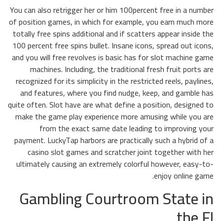
You can also retrigger her or him 100percent free in a number
of position games, in which for example, you earn much more
totally free spins additional and if scatters appear inside the
100 percent free spins bullet. Insane icons, spread out icons,
and you will free revolves is basic has for slot machine game
machines. Including, the traditional fresh fruit ports are
recognized for its simplicity in the restricted reels, paylines,
and features, where you find nudge, keep, and gamble has
quite often. Slot have are what define a position, designed to
make the game play experience more amusing while you are
from the exact same date leading to improving your
payment. LuckyTap harbors are practically such a hybrid of a
casino slot games and scratcher joint together with her
ultimately causing an extremely colorful however, easy-to-
enjoy online game.
Gambling Courtroom State in
the Fl