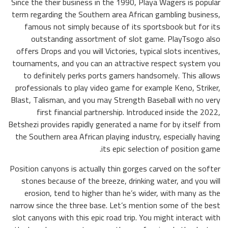
Since the their business in the 1990, Playa Wagers is popular
term regarding the Southern area African gambling business,
famous not simply because of its sportsbook but for its
outstanding assortment of slot game. PlayTsogo also
offers Drops and you will Victories, typical slots incentives,
tournaments, and you can an attractive respect system you
to definitely perks ports gamers handsomely. This allows
professionals to play video game for example Keno, Striker,
Blast, Talisman, and you may Strength Baseball with no very
first financial partnership. Introduced inside the 2022,
Betshezi provides rapidly generated a name for by itself from
the Southern area African playing industry, especially having
its epic selection of position game.
Position canyons is actually thin gorges carved on the softer
stones because of the breeze, drinking water, and you will
erosion, tend to higher than he’s wider, with many as the
narrow since the three base. Let’s mention some of the best
slot canyons with this epic road trip. You might interact with