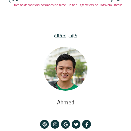
Yahtzee Slot $5 free no deposit casinos machine game
Mega Joker Slot Free Play Internet mr cashman bonus game casino Slots Zero Obtain
كاتب المقالة
Ahmed