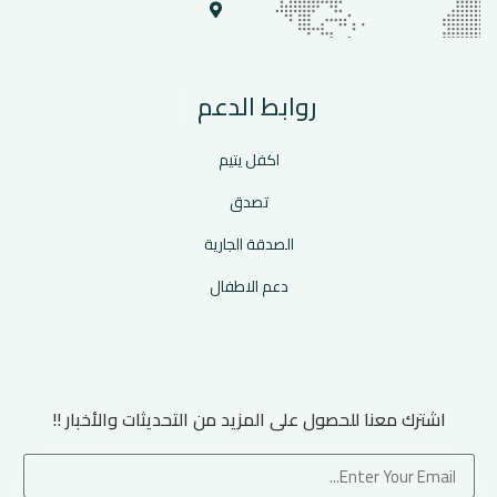
روابط الدعم
اكفل يتيم
تصدق
الصدقة الجارية
دعم الاطفال
اشترك معنا للحصول على المزيد من التحديثات والأخبار !!