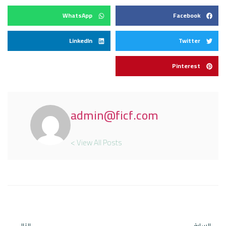
WhatsApp
Facebook
LinkedIn
Twitter
Pinterest
admin@ficf.com
View All Posts >
التالي
السابق