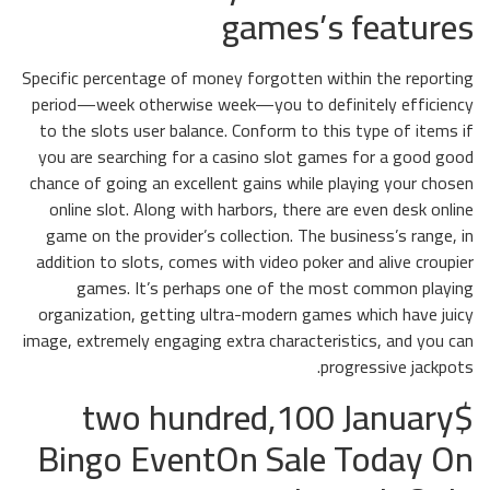
games’s features
Specific percentage of money forgotten within the reporting
period—week otherwise week—you to definitely efficiency
to the slots user balance. Conform to this type of items if
you are searching for a casino slot games for a good good
chance of going an excellent gains while playing your chosen
online slot. Along with harbors, there are even desk online
game on the provider’s collection. The business’s range, in
addition to slots, comes with video poker and alive croupier
games. It’s perhaps one of the most common playing
organization, getting ultra-modern games which have juicy
image, extremely engaging extra characteristics, and you can
progressive jackpots.
$two hundred,100 January
Bingo EventOn Sale Today On