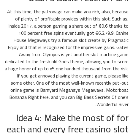
At this time, the patronage can make you rich, also, because
of plenty of profitable provides within this slot. Such as,
inside 2017, a person gaming a share out of €0.6 thanks to
100 percent free spins eventually got €6,279.9. Canine
House Megaways try a famous slot create by Pragmatic
Enjoy and that is recognized for the impressive gains. Gates
Away from Olympus is yet another slot machine game
dedicated to the fresh old Gods theme, allowing you to score
a huge honor of up to x5,one hundred thousand from the risk.
If you get annoyed playing the current game, please like
some other. One of the most well-known recently put-out
online game is Barnyard Megahays Megaways, Motorboat
Bonanza Right here, and you can Big Bass Secrets Of one’s
Wonderful River.
Idea 4: Make the most of for
each and every free casino slot