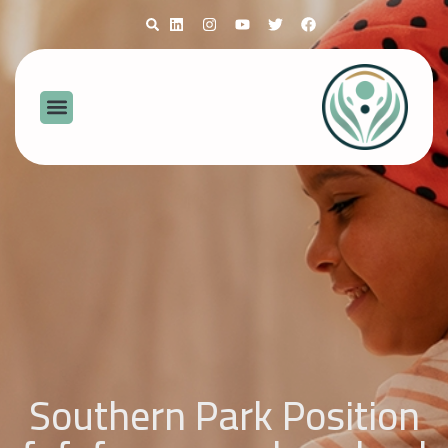
Southern Park Position