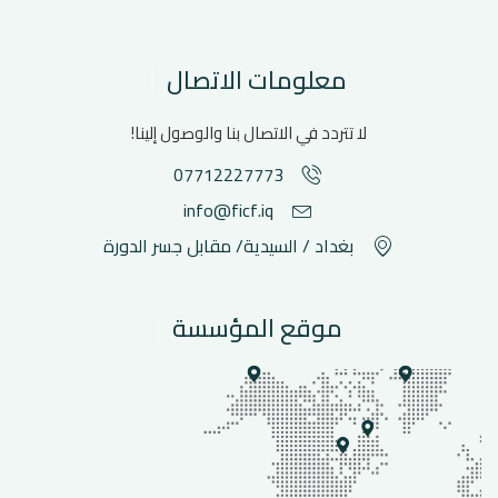
معلومات الاتصال
لا تتردد في الاتصال بنا والوصول إلينا!
07712227773
info@ficf.iq
بغداد / السيدية/ مقابل جسر الدورة
موقع المؤسسة