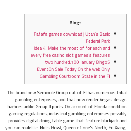
Blogs
Fafafa games download | Utah’s Basic
Federal Park
Idea 4: Make the most of for each and
every free casino slot games’s features
$two hundred,100 January Bingo
EventOn Sale Today On the web Only
Gambling Courtroom State in the Fl
The brand new Seminole Group out of Fl has numerous tribal
gambling enterprises, and that now render Vegas-design
harbors unlike Group II ports. On account of Florida condition
gaming regulations, industrial gambling enterprises possibly
provides digital dining table game that feature blackjack and
you can roulette.
Nuts Howl, Queen of one’s North, Fu Xiang,