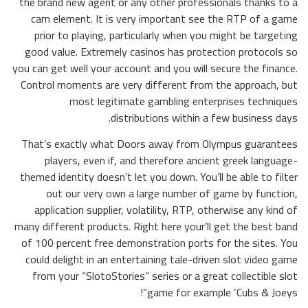
the brand new agent or any other professionals thanks to a
cam element. It is very important see the RTP of a game
prior to playing, particularly when you might be targeting
good value. Extremely casinos has protection protocols so
you can get well your account and you will secure the finance.
Control moments are very different from the approach, but
most legitimate gambling enterprises techniques
distributions within a few business days.
That’s exactly what Doors away from Olympus guarantees
players, even if, and therefore ancient greek language-
themed identity doesn’t let you down. You’ll be able to filter
out our very own a large number of game by function,
application supplier, volatility, RTP, otherwise any kind of
many different products. Right here your’ll get the best band
of 100 percent free demonstration ports for the sites. You
could delight in an entertaining tale-driven slot video game
from your “SlotoStories” series or a great collectible slot
game for example ‘Cubs & Joeys”!