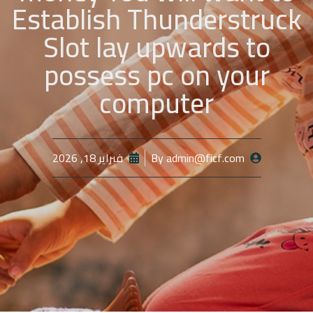
Establish Thunderstruck
Slot lay upwards to
possess pc on your
computer
فبراير 18, 2026
By
admin@ficf.com