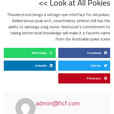
Look at All Pokies >>
Thunderstruck brings a vintage user interface for old pokies.
Added bonus peak isn’t, nevertheless athlete still has the
ability to winnings a big honor. Aristocrat’s commitment to
taking better-level knowledge will make it a favorite name
from the Australian pokie scene.
WhatsApp
Facebook
LinkedIn
Twitter
Pinterest
admin@ficf.com