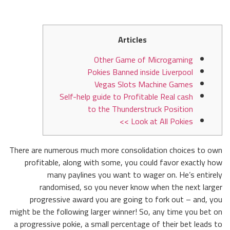
Articles
Other Game of Microgaming
Pokies Banned inside Liverpool
Vegas Slots Machine Games
Self-help guide to Profitable Real cash
to the Thunderstruck Position
Look at All Pokies >>
There are numerous much more consolidation choices to own
profitable, along with some, you could favor exactly how
many paylines you want to wager on. He’s entirely
randomised, so you never know when the next larger
progressive award you are going to fork out – and, you
might be the following larger winner!
So, any time you bet on
a progressive pokie, a small percentage of their bet leads to