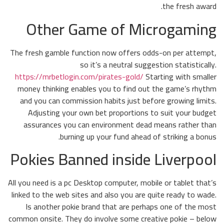
the fresh award.
Other Game of Microgaming
The fresh gamble function now offers odds-on per attempt,
so it’s a neutral suggestion statistically.
https://mrbetlogin.com/pirates-gold/
Starting with smaller
money thinking enables you to find out the game’s rhythm
and you can commission habits just before growing limits.
Adjusting your own bet proportions to suit your budget
assurances you can environment dead means rather than
burning up your fund ahead of striking a bonus.
Pokies Banned inside Liverpool
All you need is a pc Desktop computer, mobile or tablet that’s
linked to the web sites and also you are quite ready to wade.
Is another pokie brand that are perhaps one of the most
common onsite. They do involve some creative pokie – below