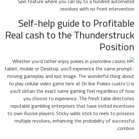
Spin feature where you can lay to a hundred automated
revolves with no front intervention.
Self-help guide to Profitable
Real cash to the Thunderstruck
Position
Whether you’d rather enjoy pokies in your
tablet, mobile or Desktop, you’ll experience the same prompt-
moving gameplay and epic image. The wonderful thing about
to play cellular video game here at On line Pokies cuatro U is
you’ll obtain the exact same gaming feel regardless of how
you choose to experience. The fresh table directories
reputable gambling enterprises that have invited incentives
to own Aussie players. Sticky wilds stick to reels to possess
multiple revolves, enhancing the probability of successful
combos.