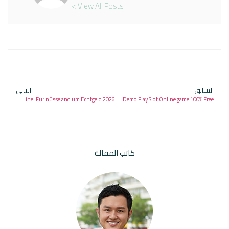
View All Posts >
التالي
السابق
Video Poker online: Für nüsse and um Echtgeld 2026
Holly Jolly Bonanza dos Demo Play Slot Online game 100% Free
كاتب المقالة