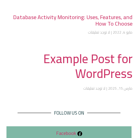
Database Activity Monitoring: Uses, Features, and
How To Choose
لا توجد تعليقات
مايو 4, 2022
Example Post for
WordPress
لا توجد تعليقات
مارس 15, 2025
FOLLOW US ON
Facebook