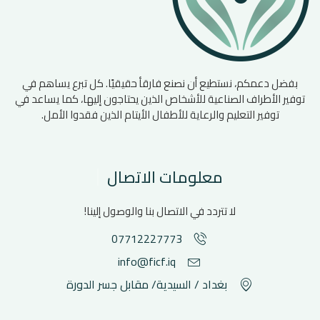
بفضل دعمكم، نستطيع أن نصنع فارقأ حقيقيًا. كل تبرع يساهم في
توفير الأطراف الصناعية للأشخاص الذين يحتاجون إليها، كما يساعد في
توفير التعليم والرعاية للأطفال الأيتام الذين فقدوا الأمل.
معلومات الاتصال
لا تتردد في الاتصال بنا والوصول إلينا!
07712227773
info@ficf.iq
بغداد / السيدية/ مقابل جسر الدورة