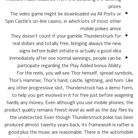
prizes.
The video game might be downloaded via All Ports or
Spin Castle’s on-line casino, in which lots of most other
mobile pokies arrive.
They doesn’t count if your gamble Thunderstruck for
real dollars and totally free, bringing always the new
signs before bullet initiate is actually a good idea.
Immediately after one normal winnings, people can be
participate regarding the Play Added bonus Ability.
For the reels, you will see Thor himself, spread symbols,
Thor’s Hammer, Thor’s hand, castle, lightning, and horn. Like
any other progressive slot, Thunderstruck has a demo form,
to help you get involved in it for free just before wagering
hardly any money. Even although you use mobile phones, the
product quality remains finest-level as well as the day flies by
the undetected. Even though Thunderstruck pokie has been
produced almost twenty years back, its framework is rather a
good plus the music are reasonable. There is the automobile