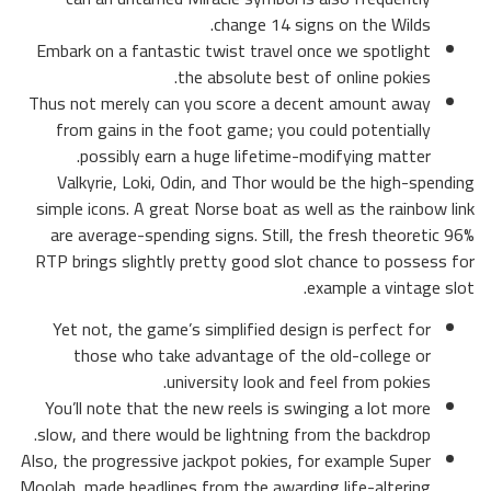
change 14 signs on the Wilds.
Embark on a fantastic twist travel once we spotlight
the absolute best of online pokies.
Thus not merely can you score a decent amount away
from gains in the foot game; you could potentially
possibly earn a huge lifetime-modifying matter.
Valkyrie, Loki, Odin, and Thor would be the high-spending
simple icons. A great Norse boat as well as the rainbow link
are average-spending signs. Still, the fresh theoretic 96%
RTP brings slightly pretty good slot chance to possess for
example a vintage slot.
Yet not, the game’s simplified design is perfect for
those who take advantage of the old-college or
university look and feel from pokies.
You’ll note that the new reels is swinging a lot more
slow, and there would be lightning from the backdrop.
Also, the progressive jackpot pokies, for example Super
Moolah, made headlines from the awarding life-altering