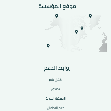
موقع المؤسسة
روابط الدعم
اكفل يتيم
تصدق
الصدقة الجارية
دعم الاطفال