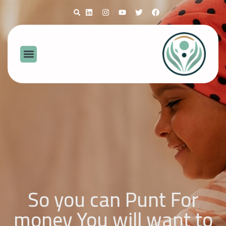
So you can Punt For
money You will want to