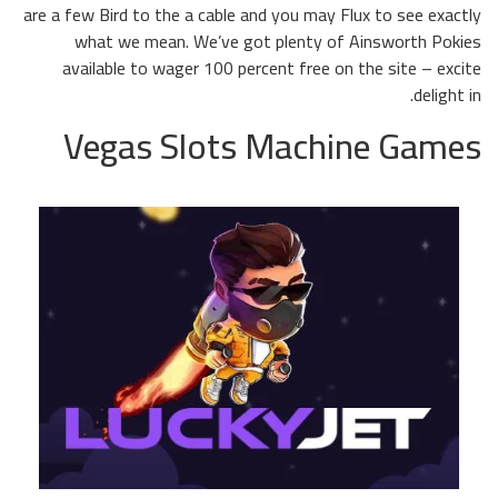
are a few Bird to the a cable and you may Flux to see exactly
what we mean. We’ve got plenty of Ainsworth Pokies
available to wager 100 percent free on the site – excite
delight in.
Vegas Slots Machine Games