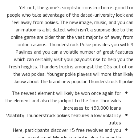
Yet not, the game’s simplistic construction is good for
people who take advantage of the dated-university look and
feel away from pokies. The new image, music, and you can
animation is a bit dated, which isn’t a surprise due to the
online game are older than the vast majority of away from
online casinos. Thunderstruck Pokie provides you with 9
Paylines and you can a volatile number of great features
which can certainly visit your payouts rise to help you the
fresh heights. Thunderstruck is amongst the OGs out of on
the web pokies. Younger pokie players will more than likely
know about the brand new popular Thunderstruck II pokie.
The newest element will likely be won once again for
the element and also the jackpot to the four Thor wilds
increases to 150,000 loans.
Volatility Thunderstruck pokies features a low volatility
rates.
Here, participants discover 15 free revolves and you
can an untamed Miracle symbol is also frequently