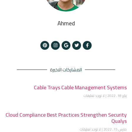
Ahmed
المشاركات الاخيرة
Cable Trays Cable Management Systems
لا توجد تعليقات
يناير 18, 2022
Cloud Compliance Best Practices Strengthen Security
Qualys
لا توجد تعليقات
مارس 15, 2022