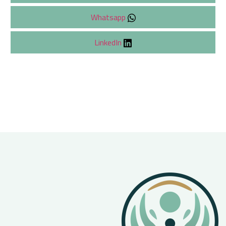
Whatsapp
LinkedIn