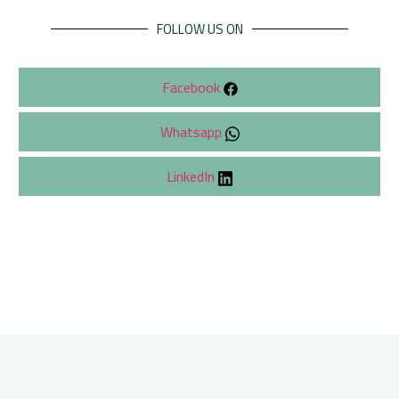
FOLLOW US ON
Facebook
Whatsapp
LinkedIn