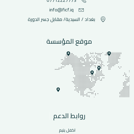
07712227773
info@ficf.iq
بغداد / السيدية/ مقابل جسر الدورة
موقع المؤسسة
روابط الدعم
اكفل يتيم