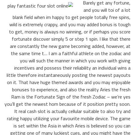
Barely get any fortune,
and you will toi of a lot
blank field when im happy to get people totally free spins,
wild is extremely crappy, and you may added bonus is tough
to get, money is always no winning, or if perhaps you score
fortunate discover simply 5 or step 1 spin. I like that there
are constantly the new game becoming added, however, at
the same time t… I am a faithful athlete on the zodiac and
you will such the manner in which you work with giving
incentives and possess their reliability an individual wins a
little therefore instantaneously posting the newest payouts
on it. That have huge themed awards and you may enjoyable
bonuses to experience, and also the reality Aries the fresh
Ram is the Fortunate Sign of the fresh Zodiac – we’re yes
you’ll get the newest horn because of it position pretty soon.
It real cash slot is actually cellular suitable to also try and
rating happy utilizing your favourite mobile device. The game
is set within the Asia in which Aries is believed so you can
getting one of many luckiest cues, and you might have the