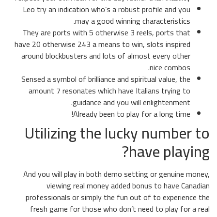
Leo try an indication who’s a robust profile and you
may a good winning characteristics.
They are ports with 5 otherwise 3 reels, ports that
have 20 otherwise 243 a means to win, slots inspired
around blockbusters and lots of almost every other
nice combos.
Sensed a symbol of brilliance and spiritual value, the
amount 7 resonates which have Italians trying to
guidance and you will enlightenment.
Already been to play for a long time!
Utilizing the lucky number to
have playing?
And you will play in both demo setting or genuine money,
viewing real money added bonus to have Canadian
professionals or simply the fun out of to experience the
fresh game for those who don’t need to play for a real