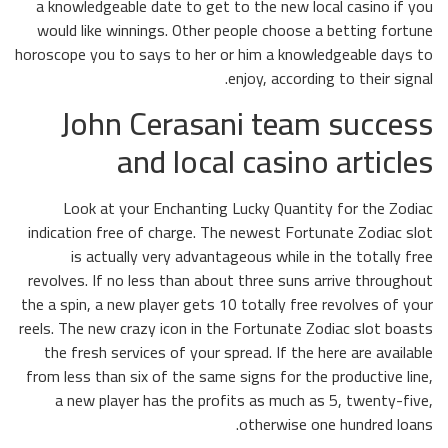
a knowledgeable date to get to the new local casino if you
would like winnings. Other people choose a betting fortune
horoscope you to says to her or him a knowledgeable days to
enjoy, according to their signal.
John Cerasani team success
and local casino articles
Look at your Enchanting Lucky Quantity for the Zodiac
indication free of charge. The newest Fortunate Zodiac slot
is actually very advantageous while in the totally free
revolves. If no less than about three suns arrive throughout
the a spin, a new player gets 10 totally free revolves of your
reels. The new crazy icon in the Fortunate Zodiac slot boasts
the fresh services of your spread. If the here are available
from less than six of the same signs for the productive line,
a new player has the profits as much as 5, twenty-five,
otherwise one hundred loans.