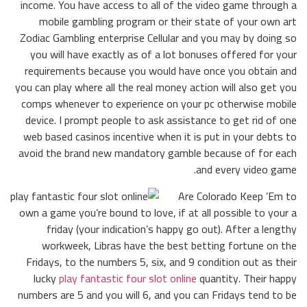
income. You have access to all of the video game through a
mobile gambling program or their state of your own art
Zodiac Gambling enterprise Cellular and you may by doing so
you will have exactly as of a lot bonuses offered for your
requirements because you would have once you obtain and
you can play where all the real money action will also get you
comps whenever to experience on your pc otherwise mobile
device. I prompt people to ask assistance to get rid of one
web based casinos incentive when it is put in your debts to
avoid the brand new mandatory gamble because of for each
and every video game.
Are Colorado Keep ’Em to
own a game you’re bound to love, if at all possible to your a
friday (your indication’s happy go out). After a lengthy
workweek, Libras have the best betting fortune on the
Fridays, to the numbers 5, six, and 9 condition out as their
lucky
play fantastic four slot online
quantity. Their happy
numbers are 5 and you will 6, and you can Fridays tend to be