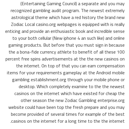
(Entertaining Gaming Council) a separate and you may
recognized gambling audit program.
The newest extremely
astrological theme which have a red history the brand new
Zodiac Local casino.org webpages is equipped with is really
enticing and provide an enthusiastic book and incredible sense
to your both cellular (New iphone 4 an such like) and online
gaming products. But before that you must sign in because
the a bona-fide currency athlete to benefit of all these 100
percent free spins advertisements at the the new casinos on
the internet. On top of that you can earn compensation
items for your requirements gameplay at the Android mobile
gambling establishment.org through your mobile phone or
desktop. Which completely examine to the the newest
casinos on the internet which have existed for cheap the
other season the new Zodiac Gambling enterprise.org
website could have been top the fresh prepare and you may
become provided of several times for example of the best
casinos on the internet for a long time to the the internet.