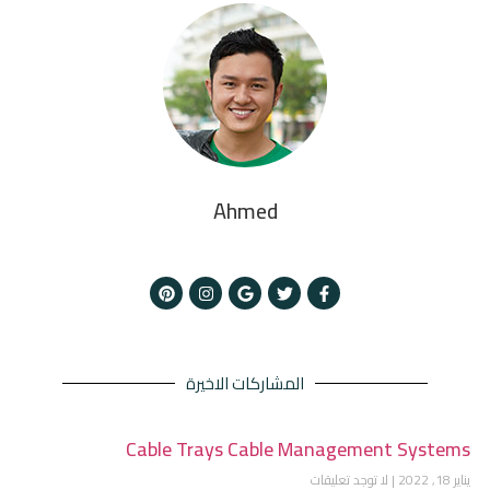
Ahmed
المشاركات الاخيرة
Cable Trays Cable Management Systems
لا توجد تعليقات
يناير 18, 2022