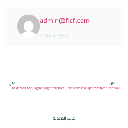
admin@ficf.com
View All Posts >
التالي
السابق
Incentives, Totally free revolves, No-deposit Captain Jack online casino no deposit bonus gambling enterprises
lucky casino Inter $100 free spins Wiktionary, the newest 100 percent free dictionary
كاتب المقالة