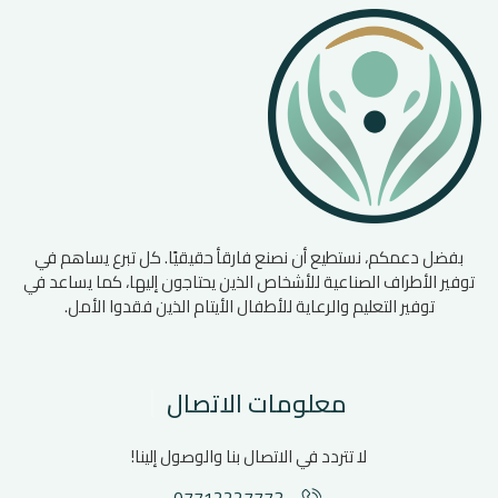
بفضل دعمكم، نستطيع أن نصنع فارقأ حقيقيًا. كل تبرع يساهم في
توفير الأطراف الصناعية للأشخاص الذين يحتاجون إليها، كما يساعد في
توفير التعليم والرعاية للأطفال الأيتام الذين فقدوا الأمل.
معلومات الاتصال
لا تتردد في الاتصال بنا والوصول إلينا!