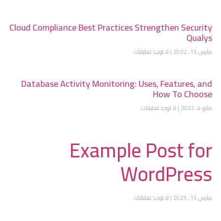
Cloud Compliance Best Practices Strengthen Security
Qualys
لا توجد تعليقات
مارس 15, 2022
Database Activity Monitoring: Uses, Features, and
How To Choose
لا توجد تعليقات
مايو 4, 2022
Example Post for
WordPress
لا توجد تعليقات
مارس 15, 2025