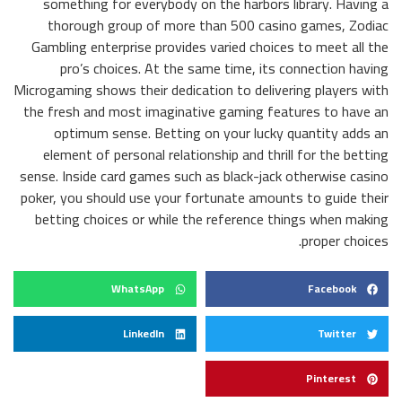
something for everybody on the harbors library. Having a
thorough group of more than 500 casino games, Zodiac
Gambling enterprise provides varied choices to meet all the
pro’s choices. At the same time, its connection having
Microgaming shows their dedication to delivering players with
the fresh and most imaginative gaming features to have an
optimum sense. Betting on your lucky quantity adds an
element of personal relationship and thrill for the betting
sense. Inside card games such as black-jack otherwise casino
poker, you should use your fortunate amounts to guide their
betting choices or while the reference things when making
proper choices.
WhatsApp
Facebook
LinkedIn
Twitter
Pinterest