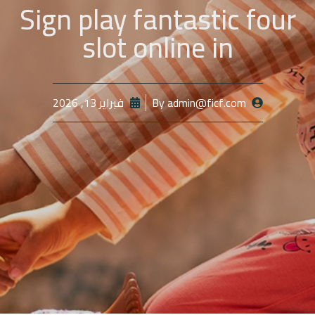
Sign play fantastic four
slot online in
فبراير 13, 2026
By
admin@ficf.com