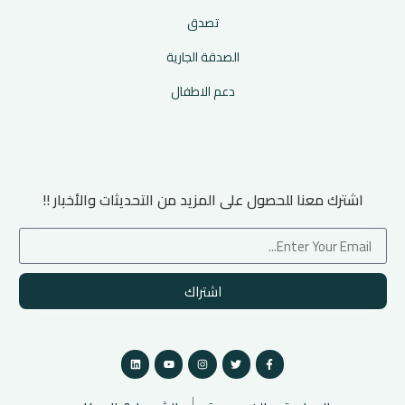
تصدق
الصدقة الجارية
دعم الاطفال
اشترك معنا للحصول على المزيد من التحديثات والأخبار !!
اشتراك