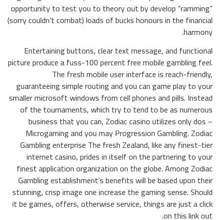
opportunity to test you to theory out by develop “ramming”
(sorry couldn’t combat) loads of bucks honours in the financial
harmony.
Entertaining buttons, clear text message, and functional
picture produce a fuss-100 percent free mobile gambling feel.
The fresh mobile user interface is reach-friendly,
guaranteeing simple routing and you can game play to your
smaller microsoft windows from cell phones and pills. Instead
of the tournaments, which try to tend to be as numerous
business that you can, Zodiac casino utilizes only dos –
Microgaming and you may Progression Gambling. Zodiac
Gambling enterprise The fresh Zealand, like any finest-tier
internet casino, prides in itself on the partnering to your
finest application organization on the globe. Among Zodiac
Gambling establishment’s benefits will be based upon their
stunning, crisp image one increase the gaming sense. Should
it be games, offers, otherwise service, things are just a click
on this link out.