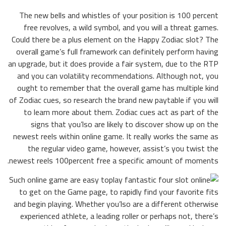
The new bells and whistles of your position is 100 percent
free revolves, a wild symbol, and you will a threat games.
Could there be a plus element on the Happy Zodiac slot? The
overall game’s full framework can definitely perform having
an upgrade, but it does provide a fair system, due to the RTP
and you can volatility recommendations. Although not, you
ought to remember that the overall game has multiple kind
of Zodiac cues, so research the brand new paytable if you will
to learn more about them. Zodiac cues act as part of the
signs that you’lso are likely to discover show up on the
newest reels within online game. It really works the same as
the regular video game, however, assist’s you twist the
newest reels 100percent free a specific amount of moments.
Such online game are easy to
to get on the Game page, to rapidly find your favorite fits
and begin playing. Whether you’lso are a different otherwise
experienced athlete, a leading roller or perhaps not, there’s