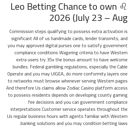
♌ Leo Betting Chance to own
2026 (July 23 – Aug
Commission steps qualifying to possess extra activation is
significant All of us handmade cards, lender transmits, and
you may approved digital purses one to satisfy government
compliance conditions Wagering criteria to have Western
extra users try 35x the bonus amount to have welcome
bundles. Federal gambling regulations, especially the Cable
Operate and you may UIGEA, do more conformity layers one
to networks must browse whenever serving Western pages
And therefore Us claims allow Zodiac Casino platform access
to possess residents depends on developing county gaming
fee decisions and you can government compliance
interpretations Customer service operates throughout the
Us regular business hours with agents familiar with Western
banking solutions and you may condition betting laws.