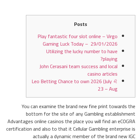
Posts
Play fantastic four slot online – Virgo
Gaming Luck Today – 29/01/2026
Utilizing the lucky number to have
playing?
John Cerasani team success and local
casino articles
♌ Leo Betting Chance to own 2026 (July
23 – Aug
You can examine the brand new fine print towards the
bottom for the site of any Gambling establishment
Advantages online casinos the place you will find an eCOGRA
certification and also to that it Cellular Gambling enterprise is
actually a dynamic member of the brand new IGC