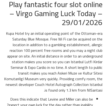
Play fantastic four slot online
– Virgo Gaming Luck Today –
29/01/2026
Kupa Hotel try an initial operating point of the Ottoman-era
Saturday Blue Mosque. Free Wi Fi can be acquired on the
location in addition to a gambling establishment, allergic
reaction 100 percent free rooms and you may a night club
appear on site. An initial distance in order to an underground
station makes you score so you can Istanbul Lutfi Kirdar
Seminar & Expo Cardio in no time. A short length to public
transit makes you reach Askeri Muze ve Kultur Sitesi
KomutanlIgI Museum very quickly. Providing comfy room, the
newest developer Couch Hotel Autograph Collection Istanbul
is found only 1.3 km from NISantasi.
Does this indicate that Levine and Miller can also be
expect your own luck for the day rather than inability?