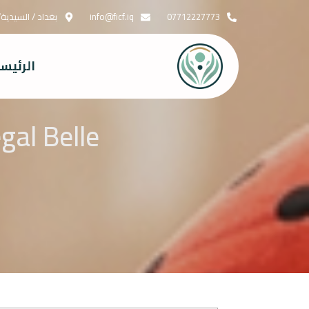
قابل جسر الدورة
info@ficf.iq
07712227773
رئيسية
gal Belle