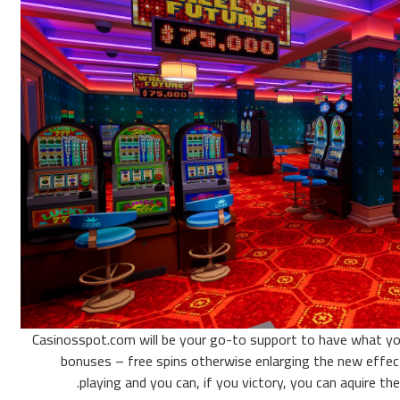
Casinosspot.com will be your go-to support to have what you 
bonuses – free spins otherwise enlarging the new effect
playing and you can, if you victory, you can aquire t