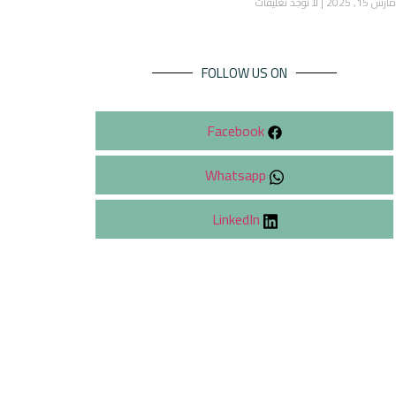
لا توجد تعليقات
مارس 15, 2025
FOLLOW US ON
Facebook
Whatsapp
LinkedIn