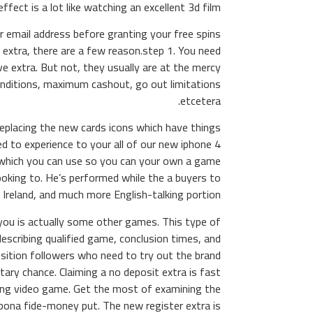
ect is a lot like watching an excellent 3d film.
r email address before granting your free spins
t extra, there are a few reason.step 1. You need
 extra. But not, they usually are at the mercy
onditions, maximum cashout, go out limitations
etcetera.
eplacing the new cards icons which have things
ed to experience to your all of our new iphone 4
s which you can use so you can your own a game
 looking to. He’s performed while the a buyers to
reland, and much more English-talking portion.
you is actually some other games. This type of
escribing qualified game, conclusion times, and
osition followers who need to try out the brand
ry chance. Claiming a no deposit extra is fast
iting video game. Get the most of examining the
bona fide-money put. The new register extra is