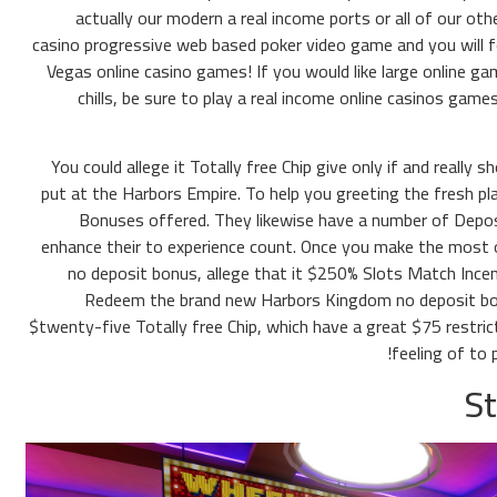
actually our modern a real income ports or all of our oth
casino progressive web based poker video game and you will fo
Vegas online casino games! If you would like large online g
chills, be sure to play a real income online casinos ga
You could allege it Totally free Chip give only if and really
put at the Harbors Empire. To help you greeting the fresh p
Bonuses offered. They likewise have a number of Depos
enhance their to experience count. Once you make the most
no deposit bonus, allege that it $250% Slots Match In
Redeem the brand new Harbors Kingdom no deposit bo
$twenty-five Totally free Chip, which have a great $75 restri
feeling of to 
St