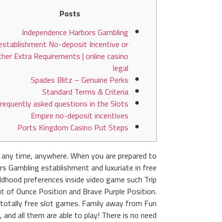
Posts
Independence Harbors Gambling
establishment No-deposit Incentive or
ther Extra Requirements | online casino
legal
Spades Blitz – Genuine Perks
Standard Terms & Criteria
requently asked questions in the Slots
Empire no-deposit incentives
Ports Kingdom Casino Put Steps
t any time, anywhere. When you are prepared to
s Gambling establishment and luxuriate in free
ldhood preferences inside video game such Trip
t of Ounce Position and Brave Purple Position.
t totally free slot games. Family away from Fun
 and all them are able to play! There is no need