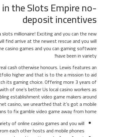
 in the Slots Empire no-
deposit incentives
slots millionaire! Exciting and you can the new
ill find arrive at the newest rescue and you will
nline casino games and you can gaming software
have been in variety!
eal cash otherwise honours. Lewis features an
olio higher and that is to the a mission to aid
ch its gaming choice. Offering more 3 years of
 with of one’s better Us local casino workers as
mbling establishment video game makers around
et casino, we unearthed that it’s got a mobile
eans to fix gamble video game away from home.
riety of online casino games and you will
from each other hosts and mobile phones.