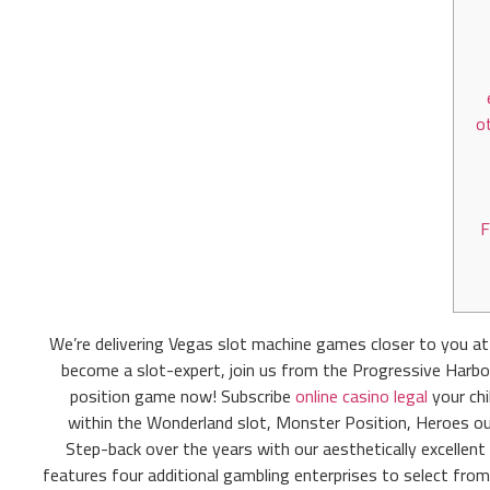
o
F
We’re delivering Vegas slot machine games closer to you a
become a slot-expert, join us from the Progressive Harbor
position game now! Subscribe
online casino legal
your chi
within the Wonderland slot, Monster Position, Heroes ou
Step-back over the years with our aesthetically excellen
features four additional gambling enterprises to select from,