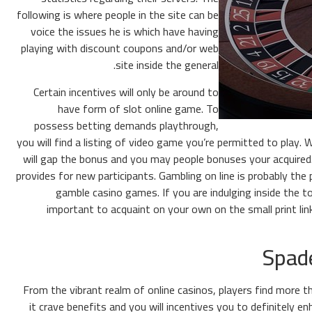
following is where people in the site can be
voice the issues he is which have having
playing with discount coupons and/or web
site inside the general.
Certain incentives will only be around to
have form of slot online game. To
possess betting demands playthrough,
you will find a listing of video game you’re permitted to play.
will gap the bonus and you may people bonuses your acquired
provides for new participants. Gambling on line is probably the
gamble casino games. If you are indulging inside the to
important to acquaint on your own on the small print li
Spade
From the vibrant realm of online casinos, players find more t
it crave benefits and you will incentives you to definitely 