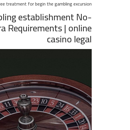
ree treatment for begin the gambling excursion.
ling establishment No-
ra Requirements | online
casino legal