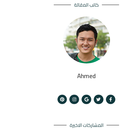
كاتب المقالة
Ahmed
المشاركات الاخيرة