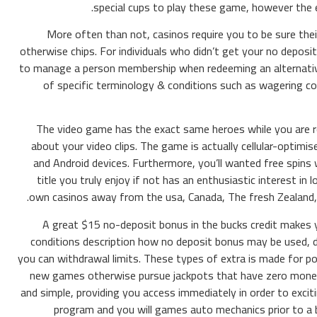
special cups to play these game, however the eff
More often than not, casinos require you to be sure thei
otherwise chips. For individuals who didn’t get your no deposi
to manage a person membership when redeeming an alternative
of specific terminology & conditions such as wagering c
The video game has the exact same heroes while you are r
about your video clips. The game is actually cellular-optimis
and Android devices. Furthermore, you’ll wanted free spin
title you truly enjoy if not has an enthusiastic interest in
own casinos away from the usa, Canada, The fresh Zealand, I
A great $15 no-deposit bonus in the bucks credit makes 
conditions description how no deposit bonus may be used, d
you can withdrawal limits. These types of extra is made for p
new games otherwise pursue jackpots that have zero moneta
and simple, providing you access immediately in order to exc
program and you will games auto mechanics prior to a 