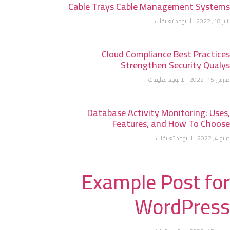
Cable Trays Cable Management Systems
لا توجد تعليقات
يناير 18, 2022
Cloud Compliance Best Practices
Strengthen Security Qualys
لا توجد تعليقات
مارس 15, 2022
Database Activity Monitoring: Uses,
Features, and How To Choose
لا توجد تعليقات
مايو 4, 2022
Example Post for
WordPress