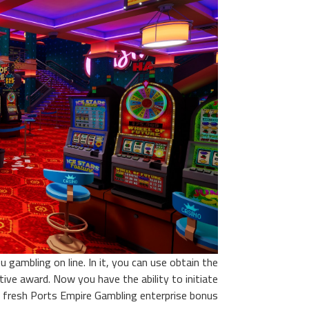
gambling on line. In it, you can use obtain the
ive award. Now you have the ability to initiate
he fresh Ports Empire Gambling enterprise bonus.