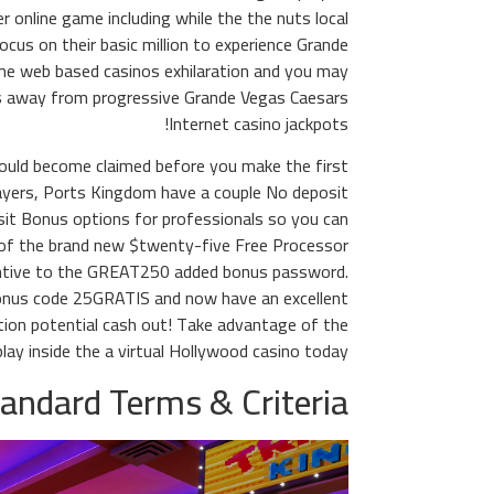
er online game including while the the nuts local
cus on their basic million to experience Grande
ame web based casinos exhilaration and you may
mes away from progressive Grande Vegas Caesars
Internet casino jackpots!
 should become claimed before you make the first
layers, Ports Kingdom have a couple No deposit
it Bonus options for professionals so you can
 of the brand new $twenty-five Free Processor
centive to the GREAT250 added bonus password.
nus code 25GRATIS and now have an excellent
ction potential cash out! Take advantage of the
play inside the a virtual Hollywood casino today!
andard Terms & Criteria