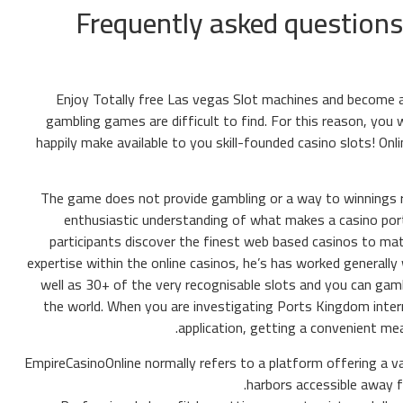
Frequently asked questions
Enjoy Totally free Las vegas Slot machines and become a 
gambling games are difficult to find. For this reason, you w
happily make available to you skill-founded casino slots! O
The game does not provide gambling or a way to winnings r
enthusiastic understanding of what makes a casino portf
participants discover the finest web based casinos to mat
expertise within the online casinos, he’s has worked generally
well as 30+ of the very recognisable slots and you can ga
the world. When you are investigating Ports Kingdom intern
application, getting a convenient m
EmpireCasinoOnline normally refers to a platform offering a va
harbors accessible away 