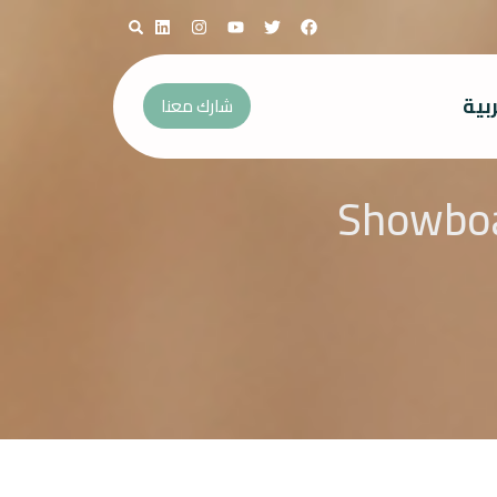
الع
شارك معنا
Showboat