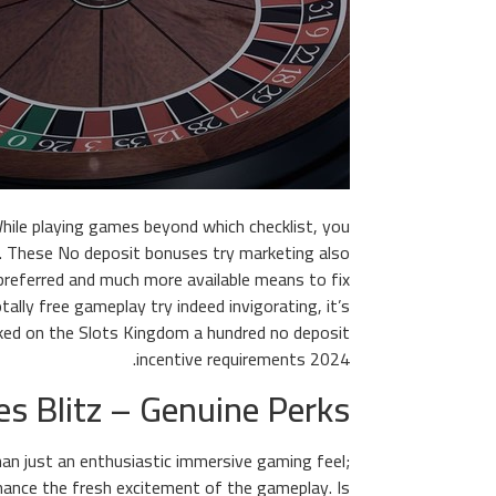
 While playing games beyond which checklist, you
. These No deposit bonuses try marketing also
 preferred and much more available means to fix
tally free gameplay try indeed invigorating, it’s
nked on the Slots Kingdom a hundred no deposit
incentive requirements 2024.
s Blitz – Genuine Perks
han just an enthusiastic immersive gaming feel;
enhance the fresh excitement of the gameplay. Is