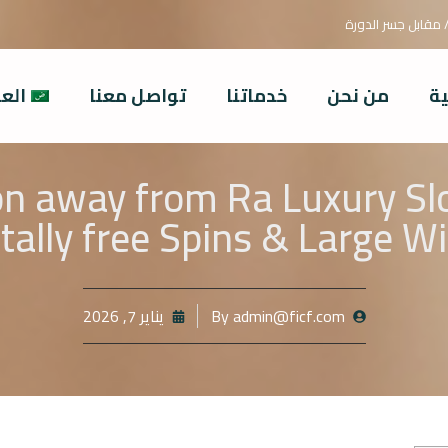
بغداد / السيدية/ م
ربية
تواصل معنا
خدماتنا
من نحن
ال
on away from Ra Luxury Sl
tally free Spins & Large W
يناير 7, 2026
By
admin@ficf.com