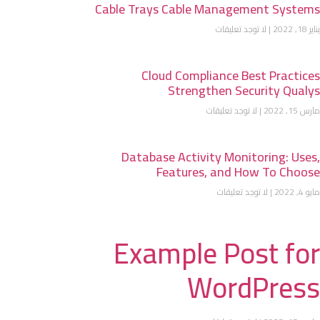
Cable Trays Cable Management Systems
لا توجد تعليقات
يناير 18, 2022
Cloud Compliance Best Practices
Strengthen Security Qualys
لا توجد تعليقات
مارس 15, 2022
Database Activity Monitoring: Uses,
Features, and How To Choose
لا توجد تعليقات
مايو 4, 2022
Example Post for
WordPress