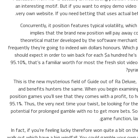
an interesting motif. But if you want to enjoy demo video g
very own website. If you need betting that uses actual be
Concurrently, it position features typical volatility, whi
implies that the brand new position will pay away con
theoretical matter developed by the software merchant i
frequently they’re going to indeed win dollars honours. Which 
should expect in order to win back for each $a hundred he’
95.10%, that’s a familiar worth for most the fresh slot vid
pyra
This is the new mysterious field of Guide out of Ra Deluxe
and benefits hunters the same. When you begin examining
position games you’ll see that they comes with a profit, to 
95.1%. Thus, the very next time your twist, be looking for the
potential for prolonged gamble with no to get more bets. So i
game function, lav
In fact, if you’re feeling lucky therefore won quite a bit on the
walk out which have a big windfall. You could gamble your own