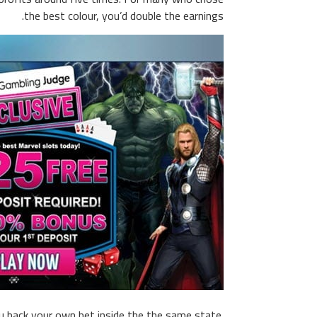
the best colour, you’d double the earnings.
u back your own bet inside the the same state.