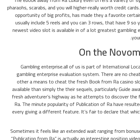
The ebook away from Ra Luxury even offers a variety of s
pharaohs, scarabs, and you will higher-really worth credit car
opportunity of big profits, has made they a favorite certai
usually include 5 reels and you can 3 rows, that have 9 so 
newest video slot is available in of a lot greatest gambling
you
On the Novoma
Gambling enterprise.all of us is part of International Lo
gambling enterprise evaluation system. There are no che
other a means to cheat the fresh Book from Ra casino slot
available than simply the their sequels, particularly Guide 
fresh adventurer’s highway as he attempts to discover the f
Ra. The minute popularity of Publication of Ra have resulte
every giving a different feature. It’s fair to declare that whi
Sometimes it feels like an extended wait ranging from bonuses
“Publication from Ra” is actually an interesting position vide