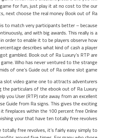
ame for fun, just play it at no cost to the our
ts, next choose the real money Book out of Ra.
ch is to match very participants better – because
tinuously, and with big awards. This really is a
n order to enable it to be players observe how
percentage describes what kind of cash a player
s got gambled. Book out of Ra Luxury’s RTP are
eo game. Who has never ventured to the strange
mids of one’s Guide out of Ra online slot game?
, a slot video game one to attracts adventurers
 the particulars of the ebook out of Ra Luxury
help you User (RTP) rate away from an excellent
se Guide from Ra signs. This gives the exciting
t fireplaces within the 100 percent free Online
ishing your that have ten totally free revolves.
 totally free revolves, it’s fairly easy simply to
 profits around five times. For many who chose