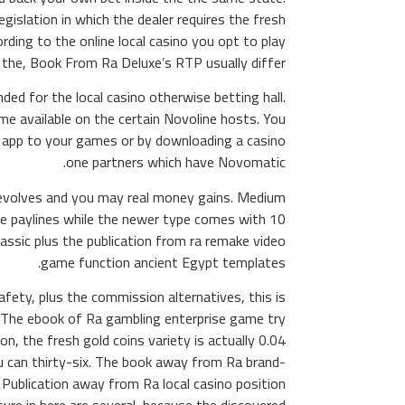
egislation in which the dealer requires the fresh
ording to the online local casino you opt to play
 the, Book From Ra Deluxe’s RTP usually differ.
ded for the local casino otherwise betting hall.
me available on the certain Novoline hosts. You
ve app to your games or by downloading a casino
one partners which have Novomatic.
 revolves and you may real money gains. Medium
e paylines while the newer type comes with 10
ssic plus the publication from ra remake video
game function ancient Egypt templates.
fety, plus the commission alternatives, this is
. The ebook of Ra gambling enterprise game try
on, the fresh gold coins variety is actually 0.04
you can thirty-six. The book away from Ra brand-
 Publication away from Ra local casino position
asure in here are several, because the discovered