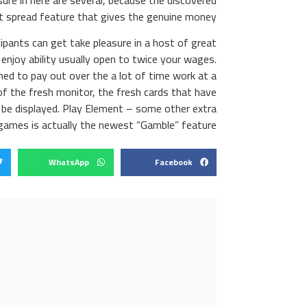
st spread feature that gives the genuine money.
cipants can get take pleasure in a host of great
 enjoy ability usually open to twice your wages.
ed to pay out over the a lot of time work at a
 of the fresh monitor, the fresh cards that have
 be displayed. Play Element – some other extra
a games is actually the newest “Gamble” feature.
WhatsApp
Facebook