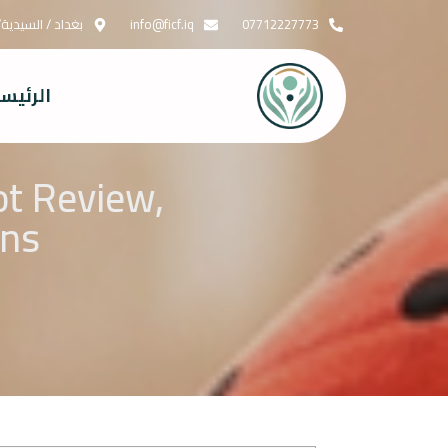
قابل جسر الدورة
info@ficf.iq
07712227773
رئيسية
ot Review,
ins