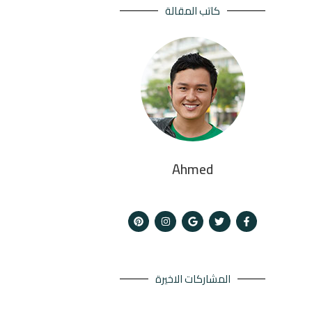
كاتب المقالة
Ahmed
المشاركات الاخيرة