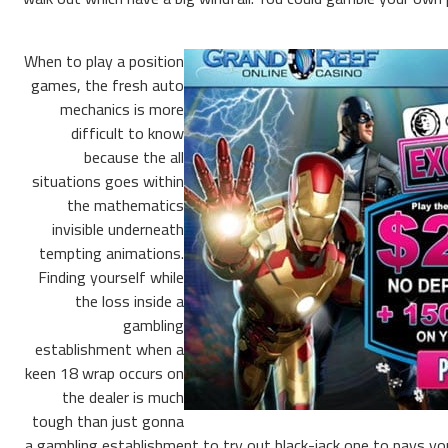
When to play a position
games, the fresh auto
mechanics is more
difficult to know
because the all
situations goes within
the mathematics
invisible underneath
tempting animations.
Finding yourself while
the loss inside a
gambling
establishment when a
keen 18 wrap occurs on
the dealer is much
tough than just gonna
a gambling establishment to try out black-jack one to pays yo