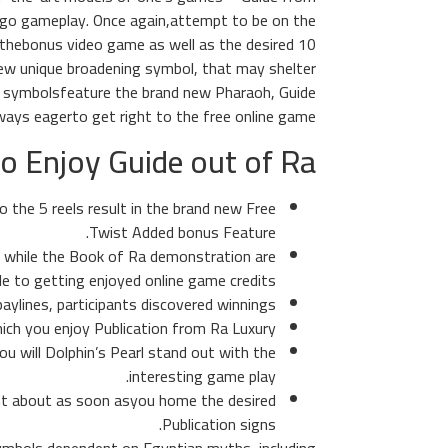
ngo gameplay. Once again,attempt to be on the
thebonus video game as well as the desired 10
 new unique broadening symbol, that may shelter
w symbolsfeature the brand new Pharaoh, Guide
ways eagerto get right to the free online game.
o Enjoy Guide out of Ra
the 5 reels result in the brand new Free
Twist Added bonus Feature.
n while the Book of Ra demonstration are
le to getting enjoyed online game credits.
ylines, participants discovered winnings.
ich you enjoy Publication from Ra Luxury.
u will Dolphin’s Pearl stand out with the
interesting game play.
ght about as soon asyou home the desired
Publication signs.