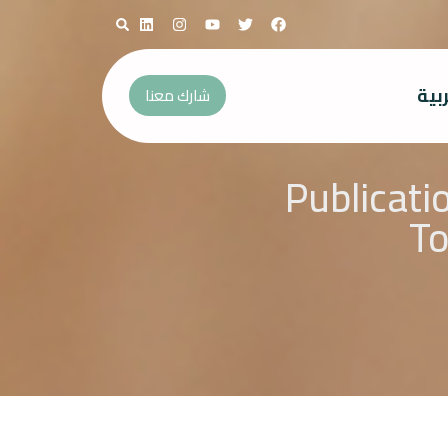
الع
شارك معنا
Publicati
To