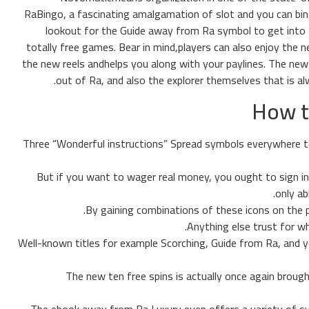
RaBingo, a fascinating amalgamation of slot and you can bi
lookout for the Guide away from Ra symbol to get into 
totally free games. Bear in mind,players can also enjoy the
the new reels andhelps you along with your paylines. The ne
out of Ra, and also the explorer themselves that is al
How t
Three “Wonderful instructions” Spread symbols everywhere to 
But if you want to wager real money, you ought to sign i
only ab
By gaining combinations of these icons on the pa
Anything else trust for wh
Well-known titles for example Scorching, Guide from Ra, and yo
The new ten free spins is actually once again brou