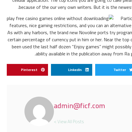
because of the our very own writers. But it is the newe
Parti
features, nice gaming restrictions, and you can an alternative
As with any harbors, the brand new Novoline ports try program
certain percentage of currency put in him or her. Near the top
been used the last half dozen “Enjoy games” might possibly
ability available in the publication away from R
Pinterest
LinkedIn
Twitter
admin@ficf.com
View All Posts >