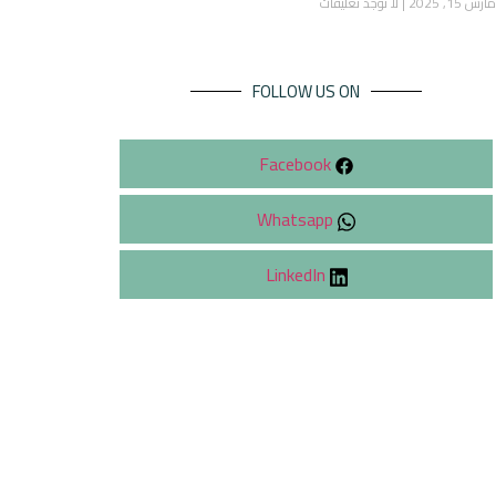
لا توجد تعليقات
مارس 15, 2025
FOLLOW US ON
Facebook
Whatsapp
LinkedIn