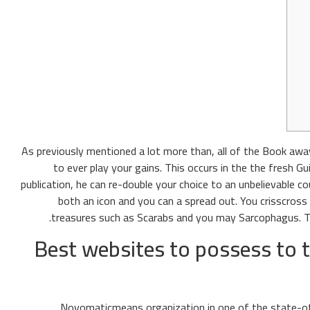
As previously mentioned a lot more than, all of the Book a
to ever play your gains. This occurs in the the fresh Gu
publication, he can re-double your choice to an unbelievable 
both an icon and you can a spread out. You crisscro
treasures such as Scarabs and you may Sarcophagus.
T
Best websites to possess to 
Novomaticmeans organization in one of the state-o