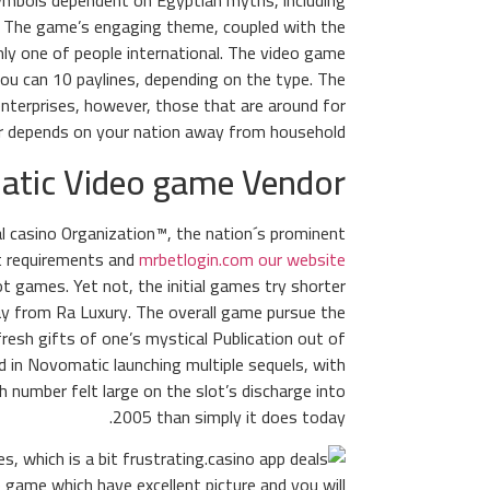
ymbols dependent on Egyptian myths, including
ds. The game’s engaging theme, coupled with the
nly one of people international. The video game
you can 10 paylines, depending on the type. The
 enterprises, however, those that are around for
r depends on your nation away from household.
tic Video game Vendor
cal casino Organization™, the nation´s prominent
at requirements and
mrbetlogin.com our website
 games. Yet not, the initial games try shorter
away from Ra Luxury. The overall game pursue the
resh gifts of one’s mystical Publication out of
d in Novomatic launching multiple sequels, with
ch number felt large on the slot’s discharge into
2005 than simply it does today.
, which is a bit frustrating.
o game which have excellent picture and you will