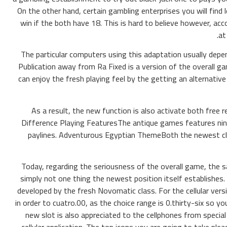
On the other hand, certain gambling enterprises you will find l
win if the both have 18. This is hard to believe however, acc
at
The particular computers using this adaptation usually depen
Publication away from Ra Fixed is a version of the overall ga
can enjoy the fresh playing feel by the getting an alternati
As a result, the new function is also activate both free
Difference Playing FeaturesThe antique games features nin
paylines. Adventurous Egyptian ThemeBoth the newest cla
Today, regarding the seriousness of the overall game, the sa
simply not one thing the newest position itself establishes
developed by the fresh Novomatic class. For the cellular versi
in order to cuatro.00, as the choice range is 0.thirty-six so 
new slot is also appreciated to the cellphones from special
cellular application. The top icons you are going to take ple