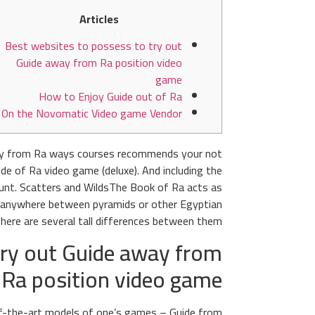
Articles
Best websites to possess to try out
Guide away from Ra position video
game
How to Enjoy Guide out of Ra
On the Novomatic Video game Vendor
way from Ra ways courses recommends your not
ide of Ra video game (deluxe). And including the
count. Scatters and WildsThe Book of Ra acts as
ss anywhere between pyramids or other Egyptian
here are several tall differences between them.
try out Guide away from
Ra position video game
f-the-art models of one’s games – Guide from