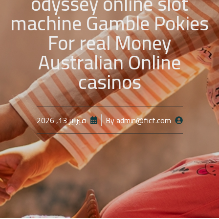
odyssey online slot
machine Gamble Pokies
For real Money
Australian Online
casinos
فبراير 13, 2026
By
admin@ficf.com