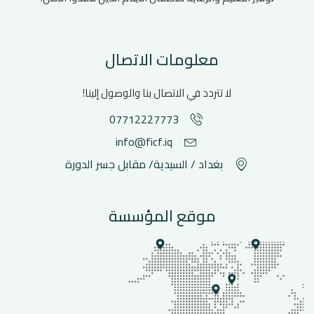
معلومات الاتصال
لا تتردد في الاتصال بنا والوصول إلينا!
07712227773
info@ficf.iq
بغداد / السيدية/ مقابل جسر الدورة
موقع المؤسسة