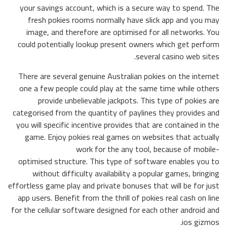
your savings account, which is a secure way to spend. The
fresh pokies rooms normally have slick app and you may
image, and therefore are optimised for all networks. You
could potentially lookup present owners which get perform
several casino web sites.
There are several genuine Australian pokies on the internet
one a few people could play at the same time while others
provide unbelievable jackpots. This type of pokies are
categorised from the quantity of paylines they provides and
you will specific incentive provides that are contained in the
game. Enjoy pokies real games on websites that actually
work for the any tool, because of mobile-
optimised structure. This type of software enables you to
without difficulty availability a popular games, bringing
effortless game play and private bonuses that will be for just
app users. Benefit from the thrill of pokies real cash on line
for the cellular software designed for each other android and
ios gizmos.