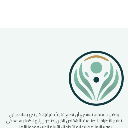
بفضل دعمكم، نستطيع أن نصنع فارقأ حقيقيًا. كل تبرع يساهم في
توفير الأطراف الصناعية للأشخاص الذين يحتاجون إليها، كما يساعد في
توفير التعليم والرعاية للأطفال الأيتام الذين فقدوا الأمل.