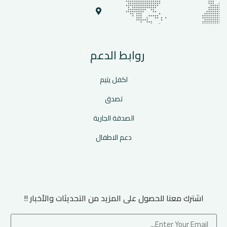
روابط الدعم
اكفل يتيم
تصدق
الصدقة الجارية
دعم الاطفال
اشترك معنا للحصول على المزيد من التحديثات والأخبار !!