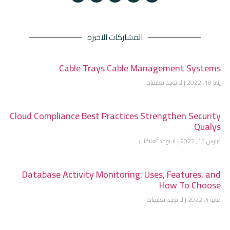
المشاركات الاخيرة
Cable Trays Cable Management Systems
لا توجد تعليقات
يناير 18, 2022
Cloud Compliance Best Practices Strengthen Security
Qualys
لا توجد تعليقات
مارس 15, 2022
Database Activity Monitoring: Uses, Features, and
How To Choose
لا توجد تعليقات
مايو 4, 2022