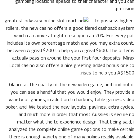
gambling locations speaks to their character and you can
precision.
To possess higher-
rollers, the new casino offers a good tiered cashback system
which can arrive at right up so you can 20%. For every put
includes its own percentage match and you may extra count,
between A great$200 to help you A great$600. The offer is
actually pass on around the your first four deposits. Mirax
Local casino also offers a nice greeting added bonus one to
rises to help you A$1500.
Glance at the quality of the new video game, and find out if
you can see a handful that you would enjoy. They provide a
variety of games, in addition to harbors, table games, video
poker, and. We tested the new layouts, paylines, extra cycles,
and much more in order that most Aussies is secure no
matter what the to experience design. That being said, i
analyzed the complete online game options to make certain
there is enough variety one of many pokies readily available.