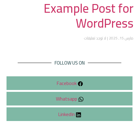
Example Post for
WordPress
لا توجد تعليقات
مارس 15, 2025
FOLLOW US ON
Facebook
Whatsapp
LinkedIn