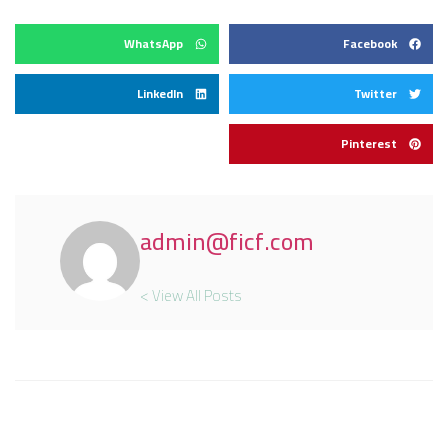
WhatsApp
Facebook
LinkedIn
Twitter
Pinterest
admin@ficf.com
View All Posts >