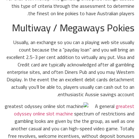
this type of criteria through the assessment to determine
the finest on line pokies to have Australian players.
Multiway / Megaways Pokies
Usually, an exchange so you can a playing web site usually
count because the a “payday loan” and you will bring an
excellent 2.5-3 per cent addition to virtually any put. Visa and
Credit card are typically acknowledged after all gambling
enterprise sites, and often Diners Pub and you may Western
Display. In the event the an excellent debit cards detachment
actually you’ll be able to, players usually can cash out to an
enthusiastic Aussie savings account.
A general
greatest
odyssey online slot machine
spectrum of restrictions and
gambling looks are given by the the group, as well as one
another casual and you can high-speed video game. Totally
free revolves, welcome incentives, without deposit bonuses