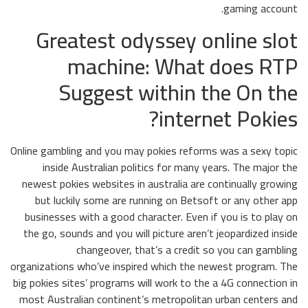
gaming account.
Greatest odyssey online slot
machine: What does RTP
Suggest within the On the
internet Pokies?
Online gambling and you may pokies reforms was a sexy topic
inside Australian politics for many years. The major the
newest pokies websites in australia are continually growing
but luckily some are running on Betsoft or any other app
businesses with a good character. Even if you is to play on
the go, sounds and you will picture aren’t jeopardized inside
changeover, that’s a credit so you can gambling
organizations who’ve inspired which the newest program. The
big pokies sites’ programs will work to the a 4G connection in
most Australian continent’s metropolitan urban centers and