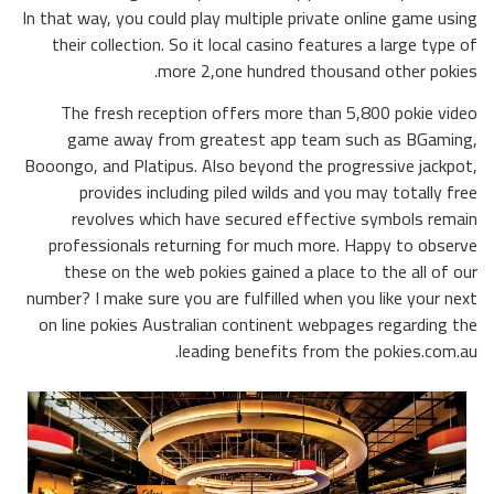
In that way, you could play multiple private online game using
their collection. So it local casino features a large type of
more 2,one hundred thousand other pokies.
The fresh reception offers more than 5,800 pokie video
game away from greatest app team such as BGaming,
Booongo, and Platipus. Also beyond the progressive jackpot,
provides including piled wilds and you may totally free
revolves which have secured effective symbols remain
professionals returning for much more. Happy to observe
these on the web pokies gained a place to the all of our
number? I make sure you are fulfilled when you like your next
on line pokies Australian continent webpages regarding the
leading benefits from the pokies.com.au.