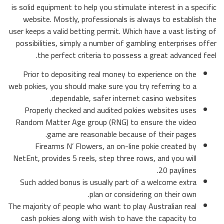
is solid equipment to help you stimulate interest in a specific
website. Mostly, professionals is always to establish the
user keeps a valid betting permit. Which have a vast listing of
possibilities, simply a number of gambling enterprises offer
the perfect criteria to possess a great advanced feel.
Prior to depositing real money to experience on the
web pokies, you should make sure you try referring to a
dependable, safer internet casino websites.
Properly checked and audited pokies websites uses
Random Matter Age group (RNG) to ensure the video
game are reasonable because of their pages.
Firearms N’ Flowers, an on-line pokie created by
NetEnt, provides 5 reels, step three rows, and you will
20 paylines.
Such added bonus is usually part of a welcome extra
plan or considering on their own.
The majority of people who want to play Australian real
cash pokies along with wish to have the capacity to