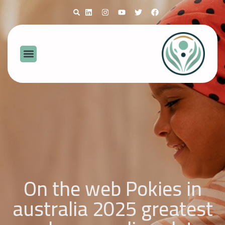
On the web Pokies in
australia 2025 greatest