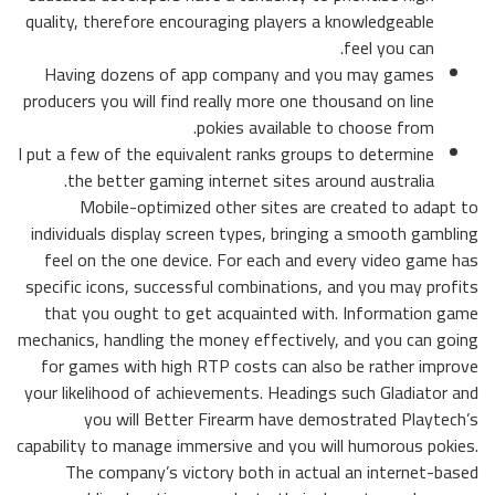
quality, therefore encouraging players a knowledgeable
feel you can.
Having dozens of app company and you may games
producers you will find really more one thousand on line
pokies available to choose from.
I put a few of the equivalent ranks groups to determine
the better gaming internet sites around australia.
Mobile-optimized other sites are created to adapt to
individuals display screen types, bringing a smooth gambling
feel on the one device. For each and every video game has
specific icons, successful combinations, and you may profits
that you ought to get acquainted with. Information game
mechanics, handling the money effectively, and you can going
for games with high RTP costs can also be rather improve
your likelihood of achievements. Headings such Gladiator and
you will Better Firearm have demostrated Playtech’s
capability to manage immersive and you will humorous pokies.
The company’s victory both in actual an internet-based