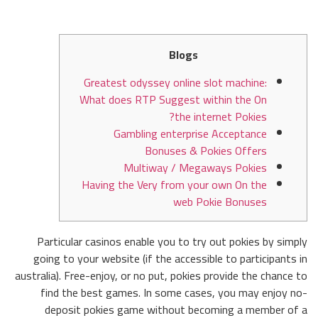
Blogs
Greatest odyssey online slot machine:
What does RTP Suggest within the On
the internet Pokies?
Gambling enterprise Acceptance
Bonuses & Pokies Offers
Multiway / Megaways Pokies
Having the Very from your own On the
web Pokie Bonuses
Particular casinos enable you to try out pokies by simply
going to your website (if the accessible to participants in
australia). Free-enjoy, or no put, pokies provide the chance to
find the best games.
In some cases, you may enjoy no-
deposit pokies game without becoming a member of a