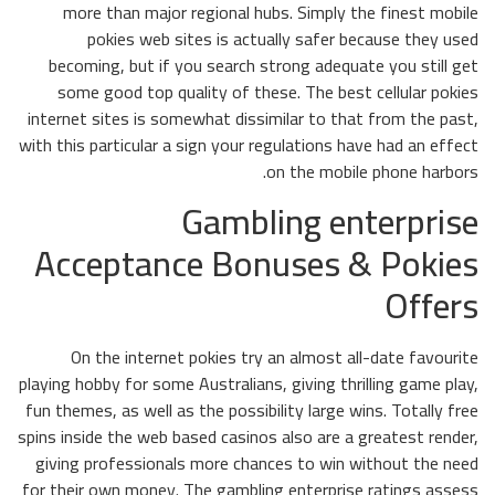
more than major regional hubs. Simply the finest mobile
pokies web sites is actually safer because they used
becoming, but if you search strong adequate you still get
some good top quality of these. The best cellular pokies
internet sites is somewhat dissimilar to that from the past,
with this particular a sign your regulations have had an effect
on the mobile phone harbors.
Gambling enterprise
Acceptance Bonuses & Pokies
Offers
On the internet pokies try an almost all-date favourite
playing hobby for some Australians, giving thrilling game play,
fun themes, as well as the possibility large wins. Totally free
spins inside the web based casinos also are a greatest render,
giving professionals more chances to win without the need
for their own money. The gambling enterprise ratings assess