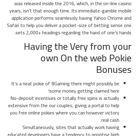
was released inside the 2016, which, in the on-line casino
years, isn’t that enough time. Its immediate-gamble mobile
application performs seamlessly having Yahoo Chrome and
Safari to help you deliver a pocket-size of betting sense one
sets 2,000+ headings regarding the hand of one’s hands.
Having the Very from your
own On the web Pokie
Bonuses
It’s a neat pokie of BGaming there might possibly be
some money getting claimed here!
No-deposit incentives or totally free spins is actually
extensive from the our couples, giving a portal to help
you free online pokies where you can however victory
real cash.
Simultaneously, sites that actually work having
educated developers have a tendency to prioritise high