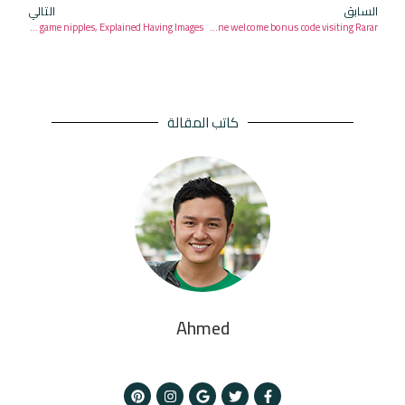
التالي
السابق
Different varieties of Erect Deal Or No Deal bonus game nipples, Explained Having Images
No-put Gambling enterprise Incentives to own Federal gambling establishment hazard high voltage Girls Go out 2025 Thank you for Capital One welcome bonus code visiting Rarar
كاتب المقالة
Ahmed