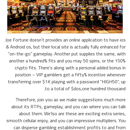
Joe Fortune doesn’t provides an online application to have ios
& Android os, but their local site is actually fully enhanced for
“on-the-go” gameplay. Another put supplies the same, with
another a hundred% fits and you may 50 spins, or the 150%
crypto fits. There’s along with a personal added bonus in
position – VIP gamblers get a fifty% incentive whenever
transferring over $1K playing with a password “HIGH50”, up
to a total of $dos,one hundred thousand.
Therefore, join you as we make suggestions much more
about its RTPs, gameplay, and you can where you can talk
about them. We’lso are these are exciting extra series,
smooth cellular enjoy, and you can impressive multipliers. You
can disperse gambling establishment profits to and from