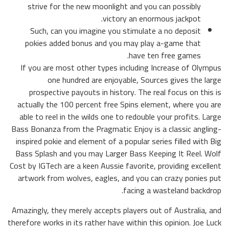
strive for the new moonlight and you can possibly
victory an enormous jackpot.
Such, can you imagine you stimulate a no deposit
pokies added bonus and you may play a-game that
have ten free games.
If you are most other types including Increase of Olympus
one hundred are enjoyable, Sources gives the large
prospective payouts in history. The real focus on this is
actually the 100 percent free Spins element, where you are
able to reel in the wilds one to redouble your profits. Large
Bass Bonanza from the Pragmatic Enjoy is a classic angling-
inspired pokie and element of a popular series filled with Big
Bass Splash and you may Larger Bass Keeping It Reel. Wolf
Cost by IGTech are a keen Aussie favorite, providing excellent
artwork from wolves, eagles, and you can crazy ponies put
facing a wasteland backdrop.
Amazingly, they merely accepts players out of Australia, and
therefore works in its rather have within this opinion. Joe Luck