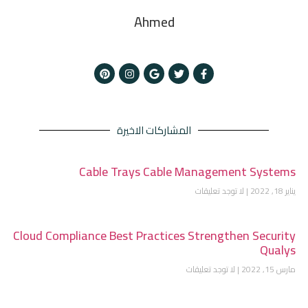
Ahmed
المشاركات الاخيرة
Cable Trays Cable Management Systems
لا توجد تعليقات
يناير 18, 2022
Cloud Compliance Best Practices Strengthen Security
Qualys
لا توجد تعليقات
مارس 15, 2022