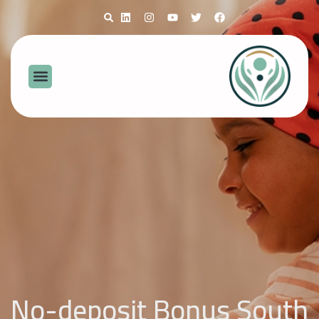
No-deposit Bonus South