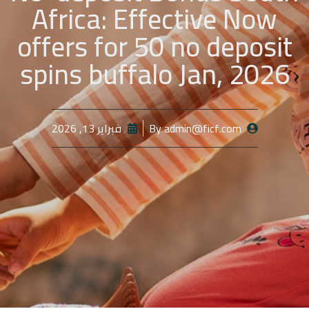
Africa: Effective Now
offers for 50 no deposit
spins buffalo Jan, 2026
فبراير 13, 2026
By
admin@ficf.com