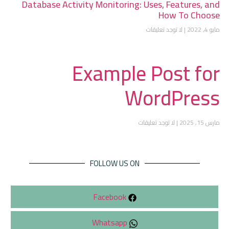
Database Activity Monitoring: Uses, Features, and
How To Choose
لا توجد تعليقات
مايو 4, 2022
Example Post for
WordPress
لا توجد تعليقات
مارس 15, 2025
FOLLOW US ON
Facebook
Whatsapp