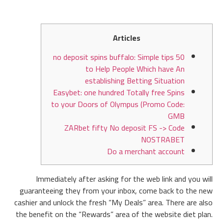
Articles
50 no deposit spins buffalo: Simple tips
to Help People Which have An
establishing Betting Situation
Easybet: one hundred Totally free Spins
to your Doors of Olympus (Promo Code:
GMB
ZARbet fifty No deposit FS -> Code
NOSTRABET
Do a merchant account
Immediately after asking for the web link and you will
guaranteeing they from your inbox, come back to the new
cashier and unlock the fresh “My Deals” area. There are also
the benefit on the “Rewards” area of the website diet plan.