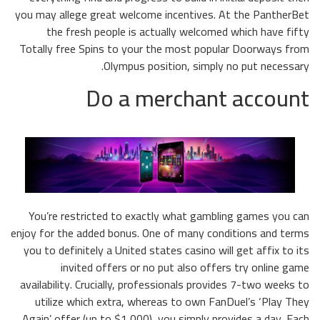
you may allege great welcome incentives. At the PantherBet
the fresh people is actually welcomed which have fifty
Totally free Spins to your the most popular Doorways from
Olympus position, simply no put necessary.
Do a merchant account
You’re restricted to exactly what gambling games you can
enjoy for the added bonus. One of many conditions and terms
you to definitely a United states casino will get affix to its
invited offers or no put also offers try online game
availability. Crucially, professionals provides 7-two weeks to
utilize which extra, whereas to own FanDuel’s ‘Play They
Again’ offer (up to $1,000), you simply provides a day. Each