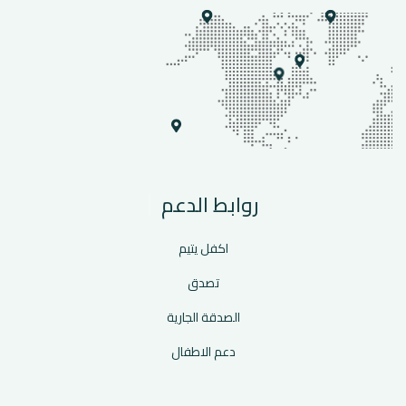
روابط الدعم
اكفل يتيم
تصدق
الصدقة الجارية
دعم الاطفال