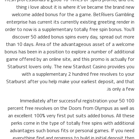
thing i love about it is where it’ve became the brand new
welcome added bonus for the a game. BetRivers Gambling
enterprise has current its currently existing greeting render in
order to now is a supplementary totally free spin bonus. You’ll
discover 50 added bonus spins every day, spread out more
than 10 days. Area of the advantageous asset of a welcome
bonus has been in a position to explore a number of additional
game offered by an online site, and this promo is actually for
Starburst lovers only. The new Stardust Casino provides you
with a supplementary 2 hundred free revolves to your
Starburst after you help make your earliest deposit, and that
is only a few.
Immediately after successful registration your 50 100
percent free revolves on the Doors from Olympus as well as
an excellent 100% very first put suits added bonus. All these
perks come in the type of totally free spins with additional
advantages such bonus fits or personal games. If you need
everything find and progress to build in initial deposit then