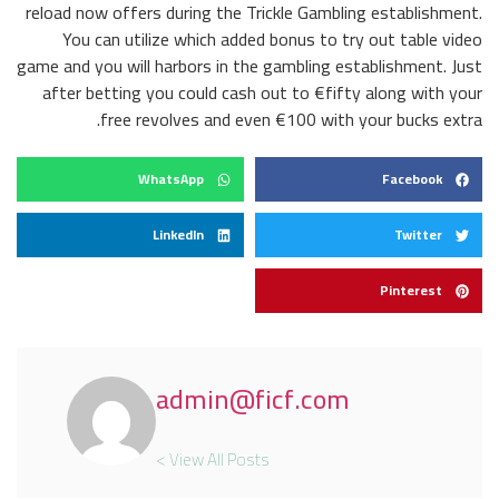
reload now offers during the Trickle Gambling establishment.
You can utilize which added bonus to try out table video
game and you will harbors in the gambling establishment. Just
after betting you could cash out to €fifty along with your
free revolves and even €100 with your bucks extra.
WhatsApp
Facebook
LinkedIn
Twitter
Pinterest
admin@ficf.com
View All Posts >