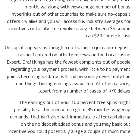
month, we along with view a huge number of bonus
hyperlinks out of other countries to make sure no-deposit
offers try alive and you will accessible. Industry averages for
incentives or totally free revolves range between $5 so you
can $20 for each task.
On top, it appears as though a no-brainer to join a no-deposit
casino. Centered on athlete reviews on the Local casino
Expert, DraftKings has the fewest complaints out of people
regarding your payment process, with little to no payment
points becoming said. You will find personally never really had
one things finding earnings away from All of us casinos,
apart from a number of cases of KYC delays.
The earnings out of your 100 percent free spins might
possibly be at the mercy of a great 35 minutes wagering
demands, that isn’t also bad. Immediately after capitalizing
on the no deposit added bonus and you may basic put
incentive you could potentially allege a couple of much more