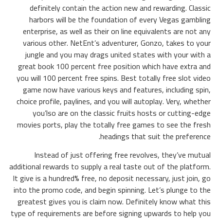
definitely contain the action new and rewarding. Classic
harbors will be the foundation of every Vegas gambling
enterprise, as well as their on line equivalents are not any
various other. NetEnt’s adventurer, Gonzo, takes to your
jungle and you may drags united states with your with a
great book 100 percent free position which have extra and
you will 100 percent free spins. Best totally free slot video
game now have various keys and features, including spin,
choice profile, paylines, and you will autoplay. Very, whether
you’lso are on the classic fruits hosts or cutting-edge
movies ports, play the totally free games to see the fresh
headings that suit the preference.
Instead of just offering free revolves, they’ve mutual
additional rewards to supply a real taste out of the platform.
It give is a hundred% free, no deposit necessary, just join, go
into the promo code, and begin spinning. Let’s plunge to the
greatest gives you is claim now. Definitely know what this
type of requirements are before signing upwards to help you