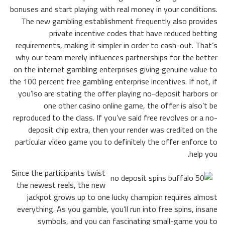
bonuses and start playing with real money in your conditions.
The new gambling establishment frequently also provides
private incentive codes that have reduced betting
requirements, making it simpler in order to cash-out. That’s
why our team merely influences partnerships for the better
on the internet gambling enterprises giving genuine value to
the 100 percent free gambling enterprise incentives. If not, if
you’lso are stating the offer playing no-deposit harbors or
one other casino online game, the offer is also’t be
reproduced to the class. If you’ve said free revolves or a no-
deposit chip extra, then your render was credited on the
particular video game you to definitely the offer enforce to
help you.
Since the participants twist
the newest reels, the new
jackpot grows up to one lucky champion requires almost
everything. As you gamble, you’ll run into free spins, insane
symbols, and you can fascinating small-game you to