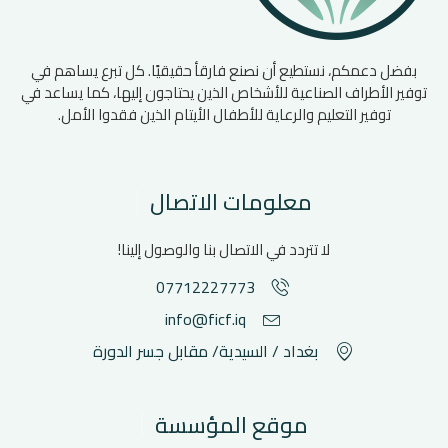
بفضل دعمكم، نستطيع أن نصنع فارقأ حقيقيًا. كل تبرع يساهم في
توفير الأطراف الصناعية للأشخاص الذين يحتاجون إليها، كما يساعد في
توفير التعليم والرعاية للأطفال الأيتام الذين فقدوا الأمل.
معلومات الاتصال
لا تتردد في الاتصال بنا والوصول إلينا!
07712227773
info@ficf.iq
بغداد / السيدية/ مقابل جسر الدورة
موقع المؤسسة