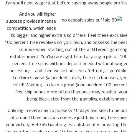
far you’ll need wager just before cashing away people profits.
And you will higher
success provides intense
competition, which leads
to bigger and higher extra also offers. Feel these exclusive
100 percent free revolves on your own, and possess the best
improve when starting out at the a different gambling
establishment. You’lso are right here to rating a pile of 100
percent free spins without deposit needed without wager
necessary – and then we’ve had items. Yet not, if you’d like
to claim several $a hundred totally free chip bonuses, you
could! Wanting to claim a good $one hundred 100 percent
free chip bonus more often than once may result in your
being blacklisted from the gambling establishment.
Only log in every day to possess 10 days and select one out
of around three buttons observe just how many free spins
your victory. Bet365 Gambling establishment is providing the
fresh professionals a good 10 Times of Spins promo, and the