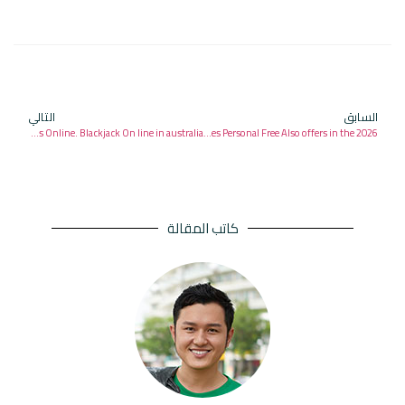
التالي
السابق
Australian Online the jungle jackpots slot machine slots for real Currency Pokies Online. Blackjack On line in australia.
No-deposit Bonus Rules amatic slot machines games Personal Free Also offers in the 2026
كاتب المقالة