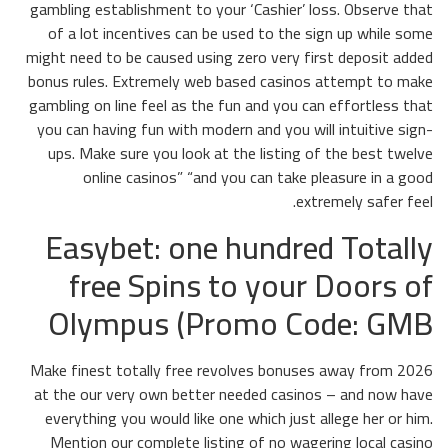
gambling establishment to your ‘Cashier’ loss. Observe that
of a lot incentives can be used to the sign up while some
might need to be caused using zero very first deposit added
bonus rules. Extremely web based casinos attempt to make
gambling on line feel as the fun and you can effortless that
you can having fun with modern and you will intuitive sign-
ups. Make sure you look at the listing of the best twelve
online casinos” “and you can take pleasure in a good
extremely safer feel.
Easybet: one hundred Totally
free Spins to your Doors of
Olympus (Promo Code: GMB
Make finest totally free revolves bonuses away from 2026
at the our very own better needed casinos – and now have
everything you would like one which just allege her or him.
Mention our complete listing of no wagering local casino