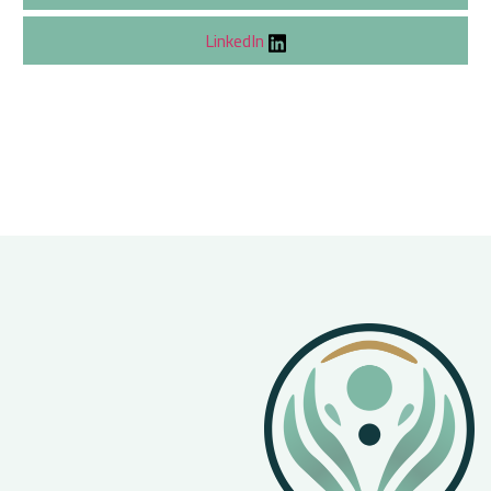
LinkedIn