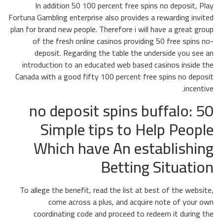
In addition 50 100 percent free spins no deposit, Play
Fortuna Gambling enterprise also provides a rewarding invited
plan for brand new people. Therefore i will have a great group
of the fresh online casinos providing 50 free spins no-
deposit. Regarding the table the underside you see an
introduction to an educated web based casinos inside the
Canada with a good fifty 100 percent free spins no deposit
incentive.
50 no deposit spins buffalo:
Simple tips to Help People
Which have An establishing
Betting Situation
To allege the benefit, read the list at best of the website,
come across a plus, and acquire note of your own
coordinating code and proceed to redeem it during the