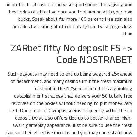
an on-line local casino otherwise sportsbook. Thus giving you
best odds of effective once you fool around with your own
bucks. Speak about far more 100 percent free spin also
provides by visiting all of our totally free twist pages less
than.
ZARbet fifty No deposit FS ->
Code NOSTRABET
Such, payouts may need to end up being wagered 25x ahead
of detachment, and many casinos limit the fresh maximum
cashout in the NZ$one hundred. It’s a gambling
establishment strategy that delivers your 50 totally free
revolves on the pokies without needing to put money very
first. Doors out of Olympus seems frequently within the no
deposit twist also offers tied up to better-chance, high-
award gameplay appearance. Just be sure to use the fresh
spins in their effective months and you may understand how