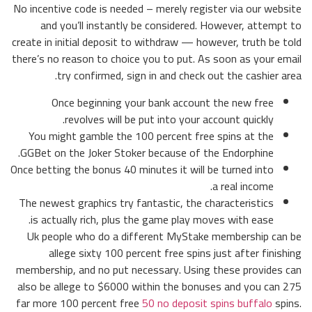
No incentive code is needed – merely register via our website
and you’ll instantly be considered. However, attempt to
create in initial deposit to withdraw — however, truth be told
there’s no reason to choice you to put.
As soon as your email
try confirmed, sign in and check out the cashier area.
Once beginning your bank account the new free
revolves will be put into your account quickly.
You might gamble the 100 percent free spins at the
GGBet on the Joker Stoker because of the Endorphine.
Once betting the bonus 40 minutes it will be turned into
a real income.
The newest graphics try fantastic, the characteristics
is actually rich, plus the game play moves with ease.
Uk people who do a different MyStake membership can be
allege sixty 100 percent free spins just after finishing
membership, and no put necessary. Using these provides can
also be allege to $6000 within the bonuses and you can 275
far more 100 percent free
50 no deposit spins buffalo
spins.