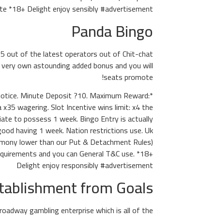
te *18+ Delight enjoy sensibly #advertisement
Panda Bingo
25 out of the latest operators out of Chit-chat
ur very own astounding added bonus and you will
seats promote!
nt notice. Minute Deposit ?10. Maximum Reward:
x35 wagering. Slot Incentive wins limit: x4 the
iate to possess 1 week. Bingo Entry is actually
good having 1 week. Nation restrictions use. Uk
rmony lower than our Put & Detachment Rules)
quirements and you can General T&C use. *18+
Delight enjoy responsibly #advertisement
tablishment from Goals
oadway gambling enterprise which is all of the