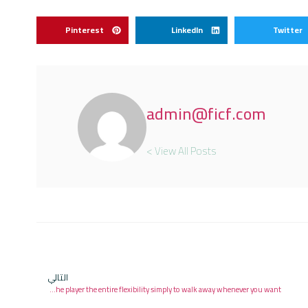
Pinterest
LinkedIn
Twitter
admin@ficf.com
View All Posts >
التالي
It gives you the player the entire flexibility simply to walk away whenever you want