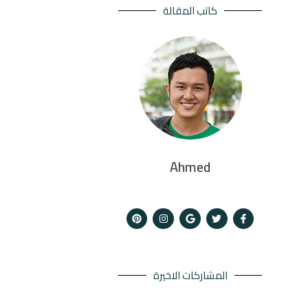
كاتب المقالة
Ahmed
المشاركات الاخيرة