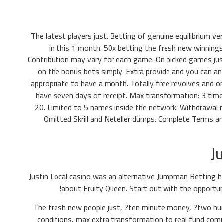
*The latest players just. Betting of genuine equilibrium 
in this 1 month. 50x betting the fresh new winning
Contribution may vary for each game. On picked games j
on the bonus bets simply. Extra provide and you can a
appropriate to have a month. Totally free revolves and on
have seven days of receipt. Max transformation: 3 time
20. Limited to 5 names inside the network. Withdrawal 
Omitted Skrill and Neteller dumps. Complete Terms an
J
Justin Local casino was an alternative Jumpman Betting 
about Fruity Queen. Start out with the opportun
*The fresh new people just, ?ten minute money, ?two hu
conditions, max extra transformation to real fund com