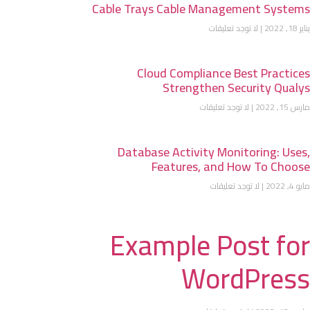
Cable Trays Cable Management Systems
لا توجد تعليقات
يناير 18, 2022
Cloud Compliance Best Practices
Strengthen Security Qualys
لا توجد تعليقات
مارس 15, 2022
Database Activity Monitoring: Uses,
Features, and How To Choose
لا توجد تعليقات
مايو 4, 2022
Example Post for
WordPress