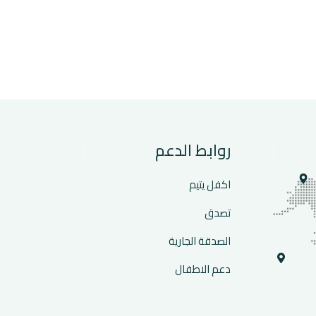
روابط الدعم
اكفل يتيم
تصدق
الصدقة الجارية
دعم الاطفال