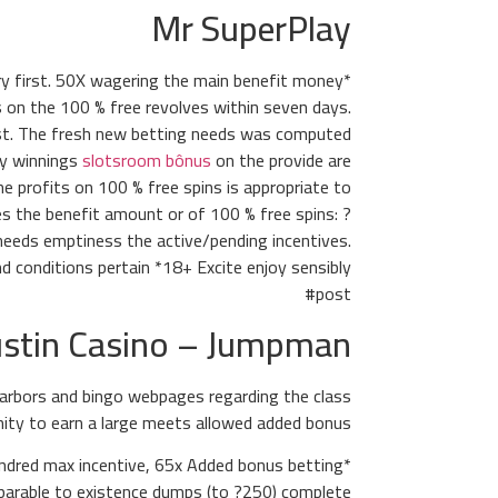
Mr SuperPlay
very first. 50X wagering the main benefit money
s on the 100 % free revolves within seven days.
ust. The fresh new betting needs was computed
ny winnings
slotsroom bônus
on the provide are
e profits on 100 % free spins is appropriate to
s the benefit amount or of 100 % free spins: ?
needs emptiness the active/pending incentives.
d conditions pertain *18+ Excite enjoy sensibly
#post
ustin Casino – Jumpman
harbors and bingo webpages regarding the class
ity to earn a large meets allowed added bonus!
ndred max incentive, 65x Added bonus betting
parable to existence dumps (to ?250) complete