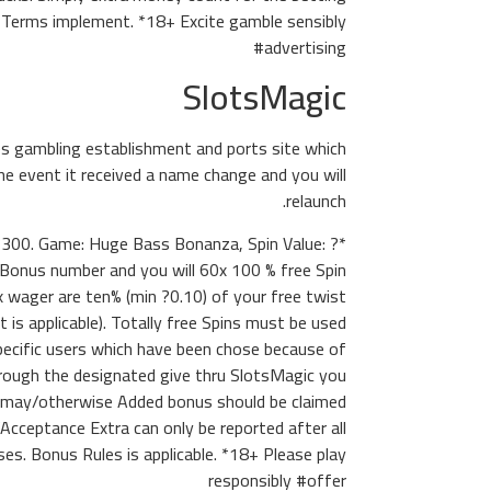
e. Terms implement. *18+ Excite gamble sensibly
#advertising
SlotsMagic
tes gambling establishment and ports site which
e event it received a name change and you will
relaunch.
 ?300. Game: Huge Bass Bonanza, Spin Value: ?
 Bonus number and you will 60x 100 % free Spin
 wager are ten% (min ?0.10) of your free twist
 is applicable). Totally free Spins must be used
 specific users which have been chose because of
hrough the designated give thru SlotsMagic you
ou may/otherwise Added bonus should be claimed
Acceptance Extra can only be reported after all
ses. Bonus Rules is applicable. *18+ Please play
responsibly #offer