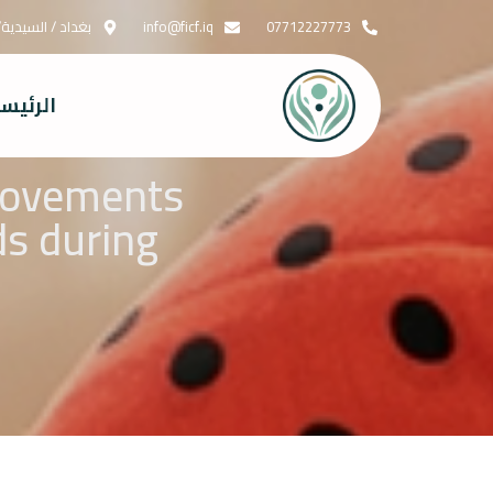
قابل جسر الدورة
info@ficf.iq
07712227773
رئيسية
provements
s during