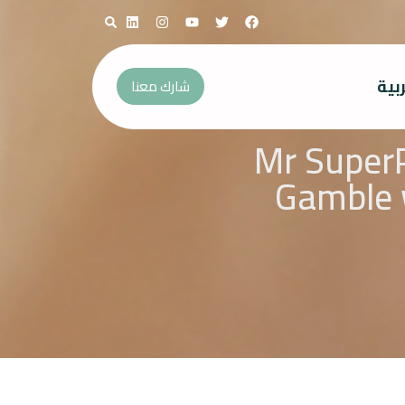
الع
شارك معنا
Mr SuperP
Gamble 