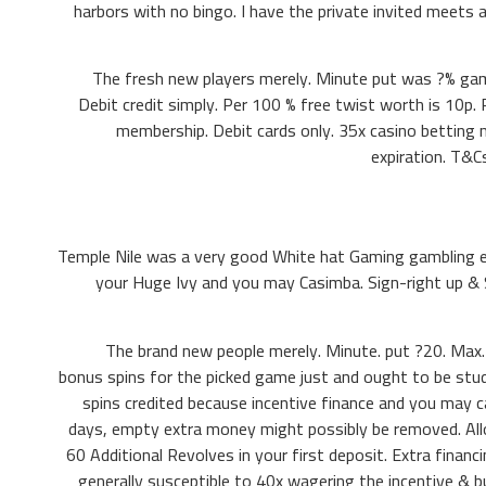
harbors with no bingo. I have the private invited meets
*The fresh new players merely. Minute put was ?% ga
Debit credit simply. Per 100 % free twist worth is 10p.
membership. Debit cards only. 35x casino betting
expiration. T&C
Temple Nile was a very good White hat Gaming gambling en
your Huge Ivy and you may Casimba. Sign-right up &
*18+. The brand new people merely. Minute. put ?20. Ma
bonus spins for the picked game just and ought to be stud
spins credited because incentive finance and you may c
days, empty extra money might possibly be removed. Al
60 Additional Revolves in your first deposit. Extra finan
generally susceptible to 40x wagering the incentive & 