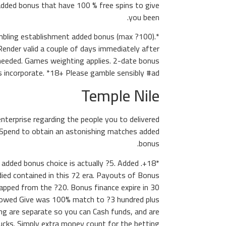
 added bonus that have 100 % free spins to give
you been.
mbling establishment added bonus (max ?100).
 Render valid a couple of days immediately after
 needed. Games weighting applies. 2-date bonus
s incorporate. *18+ Please gamble sensibly #ad
Temple Nile
terprise regarding the people you to delivered
 Spend to obtain an astonishing matches added
bonus.
x. added bonus choice is actually ?5. Added
ied contained in this 72 era. Payouts of Bonus
apped from the ?20. Bonus finance expire in 30
lowed Give was 100% match to ?3 hundred plus
cing are separate so you can Cash funds, and are
bucks. Simply extra money count for the betting