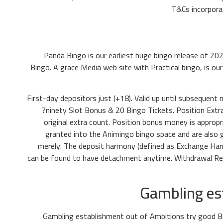
T&Cs incorpora
Panda Bingo is our earliest huge bingo release of 20
Bingo. A grace Media web site with Practical bingo, is o
*First-day depositors just (+18). Valid up until subseque
?ninety Slot Bonus & 20 Bingo Tickets. Position Extra 
original extra count. Position bonus money is appropr
granted into the Animingo bingo space and are also 
merely: The deposit harmony (defined as Exchange Ha
can be found to have detachment anytime. Withdrawal Re
Gambling es
Gambling establishment out of Ambitions try good Br