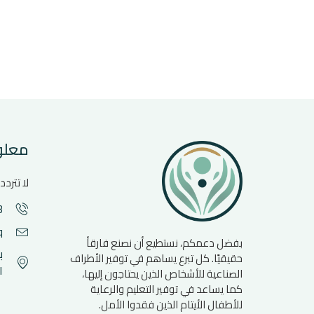
تصال
ل إلينا!
3
q
بفضل دعمكم، نستطيع أن نصنع فارقأ
ر
حقيقيًا. كل تبرع يساهم في توفير الأطراف
ة
الصناعية للأشخاص الذين يحتاجون إليها،
كما يساعد في توفير التعليم والرعاية
للأطفال الأيتام الذين فقدوا الأمل.