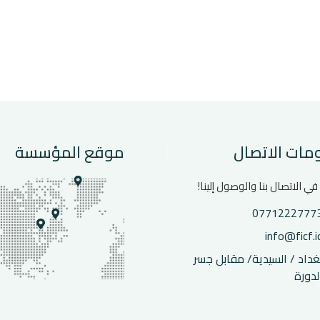
موقع المؤسسة
معلومات الا
لا تتردد في الاتصال بنا والوصو
0771222777
info@ficf.i
بغداد / السيدية/ مقابل جس
الدور