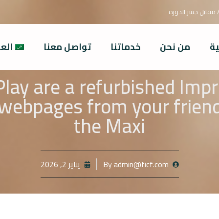
بغداد / السيدية/ م
ربية
تواصل معنا
خدماتنا
من نحن
ال
lay are a refurbished Im
webpages from your friend
the Maxi
يناير 2, 2026
By
admin@ficf.com