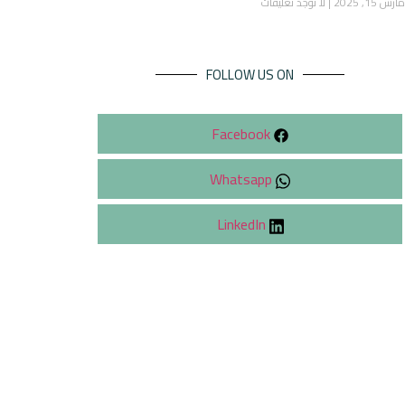
لا توجد تعليقات
مارس 15, 2025
FOLLOW US ON
Facebook
Whatsapp
LinkedIn