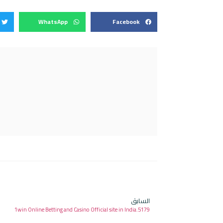
WhatsApp
Facebook
السابق
1win Online Betting and Casino Official site in India.5179