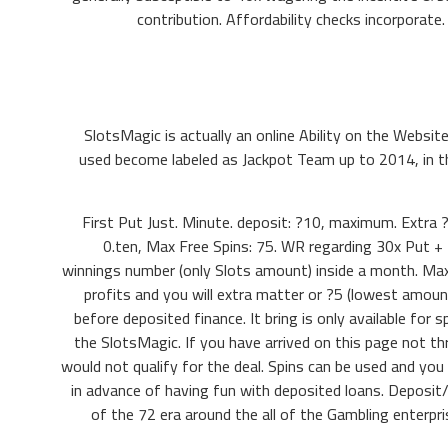
contribution. Affordability checks incorporat
SlotsMagic is actually an online Ability on the Websi
used become labeled as Jackpot Team up to 2014, in th
*First Put Just. Minute. deposit: ?10, maximum. Extra
0.ten, Max Free Spins: 75. WR regarding 30x Put +
winnings number (only Slots amount) inside a month. Max
profits and you will extra matter or ?5 (lowest amount
before deposited finance. It bring is only available for
the SlotsMagic. If you have arrived on this page not t
would not qualify for the deal. Spins can be used and y
in advance of having fun with deposited loans. Deposit/
of the 72 era around the all of the Gambling enterpri