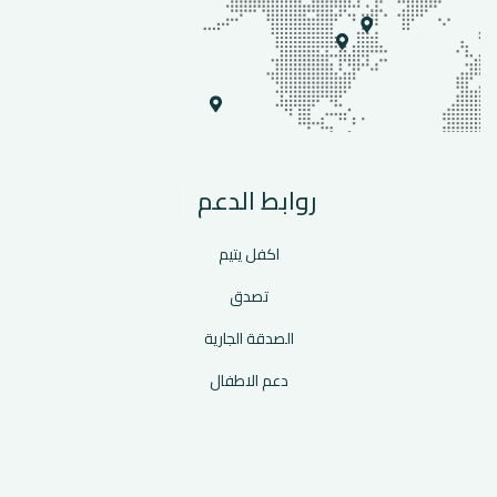
روابط الدعم
اكفل يتيم
تصدق
الصدقة الجارية
دعم الاطفال