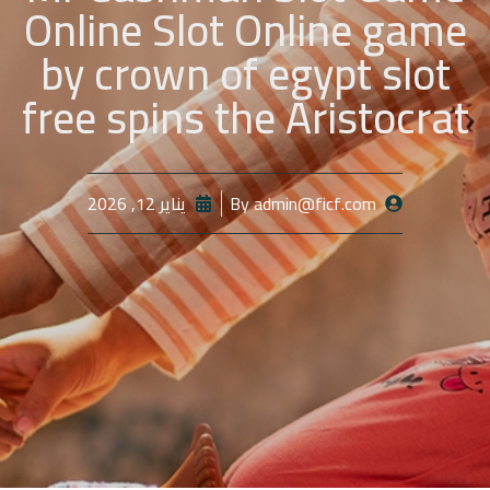
Online Slot Online game
by crown of egypt slot
free spins the Aristocrat
يناير 12, 2026
By
admin@ficf.com