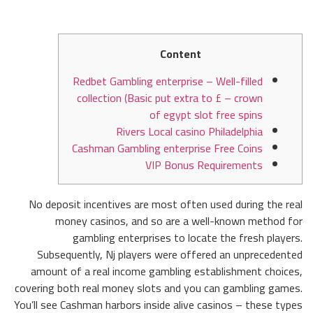
Content
Redbet Gambling enterprise – Well-filled
collection (Basic put extra to £ – crown
of egypt slot free spins
Rivers Local casino Philadelphia
Cashman Gambling enterprise Free Coins
VIP Bonus Requirements
No deposit incentives are most often used during the real
money casinos, and so are a well-known method for
gambling enterprises to locate the fresh players.
Subsequently, Nj players were offered an unprecedented
amount of a real income gambling establishment choices,
covering both real money slots and you can gambling games.
You’ll see Cashman harbors inside alive casinos – these types