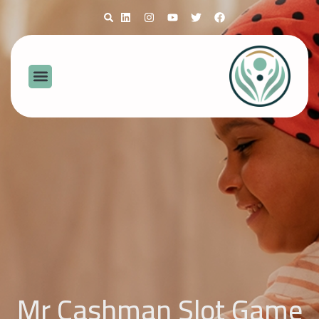
Mr Cashman Slot Game