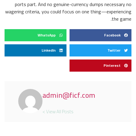
ports part. And no genuine-currency dumps necessary no
wagering criteria, you could focus on one thing—experiencing
the game.
WhatsApp
Facebook
LinkedIn
Twitter
Pinterest
admin@ficf.com
View All Posts >