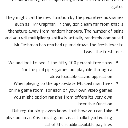
gates.
They might call the new function by the pejorative nicknames
such as “Mr Crapman” if they don’t earn far from that is
thenature away from random honours. The number of spins
and you will multiplier quantity is actually randomly computed.
Mr Cashman has reached up and draws the fresh lever to
twist the fresh reels.
We and look to see if the fifty 100 percent free spins
for the pied piper games are playable through a
downloadable casino application.
When playing to the up-to-date Mr. Cashman five-
online game room, for each of your own video games
you might option ranging from offers its very own
incentive function.
But regular slotplayers know that how you can take
pleasure in an Aristocrat games is actually byactivating
all of the readily available pay lines.