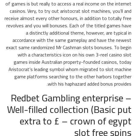
of games is but really to access a real income on the internet
casinos.
Very, to try out aristocrat slot machines, you’ll and
receive almost every other honours, in addition to totally free
revolves and you will bonuses. Each of the titled games have
a distinctly additional theme, however, are typical in
accordance with the same gameplay and have the newest
exact same randomized Mr Cashman slots bonuses. To begin
with a characteristics icon on his own 3-reel casino slot
games inside Australian property-founded casinos, today
Aristocrat’s leading symbol whom migrated to slot machine
game platforms searching to the other harbors together
with his haphazard added bonus provides.
Redbet Gambling enterprise –
Well-filled collection (Basic put
extra to £ – crown of egypt
slot free spins