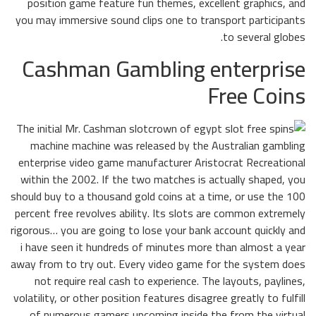
position game feature fun themes, excellent graphics, and
you may immersive sound clips one to transport participants
to several globes.
Cashman Gambling enterprise
Free Coins
The initial Mr. Cashman slot
machine machine was released by the Australian gambling
enterprise video game manufacturer Aristocrat Recreational
within the 2002. If the two matches is actually shaped, you
should buy to a thousand gold coins at a time, or use the 100
percent free revolves ability. Its slots are common extremely
rigorous… you are going to lose your bank account quickly and
i have seen it hundreds of minutes more than almost a year
away from to try out. Every video game for the system does
not require real cash to experience. The layouts, paylines,
volatility, or other position features disagree greatly to fulfill
of numerous gamers upcoming inside the from the virtual