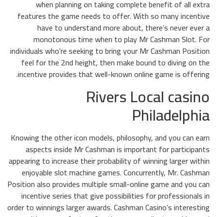
when planning on taking complete benefit of all extra
features the game needs to offer. With so many incentive
have to understand more about, there’s never ever a
monotonous time when to play Mr Cashman Slot. For
individuals who’re seeking to bring your Mr Cashman Position
feel for the 2nd height, then make bound to diving on the
incentive provides that well-known online game is offering.
Rivers Local casino
Philadelphia
Knowing the other icon models, philosophy, and you can earn
aspects inside Mr Cashman is important for participants
appearing to increase their probability of winning larger within
enjoyable slot machine games. Concurrently, Mr. Cashman
Position also provides multiple small-online game and you can
incentive series that give possibilities for professionals in
order to winnings larger awards. Cashman Casino’s interesting