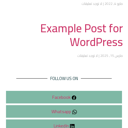
لا توجد تعليقات
مايو 4, 2022
Example Post for
WordPress
لا توجد تعليقات
مارس 15, 2025
FOLLOW US ON
Facebook
Whatsapp
LinkedIn