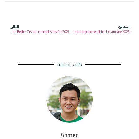
التالي
السابق
Finest Online slots games for 5 percent cash back mr bet real Money: ten Better Casino Internet sites for 2026
The newest Online bombastic casino app You Gambling enterprises within the January 2026
كاتب المقالة
Ahmed