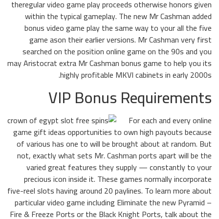
theregular video game play proceeds otherwise honors given
within the typical gameplay. The new Mr Cashman added
bonus video game play the same way to your all the five
game ason their earlier versions. Mr Cashman very first
searched on the position online game on the 90s and you
may Aristocrat extra Mr Cashman bonus game to help you its
highly profitable MKVI cabinets in early 2000s.
VIP Bonus Requirements
For each and every online
game gift ideas opportunities to own high payouts because
of various has one to will be brought about at random. But
not, exactly what sets Mr. Cashman ports apart will be the
varied great features they supply — constantly to your
precious icon inside it. These games normally incorporate
five-reel slots having around 20 paylines. To learn more about
particular video game including Eliminate the new Pyramid –
Fire & Freeze Ports or the Black Knight Ports, talk about the