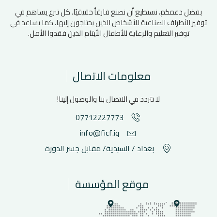
بفضل دعمكم، نستطيع أن نصنع فارقأ حقيقيًا. كل تبرع يساهم في
توفير الأطراف الصناعية للأشخاص الذين يحتاجون إليها، كما يساعد في
توفير التعليم والرعاية للأطفال الأيتام الذين فقدوا الأمل.
معلومات الاتصال
لا تتردد في الاتصال بنا والوصول إلينا!
07712227773
info@ficf.iq
بغداد / السيدية/ مقابل جسر الدورة
موقع المؤسسة