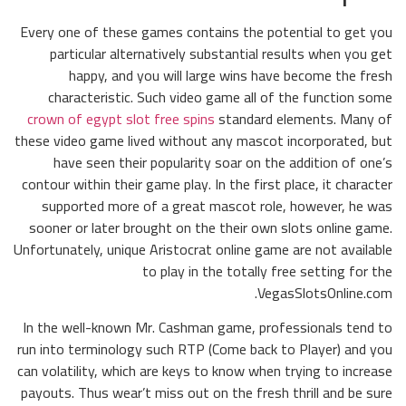
Every one of these games contains the potential to get you
particular alternatively substantial results when you get
happy, and you will large wins have become the fresh
characteristic. Such video game all of the function some
crown of egypt slot free spins
standard elements. Many of
these video game lived without any mascot incorporated, but
have seen their popularity soar on the addition of one’s
contour within their game play. In the first place, it character
supported more of a great mascot role, however, he was
sooner or later brought on the their own slots online game.
Unfortunately, unique Aristocrat online game are not available
to play in the totally free setting for the
VegasSlotsOnline.com.
In the well-known Mr. Cashman game, professionals tend to
run into terminology such RTP (Come back to Player) and you
can volatility, which are keys to know when trying to increase
payouts. Thus wear’t miss out on the fresh thrill and be sure