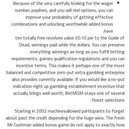
Because of the very carefully looking for the wager
number, paylines, and you will reel options, you can
improve your probability of getting effective
combinations and unlocking worthwhile added bonus
have.
ten totally free revolves value £0.10 per to the Guide of
Dead, winnings paid while the dollars. You can preserve
everything winnings as long as you fulfill betting
requirements, games qualification regulations and you can
incentive terms. This makes it perhaps one of the most
balanced and competitive zero-put extra gambling enterprise
also provides currently available. If you would like a no-put
indication-right up gambling establishment incentive that
actually brings well worth, BetMGM stays one of several
finest selections.
Starting in 2002 machinesallowed participants to forget
about past the credit depending for the huge wins. The fresh
Mr Cashman added bonus game do not apply to exactly how