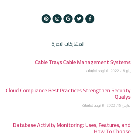
المشاركات الاخيرة
Cable Trays Cable Management Systems
لا توجد تعليقات
يناير 18, 2022
Cloud Compliance Best Practices Strengthen Security
Qualys
لا توجد تعليقات
مارس 15, 2022
Database Activity Monitoring: Uses, Features, and
How To Choose