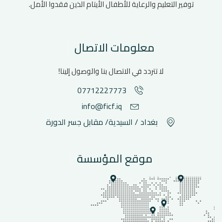
توفير التعليم والرعاية للأطفال الأيتام الذين فقدوا الأمل.
معلومات الاتصال
لا تتردد في الاتصال بنا والوصول إلينا!
07712227773
info@ficf.iq
بغداد / السيدية/ مقابل جسر الدورة
موقع المؤسسة