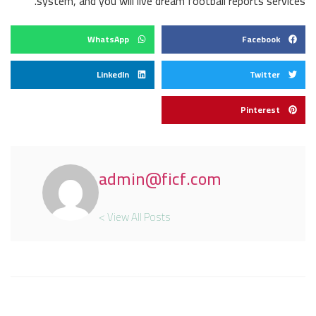
system, and you will live dream football reports services.
WhatsApp
Facebook
LinkedIn
Twitter
Pinterest
admin@ficf.com
View All Posts >