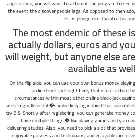
applications, you will want to attempt the program to see in
the event the discover people lags. As opposed to then ado,
let us plunge directly into this one.
The most endemic of these is
actually dollars, euros and you
will weight, but anyone else are
available as well
On the flip side, you can use your own bonus money playing
on line black-jack right here, that is not often the
circumstances within most other on line black-jack casino
sites-regardless if it�s value keeping in mind that sum rates
try 5 %. Shortly after registering, you can generate money to
have multiple things � like playing games and you can
delivering studies. Also, you need to pick a slot that provides
enjoyable possess and technicians, and enjoyable incentive