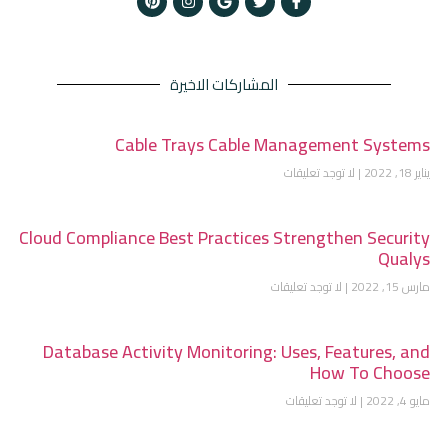
المشاركات الاخيرة
Cable Trays Cable Management Systems
لا توجد تعليقات
يناير 18, 2022
Cloud Compliance Best Practices Strengthen Security
Qualys
لا توجد تعليقات
مارس 15, 2022
Database Activity Monitoring: Uses, Features, and
How To Choose
لا توجد تعليقات
مايو 4, 2022