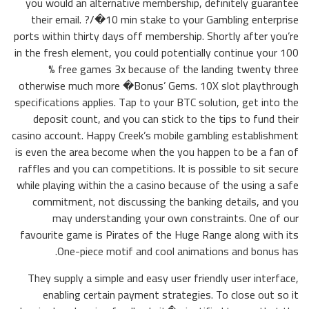
you would an alternative membership, definitely guarantee
their email. ?/�10 min stake to your Gambling enterprise
ports within thirty days off membership. Shortly after you’re
in the fresh element, you could potentially continue your 100
% free games 3x because of the landing twenty three
otherwise much more �Bonus’ Gems. 10X slot playthrough
specifications applies. Tap to your BTC solution, get into the
deposit count, and you can stick to the tips to fund their
casino account. Happy Creek’s mobile gambling establishment
is even the area become when the you happen to be a fan of
raffles and you can competitions. It is possible to sit secure
while playing within the a casino because of the using a safe
commitment, not discussing the banking details, and you
may understanding your own constraints. One of our
favourite game is Pirates of the Huge Range along with its
One-piece motif and cool animations and bonus has.
They supply a simple and easy user friendly user interface,
enabling certain payment strategies. To close out so it