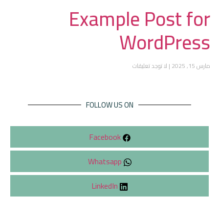
Example Post for
WordPress
لا توجد تعليقات
مارس 15, 2025
FOLLOW US ON
Facebook
Whatsapp
LinkedIn