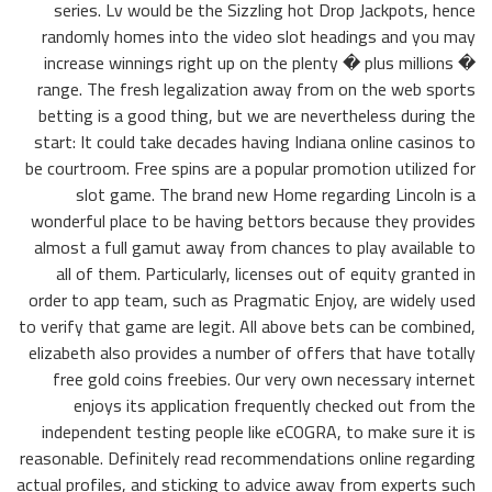
series. Lv would be the Sizzling hot Drop Jackpots, hence
randomly homes into the video slot headings and you may
increase winnings right up on the plenty � plus millions �
range. The fresh legalization away from on the web sports
betting is a good thing, but we are nevertheless during the
start: It could take decades having Indiana online casinos to
be courtroom. Free spins are a popular promotion utilized for
slot game. The brand new Home regarding Lincoln is a
wonderful place to be having bettors because they provides
almost a full gamut away from chances to play available to
all of them. Particularly, licenses out of equity granted in
order to app team, such as Pragmatic Enjoy, are widely used
to verify that game are legit. All above bets can be combined,
elizabeth also provides a number of offers that have totally
free gold coins freebies. Our very own necessary internet
enjoys its application frequently checked out from the
independent testing people like eCOGRA, to make sure it is
reasonable. Definitely read recommendations online regarding
actual profiles, and sticking to advice away from experts such