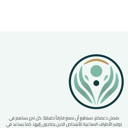
بفضل دعمكم، نستطيع أن نصنع فارقأ حقيقيًا. كل تبرع يساهم في
توفير الأطراف الصناعية للأشخاص الذين يحتاجون إليها، كما يساعد في