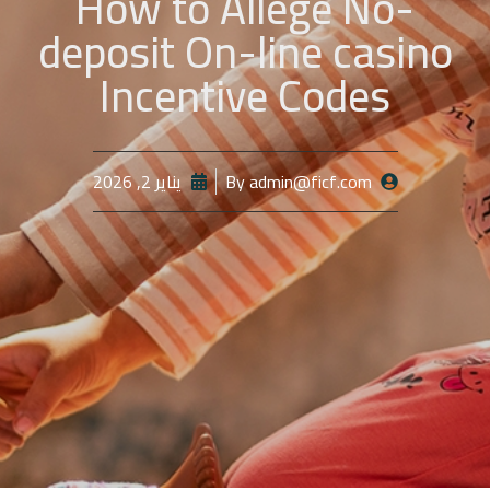
How to Allege No-
deposit On-line casino
Incentive Codes
يناير 2, 2026
By
admin@ficf.com