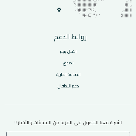
روابط الدعم
اكفل يتيم
تصدق
الصدقة الجارية
دعم الاطفال
اشترك معنا للحصول على المزيد من التحديثات والأخبار !!