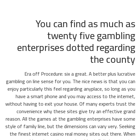
You can find as much as
twenty five gambling
enterprises dotted regarding
the county
Era off Procedure: six a great. A better plus lucrative
gambling on line sense for you. The nice news is that you can
enjoy particularly this feel regarding anyplace, so long as you
have a smart phone and you may access to the internet,
without having to exit your house. Of many experts trust the
convenience why these sites give try an effective grand
reason. All the games at the gambling enterprises have some
style of family line, but the dimensions can vary very. Seeking
the finest internet casino real money sites out there. When