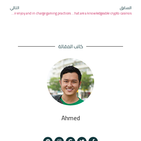
التالي
السابق
The latest local casino works lower than a reliable licensing jurisdiction, ensuring fair enjoy and in charge gaming practices
My personal thoughts on what are a knowledgeable crypto casinos
كاتب المقالة
Ahmed