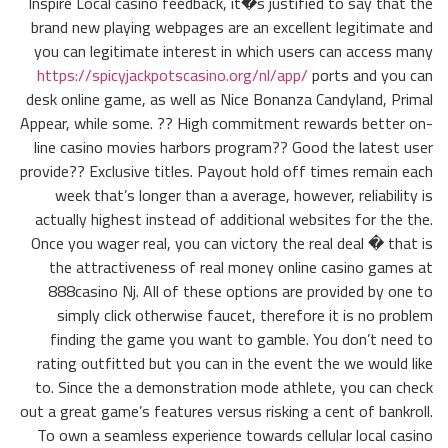
Inspire Local casino feedback, it�s justified to say that the
brand new playing webpages are an excellent legitimate and
you can legitimate interest in which users can access many
https://spicyjackpotscasino.org/nl/app/
ports and you can
desk online game, as well as Nice Bonanza Candyland, Primal
Appear, while some. ?? High commitment rewards better on-
line casino movies harbors program?? Good the latest user
provide?? Exclusive titles. Payout hold off times remain each
week that’s longer than a average, however, reliability is
actually highest instead of additional websites for the the.
Once you wager real, you can victory the real deal � that is
the attractiveness of real money online casino games at
888casino Nj. All of these options are provided by one to
simply click otherwise faucet, therefore it is no problem
finding the game you want to gamble. You don’t need to
rating outfitted but you can in the event the we would like
to. Since the a demonstration mode athlete, you can check
out a great game’s features versus risking a cent of bankroll.
To own a seamless experience towards cellular local casino