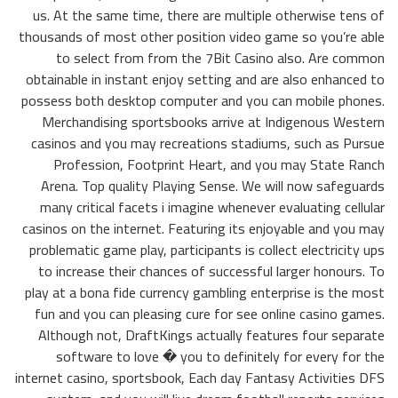
us. At the same time, there are multiple otherwise tens of
thousands of most other position video game so you’re able
to select from from the 7Bit Casino also. Are common
obtainable in instant enjoy setting and are also enhanced to
possess both desktop computer and you can mobile phones.
Merchandising sportsbooks arrive at Indigenous Western
casinos and you may recreations stadiums, such as Pursue
Profession, Footprint Heart, and you may State Ranch
Arena. Top quality Playing Sense. We will now safeguards
many critical facets i imagine whenever evaluating cellular
casinos on the internet. Featuring its enjoyable and you may
problematic game play, participants is collect electricity ups
to increase their chances of successful larger honours. To
play at a bona fide currency gambling enterprise is the most
fun and you can pleasing cure for see online casino games.
Although not, DraftKings actually features four separate
software to love � you to definitely for every for the
internet casino, sportsbook, Each day Fantasy Activities DFS