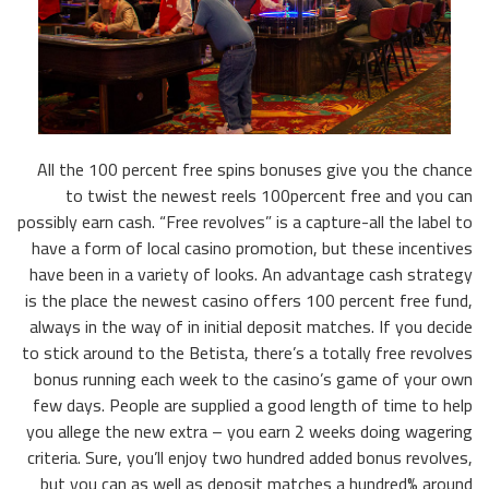
All the 100 percent free spins bonuses give you the chance
to twist the newest reels 100percent free and you can
possibly earn cash. “Free revolves” is a capture-all the label to
have a form of local casino promotion, but these incentives
have been in a variety of looks. An advantage cash strategy
is the place the newest casino offers 100 percent free fund,
always in the way of in initial deposit matches. If you decide
to stick around to the Betista, there’s a totally free revolves
bonus running each week to the casino’s game of your own
few days. People are supplied a good length of time to help
you allege the new extra – you earn 2 weeks doing wagering
criteria. Sure, you’ll enjoy two hundred added bonus revolves,
but you can as well as deposit matches a hundred% around