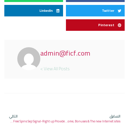
LinkedIn
Twitter
Pinterest
admin@ficf.com
View All Posts >
التالي
السابق
LulaBet 6 Million Dollar Man slot a hundred Free Spins Sep Signal-Right up Provide
Finest Casinos on the internet United states of america 2025 A real income, Bonuses & The new Internet sites