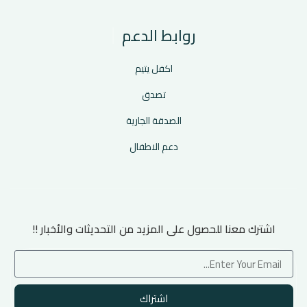
روابط الدعم
اكفل يتيم
تصدق
الصدقة الجارية
دعم الاطفال
اشترك معنا للحصول على المزيد من التحديثات والأخبار !!
اشتراك