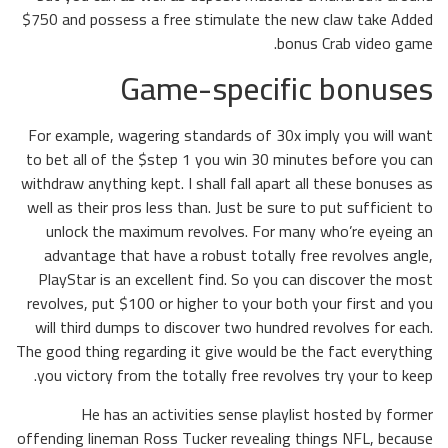
$750 and possess a free stimulate the new claw take Added
bonus Crab video game.
Game-specific bonuses
For example, wagering standards of 30x imply you will want
to bet all of the $step 1 you win 30 minutes before you can
withdraw anything kept. I shall fall apart all these bonuses as
well as their pros less than. Just be sure to put sufficient to
unlock the maximum revolves. For many who’re eyeing an
advantage that have a robust totally free revolves angle,
PlayStar is an excellent find. So you can discover the most
revolves, put $100 or higher to your both your first and you
will third dumps to discover two hundred revolves for each.
The good thing regarding it give would be the fact everything
you victory from the totally free revolves try your to keep.
He has an activities sense playlist hosted by former
offending lineman Ross Tucker revealing things NFL, because