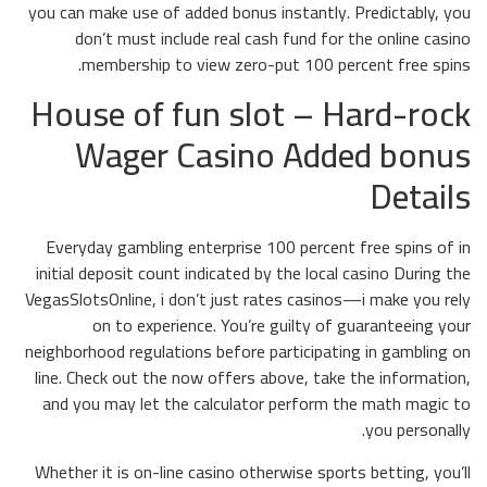
you can make use of added bonus instantly. Predictably, you
don’t must include real cash fund for the online casino
membership to view zero-put 100 percent free spins.
House of fun slot – Hard-rock
Wager Casino Added bonus
Details
Everyday gambling enterprise 100 percent free spins of in
initial deposit count indicated by the local casino During the
VegasSlotsOnline, i don’t just rates casinos—i make you rely
on to experience. You’re guilty of guaranteeing your
neighborhood regulations before participating in gambling on
line. Check out the now offers above, take the information,
and you may let the calculator perform the math magic to
you personally.
Whether it is on-line casino otherwise sports betting, you’ll