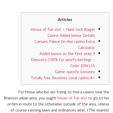
Articles
House of fun slot – Hard-rock Wager
Casino Added bonus Details
Caesars Palace On-line casino Extra
Calculator
Added bonus on the First step 3
Deposits (100% for sports betting) –
Code: JOIN125
Game-specific bonuses
#1 Totally free Revolves Local casino
For those who’lso are trying to find a casino near the
Branson urban area, you ought
house of fun slot
to go to her
or him in route to the otherwise outside of the area. Unless
of course existing laws and ordinances alter, tThe nearest