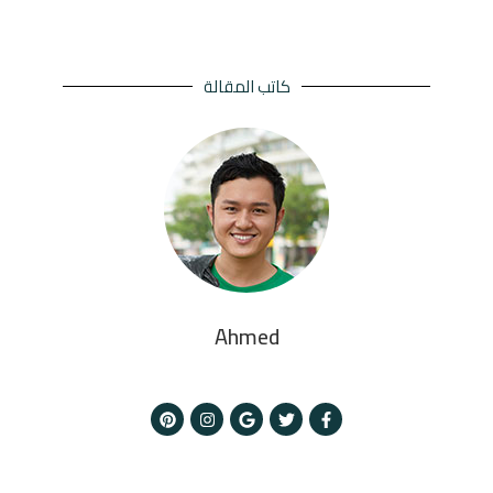
كاتب المقالة
Ahmed