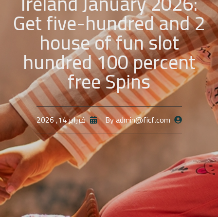
Ireland January 2026:
Get five-hundred and 2
house of fun slot
hundred 100 percent
free Spins
فبراير 14, 2026
By
admin@ficf.com