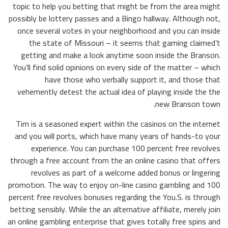
topic to help you betting that might be from the area might
possibly be lottery passes and a Bingo hallway.
Although not,
once several votes in your neighborhood and you can inside
the state of Missouri – it seems that gaming claimed’t
getting and make a look anytime soon inside the Branson.
You’ll find solid opinions on every side of the matter – which
have those who verbally support it, and those that
vehemently detest the actual idea of playing inside the the
new Branson town.
Tim is a seasoned expert within the casinos on the internet
and you will ports, which have many years of hands-to your
experience. You can purchase 100 percent free revolves
through a free account from the an online casino that offers
revolves as part of a welcome added bonus or lingering
promotion. The way to enjoy on-line casino gambling and 100
percent free revolves bonuses regarding the You.S. is through
betting sensibly. While the an alternative affiliate, merely join
an online gambling enterprise that gives totally free spins and