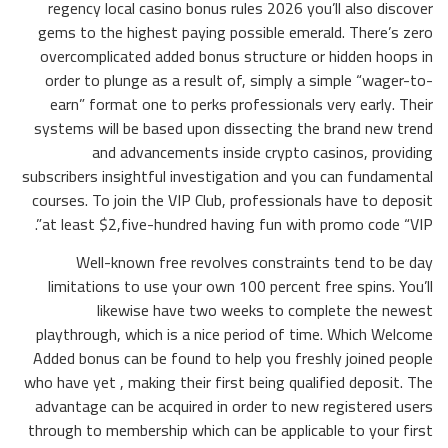
regency local casino bonus rules 2026 you’ll also discover
gems to the highest paying possible emerald. There’s zero
overcomplicated added bonus structure or hidden hoops in
order to plunge as a result of, simply a simple “wager-to-
earn” format one to perks professionals very early. Their
systems will be based upon dissecting the brand new trend
and advancements inside crypto casinos, providing
subscribers insightful investigation and you can fundamental
courses. To join the VIP Club, professionals have to deposit
at least $2,five-hundred having fun with promo code “VIP”.
Well-known free revolves constraints tend to be day
limitations to use your own 100 percent free spins. You’ll
likewise have two weeks to complete the newest
playthrough, which is a nice period of time. Which Welcome
Added bonus can be found to help you freshly joined people
who have yet , making their first being qualified deposit. The
advantage can be acquired in order to new registered users
through to membership which can be applicable to your first