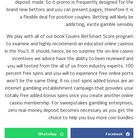
deposit made. So it promo is frequently designed for the
brand new bettors and you can present pages, therefore it is
a flexible deal for position couples. Betting will likely be
addicting, excite gamble sensibly.
We play with all of our book Covers BetSmart Score program
to examine and highly recommend an educated online casinos
in the You.S. It should, hence, be no surprise the on-line casino
incentives we advice have the ability to been reviewed and
you will tested from the all of us from industry experts. 100
percent free spins and you will to experience free online ports
won’t be the same thing. A no cost spins added bonus are an
internet gambling establishment campaign that provides your
totally free added bonus spins once you create another online
casino membership. For sweepstakes gambling enterprises,
zero real-money deposit becomes necessary as you get the
choice to help you buy more coin bundles.
WhatsApp
Facebook