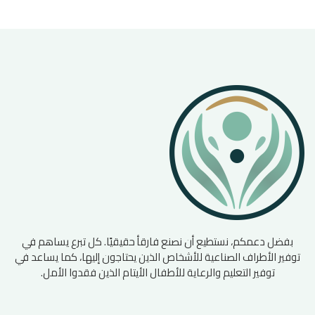
بفضل دعمكم، نستطيع أن نصنع فارقأ حقيقيًا. كل تبرع يساهم في
توفير الأطراف الصناعية للأشخاص الذين يحتاجون إليها، كما يساعد في
توفير التعليم والرعاية للأطفال الأيتام الذين فقدوا الأمل.