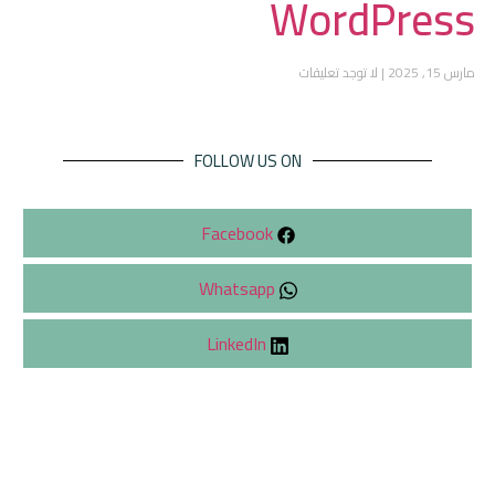
WordPress
لا توجد تعليقات
مارس 15, 2025
FOLLOW US ON
Facebook
Whatsapp
LinkedIn