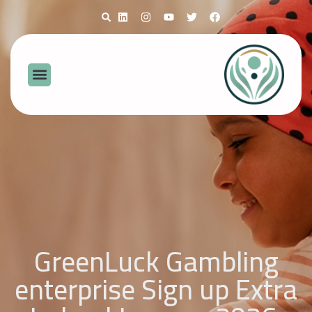
GreenLuck Gambling
enterprise Sign up Extra