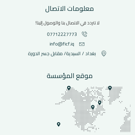
معلومات الاتصال
لا تتردد في الاتصال بنا والوصول إلينا!
07712227773
info@ficf.iq
بغداد / السيدية/ مقابل جسر الدورة
موقع المؤسسة