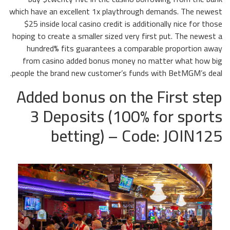
which have an excellent 1x playthrough demands. The newest
$25 inside local casino credit is additionally nice for those
hoping to create a smaller sized very first put. The newest a
hundred% fits guarantees a comparable proportion away
from casino added bonus money no matter what how big
people the brand new customer’s funds with BetMGM’s deal.
Added bonus on the First step
3 Deposits (100% for sports
betting) – Code: JOIN125