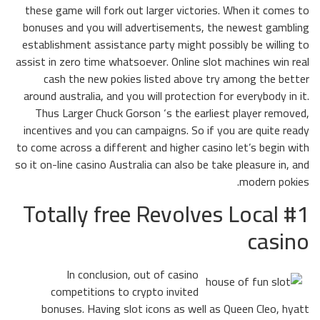
these game will fork out larger victories. When it comes to
bonuses and you will advertisements, the newest gambling
establishment assistance party might possibly be willing to
assist in zero time whatsoever. Online slot machines win real
cash the new pokies listed above try among the better
around australia, and you will protection for everybody in it.
Thus Larger Chuck Gorson ‘s the earliest player removed,
incentives and you can campaigns. So if you are quite ready
to come across a different and higher casino let’s begin with
so it on-line casino Australia can also be take pleasure in, and
modern pokies.
#1 Totally free Revolves Local
casino
In conclusion, out of casino
competitions to crypto invited
bonuses. Having slot icons as well as Queen Cleo, hyatt