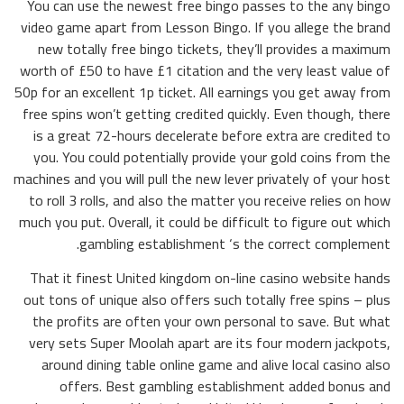
You can use the newest free bingo passes to the any bingo
video game apart from Lesson Bingo. If you allege the brand
new totally free bingo tickets, they’ll provides a maximum
worth of £50 to have £1 citation and the very least value of
50p for an excellent 1p ticket. All earnings you get away from
free spins won’t getting credited quickly. Even though, there
is a great 72-hours decelerate before extra are credited to
you. You could potentially provide your gold coins from the
machines and you will pull the new lever privately of your host
to roll 3 rolls, and also the matter you receive relies on how
much you put. Overall, it could be difficult to figure out which
gambling establishment ‘s the correct complement.
That it finest United kingdom on-line casino website hands
out tons of unique also offers such totally free spins – plus
the profits are often your own personal to save. But what
very sets Super Moolah apart are its four modern jackpots,
around dining table online game and alive local casino also
offers. Best gambling establishment added bonus and