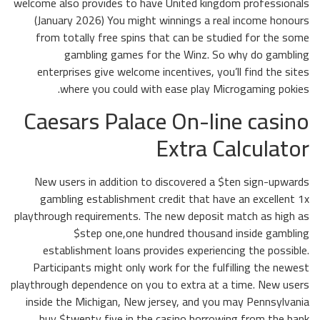
welcome also provides to have United kingdom professionals
(January 2026) You might winnings a real income honours
from totally free spins that can be studied for the some
gambling games for the Winz. So why do gambling
enterprises give welcome incentives, you’ll find the sites
where you could with ease play Microgaming pokies.
Caesars Palace On-line casino
Extra Calculator
New users in addition to discovered a $ten sign-upwards
gambling establishment credit that have an excellent 1x
playthrough requirements. The new deposit match as high as
$step one,one hundred thousand inside gambling
establishment loans provides experiencing the possible.
Participants might only work for the fulfilling the newest
playthrough dependence on you to extra at a time. New users
inside the Michigan, New jersey, and you may Pennsylvania
buy $twenty five in the casino borrowing from the bank