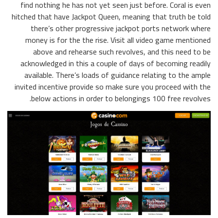
find nothing he has not yet seen just before. Coral is even
hitched that have Jackpot Queen, meaning that truth be told
there’s other progressive jackpot ports network where
money is for the the rise. Visit all video game mentioned
above and rehearse such revolves, and this need to be
acknowledged in this a couple of days of becoming readily
available. There’s loads of guidance relating to the ample
invited incentive provide so make sure you proceed with the
below actions in order to belongings 100 free revolves.