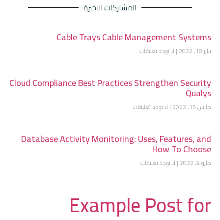
المشاركات الاخيرة
Cable Trays Cable Management Systems
لا توجد تعليقات
يناير 18, 2022
Cloud Compliance Best Practices Strengthen Security
Qualys
لا توجد تعليقات
مارس 15, 2022
Database Activity Monitoring: Uses, Features, and
How To Choose
لا توجد تعليقات
مايو 4, 2022
Example Post for