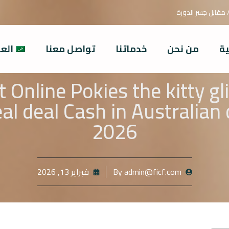
بغداد / السيدية/ م
ربية
تواصل معنا
خدماتنا
من نحن
ال
 Online Pokies the kitty gli
al deal Cash in Australian 
2026
فبراير 13, 2026
By
admin@ficf.com