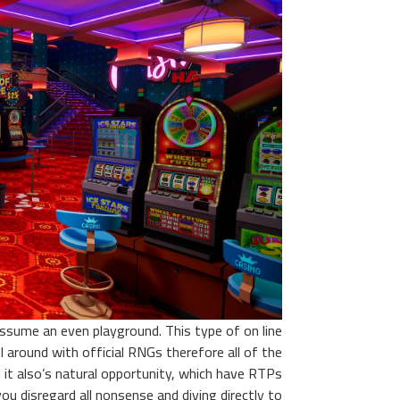
assume an even playground. This type of on line
 around with official RNGs therefore all of the
nd it also’s natural opportunity, which have RTPs
ou disregard all nonsense and diving directly to