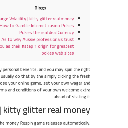
Blogs
arge Volatility | kitty glitter real money
How to Gamble Internet casino Pokies
Pokies the real deal Currency
As to why Aussie professionals trust
ou as their #step 1 origin for greatest
pokies web sites
y personal benefits, and you may spin the right
 usually do that by the simply clicking the fresh
chose your online game, set your own wager and
erms and conditions of your own welcome extra
ahead of stating it.
| kitty glitter real money
 the money Respin game releases automatically.