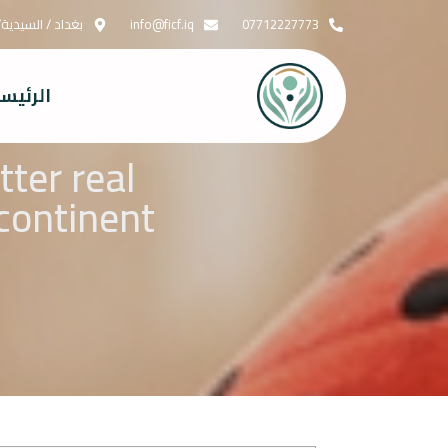
قابل جسر الدورة
info@ficf.iq
07712227773
رئيسية
tter real
continent