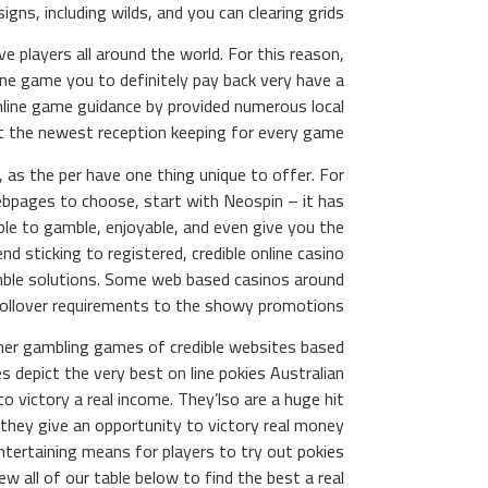
igns, including wilds, and you can clearing grids.
e players all around the world. For this reason,
line game you to definitely pay back very have a
nline game guidance by provided numerous local
t the newest reception keeping for every game.
 as the per have one thing unique to offer. For
ebpages to choose, start with Neospin – it has
ple to gamble, enjoyable, and even give you the
d sticking to registered, credible online casino
mble solutions. Some web based casinos around
rollover requirements to the showy promotions.
ther gambling games of credible websites based
es depict the very best on line pokies Australian
o victory a real income. They’lso are a huge hit
 they give an opportunity to victory real money
tertaining means for players to try out pokies
w all of our table below to find the best a real