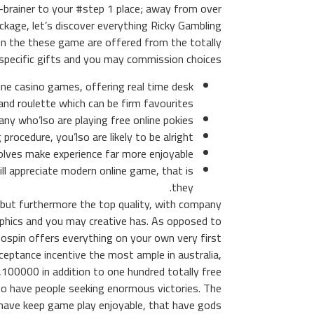
-brainer to your #step 1 place; away from over
ckage, let’s discover everything Ricky Gambling
en the these game are offered from the totally
specific gifts and you may commission choices.
ine casino games, offering real time desk
and roulette which can be firm favourites.
ny who’lso are playing free online pokies.
procedure, you’lso are likely to be alright!
lves make experience far more enjoyable.
ll appreciate modern online game, that is
they.
e but furthermore the top quality, with company
aphics and you may creative has. As opposed to
ospin offers everything on your own very first
cceptance incentive the most ample in australia,
100000 in addition to one hundred totally free
 to have people seeking enormous victories. The
ave keep game play enjoyable, that have gods