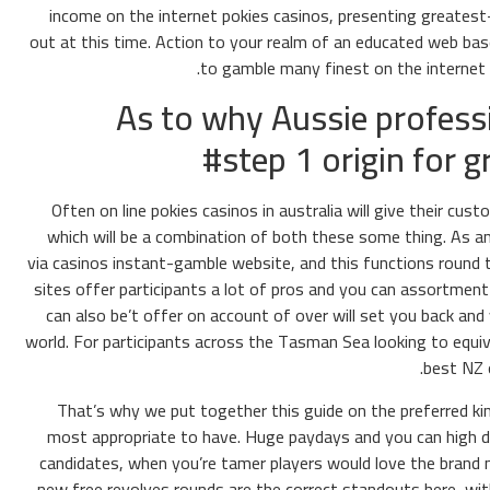
income on the internet pokies casinos, presenting greatest
out at this time. Action to your realm of an educated web bas
to gamble many finest on the internet 
As to why Aussie professi
#step 1 origin for 
Often on line pokies casinos in australia will give their cus
which will be a combination of both these some thing. As an
via casinos instant-gamble website, and this functions round th
sites offer participants a lot of pros and you can assortme
can also be’t offer on account of over will set you back and
world. For participants across the Tasman Sea looking to equiva
best NZ 
That’s why we put together this guide on the preferred ki
most appropriate to have. Huge paydays and you can high di
candidates, when you’re tamer players would love the brand 
new free revolves rounds are the correct standouts here, wit