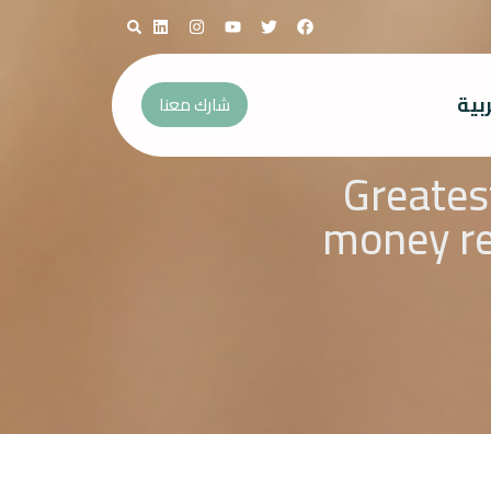
الع
شارك معنا
Greatest
money re