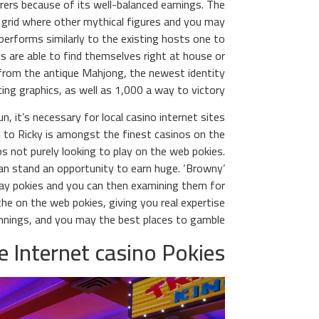
ers because of its well-balanced earnings. The
4 grid where other mythical figures and you may
erforms similarly to the existing hosts one to
s are able to find themselves right at house or
 from the antique Mahjong, the newest identity
cing graphics, as well as 1,000 a way to victory.
n, it’s necessary for local casino internet sites
u to Ricky is amongst the finest casinos on the
aps not purely looking to play on the web pokies.
can stand an opportunity to earn huge. ‘Browny’
ay pokies and you can then examining them for
he on the web pokies, giving you real expertise
innings, and you may the best places to gamble.
 Internet casino Pokies