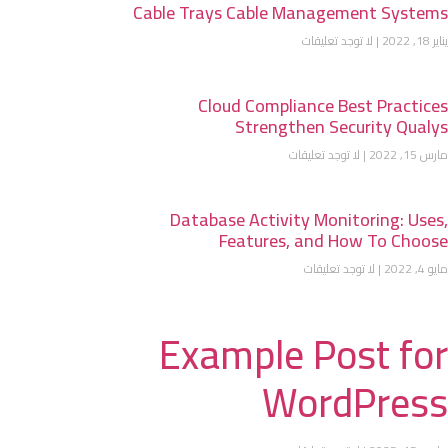
Cable Trays Cable Management Systems
لا توجد تعليقات
يناير 18, 2022
Cloud Compliance Best Practices
Strengthen Security Qualys
لا توجد تعليقات
مارس 15, 2022
Database Activity Monitoring: Uses,
Features, and How To Choose
لا توجد تعليقات
مايو 4, 2022
Example Post for
WordPress