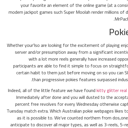
your favorite an element of the online game (at a consis
modern jackpot games such Super Moolah render millions of doll
MrPach
Pokie
Whether your’lso are looking for the excitement of playing e
server and/or presumption away from a significant incentive
with a lot more reels generally have increased opp
participants are able to find it simple to focus on straight
certain habit to them just before moving on so you can Sl
than progressive pokies features surpassed indust
Indeed, all of the little feature we have found
kitty glitter re
Immediately after done and you will dusted to the accep
percent free revolves for every Wednesday otherwise cap
Tuesday match extra. Which Australian pokie webpages likes to
as it is possible to. We’ve counted northern from dos,on
anticipate to discover all major types, as well as 3-reels, 5