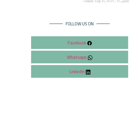
لا توجد تعليقات
مارس 15, 2025
FOLLOW US ON
Facebook
Whatsapp
LinkedIn