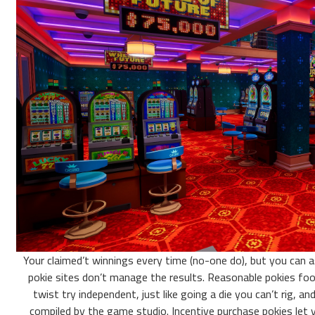
Your claimed’t winnings every time (no-one do), but you can 
pokie sites don’t manage the results. Reasonable pokies fool
twist try independent, just like going a die you can’t rig, a
compiled by the game studio. Incentive purchase pokies let y