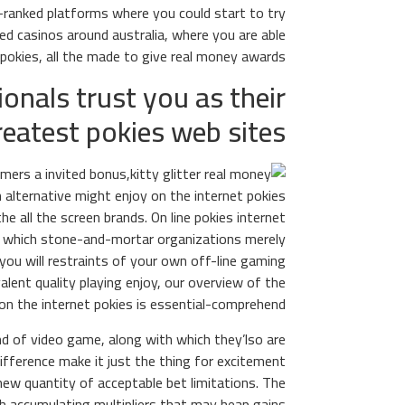
-ranked platforms where you could start to try
ed casinos around australia, where you are able
pokies, all the made to give real money awards.
onals trust you as their
greatest pokies web sites
tomers a invited bonus,
 alternative might enjoy on the internet pokies
e all the screen brands. On line pokies internet
nt which stone-and-mortar organizations merely
 you will restraints of your own off-line gaming
lent quality playing enjoy, our overview of the
on the internet pokies is essential-comprehend.
nd of video game, along with which they’lso are
fference make it just the thing for excitement
new quantity of acceptable bet limitations. The
h accumulating multipliers that may heap gains