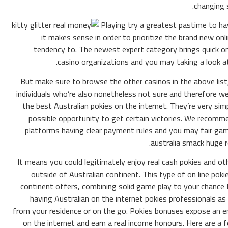
changing s
Playing try a greatest pastime to hav
it makes sense in order to prioritize the brand new on
tendency to. The newest expert category brings quick o
casino organizations and you may taking a look a
But make sure to browse the other casinos in the above list,
individuals who’re also nonetheless not sure and therefore w
the best Australian pokies on the internet. They’re very sim
possible opportunity to get certain victories. We recommen
platforms having clear payment rules and you may fair ga
australia smack huge 
It means you could legitimately enjoy real cash pokies and o
outside of Australian continent. This type of on line poki
continent offers, combining solid game play to your chance t
having Australian on the internet pokies professionals as
from your residence or on the go. Pokies bonuses expose an en
on the internet and earn a real income honours. Here are a fe