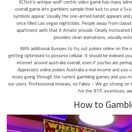
IGTech’s antique wolf-centric video game has many admir
overall game lets gamblers sample their luck to your a 5×
symbols appear. Usually the one-armed bandit appears and p
once filled Las vegas nightclubs. People away from classic
apartment with that it Amatic provide. Clearly motivated
provides clean animations, visually enti
With additional Aussies to try out pokies online on the ru
getting optimised to possess cellular. It should be indexed yo
internet around australia overall, even if you’lso are perh
Appreciate online pokies Australia a real income and you 
loves going through the current gambling games and you m
our users. Professional reviews, no fakes – We go strong on t
for the RTP, incentives, w
How to Gamble