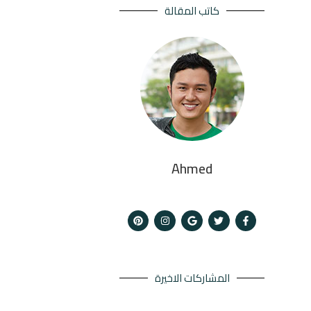
كاتب المقالة
Ahmed
المشاركات الاخيرة