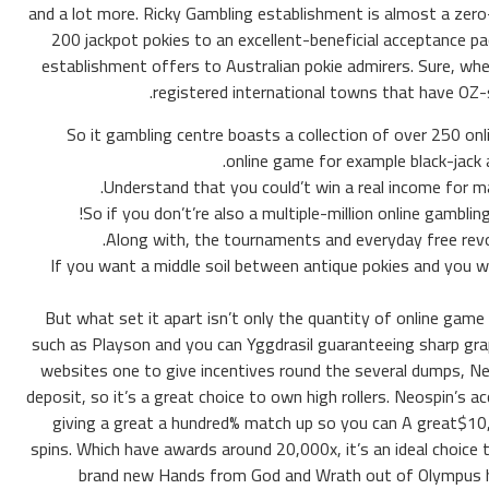
and a lot more. Ricky Gambling establishment is almost a zero
200 jackpot pokies to an excellent-beneficial acceptance pa
establishment offers to Australian pokie admirers. Sure, wh
registered international towns that have OZ-
So it gambling centre boasts a collection of over 250 onl
online game for example black-jack 
Understand that you could’t win a real income for ma
So if you don’t’re also a multiple-million online gambling 
Along with, the tournaments and everyday free revo
If you want a middle soil between antique pokies and you wi
But what set it apart isn’t only the quantity of online gam
such as Playson and you can Yggdrasil guaranteeing sharp gr
websites one to give incentives round the several dumps, Ne
deposit, so it’s a great choice to own high rollers. Neospin’s a
giving a great a hundred% match up so you can A great$10,
spins. Which have awards around 20,000x, it’s an ideal choice
brand new Hands from God and Wrath out of Olympus h