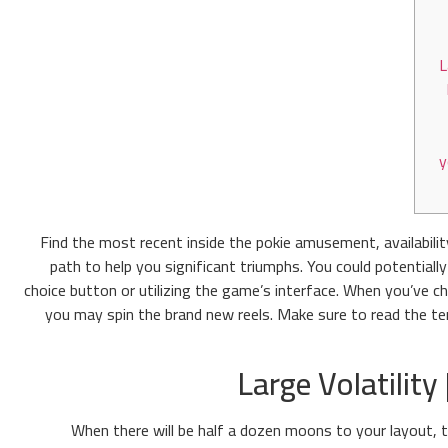
L
y
Find the most recent inside the pokie amusement, availabilit
path to help you significant triumphs. You could potentially
choice button or utilizing the game’s interface. When you’ve 
you may spin the brand new reels.
Make sure to read the t
Large Volatility 
When there will be half a dozen moons to your layout,