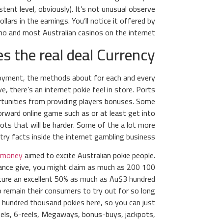
tent level, obviously). It’s not unusual observe
ars in the earnings. You’ll notice it offered by
o and most Australian casinos on the internet.
s the real deal Currency
njoyment, the methods about for each and every
, there’s an internet pokie feel in store. Ports
ortunities from providing players bonuses. Some
forward online game such as or at least get into
ots that will be harder. Some of the a lot more
ry facts inside the internet gambling business.
al money
aimed to excite Australian pokie people.
tance give, you might claim as much as 200 100
ture an excellent 50% as much as Au$3 hundred
 remain their consumers to try out for so long
e hundred thousand pokies here, so you can just
-reels, 6-reels, Megaways, bonus-buys, jackpots,