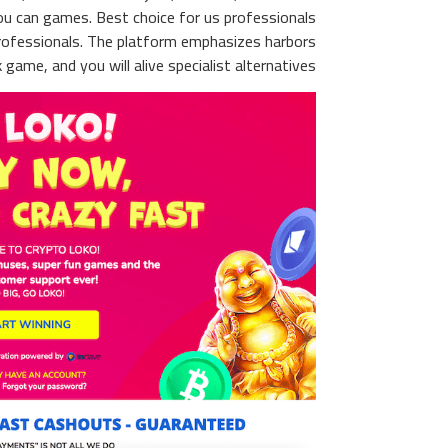
you can games. Best choice for us professionals
professionals. The platform emphasizes harbors
ame, and you will alive specialist alternatives.