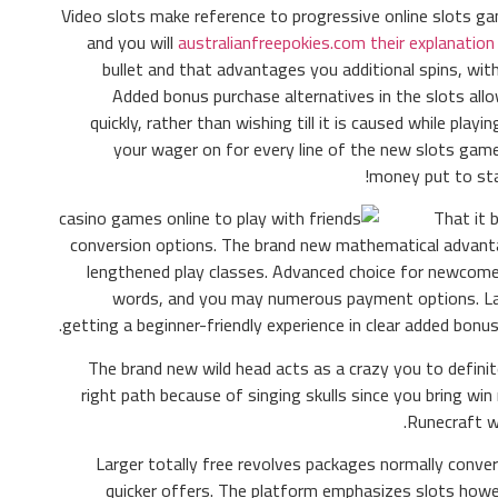
Video slots make reference to progressive online slots g
and you will
australianfreepokies.com their explanation
bullet and that advantages you additional spins, wit
Added bonus purchase alternatives in the slots allow
quickly, rather than wishing till it is caused while pla
your wager on for every line of the new slots game
money put to sta
That it 
conversion options. The brand new mathematical advan
lengthened play classes. Advanced choice for newcome
words, and you may numerous payment options. La
getting a beginner-friendly experience in clear added bonu
The brand new wild head acts as a crazy you to definit
right path because of singing skulls since you bring win mu
Runecraft w
Larger totally free revolves packages normally conve
quicker offers. The platform emphasizes slots howev