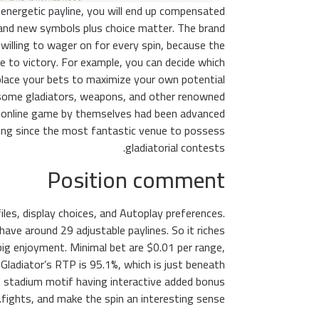
energetic payline, you will end up compensated
rand new symbols plus choice matter. The brand
lling to wager on for every spin, because the
 to victory. For example, you can decide which
 place your bets to maximize your own potential
e some gladiators, weapons, and other renowned
online game by themselves had been advanced
ing since the most fantastic venue to possess
gladiatorial contests.
Position comment
les, display choices, and Autoplay preferences.
have around 29 adjustable paylines. So it riches
ig enjoyment. Minimal bet are $0.01 per range,
 Gladiator’s RTP is 95.1%, which is just beneath
d stadium motif having interactive added bonus
fights, and make the spin an interesting sense.