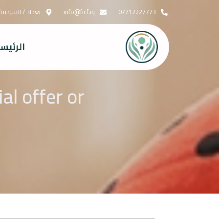
قابل جسر الدورة
info@ficf.iq
07712227773
رئيسية
al offer or