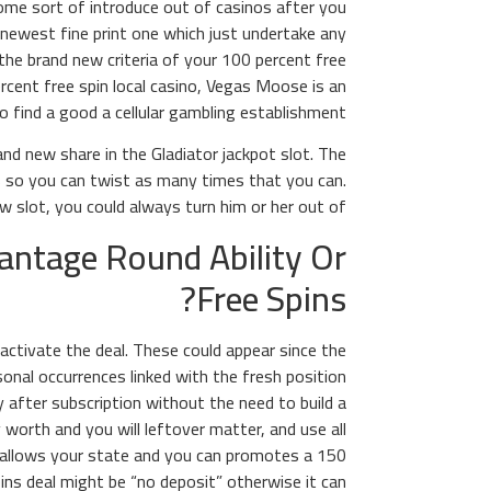
 some sort of introduce out of casinos after you
 newest fine print one which just undertake any
the brand new criteria of your 100 percent free
rcent free spin local casino, Vegas Moose is an
o find a good a cellular gambling establishment.
nd new share in the Gladiator jackpot slot. The
rs so you can twist as many times that you can.
slot, you could always turn him or her out of.
antage Round Ability Or
Free Spins?
ctivate the deal. These could appear since the
onal occurrences linked with the fresh position
 after subscription without the need to build a
y worth and you will leftover matter, and use all
 to allows your state and you can promotes a 150
pins deal might be “no deposit” otherwise it can