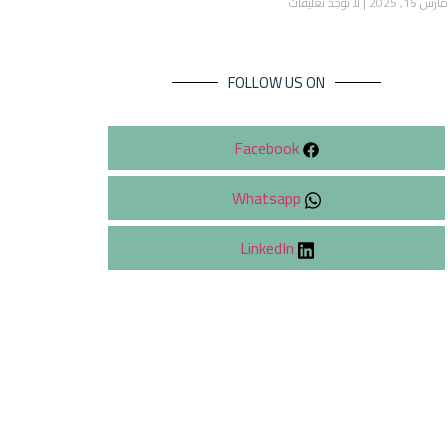
لا توجد تعليقات
مارس 15, 2025
FOLLOW US ON
Facebook
Whatsapp
LinkedIn