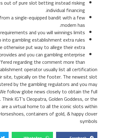
s out of pure slot betting instead risking
individual financing.
 from a single-equipped bandit with a few
modern has.
requirements and you will winnings limits.
o into gambling establishment extra rules
 otherwise put way to allege their extra.
 provides and you can gambling enterprise
ffered regarding the comment more than.
lishment operator usually list all certification
 site, typically on the footer. The newest slot
gistered by the gambling regulators and you may
 We follow globe news closely to obtain the full
. Think IGT’s Cleopatra, Golden Goddess, or the
are a virtual home to all the iconic slots within
 Horseshoes, containers of gold, & happy clover
symbols
WhatsApp
Facebook