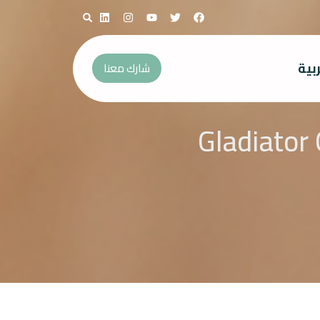
الع
شارك معنا
Gladiator 