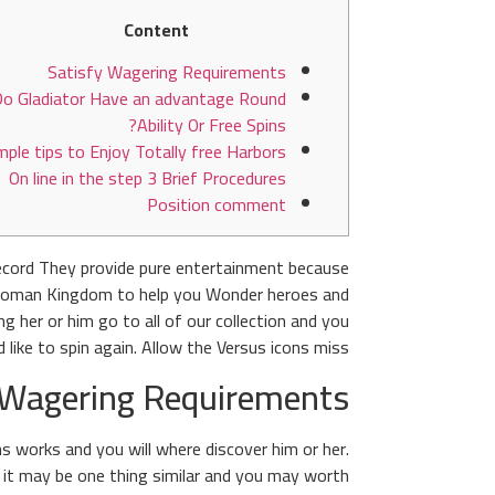
Content
Satisfy Wagering Requirements
o Gladiator Have an advantage Round
Ability Or Free Spins?
mple tips to Enjoy Totally free Harbors
On line in the step 3 Brief Procedures
Position comment
ecord They provide pure entertainment because
e Roman Kingdom to help you Wonder heroes and
g her or him go to all of our collection and you
 like to spin again.
Allow the Versus icons miss.
 Wagering Requirements
s works and you will where discover him or her.
s, it may be one thing similar and you may worth