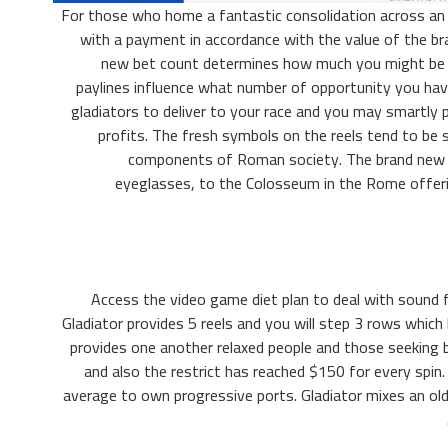
For those who home a fantastic consolidation across an 
with a payment in accordance with the value of the b
new bet count determines how much you might be wi
paylines influence what number of opportunity you have
gladiators to deliver to your race and you may smartly
profits. The fresh symbols on the reels tend to b
components of Roman society. The brand new 
eyeglasses, to the Colosseum in the Rome offer
Access the video game diet plan to deal with sound fi
Gladiator provides 5 reels and you will step 3 rows which 
provides one another relaxed people and those seeking b
and also the restrict has reached $150 for every spin.
average to own progressive ports. Gladiator mixes an ol