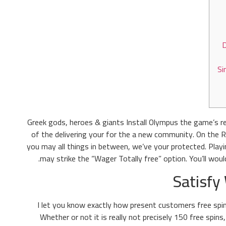
D
Si
Greek gods, heroes & giants Install Olympus the game’s r
of the delivering your for the a new community. On th
you may all things in between, we’ve your protected. Playin
may strike the “Wager Totally free” option. You’ll would
Satisfy
I let you know exactly how present customers free spin
Whether or not it is really not precisely 150 free spin