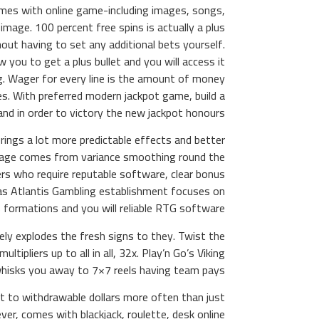
ames with online game-including images, songs,
image. 100 percent free spins is actually a plus
hout having to set any additional bets yourself.
 you to get a plus bullet and you will access it
ying. Wager for every line is the amount of money
s. With preferred modern jackpot game, build a
nd in order to victory the new jackpot honours!
brings a lot more predictable effects and better
tage comes from variance smoothing round the
rs who require reputable software, clear bonus
s Atlantis Gambling establishment focuses on
s formations and you will reliable RTG software.
ely explodes the fresh signs to they. Twist the
ltipliers up to all in all, 32x. Play’n Go’s Viking
hisks you away to 7×7 reels having team pays.
rt to withdrawable dollars more often than just
er, comes with blackjack, roulette, desk online