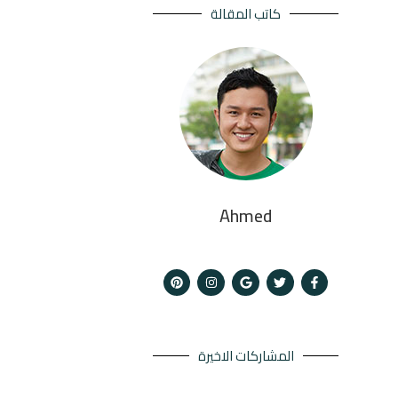
كاتب المقالة
Ahmed
المشاركات الاخيرة