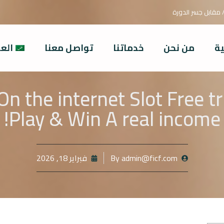
بغداد / السيدية/ م
ربية
تواصل معنا
خدماتنا
من نحن
ال
On the internet Slot Free tri
Play & Win A real income!
فبراير 18, 2026
By
admin@ficf.com