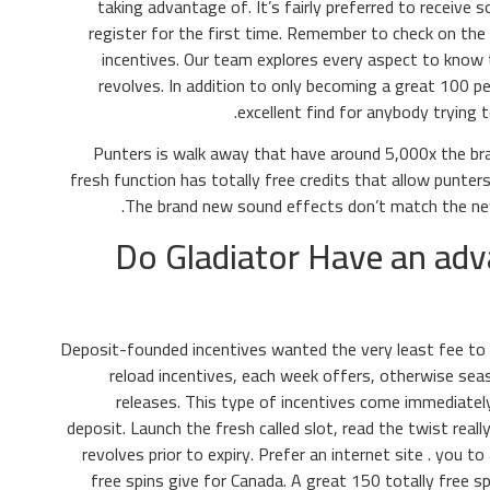
taking advantage of. It’s fairly preferred to receive
register for the first time. Remember to check on the
incentives. Our team explores every aspect to know 
revolves. In addition to only becoming a great 100 pe
excellent find for anybody trying t
Punters is walk away that have around 5,000x the bra
fresh function has totally free credits that allow punte
The brand new sound effects don’t match the new 
Do Gladiator Have an adv
Deposit-founded incentives wanted the very least fee to a
reload incentives, each week offers, otherwise seas
releases. This type of incentives come immediately
deposit. Launch the fresh called slot, read the twist reall
revolves prior to expiry. Prefer an internet site . you
free spins give for Canada. A great 150 totally free s