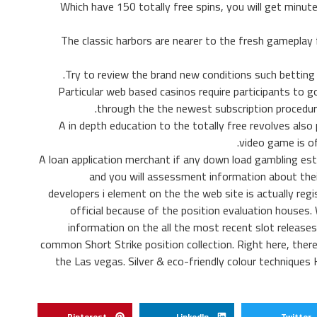
Which have 150 totally free spins, you will get minute
The classic harbors are nearer to the fresh gameplay
Try to review the brand new conditions such betting 
Particular web based casinos require participants to g
through the the newest subscription procedure
A in depth education to the totally free revolves also
video game is o
A loan application merchant if any down load gambling estab
and you will assessment information about their
developers i element on the the web site is actually re
official because of the position evaluation houses.
information on the all the most recent slot releases
common Short Strike position collection. Right here, there 
the Las vegas. Silver & eco-friendly colour techniques
Pinterest
LinkedIn
Twitter