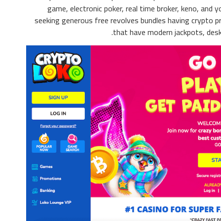
game, electronic poker, real time broker, keno, and 
seeking generous free revolves bundles having crypto 
that have modern jackpots, desk g