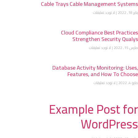
Cable Trays Cable Management Systems
لا توجد تعليقات
يناير 18, 2022
Cloud Compliance Best Practices
Strengthen Security Qualys
لا توجد تعليقات
مارس 15, 2022
Database Activity Monitoring: Uses,
Features, and How To Choose
لا توجد تعليقات
مايو 4, 2022
Example Post for
WordPress