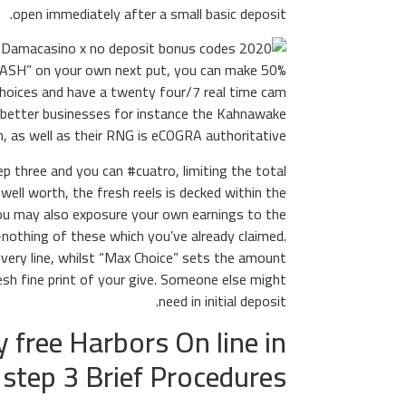
open immediately after a small basic deposit.
by Dama
CASH” on your own next put, you can make 50%
hoices and have a twenty four/7 real time cam
ral better businesses for instance the Kahnawake
 as well as their RNG is eCOGRA authoritative.
p three and you can #cuatro, limiting the total
well worth, the fresh reels is decked within the
ou may also exposure your own earnings to the
r-nothing of these which you’ve already claimed.
every line, whilst “Max Choice” sets the amount
esh fine print of your give. Someone else might
need in initial deposit.
y free Harbors On line in
 step 3 Brief Procedures