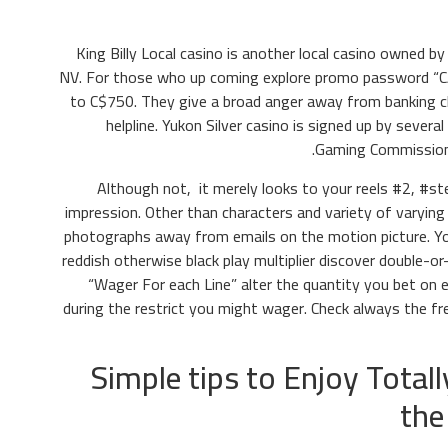
King Billy Local casino is another local casino owned 
NV. For those who up coming explore promo password “
to C$750. They give a broad anger away from banking c
helpline. Yukon Silver casino is signed up by seve
Gaming Commission,
Although not, it merely looks to your reels #2, #ste
impression. Other than characters and variety of varying 
photographs away from emails on the motion picture. Y
reddish otherwise black play multiplier discover double-o
“Wager For each Line” alter the quantity you bet on 
during the restrict you might wager. Check always the fr
Simple tips to Enjoy Totall
the