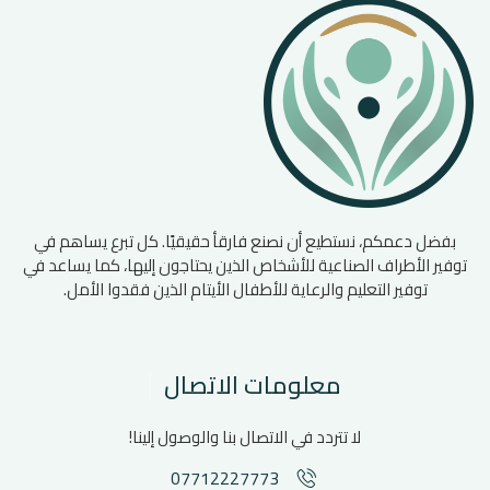
بفضل دعمكم، نستطيع أن نصنع فارقأ حقيقيًا. كل تبرع يساهم في
توفير الأطراف الصناعية للأشخاص الذين يحتاجون إليها، كما يساعد في
توفير التعليم والرعاية للأطفال الأيتام الذين فقدوا الأمل.
معلومات الاتصال
لا تتردد في الاتصال بنا والوصول إلينا!
07712227773