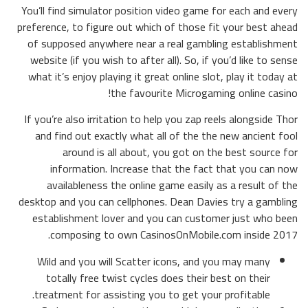
You’ll find simulator position video game for each and every
preference, to figure out which of those fit your best ahead
of supposed anywhere near a real gambling establishment
website (if you wish to after all). So, if you’d like to sense
what it’s enjoy playing it great online slot, play it today at
the favourite Microgaming online casino!
If you’re also irritation to help you zap reels alongside Thor
and find out exactly what all of the the new ancient fool
around is all about, you got on the best source for
information. Increase that the fact that you can now
availableness the online game easily as a result of the
desktop and you can cellphones. Dean Davies try a gambling
establishment lover and you can customer just who been
composing to own CasinosOnMobile.com inside 2017.
Wild and you will Scatter icons, and you may many
totally free twist cycles does their best on their
treatment for assisting you to get your profitable.