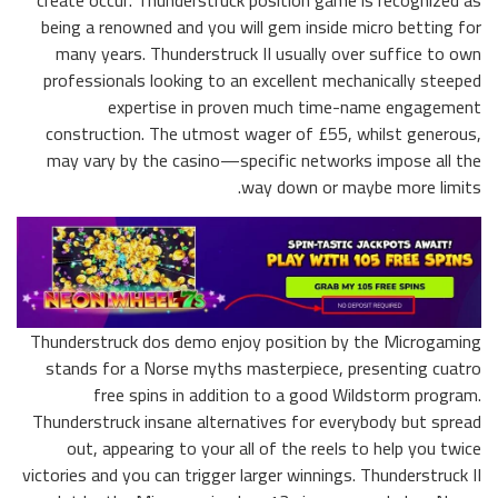
create occur. Thunderstruck position game is recognized as
being a renowned and you will gem inside micro betting for
many years. Thunderstruck II usually over suffice to own
professionals looking to an excellent mechanically steeped
expertise in proven much time-name engagement
construction. The utmost wager of £55, whilst generous,
may vary by the casino—specific networks impose all the
way down or maybe more limits.
Thunderstruck dos demo enjoy position by the Microgaming
stands for a Norse myths masterpiece, presenting cuatro
free spins in addition to a good Wildstorm program.
Thunderstruck insane alternatives for everybody but spread
out, appearing to your all of the reels to help you twice
victories and you can trigger larger winnings. Thunderstruck II