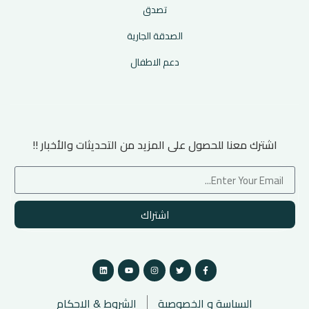
تصدق
الصدقة الجارية
دعم الاطفال
اشترك معنا للحصول على المزيد من التحديثات والأخبار !!
اشتراك
الشروط & الاحكام
السياسة و الخصوصية