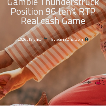
Gamble Thunderstruck
Position 96 ten% RTP
Real cash Game
فبراير 18, 2026
By
admin@ficf.com