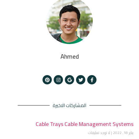
Ahmed
المشاركات الاخيرة
Cable Trays Cable Management Systems
لا توجد تعليقات
يناير 18, 2022