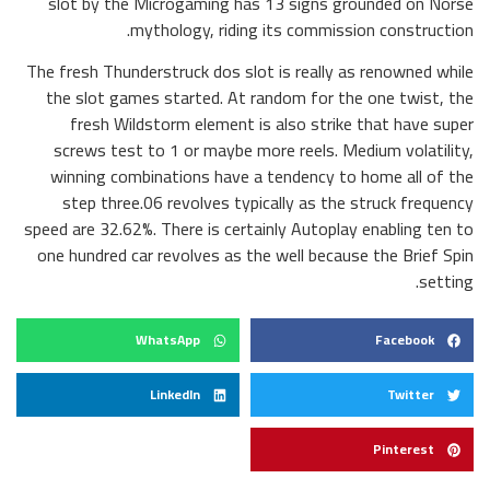
slot by the Microgaming has 13 signs grounded on Norse
mythology, riding its commission construction.
The fresh Thunderstruck dos slot is really as renowned while
the slot games started. At random for the one twist, the
fresh Wildstorm element is also strike that have super
screws test to 1 or maybe more reels. Medium volatility,
winning combinations have a tendency to home all of the
step three.06 revolves typically as the struck frequency
speed are 32.62%. There is certainly Autoplay enabling ten to
one hundred car revolves as the well because the Brief Spin
setting.
WhatsApp
Facebook
LinkedIn
Twitter
Pinterest