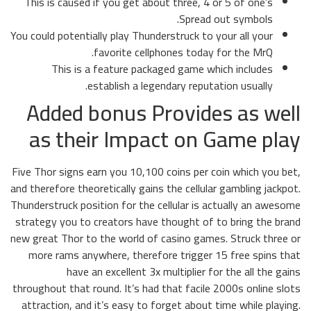
This is caused if you get about three, 4 or 5 of one’s
Spread out symbols.
You could potentially play Thunderstruck to your all your
favorite cellphones today for the MrQ.
This is a feature packaged game which includes
establish a legendary reputation usually.
Added bonus Provides as well
as their Impact on Game play
Five Thor signs earn you 10,100 coins per coin which you bet,
and therefore theoretically gains the cellular gambling jackpot.
Thunderstruck position for the cellular is actually an awesome
strategy you to creators have thought of to bring the brand
new great Thor to the world of casino games. Struck three or
more rams anywhere, therefore trigger 15 free spins that
have an excellent 3x multiplier for the all the gains
throughout that round. It’s had that facile 2000s online slots
attraction, and it’s easy to forget about time while playing.