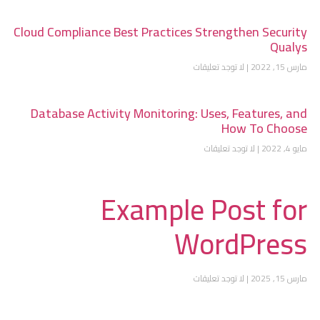
Cloud Compliance Best Practices Strengthen Security
Qualys
لا توجد تعليقات
مارس 15, 2022
Database Activity Monitoring: Uses, Features, and
How To Choose
لا توجد تعليقات
مايو 4, 2022
Example Post for
WordPress
لا توجد تعليقات
مارس 15, 2025