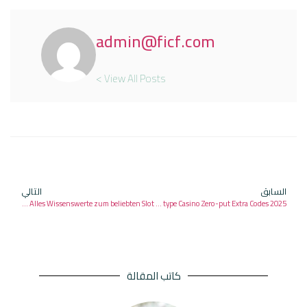
admin@ficf.com
View All Posts >
التالي
السابق
Eye of Horus Alles Wissenswerte zum beliebten Slot
2025 Gunsbet free spins to the thunderstruck the new type Casino Zero-put Extra Codes
كاتب المقالة