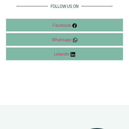
FOLLOW US ON
Facebook
Whatsapp
LinkedIn