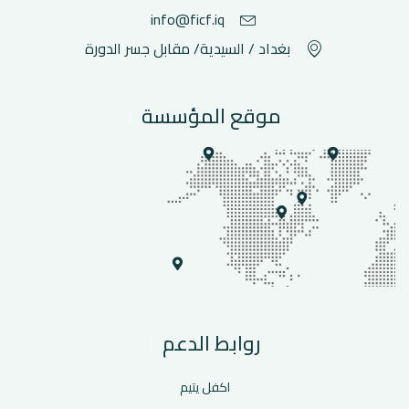
info@ficf.iq
بغداد / السيدية/ مقابل جسر الدورة
موقع المؤسسة
روابط الدعم
اكفل يتيم