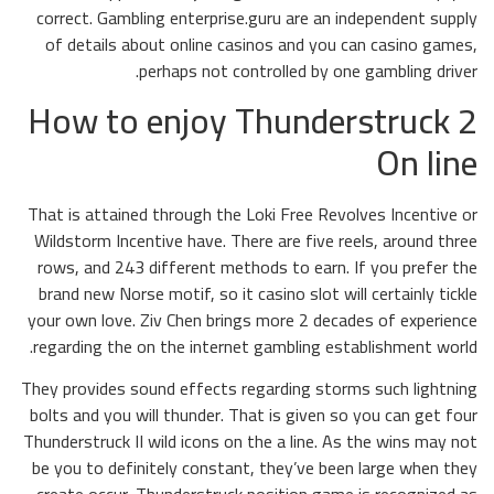
correct. Gambling enterprise.guru are an independent supply
of details about online casinos and you can casino games,
perhaps not controlled by one gambling driver.
How to enjoy Thunderstruck 2
On line
That is attained through the Loki Free Revolves Incentive or
Wildstorm Incentive have. There are five reels, around three
rows, and 243 different methods to earn. If you prefer the
brand new Norse motif, so it casino slot will certainly tickle
your own love. Ziv Chen brings more 2 decades of experience
regarding the on the internet gambling establishment world.
They provides sound effects regarding storms such lightning
bolts and you will thunder. That is given so you can get four
Thunderstruck II wild icons on the a line. As the wins may not
be you to definitely constant, they’ve been large when they