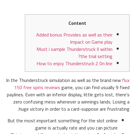
Content
Added bonus Provides as well as their
Impact on Game play
Must i sample Thunderstruck II within
the trial setting?
How to enjoy Thunderstruck 2 On line
In the Thunderstruck simulation as well as the brand new
flux
150 free spins reviews
game, you can find usually 9 fixed
paylines. Even with an inferior display, little gets lost, there’s
zero confusing mess whenever a winnings lands.
Losing a
huge victory in order to a card-suppose are frustrating.
But the most important something for the slot online
game is actually rate and you can picture.