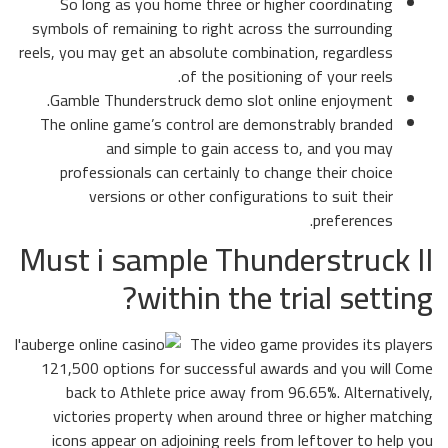
So long as you home three or higher coordinating
symbols of remaining to right across the surrounding
reels, you may get an absolute combination, regardless
of the positioning of your reels.
Gamble Thunderstruck demo slot online enjoyment.
The online game’s control are demonstrably branded
and simple to gain access to, and you may
professionals can certainly to change their choice
versions or other configurations to suit their
preferences.
Must i sample Thunderstruck II
within the trial setting?
The video game provides its players
121,500 options for successful awards and you will Come
back to Athlete price away from 96.65%. Alternatively,
victories property when around three or higher matching
icons appear on adjoining reels from leftover to help you