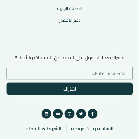
الصدقة الجارية
دعم الاطفال
اشترك معنا للحصول على المزيد من التحديثات والأخبار !!
اشتراك
الشروط & الاحكام
السياسة و الخصوصية