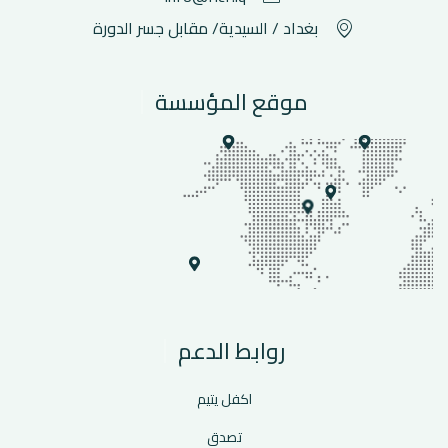
بغداد / السيدية/ مقابل جسر الدورة
موقع المؤسسة
روابط الدعم
اكفل يتيم
تصدق