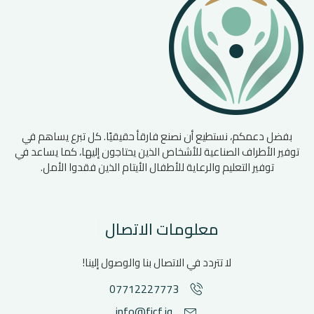
بفضل دعمكم، نستطيع أن نصنع فارقأ حقيقيًا. كل تبرع يساهم في
توفير الأطراف الصناعية للأشخاص الذين يحتاجون إليها، كما يساعد في
توفير التعليم والرعاية للأطفال الأيتام الذين فقدوا الأمل.
معلومات الاتصال
لا تتردد في الاتصال بنا والوصول إلينا!
07712227773
info@ficf.iq