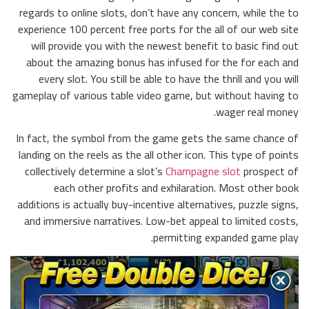
regards to online slots, don’t have any concern, while the to
experience 100 percent free ports for the all of our web site
will provide you with the newest benefit to basic find out
about the amazing bonus has infused for the for each and
every slot. You still be able to have the thrill and you will
gameplay of various table video game, but without having to
wager real money.
In fact, the symbol from the game gets the same chance of
landing on the reels as the all other icon. This type of points
collectively determine a slot’s
Champagne slot
prospect of
each other profits and exhilaration. Most other book
additions is actually buy-incentive alternatives, puzzle signs,
and immersive narratives. Low-bet appeal to limited costs,
permitting expanded game play.