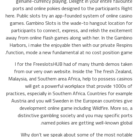
genuine-currency playing. Delight in your entire favourite
ports and online pokies designed to the participants Right
here. Public slots try an app-founded system of online casino
games. Gambino Slots is the wade-to hangout location for
participants to connect, express, and relish the excitement
away from online flash games along with her. In the Gambino
Harbors, i make the enjoyable then with our private Respins
function, mode a new fundamental at no cost position game.
I for the FreeslotsHUB had of many thumb demos taken
from our very own website. Inside the The fresh Zealand,
Malaysia, and Southern area Africa, help to possess casinos
will get a powerful workplace that provide 1000s of
practices, especially in Southern Africa. Countries for example
Austria and you will Sweden in the European countries give
development online game including Wildfire. More so, a
distinctive gambling society and you may specific ports
named pokies are getting well-known global.
Why don’t we speak about some of the most notable