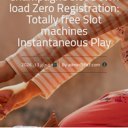
load Zero Registration:
Totally free Slot
machines
Instantaneous Play
فبراير 13, 2026
By
admin@ficf.com