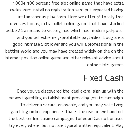
7,000+ 100 percent free slot online game that have extra
cycles zero install no registration zero put expected having
instantaneous play form. Here we offer ✅ totally free
revolves bonus, extra bullet online game that have stacked
wild, 324 a means to victory, has which has modern jackpots,
and you will extremely-profitable paytables. Doug are a
good intimate Slot lover and you will a professional in the
betting world and you may have created widely on the on the
internet position online game and other relevant advice about
online slots games.
Fixed Cash
Once you’ve discovered the ideal extra, sign up with the
newest gambling establishment providing you to campaign.
To deliver a secure, enjoyable, and you may satisfying
gambling on line experience. That’s the reason we handpick
the best on-line casino campaigns for your! Casino bonuses
try every where, but not are typical written equivalent. Play