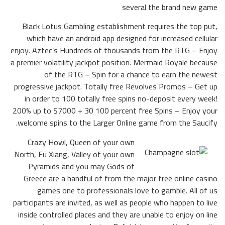
several the brand new game
Black Lotus Gambling establishment requires the top put,
which have an android app designed for increased cellular
enjoy. Aztec’s Hundreds of thousands from the RTG – Enjoy
a premier volatility jackpot position. Mermaid Royale because
of the RTG – Spin for a chance to earn the newest
progressive jackpot. Totally free Revolves Promos – Get up
in order to 100 totally free spins no-deposit every week!
200% up to $7000 + 30 100 percent free Spins – Enjoy your
welcome spins to the Larger Online game from the Saucify.
Crazy Howl, Queen of your own
North, Fu Xiang, Valley of your own
Pyramids and you may Gods of
Greece are a handful of from the major free online casino
games one to professionals love to gamble. All of us
participants are invited, as well as people who happen to live
inside controlled places and they are unable to enjoy on line