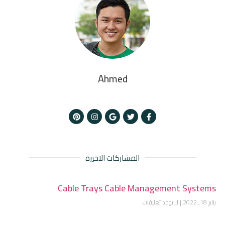
Ahmed
المشاركات الاخيرة
Cable Trays Cable Management Systems
لا توجد تعليقات
يناير 18, 2022