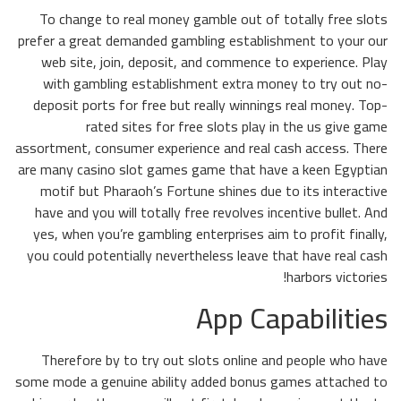
To change to real money gamble out of totally free slots
prefer a great demanded gambling establishment to your our
web site, join, deposit, and commence to experience. Play
with gambling establishment extra money to try out no-
deposit ports for free but really winnings real money. Top-
rated sites for free slots play in the us give game
assortment, consumer experience and real cash access. There
are many casino slot games game that have a keen Egyptian
motif but Pharaoh’s Fortune shines due to its interactive
have and you will totally free revolves incentive bullet. And
yes, when you’re gambling enterprises aim to profit finally,
you could potentially nevertheless leave that have real cash
harbors victories!
App Capabilities
Therefore by to try out slots online and people who have
some mode a genuine ability added bonus games attached to