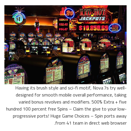
Having its brush style and sci-fi motif, Nova 7s try well-
designed for smooth mobile overall performance, taking
varied bonus revolves and modifiers. 500% Extra + five
hundred 100 percent free Spins – Claim the give to your low-
progressive ports! Huge Game Choices – Spin ports away
from 41 team in direct web browser.