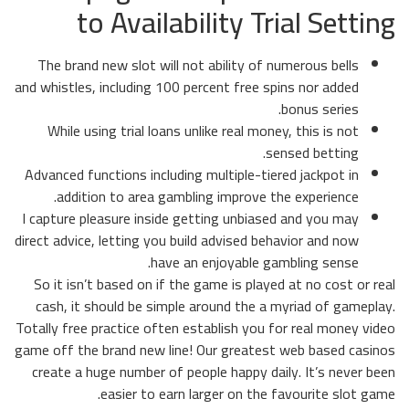
to Availability Trial Setting
The brand new slot will not ability of numerous bells
and whistles, including 100 percent free spins nor added
bonus series.
While using trial loans unlike real money, this is not
sensed betting.
Advanced functions including multiple-tiered jackpot in
addition to area gambling improve the experience.
I capture pleasure inside getting unbiased and you may
direct advice, letting you build advised behavior and now
have an enjoyable gambling sense.
So it isn’t based on if the game is played at no cost or real
cash, it should be simple around the a myriad of gameplay.
Totally free practice often establish you for real money video
game off the brand new line! Our greatest web based casinos
create a huge number of people happy daily. It’s never been
easier to earn larger on the favourite slot game.