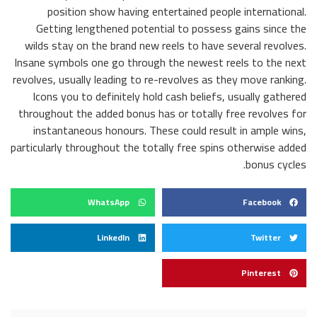
position show having entertained people international.
Getting lengthened potential to possess gains since the
wilds stay on the brand new reels to have several revolves.
Insane symbols one go through the newest reels to the next
revolves, usually leading to re-revolves as they move ranking.
Icons you to definitely hold cash beliefs, usually gathered
throughout the added bonus has or totally free revolves for
instantaneous honours. These could result in ample wins,
particularly throughout the totally free spins otherwise added
bonus cycles.
WhatsApp
Facebook
LinkedIn
Twitter
Pinterest