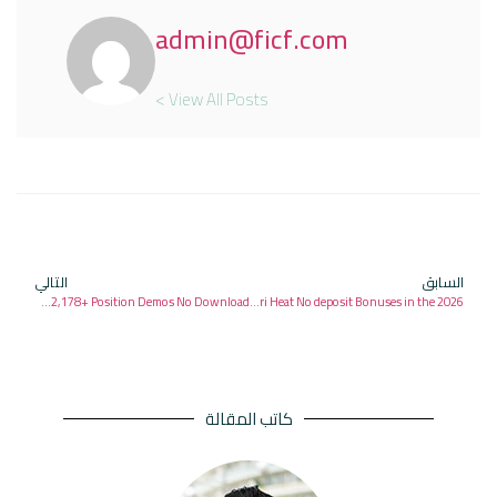
admin@ficf.com
View All Posts >
التالي
السابق
Totally extra chilli slot free Slots Canada Play 32,178+ Position Demos No Download
Allege the best 500 Totally free Spins no deposit bonus Safari Heat No deposit Bonuses in the 2026
كاتب المقالة