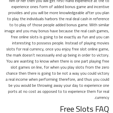
him or her then you will get first-hand experience at the to
experience ones form of added bonus game and incentive
provides and you will be more knowledgeable after you plan
to play the individuals harbors the real deal cash in reference
to to play of those people added bonus game. With similar
image and you may bonus have because the real cash games,
free online slots is going to be exactly as fun and you can
interesting to possess people. Instead of playing movies
slots for real currency, once you enjoy free slot online game,
the mark doesn’t necessarily end up being in order to victory.
You are wanting to know when there is one part playing free
slot games on line, for when you play slots from the zero
chance then there is going to be not a way you could victory
a real income when performing therefore, and thus you could
be you would be throwing away your day to experience one
ports at no cost as opposed to to experience them for real
currency.
Free Slots FAQ