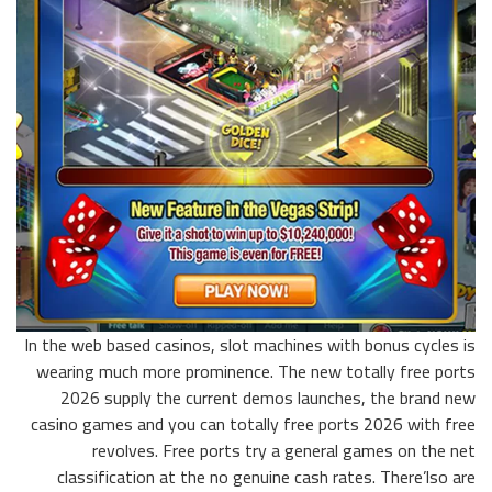
In the web based casinos, slot machines with bonus cycles is
wearing much more prominence. The new totally free ports
2026 supply the current demos launches, the brand new
casino games and you can totally free ports 2026 with free
revolves. Free ports try a general games on the net
classification at the no genuine cash rates. There’lso are