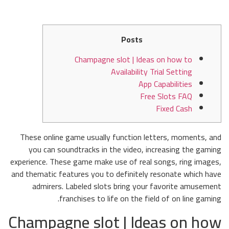
Posts
Champagne slot | Ideas on how to
Availability Trial Setting
App Capabilities
Free Slots FAQ
Fixed Cash
These online game usually function letters, moments, and
you can soundtracks in the video, increasing the gaming
experience. These game make use of real songs, ring images,
and thematic features you to definitely resonate which have
admirers.
Labeled slots bring your favorite amusement
franchises to life on the field of on line gaming.
Champagne slot | Ideas on how