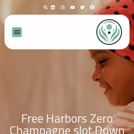
Free Harbors Zero
Champagne slot Down