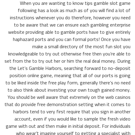
When you are wanting to know tips gamble slot game
following has a look as much as of you will find a lot of
instructions whenever you do therefore, however you need
to be aware that we can ensure each gambling enterprise
website providing able to gamble ports have to give entirely
haphazard ports and you can formal ports! Once you have
make a small directory of the most fun slot you
knowledgeable to try out otherwise free then you’re able to
set from the to try out her or him the real deal money. During
the Let’s Gamble Harbors, searching forward to no-deposit
position online game, meaning that all of our ports is going
to be liked inside the free play form, generally there’s no need
to also think about investing your own tough gained money.
You should be well aware that extremely on the web casinos
that do provide free demonstration setting when it comes to
harbors tend to very first require that you sign in another
account, even if you would like to sample the fresh video
game with out and then make in initial deposit. For individuals
who wear’t imagine yourself to getting a specialist with