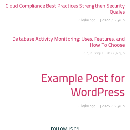
Cloud Compliance Best Practices Strengthen Security
Qualys
لا توجد تعليقات
مارس 15, 2022
Database Activity Monitoring: Uses, Features, and
How To Choose
لا توجد تعليقات
مايو 4, 2022
Example Post for
WordPress
لا توجد تعليقات
مارس 15, 2025
FOLLOW US ON