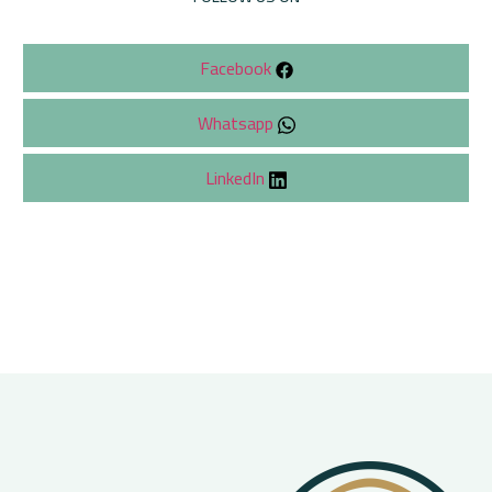
Facebook
Whatsapp
LinkedIn