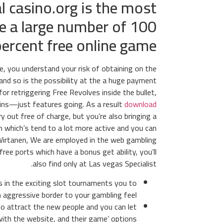
l casino.org is the most
e a large number of 100
percent free online game
e, you understand your risk of obtaining on the
 and so is the possibility at the a huge payment
or retriggering Free Revolves inside the bullet,
wins—just features going. As a result
download
 out free of charge, but you’re also bringing a
 which’s tend to a lot more active and you can
irtanen, We are employed in the web gambling
 free ports which have a bonus get ability, you’ll
also find only at Las vegas Specialist.
s in the exciting slot tournaments you to
n aggressive border to your gambling feel.
to attract the new people and you can let
th the website, and their game’ options.