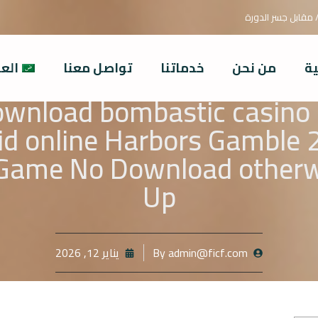
بغداد / السيدية/ م
ربية
تواصل معنا
خدماتنا
من نحن
ال
ownload bombastic casino 
id online Harbors Gamble 
 Game No Download otherw
Up
يناير 12, 2026
By
admin@ficf.com