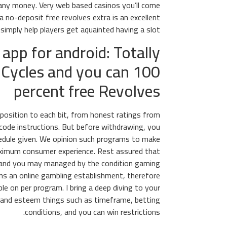
any money. Very web based casinos you’ll come
 a no-deposit free revolves extra is an excellent
imply help players get aquainted having a slot.
pp for android: Totally
e Cycles and you can 100
percent free Revolves
t position to each bit, from honest ratings from
ode instructions. But before withdrawing, you
chedule given. We opinion such programs to make
imum consumer experience. Rest assured that
ed and you may managed by the condition gaming
ns an online gambling establishment, therefore
 on per program. I bring a deep diving to your
s and esteem things such as timeframe, betting
conditions, and you can win restrictions.