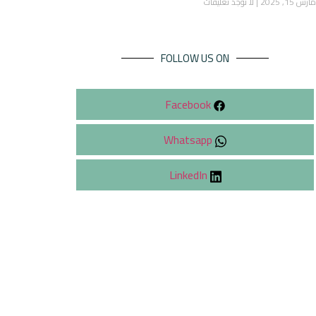
لا توجد تعليقات
مارس 15, 2025
FOLLOW US ON
Facebook
Whatsapp
LinkedIn