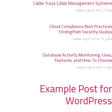
Cable Trays Cable Management Systems
لا توجد تعليقات
يناير 18, 2022
Cloud Compliance Best Practices
Strengthen Security Qualys
لا توجد تعليقات
مارس 15, 2022
Database Activity Monitoring: Uses,
Features, and How To Choose
لا توجد تعليقات
مايو 4, 2022
Example Post for
WordPress