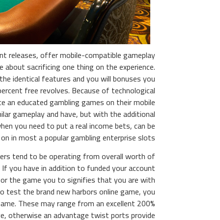
cent releases, offer mobile-compatible gameplay
 about sacrificing one thing on the experience.
the identical features and you will bonuses you
percent free revolves. Because of technological
ce an educated gambling games on their mobile
milar gameplay and have, but with the additional
hen you need to put a real income bets, can be
 on in most a popular gambling enterprise slots.
ers tend to be operating from overall worth of
If you have in addition to funded your account
 for the game you to signifies that you are with
to test the brand new harbors online game, you
 name. These may range from an excellent 200%
e, otherwise an advantage twist ports provide.