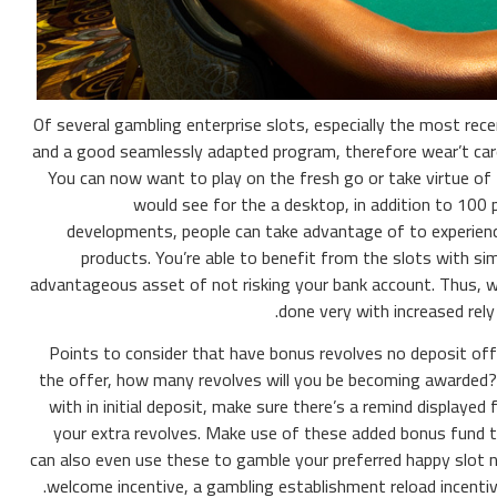
Of several gambling enterprise slots, especially the most re
and a good seamlessly adapted program, therefore wear’t care
You can now want to play on the fresh go or take virtue of 
would see for the a desktop, in addition to 100 
developments, people can take advantage of to experien
products. You’re able to benefit from the slots with si
advantageous asset of not risking your bank account. Thus, w
done very with increased rely
Points to consider that have bonus revolves no deposit off
the offer, how many revolves will you be becoming awarded? 
with in initial deposit, make sure there’s a remind displayed
your extra revolves. Make use of these added bonus fund 
can also even use these to gamble your preferred happy slot
welcome incentive, a gambling establishment reload incentiv