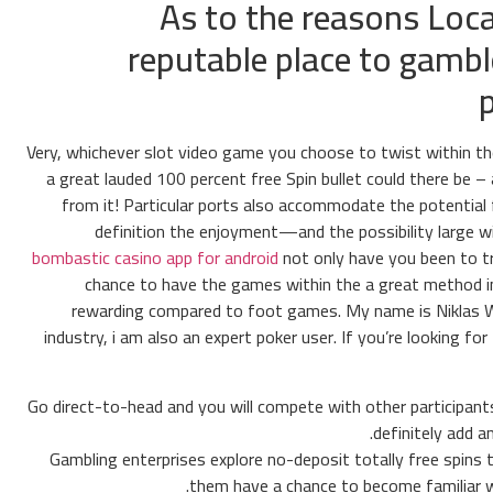
As to the reasons Loca
reputable place to gambl
Very, whichever slot video game you choose to twist within th
a great lauded 100 percent free Spin bullet could there be –
from it! Particular ports also accommodate the potential f
definition the enjoyment—and the possibility large 
bombastic casino app for android
not only have you been to try
chance to have the games within the a great method in
rewarding compared to foot games. My name is Niklas W
industry, i am also an expert poker user. If you’re looking for
Go direct-to-head and you will compete with other participant
definitely add a
Gambling enterprises explore no-deposit totally free spins 
them have a chance to become familiar wi