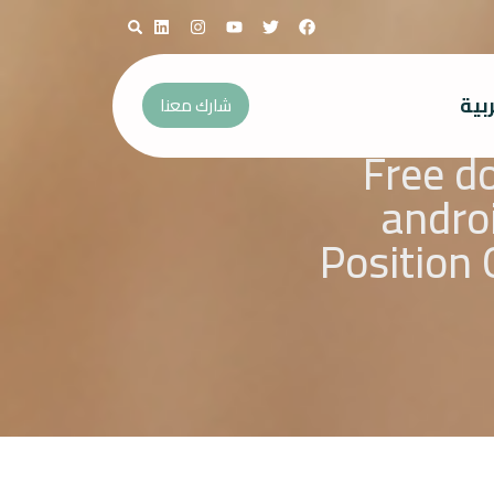
الع
شارك معنا
Free d
andro
Position