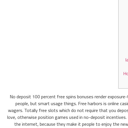
l
Ho
No deposit 100 percent free spins bonuses render exposure-
people, but smart usage things. Free harbors is online casi
wagers. Totally free slots which do not require that you depo
love, otherwise position games used in no-deposit incentives.
the internet, because they make it people to enjoy the n