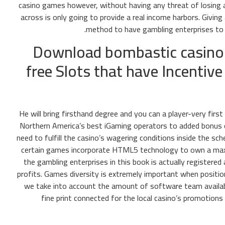
casino games however, without having any threat of losing 
across is only going to provide a real income harbors. Giving
method to have gambling enterprises to s
Download bombastic casino a
free Slots that have Incentiv
He will bring firsthand degree and you can a player-very firs
Northern America’s best iGaming operators to added bonus c
need to fulfill the casino’s wagering conditions inside the s
certain games incorporate HTML5 technology to own a max
the gambling enterprises in this book is actually register
profits. Games diversity is extremely important when positio
we take into account the amount of software team available
fine print connected for the local casino’s promotion