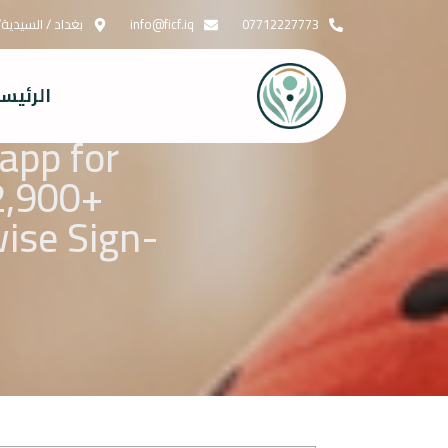
قابل جسر الدورة
info@ficf.iq
07712227773
رئيسية
app for
2,900+
ise Sign-