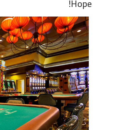
Hope!