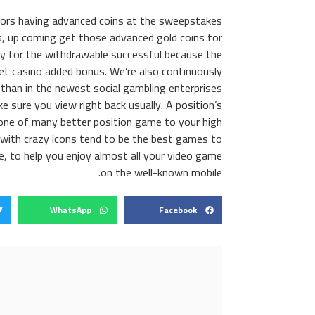
bors having advanced coins at the sweepstakes
es, up coming get those advanced gold coins for
y for the withdrawable successful because the
rnet casino added bonus. We’re also continuously
 than in the newest social gambling enterprises
 sure you view right back usually. A position’s
 one of many better position game to your high
with crazy icons tend to be the best games to
, to help you enjoy almost all your video game
on the well-known mobile.
WhatsApp
Facebook