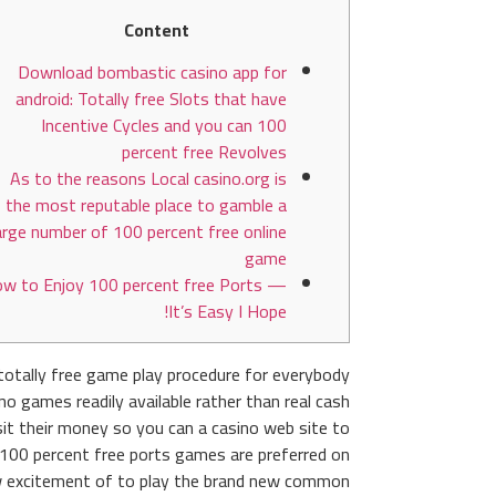
Content
Download bombastic casino app for
android: Totally free Slots that have
Incentive Cycles and you can 100
percent free Revolves
As to the reasons Local casino.org is
the most reputable place to gamble a
arge number of 100 percent free online
game
w to Enjoy 100 percent free Ports —
It’s Easy I Hope!
totally free game play procedure for everybody
no games readily available rather than real cash
sit their money so you can a casino web site to
100 percent free ports games are preferred on
ew excitement of to play the brand new common