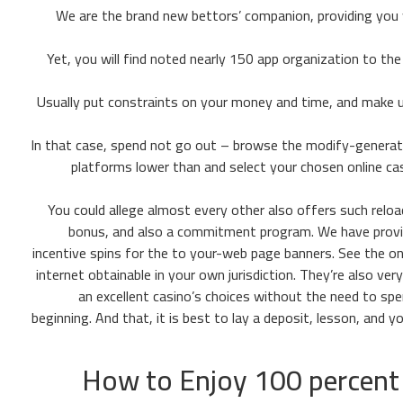
We are the brand new bettors’ companion, providing you
Yet, you will find noted nearly 150 app organization to the 
Usually put constraints on your money and time, and make u
In that case, spend not go out – browse the modify-generate
platforms lower than and select your chosen online c
You could allege almost every other also offers such reloa
bonus, and also a commitment program. We have provi
incentive spins for the to your-web page banners. See the 
internet obtainable in your own jurisdiction. They’re also v
an excellent casino’s choices without the need to sp
beginning. And that, it is best to lay a deposit, lesson, and 
How to Enjoy 100 percent 