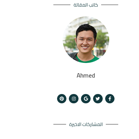
كاتب المقالة
Ahmed
المشاركات الاخيرة