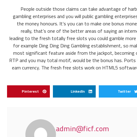
People outside those claims can take advantage of har
gambling enterprises and you will public gambling enterpris
the money honours. It’s you can to make one bonus mone
really, that’s one of the better areas of saying an inte
leading to the fresh totally free slots you could gamble more
for example Ding Ding Ding Gambling establishment, so make
most significant feature aside from the jackpot, becoming
RTP and you may total motif, would be the bonus has. Ports 
earn currency. The fresh free slots work on HTML5 software
Pinterest
LinkedIn
Twitter
admin@ficf.com