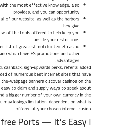
 with the most effective knowledge, also
provides, and you can opportunity
all of our website, as well as the harbors
they give.
se of the tools offered to help keep you
inside your restrictions.
d list of greatest-notch internet casino
asino which have FS promotions and other
advantages.
d, cashback, sign-upwards perks, referral added
ded of numerous best internet sites that have
on the-webpage banners discover casinos on the
ery easy to claim and supply ways to speak about
end a bigger number of your own currency in the
you may losings limitation, dependent on what is
offered at your chosen internet casino.
free Ports — It’s Easy I