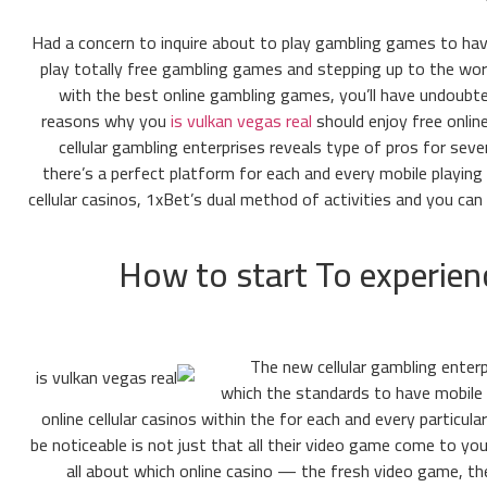
Had a concern to inquire about to play gambling games to ha
play totally free gambling games and stepping up to the wo
with the best online gambling games, you’ll have undoubte
reasons why you
is vulkan vegas real
should enjoy free onlin
cellular gambling enterprises reveals type of pros for seve
there’s a perfect platform for each and every mobile playing
cellular casinos, 1xBet’s dual method of activities and you ca
How to start To experien
The new cellular gambling enterp
which the standards to have mobile
online cellular casinos within the for each and every particula
be noticeable is not just that all their video game come to your 
all about which online casino — the fresh video game, th