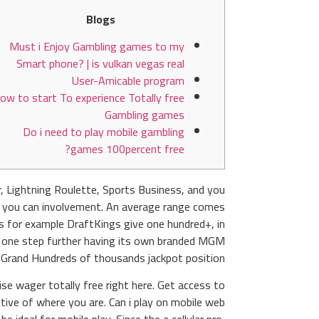
Blogs
Must i Enjoy Gambling games to my
Smart phone? | is vulkan vegas real
User-Amicable program
ow to start To experience Totally free
Gambling games
Do i need to play mobile gambling
games 100percent free?
, Lightning Roulette, Sports Business, and you
d you can involvement. An average range comes
els for example DraftKings give one hundred+, in
ne step further having its own branded MGM
Grand Hundreds of thousands jackpot position.
ise wager totally free right here. Get access to
tive of where you are. Can i play on mobile web