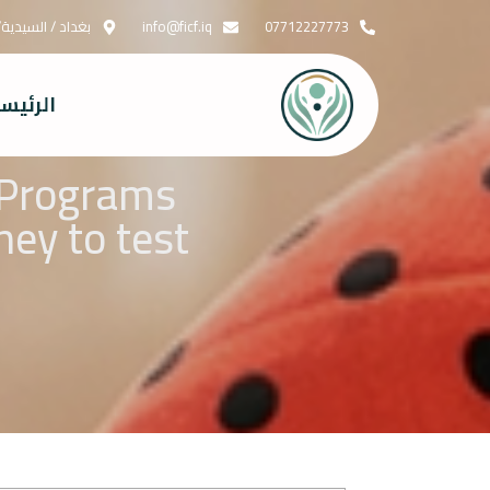
قابل جسر الدورة
info@ficf.iq
07712227773
رئيسية
e Programs
ney to test