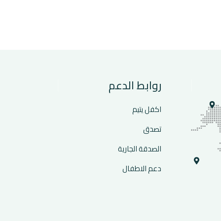
روابط الدعم
اكفل يتيم
تصدق
الصدقة الجارية
دعم الاطفال