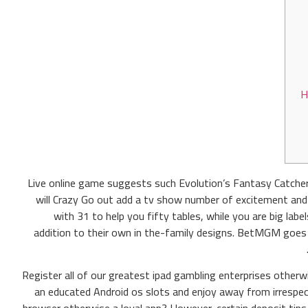
H
Live online game suggests such Evolution’s Fantasy Catcher
will Crazy Go out add a tv show number of excitement an
with 31 to help you fifty tables, while you are big lab
addition to their own in the-family designs.
BetMGM goes o
Register all of our greatest ipad gambling enterprises otherw
an educated Android os slots and enjoy away from irrespec