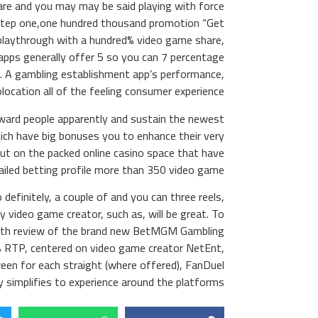
are and you may may be said playing with force
tep one,one hundred thousand promotion “Get
x playthrough with a hundred% video game share,
h apps generally offer 5 so you can 7 percentage
H. A gambling establishment app’s performance,
location all of the feeling consumer experience.
award people apparently and sustain the newest
hich have big bonuses you to enhance their very
out on the packed online casino space that have
tailed betting profile more than 350 video game.
definitely, a couple of and you can three reels,
y video game creator, such as, will be great. To
readth review of the brand new BetMGM Gambling
% RTP, centered on video game creator NetEnt,
en for each straight (where offered), FanDuel
y simplifies to experience around the platforms.