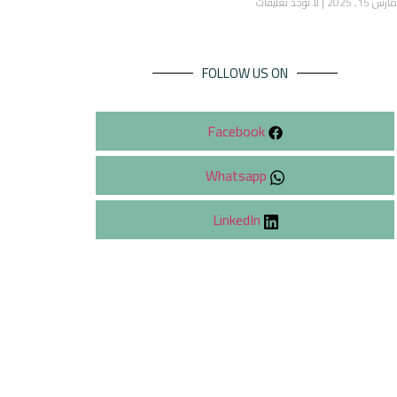
لا توجد تعليقات
مارس 15, 2025
FOLLOW US ON
Facebook
Whatsapp
LinkedIn