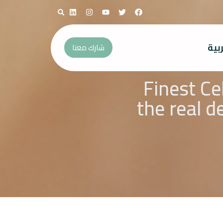
الع
شارك معنا
Finest Ce
the real d