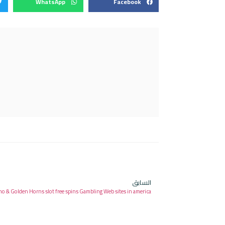
WhatsApp
Facebook
السابق