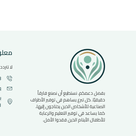
تصال
ل إلينا!
3
q
بفضل دعمكم، نستطيع أن نصنع فارقأ
ر
حقيقيًا. كل تبرع يساهم في توفير الأطراف
ة
الصناعية للأشخاص الذين يحتاجون إليها،
كما يساعد في توفير التعليم والرعاية
للأطفال الأيتام الذين فقدوا الأمل.