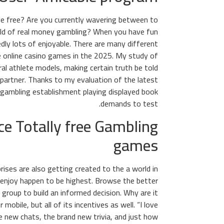
ve free? Are you currently wavering between to
rld of real money gambling? When you have fun
dly lots of enjoyable. There are many different
e online casino games in the 2025. My study of
ral athlete models, making certain truth be told
 partner. Thanks to my evaluation of the latest
n gambling establishment playing displayed book
demands to test.
ce Totally free Gambling
games
rises are also getting created to the a world in
 enjoy happen to be highest. Browse the better
r group to build an informed decision. Why are it
mobile, but all of its incentives as well. “I love
e new chats, the brand new trivia, and just how