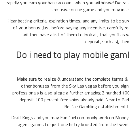
rapidly you earn your bank account when you withdraw! I’ve rate
exclusive online game and you may incen
Hear betting criteria, expiration times, and any limits to be s
of your bonus. Just before saying any incentive, carefully re
will then have a list of them to look at, that you’ll as 
deposit, such as), thei
Do i need to play mobile ga
Make sure to realize & understand the complete terms & 
other bonuses from the Sky Las vegas before you sign r
professionals is also allege a further amazing 2 hundred 10
deposit 100 percent free spins already paid. Near to Pa
Betfair Gambling establishment h
DraftKings and you may FanDuel commonly work on Money Ac
agent games for just one hr try boosted from the twent