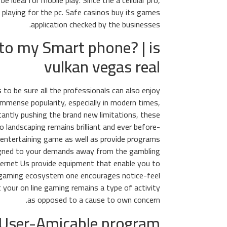
 ideal for mobile play. Since the a cellular pro,
en playing for the pc. Safe casinos buy its games
application checked by the businesses.
to my Smart phone? | is
vulkan vegas real
to be sure all the professionals can also enjoy
mmense popularity, especially in modern times,
tantly pushing the brand new limitations, these
 landscaping remains brilliant and ever before-
 entertaining game as well as provide programs
signed to your demands away from the gambling
nternet Us provide equipment that enable you to
 a gaming ecosystem one encourages notice-feel
t your on line gaming remains a type of activity
as opposed to a cause to own concern.
User-Amicable program