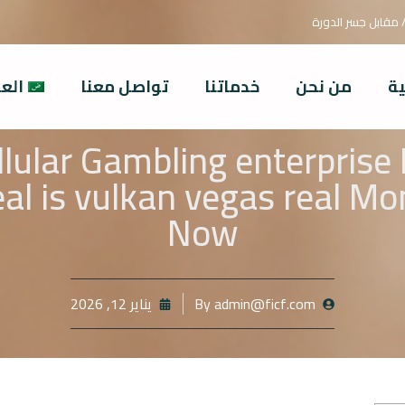
بغداد / السيدية/ م
ربية
تواصل معنا
خدماتنا
من نحن
ال
llular Gambling enterpris
eal is vulkan vegas real Mo
Now
يناير 12, 2026
By
admin@ficf.com