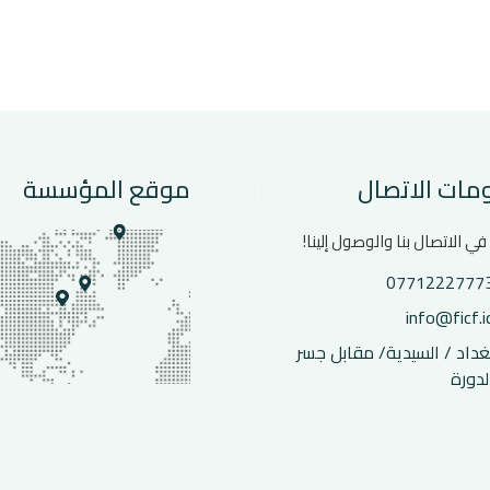
موقع المؤسسة
معلومات الا
لا تتردد في الاتصال بنا والوصو
0771222777
info@ficf.i
بغداد / السيدية/ مقابل جس
الدور