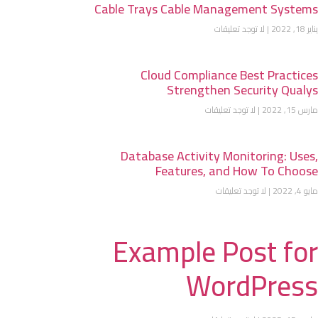
Cable Trays Cable Management Systems
لا توجد تعليقات
يناير 18, 2022
Cloud Compliance Best Practices
Strengthen Security Qualys
لا توجد تعليقات
مارس 15, 2022
Database Activity Monitoring: Uses,
Features, and How To Choose
لا توجد تعليقات
مايو 4, 2022
Example Post for
WordPress