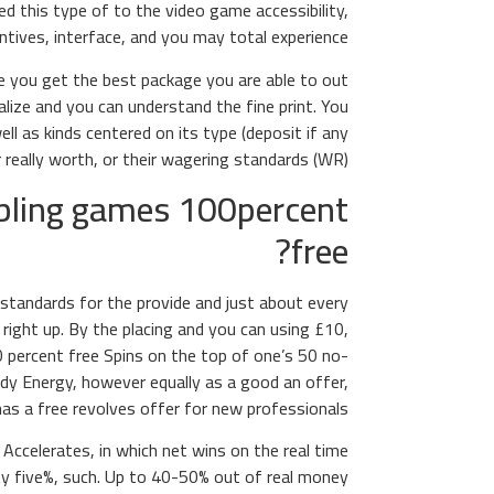
d this type of to the video game accessibility,
tives, interface, and you may total experience.
ure you get the best package you are able to out
alize and you can understand the fine print. You
well as kinds centered on its type (deposit if any
r really worth, or their wagering standards (WR).
mbling games 100percent
free?
standards for the provide and just about every
ight up. By the placing and you can using £10,
0 percent free Spins on the top of one’s 50 no-
ddy Energy, however equally as a good an offer,
as a free revolves offer for new professionals.
celerates, in which net wins on the real time
y five%, such. Up to 40-50% out of real money