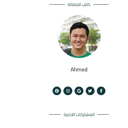
كاتب المقالة
Ahmed
المشاركات الاخيرة