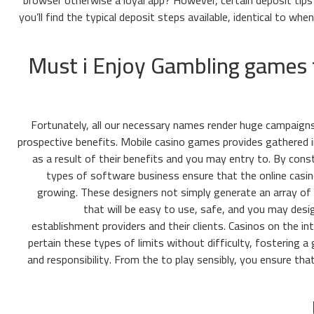
browser otherwise a loyal app? However, certain deposit tips be
you’ll find the typical deposit steps available, identical to wh
Must i Enjoy Gambling games 
Fortunately, all our necessary names render huge campaigns 
prospective benefits. Mobile casino games provides gathered i
as a result of their benefits and you may entry to. By cons
types of software business ensure that the online casino
growing. These designers not simply generate an array of
that will be easy to use, safe, and you may de
establishment providers and their clients. Casinos on the i
pertain these types of limits without difficulty, fostering
and responsibility. From the to play sensibly, you ensure tha