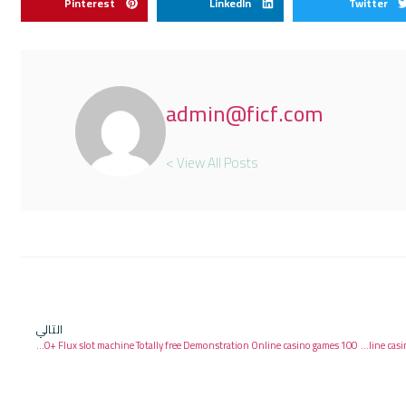
Pinterest
LinkedIn
Twitter
admin@ficf.com
View All Posts >
التالي
100 percent free Online casino games 25,000+ Flux slot machine Totally free Demonstration Online casino games!
Greatest Online casino & Golden Horns slot free spins Gambling Web sites in america