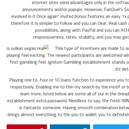
internet sites send advantages only in the softw
announcements and/or popups. However, FanDuel’s $s
involved in it Once again” invited bonus features an easy 1
therefore it is simpler to follow and you can clear. Real cas
possibilities, along with PayPal and you can AC
responsiveness, rates, stability, and you may geo
This type of incentives are made to 
playing feel exciting. The newest participants are welcomed w
first gambling feel. Ignition Gambling establishment stands 
its de
Playing one to, four or 10 loans function to experience you to 
respectively. Enabling me to thin my search by the motif or b
learn more, listed below are some all of our in the-b
establishment extra password. Needless to say, the fresh 98
is fantastic someone. Having smooth combination betwe
brings almost everything to the you to wallet you to definitel