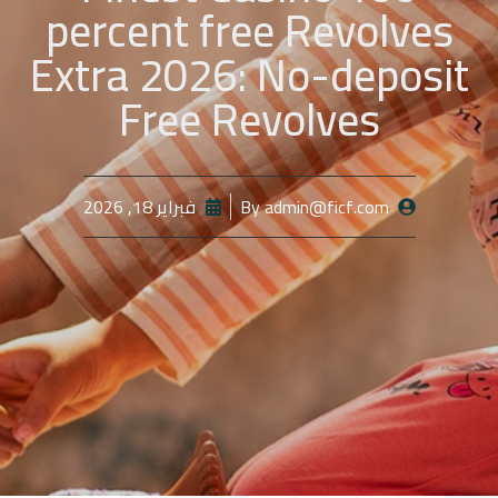
percent free Revolves
Extra 2026: No-deposit
Free Revolves
فبراير 18, 2026
By
admin@ficf.com