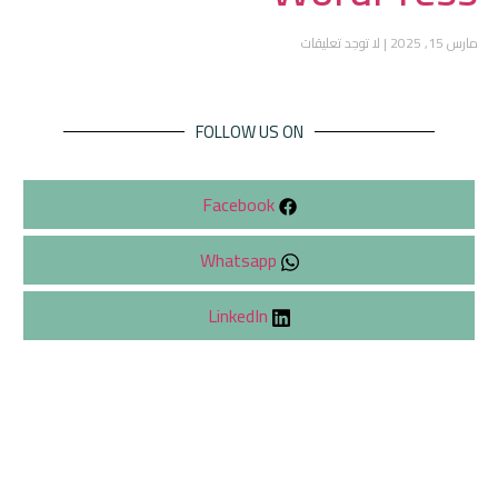
لا توجد تعليقات
مارس 15, 2025
FOLLOW US ON
Facebook
Whatsapp
LinkedIn