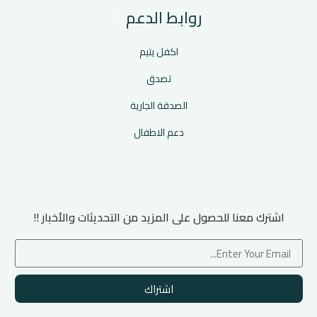
روابط الدعم
اكفل يتيم
تصدق
الصدقة الجارية
دعم الاطفال
اشترك معنا للحصول على المزيد من التحديثات والأخبار !!
اشتراك