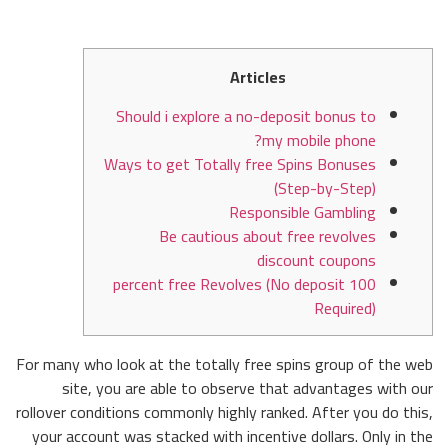
Articles
Should i explore a no-deposit bonus to
my mobile phone?
Ways to get Totally free Spins Bonuses
(Step-by-Step)
Responsible Gambling
Be cautious about free revolves
discount coupons
100 percent free Revolves (No deposit
Required)
For many who look at the totally free spins group of the web
site, you are able to observe that advantages with our
rollover conditions commonly highly ranked. After you do this,
your account was stacked with incentive dollars. Only in the