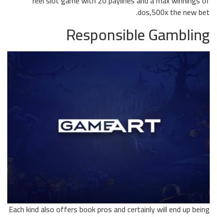
reel slot game with 20 paylines and a max winnings of
dos,500x the new bet.
Responsible Gambling
Each kind also offers book pros and certainly will end up being