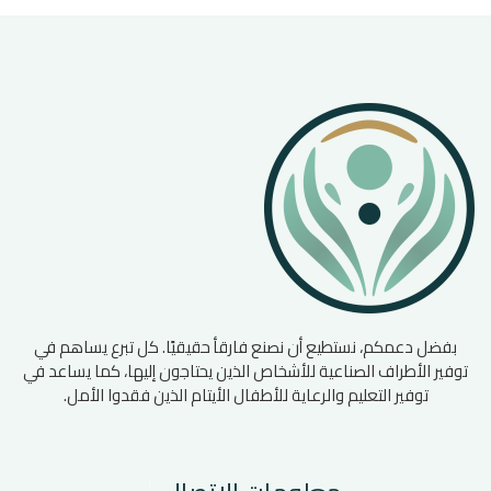
بفضل دعمكم، نستطيع أن نصنع فارقأ حقيقيًا. كل تبرع يساهم في
توفير الأطراف الصناعية للأشخاص الذين يحتاجون إليها، كما يساعد في
توفير التعليم والرعاية للأطفال الأيتام الذين فقدوا الأمل.