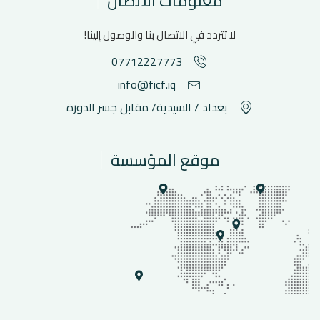
معلومات الاتصال
لا تتردد في الاتصال بنا والوصول إلينا!
07712227773
info@ficf.iq
بغداد / السيدية/ مقابل جسر الدورة
موقع المؤسسة