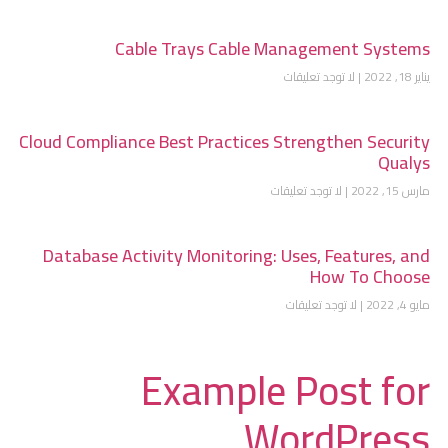
Cable Trays Cable Management Systems
لا توجد تعليقات
يناير 18, 2022
Cloud Compliance Best Practices Strengthen Security
Qualys
لا توجد تعليقات
مارس 15, 2022
Database Activity Monitoring: Uses, Features, and
How To Choose
لا توجد تعليقات
مايو 4, 2022
Example Post for
WordPress