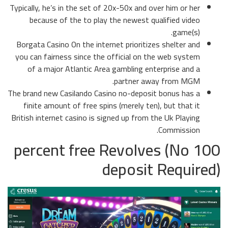
Typically, he’s in the set of 20x-50x and over him or her
because of the to play the newest qualified video
game(s).
Borgata Casino On the internet prioritizes shelter and
you can fairness since the official on the web system
of a major Atlantic Area gambling enterprise and a
partner away from MGM.
The brand new Casilando Casino no-deposit bonus has a
finite amount of free spins (merely ten), but that it
British internet casino is signed up from the Uk Playing
Commission.
100 percent free Revolves (No
deposit Required)