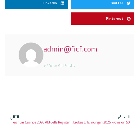
LinkedIn
Twitter
Pinterest
admin@ficf.com
View All Posts >
التالي
السابق
Diese besten Echtgeld Erreichbar Casinos 2026 Aktuelle Register
Ladbrokes Erfahrungen 2025 Provision 50