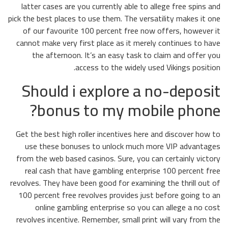
latter cases are you currently able to allege free spins and
pick the best places to use them. The versatility makes it one
of our favourite 100 percent free now offers, however it
cannot make very first place as it merely continues to have
the afternoon.
It’s an easy task to claim and offer you
access to the widely used Vikings position.
Should i explore a no-deposit
bonus to my mobile phone?
Get the best high roller incentives here and discover how to
use these bonuses to unlock much more VIP advantages
from the web based casinos. Sure, you can certainly victory
real cash that have gambling enterprise 100 percent free
revolves. They have been good for examining the thrill out of
100 percent free revolves provides just before going to an
online gambling enterprise so you can allege a no cost
revolves incentive. Remember, small print will vary from the