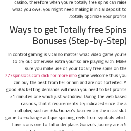
casino, therefore when you’re totally free spins can raise
what you owe, you might need making in initial deposit to
totally optimize your profits.
Ways to get Totally free Spins
Bonuses (Step-by-Step)
In control gaming is vital no matter what video game you’re
to try out otherwise extra your’lso are playing with. Make
sure you make use of your totally free spins on the
777spinslots.com click for more info
game welcome thus you
can buy the best from her or him and are not forfeited. A
good 30x betting demands will mean you need to bet profits
31 minutes one which just withdraw. During the web based
casinos, that it requirements try indicated since the a
multiplier, such as 30x. Gonzo’s Journey try the initial slot
game to exchange antique spinning reels from symbols which
have icons one to fall under place. Gonzo’s Journey are a 5