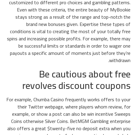
customized to different pro choices and gambling patterns.
Even with these criteria, the entire beauty of MyBookie
stays strong as a result of the range and top-notch the
brand new bonuses given. Expertise these types of
conditions is vital to creating the most of your totally free
spins and increasing possible profits. For example, there may
be successful limits or standards in order to wager one
payouts a specific amount of moments just before they’re
withdrawn.
Be cautious about free
revolves discount coupons
For example, Chumba Casino frequently works offers to your
their Twitter webpage, where players whom review, for
example, or show a post can also be win incentive Sweeps
Coins otherwise Silver Coins. BetMGM Gambling enterprise
also offers a great $twenty-five no deposit extra when you