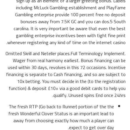
sign up as an element of a larger greeting bonus. Labels
including McLuck Gambling establishment and PlayFame
Gambling enterprise provide 100 percent free no deposit
bonuses away from 7.5K GC and you can dos.5 South
carolina. It is very important be aware that even the best
gambling enterprise incentives been with tight fine print
whenever registering any kind of time on the internet casino.
Omitted Skrill and Neteller places.Full Terminology Implement.
Wager from real harmony earliest. Bonus financing can be
used within 30 days, revolves in this 72 occasions. Incentive
financing is separate to Cash financing, and so are subject to
10x betting. You must decide in the (to the registration
function) & deposit £10+ via a good debit cards to help you
qualify. Unused spins End once 24hrs.
The fresh RTP (Go back to Runner) portion of the the
fresh Wonderful Clover Status is an important lead to
away from choosing exactly how much a player can
expect to get over day.