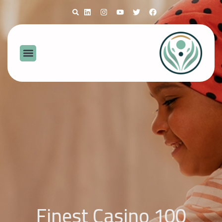
Finest Casino 100