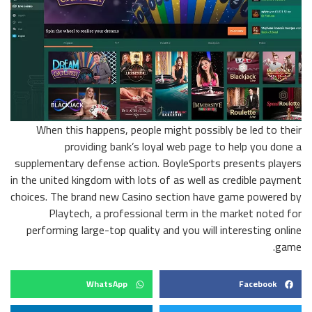
When this happens, people might possibly be led to their
providing bank’s loyal web page to help you done a
supplementary defense action. BoyleSports presents players
in the united kingdom with lots of as well as credible payment
choices. The brand new Casino section have game powered by
Playtech, a professional term in the market noted for
performing large-top quality and you will interesting online
game.
WhatsApp
Facebook