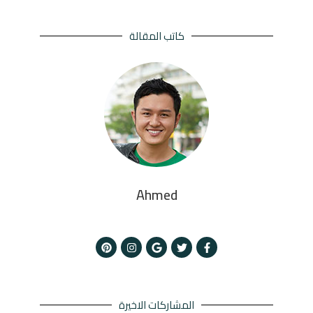
كاتب المقالة
Ahmed
المشاركات الاخيرة