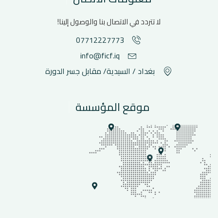
لا تتردد في الاتصال بنا والوصول إلينا!
07712227773
info@ficf.iq
بغداد / السيدية/ مقابل جسر الدورة
موقع المؤسسة