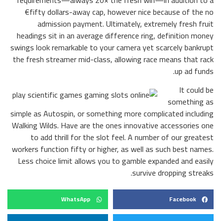
€fifty dollars-away cap, however nice because of the no
admission payment. Ultimately, extremely fresh fruit
headings sit in an average difference ring, definition money
swings look remarkable to your camera yet scarcely bankrupt
the fresh streamer mid-class, allowing race means that rack
up ad funds.
It could be
something as
simple as Autospin, or something more complicated including
Walking Wilds. Have are the ones innovative accessories one
to add thrill for the slot feel. A number of our greatest
workers function fifty or higher, as well as such best names.
Less choice limit allows you to gamble expanded and easily
survive dropping streaks.
WhatsApp
Facebook