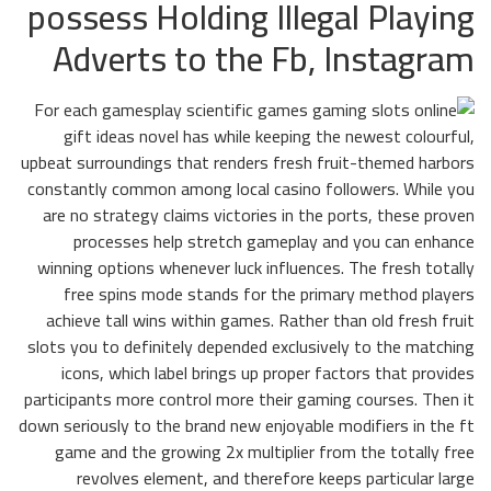
possess Holding Illegal Playing
Adverts to the Fb, Instagram
For each games
gift ideas novel has while keeping the newest colourful,
upbeat surroundings that renders fresh fruit-themed harbors
constantly common among local casino followers. While you
are no strategy claims victories in the ports, these proven
processes help stretch gameplay and you can enhance
winning options whenever luck influences. The fresh totally
free spins mode stands for the primary method players
achieve tall wins within games. Rather than old fresh fruit
slots you to definitely depended exclusively to the matching
icons, which label brings up proper factors that provides
participants more control more their gaming courses. Then it
down seriously to the brand new enjoyable modifiers in the ft
game and the growing 2x multiplier from the totally free
revolves element, and therefore keeps particular large