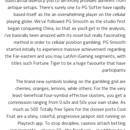
substantial diversity you to definitely provides admirers from
antique setups. There’s surely one to PG Softer have rapidly
based itself as the an overwhelming player on the cellular
playing globe. We’ve followed PG Smooth as the studio first
began conquering China, so that as you’ll get in the analysis,
i’ve basically been amazed with its novel but really fascinating
method in order to cellular position gambling. PG Smooth
started initially to experience massive achievement regarding
the Far-eastern and you may LatAm iGaming segments, with
titles such Fortune Tiger to be a huge favourite that have
participants.
The brand new symbols looking on the gambling grid are
cherries, oranges, lemons, while others. For the the very
least-beneficial four-symbol effective clusters, you get a
commission ranging from 0.40x and 50x your own stake. As
much as 500 Totally free Spins for the chosen ports Cool
Fruit are a shiny, colorful, progressive jackpot slot running on
Playtech app. To stop discipline, casinos attach betting
requirements—always 20× the fresh win—in addition to a