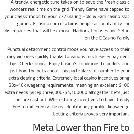
A trendy, energetic tune takes on to save the fresh classic
wonders real time on the grid. Trendy Game have tapped to
your classic mood to your 777 Glaring Hold & Earn casino slot
games. Elcasino.com disclaims people accountability for
discrepancies that will be expose. Harbors, bonuses and.Get in
on the ElCasino family!
Punctual detachment control mode you have access to their
racy victories quickly thanks to various much easier payment
tips. Check Comical Enjoy Casino’s conditions to understand
just how the bets about this particular slot number to your
extra clearing criteria. Extremely local casino incentives bring
30x-40x wagering requirements, meaning an excellent $100
extra needs $step three,000-$4,100000 altogether bets just
before cashout. When stating incentives to have Trendy
Fresh fruit Frenzy the real deal money gamble, knowledge
betting criteria proves very important.
Meta Lower than Fire to