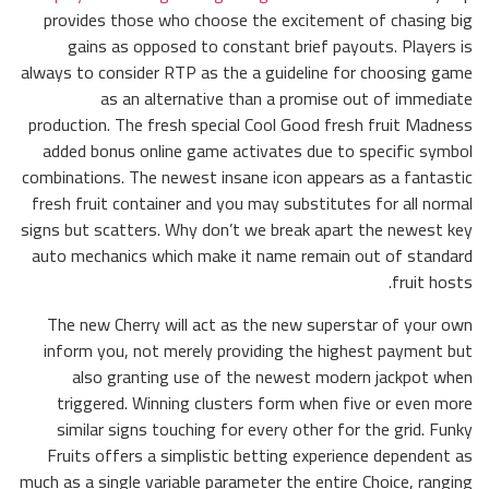
provides those who choose the excitement of chasing big
gains as opposed to constant brief payouts. Players is
always to consider RTP as the a guideline for choosing game
as an alternative than a promise out of immediate
production. The fresh special Cool Good fresh fruit Madness
added bonus online game activates due to specific symbol
combinations. The newest insane icon appears as a fantastic
fresh fruit container and you may substitutes for all normal
signs but scatters. Why don’t we break apart the newest key
auto mechanics which make it name remain out of standard
fruit hosts.
The new Cherry will act as the new superstar of your own
inform you, not merely providing the highest payment but
also granting use of the newest modern jackpot when
triggered. Winning clusters form when five or even more
similar signs touching for every other for the grid. Funky
Fruits offers a simplistic betting experience dependent as
much as a single variable parameter the entire Choice, ranging