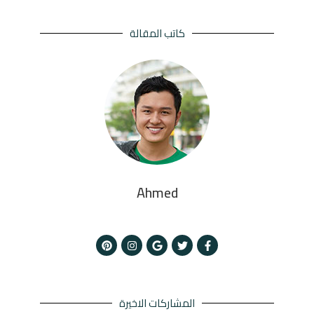
كاتب المقالة
Ahmed
المشاركات الاخيرة