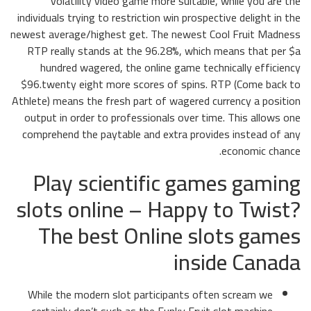
volatility video game more suitable, while you are the
individuals trying to restriction win prospective delight in the
newest average/highest get. The newest Cool Fruit Madness
RTP really stands at the 96.28%, which means that per $a
hundred wagered, the online game technically efficiency
$96.twenty eight more scores of spins. RTP (Come back to
Athlete) means the fresh part of wagered currency a position
output in order to professionals over time. This allows one
comprehend the paytable and extra provides instead of any
economic chance.
Play scientific games gaming
slots online – Happy to Twist?
The best Online slots games
inside Canada
While the modern slot participants often scream we
certainly don’t such as the Funky Fruit slot machine