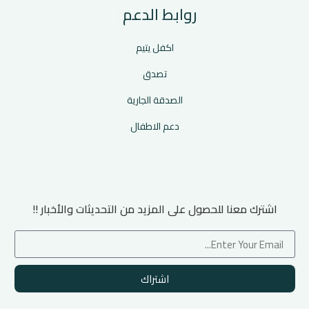
روابط الدعم
اكفل يتيم
تصدق
الصدقة الجارية
دعم الاطفال
اشترك معنا للحصول على المزيد من التحديثات والأخبار !!
اشتراك