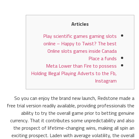
Articles
Play scientific games gaming slots
online – Happy to Twist? The best
Online slots games inside Canada
Place a funds
Meta Lower than Fire to possess
Holding Illegal Playing Adverts to the Fb,
Instagram
So you can enjoy the brand new launch, Redstone made a
free trial version readily available, providing professionals the
ability to try the overall game prior to betting genuine
currency. That it contributes some unpredictability and also
the prospect of lifetime-changing wins, making all spin an
exciting prospect. Laden with average volatility, the overall