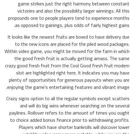
game strikes just the right harmony between constant
victories and also the possibility larger winnings.
All this
propounds one to people players tend to experience months
as opposed to gainings, plus odds of fairly highest gains.
It looks like the newest fruits are boxed to have delivery due
to the new icons are placed for the piled wood packages.
Within video game, you might be moved for the farm in which
the good fresh fruit is actually getting amass. The same
crazy good fresh fruit from the Cool Good fresh fruit modern
slot are highlighted right here. It indicates you may have
plenty of opportunities for generous payouts when you are
enjoying the game’s entertaining features and vibrant image.
Crazy signs option to all the regular symbols except scatters
and will do big wins whenever searching on the several
paylines. Rollover refers to the amount of times you ought
to choice added bonus finance prior to withdrawing profits.
Players which have shorter bankrolls will dsicover lower