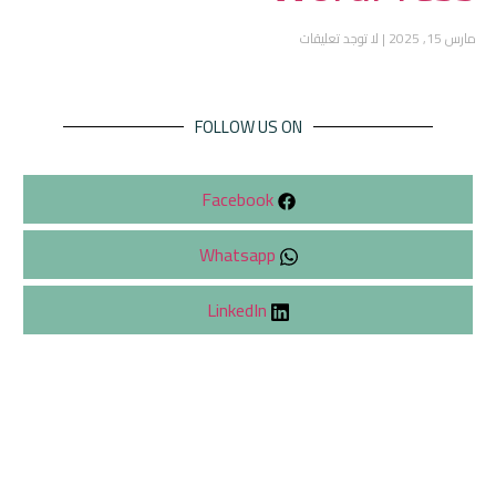
لا توجد تعليقات
مارس 15, 2025
FOLLOW US ON
Facebook
Whatsapp
LinkedIn