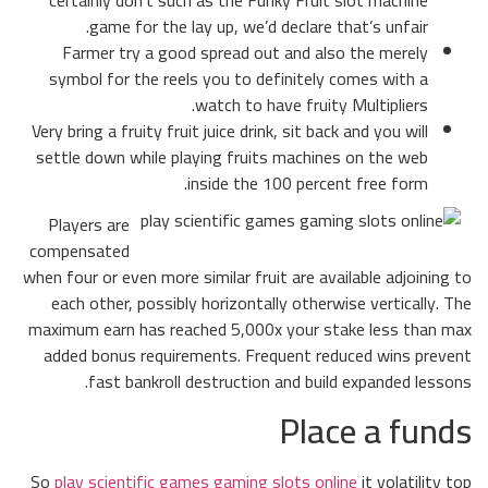
game for the lay up, we’d declare that’s unfair.
Farmer try a good spread out and also the merely
symbol for the reels you to definitely comes with a
watch to have fruity Multipliers.
Very bring a fruity fruit juice drink, sit back and you will
settle down while playing fruits machines on the web
inside the 100 percent free form.
Players are
compensated
when four or even more similar fruit are available adjoining to
each other, possibly horizontally otherwise vertically. The
maximum earn has reached 5,000x your stake less than max
added bonus requirements. Frequent reduced wins prevent
fast bankroll destruction and build expanded lessons.
Place a funds
So
play scientific games gaming slots online
it volatility top