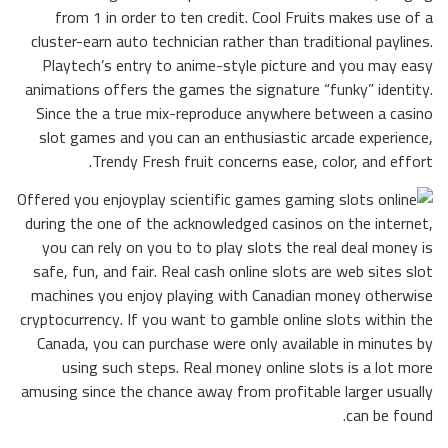
from 1 in order to ten credit. Cool Fruits makes use of a
cluster-earn auto technician rather than traditional paylines.
Playtech’s entry to anime-style picture and you may easy
animations offers the games the signature “funky” identity.
Since the a true mix-reproduce anywhere between a casino
slot games and you can an enthusiastic arcade experience,
Trendy Fresh fruit concerns ease, color, and effort.
Offered you enjoy
during the one of the acknowledged casinos on the internet,
you can rely on you to to play slots the real deal money is
safe, fun, and fair. Real cash online slots are web sites slot
machines you enjoy playing with Canadian money otherwise
cryptocurrency. If you want to gamble online slots within the
Canada, you can purchase were only available in minutes by
using such steps. Real money online slots is a lot more
amusing since the chance away from profitable larger usually
can be found.