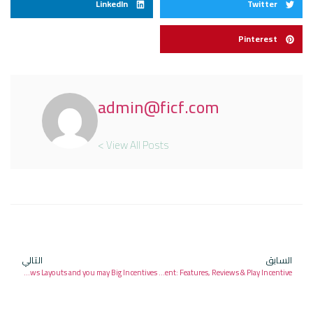
LinkedIn
Twitter
Pinterest
admin@ficf.com
View All Posts >
التالي
السابق
Best On line Good fresh fruit Harbors Nice news Layouts and you may Big Incentives
Ninja Wonders casinos with $1 deposit Slot Comment: Features, Reviews & Play Incentive!