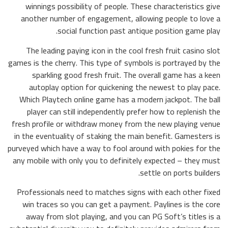
winnings possibility of people. These characteristics give
another number of engagement, allowing people to love a
social function past antique position game play.
The leading paying icon in the cool fresh fruit casino slot
games is the cherry. This type of symbols is portrayed by the
sparkling good fresh fruit. The overall game has a keen
autoplay option for quickening the newest to play pace.
Which Playtech online game has a modern jackpot. The ball
player can still independently prefer how to replenish the
fresh profile or withdraw money from the new playing venue
in the eventuality of staking the main benefit. Gamesters is
purveyed which have a way to fool around with pokies for the
any mobile with only you to definitely expected – they must
settle on ports builders.
Professionals need to matches signs with each other fixed
win traces so you can get a payment. Paylines is the core
away from slot playing, and you can PG Soft’s titles is a