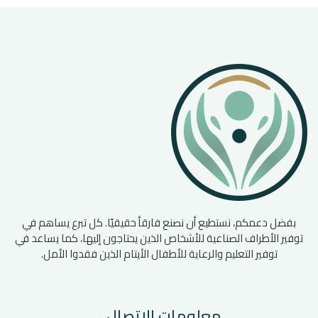
بفضل دعمكم، نستطيع أن نصنع فارقأ حقيقيًا. كل تبرع يساهم في
توفير الأطراف الصناعية للأشخاص الذين يحتاجون إليها، كما يساعد في
توفير التعليم والرعاية للأطفال الأيتام الذين فقدوا الأمل.
معلومات الاتصال