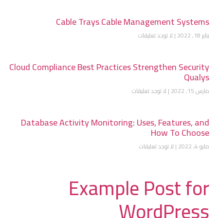
Cable Trays Cable Management Systems
لا توجد تعليقات
يناير 18, 2022
Cloud Compliance Best Practices Strengthen Security
Qualys
لا توجد تعليقات
مارس 15, 2022
Database Activity Monitoring: Uses, Features, and
How To Choose
لا توجد تعليقات
مايو 4, 2022
Example Post for
WordPress