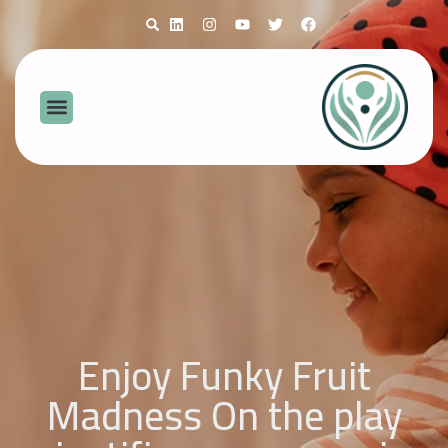
Enjoy Funky Fruit
Madness On the play