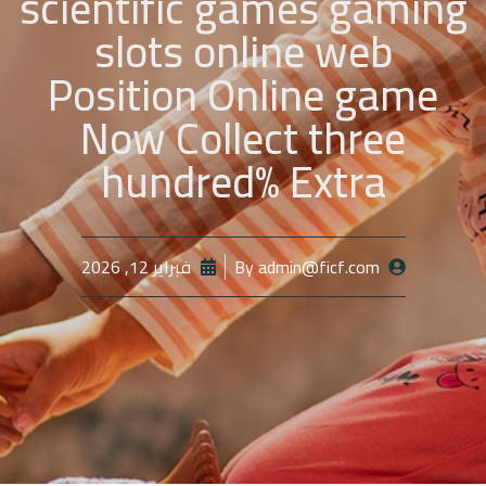
scientific games gaming
slots online web
Position Online game
Now Collect three
hundred% Extra
فبراير 12, 2026
By
admin@ficf.com