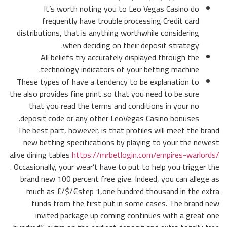
It’s worth noting you to Leo Vegas Casino do
frequently have trouble processing Credit card
distributions, that is anything worthwhile considering
when deciding on their deposit strategy.
All beliefs try accurately displayed through the
technology indicators of your betting machine.
These types of have a tendency to be explanation to
the also provides fine print so that you need to be sure
that you read the terms and conditions in your no
deposit code or any other LeoVegas Casino bonuses.
The best part, however, is that profiles will meet the brand
new betting specifications by playing to your the newest
alive dining tables
https://mrbetlogin.com/empires-warlords/
. Occasionally, your wear’t have to put to help you trigger the
brand new 100 percent free give. Indeed, you can allege as
much as £/$/€step 1,one hundred thousand in the extra
funds from the first put in some cases. The brand new
invited package up coming continues with a great one