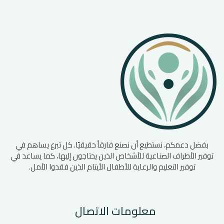
بفضل دعمكم، نستطيع أن نصنع فارقأ حقيقيًا. كل تبرع يساهم في
توفير الأطراف الصناعية للأشخاص الذين يحتاجون إليها، كما يساعد في
توفير التعليم والرعاية للأطفال الأيتام الذين فقدوا الأمل.
معلومات الاتصال