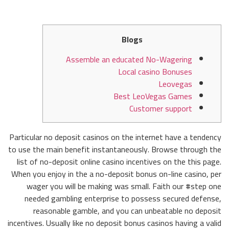
Blogs
Assemble an educated No-Wagering
Local casino Bonuses
Leovegas
Best LeoVegas Games
Customer support
Particular no deposit casinos on the internet have a tendency
to use the main benefit instantaneously. Browse through the
list of no-deposit online casino incentives on the this page.
When you enjoy in the a no-deposit bonus on-line casino, per
wager you will be making was small. Faith our #step one
needed gambling enterprise to possess secured defense,
reasonable gamble, and you can unbeatable no deposit
incentives.
Usually like no deposit bonus casinos having a valid