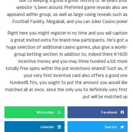
due to keeping a good a great history of all years your
website ‘s been around. Preferred game reveals also are
appeared within group, as well as large-using reveals such as
Football Facility, Megaball, and you can Joker Casino poker.
Right here you might register in no time and you will capture
a great invited extra for brand new participants. He’s got a
huge selection of additional casino games, plus give a world-
group betting section. In addition to, indeed there €1600
incentive money and you may three hundred a lot more
totally free spins within the put incentives shared! Such as, if
your very first incentive card also offers a good one
hundred% fits, you ought to put the amount you would like
matched all at once, since the only you to definitely very first
put will be matched up.
WhatsApp
Facebook
LinkedIn
Twitter