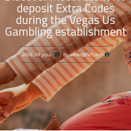
deposit Extra Codes
during the Vegas Us
Gambling establishment
فبراير 18, 2026
By
admin@ficf.com