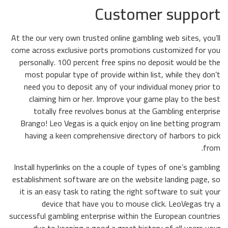
Customer support
At the our very own trusted online gambling web sites, you’ll
come across exclusive ports promotions customized for you
personally. 100 percent free spins no deposit would be the
most popular type of provide within list, while they don’t
need you to deposit any of your individual money prior to
claiming him or her. Improve your game play to the best
totally free revolves bonus at the Gambling enterprise
Brango! Leo Vegas is a quick enjoy on line betting program
having a keen comprehensive directory of harbors to pick
from.
Install hyperlinks on the a couple of types of one’s gambling
establishment software are on the website landing page, so
it is an easy task to rating the right software to suit your
device that have you to mouse click. LeoVegas try a
successful gambling enterprise within the European countries