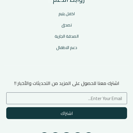
اكفل يتيم
تصدق
الصدقة الجارية
دعم الاطفال
اشترك معنا للحصول على المزيد من التحديثات والأخبار !!
اشتراك