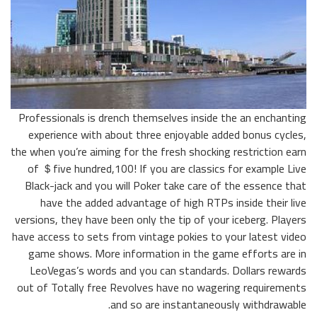
Professionals is drench themselves inside the an enchanting
experience with about three enjoyable added bonus cycles,
the when you’re aiming for the fresh shocking restriction earn
of ＄five hundred,100! If you are classics for example Live
Black-jack and you will Poker take care of the essence that
have the added advantage of high RTPs inside their live
versions, they have been only the tip of your iceberg. Players
have access to sets from vintage pokies to your latest video
game shows. More information in the game efforts are in
LeoVegas’s words and you can standards. Dollars rewards
out of Totally free Revolves have no wagering requirements
and so are instantaneously withdrawable.