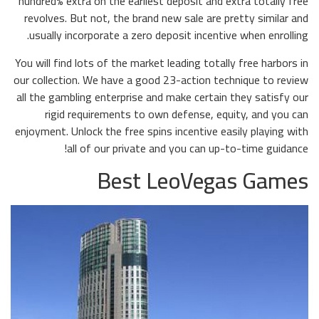
hundred% extra on the earliest deposit and extra totally free
revolves. But not, the brand new sale are pretty similar and
usually incorporate a zero deposit incentive when enrolling.
You will find lots of the market leading totally free harbors in
our collection. We have a good 23-action technique to review
all the gambling enterprise and make certain they satisfy our
rigid requirements to own defense, equity, and you can
enjoyment. Unlock the free spins incentive easily playing with
all of our private and you can up-to-time guidance!
Best LeoVegas Games