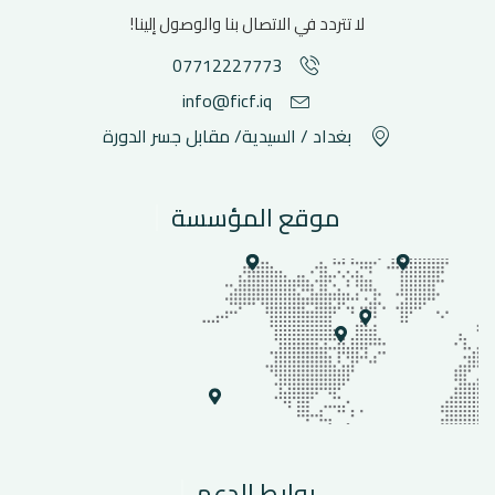
لا تتردد في الاتصال بنا والوصول إلينا!
07712227773
info@ficf.iq
بغداد / السيدية/ مقابل جسر الدورة
موقع المؤسسة
روابط الدعم