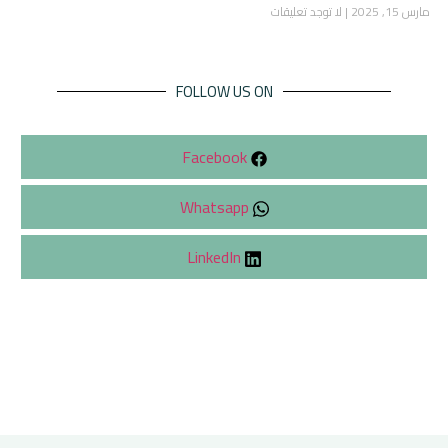
لا توجد تعليقات
مارس 15, 2025
FOLLOW US ON
Facebook
Whatsapp
LinkedIn