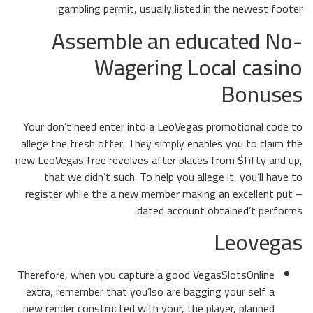
gambling permit, usually listed in the newest footer.
Assemble an educated No-
Wagering Local casino
Bonuses
Your don’t need enter into a LeoVegas promotional code to
allege the fresh offer. They simply enables you to claim the
new LeoVegas free revolves after places from $fifty and up,
that we didn’t such. To help you allege it, you’ll have to
register while the a new member making an excellent put –
dated account obtained’t performs.
Leovegas
Therefore, when you capture a good VegasSlotsOnline
extra, remember that you’lso are bagging your self a
new render constructed with your, the player, planned.