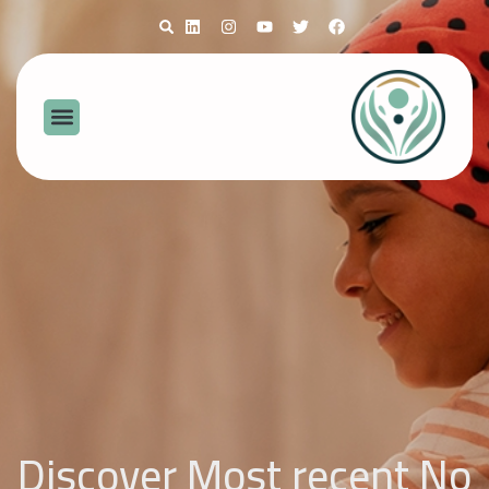
Discover Most recent No