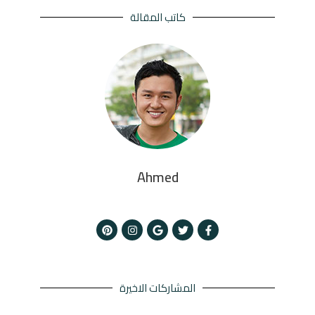
كاتب المقالة
Ahmed
المشاركات الاخيرة