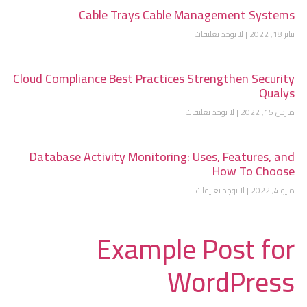
Cable Trays Cable Management Systems
لا توجد تعليقات
يناير 18, 2022
Cloud Compliance Best Practices Strengthen Security
Qualys
لا توجد تعليقات
مارس 15, 2022
Database Activity Monitoring: Uses, Features, and
How To Choose
لا توجد تعليقات
مايو 4, 2022
Example Post for
WordPress