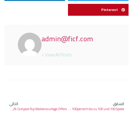
Pinterest
admin@ficf.com
View All Posts >
التالي
السابق
Best United states of america Verbunden Kasino Bonuses 2026 Compare Top Maklercourtage Offers
Lucky Days Spielsaal Untersuchung: 100percent bis zu 100 und 100 Spiele