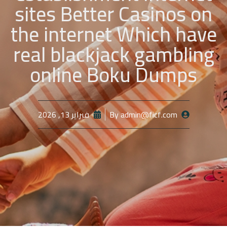
sites Better Casinos on
the internet Which have
real blackjack gambling
online Boku Dumps
فبراير 13, 2026
By
admin@ficf.com