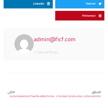
LinkedIn
Twitter
Pinterest
admin@ficf.com
View All Posts >
التالي
السابق
Discover the Excitements of Free Roulette Online
Tips Play $5 deposit casino mega fortune dreams 2 a black-jack Contest Construction, Actions & Info