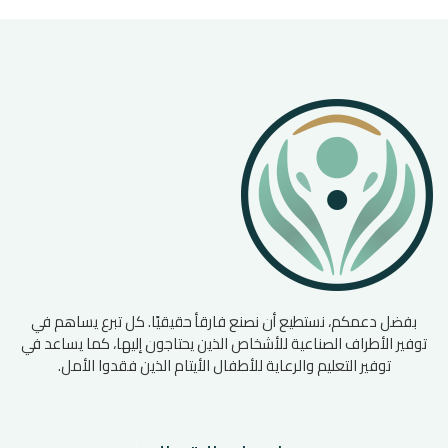
بفضل دعمكم، نستطيع أن نصنع فارقأ حقيقيًا. كل تبرع يساهم في
توفير الأطراف الصناعية للأشخاص الذين يحتاجون إليها، كما يساعد في
توفير التعليم والرعاية للأطفال الأيتام الذين فقدوا الأمل.