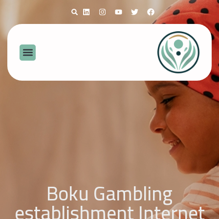
Boku Gambling
establishment Internet