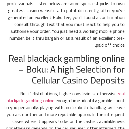
professionals. Listed below are some specialist picks to own
greatest casino websites. To put it differently, after you’ve
generated an excellent Boku fee, you’ll found a confirmation
consult through text that you must react to help you to
authorise your order.
You just need a working mobile phone
number, be it thru bargain or as a result of an excellent pre-
paid off choice.
Real blackjack gambling online
– Boku: A high Selection for
Cellular Casino Deposits
But if distributions, higher constraints, otherwise
real
blackjack gambling online
enough time-identity gamble count
to you personally, playing with an elizabeth-handbag will leave
you a smoother and more reputable option. In the infrequent
cases where it appears to be on the cashier, availableness
nonetheless depends on the cellular user. After affirmed, the