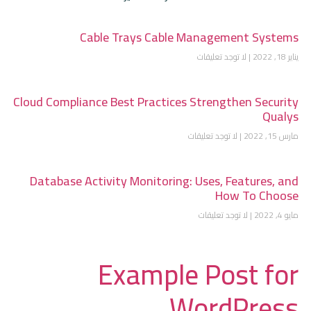
Cable Trays Cable Management Systems
لا توجد تعليقات
يناير 18, 2022
Cloud Compliance Best Practices Strengthen Security
Qualys
لا توجد تعليقات
مارس 15, 2022
Database Activity Monitoring: Uses, Features, and
How To Choose
لا توجد تعليقات
مايو 4, 2022
Example Post for
WordPress