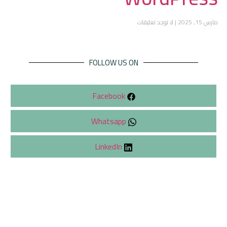
لا توجد تعليقات
مارس 15, 2025
FOLLOW US ON
Facebook
Whatsapp
LinkedIn