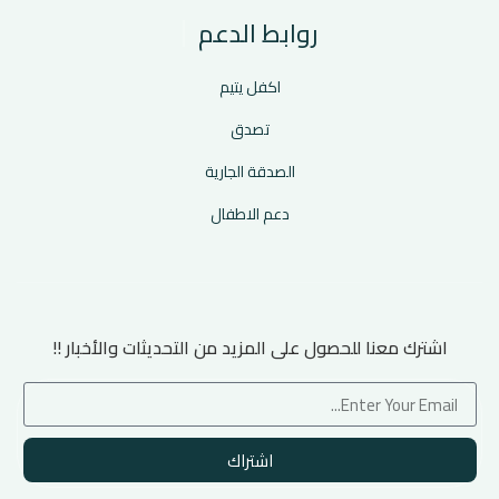
روابط الدعم
اكفل يتيم
تصدق
الصدقة الجارية
دعم الاطفال
اشترك معنا للحصول على المزيد من التحديثات والأخبار !!
اشتراك