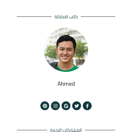
كاتب المقالة
Ahmed
المشاركات الاخيرة