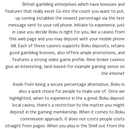
British gambling enterprises which have bonuses and
features that really excel. Go into the count you want to put,
up coming establish the newest percentage via the text
message sent to your cell phone. Initiate to experience, just
in case you decide Boku is right for you, like a casino from
this web page and you may deposit with your mobile phone
bill. Each of these casinos supports Boku deposits, retains
good gambling licenses, also offers ample promotions, and
features a strong video game profile. Alive broker casinos
give an interesting, land-based-for example gaming sense on
the internet.
Aside from being a secure percentage alternative, Boku is
also a quick choice for people to make use of. Once we
highlighted, when to experience in the a great Boku deposit
local casino, there’s a restriction to the matter you might
deposit in the gaming membership. When it comes to Boku
commission approach, it does not costs people costs
straight from pages. When you play in the Shell out From the