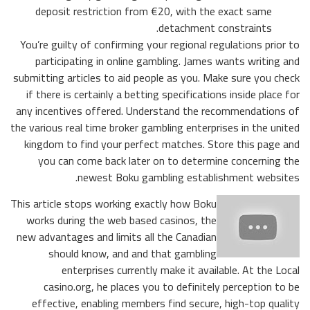
deposit restriction from €20, with the exact same
detachment constraints.
You’re guilty of confirming your regional regulations prior to
participating in online gambling. James wants writing and
submitting articles to aid people as you. Make sure you check
if there is certainly a betting specifications inside place for
any incentives offered. Understand the recommendations of
the various real time broker gambling enterprises in the united
kingdom to find your perfect matches. Store this page and
you can come back later on to determine concerning the
newest Boku gambling establishment websites.
This article stops working exactly how Boku
works during the web based casinos, the
new advantages and limits all the Canadian
should know, and and that gambling
enterprises currently make it available. At the Local
casino.org, he places you to definitely perception to be
effective, enabling members find secure, high-top quality