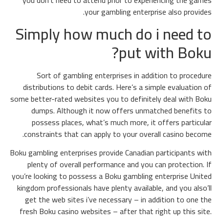
your gambling enterprise also provides.
Simply how much do i need to
put with Boku?
Sort of gambling enterprises in addition to procedure
distributions to debit cards. Here’s a simple evaluation of
some better-rated websites you to definitely deal with Boku
dumps. Although it now offers unmatched benefits to
possess places, what’s much more, it offers particular
constraints that can apply to your overall casino become.
Boku gambling enterprises provide Canadian participants with
plenty of overall performance and you can protection. If
you’re looking to possess a Boku gambling enterprise United
kingdom professionals have plenty available, and you also’ll
get the web sites i’ve necessary – in addition to one the
fresh Boku casino websites – after that right up this site.