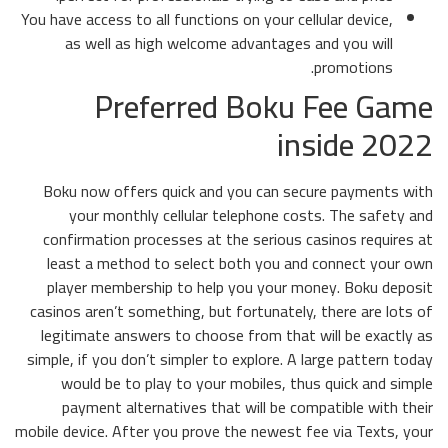
You have access to all functions on your cellular device,
as well as high welcome advantages and you will
promotions.
Preferred Boku Fee Game
inside 2022
Boku now offers quick and you can secure payments with
your monthly cellular telephone costs. The safety and
confirmation processes at the serious casinos requires at
least a method to select both you and connect your own
player membership to help you your money. Boku deposit
casinos aren’t something, but fortunately, there are lots of
legitimate answers to choose from that will be exactly as
simple, if you don’t simpler to explore. A large pattern today
would be to play to your mobiles, thus quick and simple
payment alternatives that will be compatible with their
mobile device. After you prove the newest fee via Texts, your