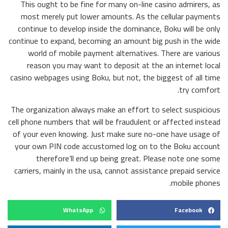
This ought to be fine for many on-line casino admirers, as
most merely put lower amounts. As the cellular payments
continue to develop inside the dominance, Boku will be only
continue to expand, becoming an amount big push in the wide
world of mobile payment alternatives. There are various
reason you may want to deposit at the an internet local
casino webpages using Boku, but not, the biggest of all time
try comfort.
The organization always make an effort to select suspicious
cell phone numbers that will be fraudulent or affected instead
of your even knowing. Just make sure no-one have usage of
your own PIN code accustomed log on to the Boku account
therefore’ll end up being great. Please note one some
carriers, mainly in the usa, cannot assistance prepaid service
mobile phones.
WhatsApp
Facebook