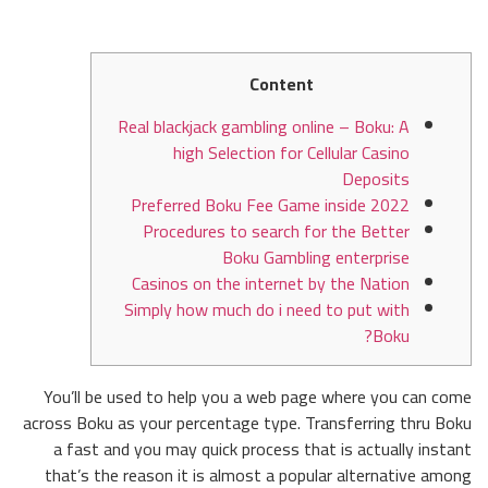
Content
Real blackjack gambling online – Boku: A
high Selection for Cellular Casino
Deposits
Preferred Boku Fee Game inside 2022
Procedures to search for the Better
Boku Gambling enterprise
Casinos on the internet by the Nation
Simply how much do i need to put with
Boku?
You’ll be used to help you a web page where you can come
across Boku as your percentage type. Transferring thru Boku
a fast and you may quick process that is actually instant
that’s the reason it is almost a popular alternative among