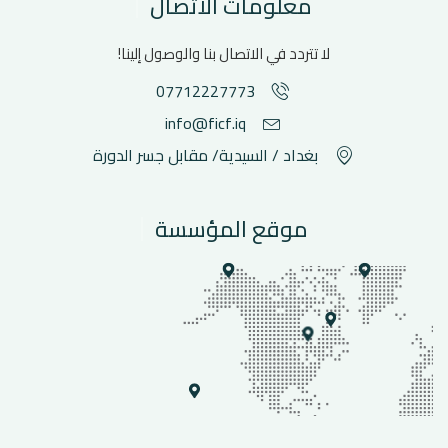
معلومات الاتصال
لا تتردد في الاتصال بنا والوصول إلينا!
07712227773
info@ficf.iq
بغداد / السيدية/ مقابل جسر الدورة
موقع المؤسسة