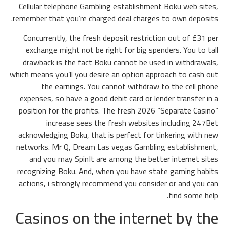
Cellular telephone Gambling establishment Boku web sites,
remember that you’re charged deal charges to own deposits.
Concurrently, the fresh deposit restriction out of £31 per
exchange might not be right for big spenders. You to tall
drawback is the fact Boku cannot be used in withdrawals,
which means you’ll you desire an option approach to cash out
the earnings. You cannot withdraw to the cell phone
expenses, so have a good debit card or lender transfer in a
position for the profits. The fresh 2026 “Separate Casino”
increase sees the fresh websites including 247Bet
acknowledging Boku, that is perfect for tinkering with new
networks. Mr Q, Dream Las vegas Gambling establishment,
and you may SpinIt are among the better internet sites
recognizing Boku. And, when you have state gaming habits
actions, i strongly recommend you consider or and you can
find some help.
Casinos on the internet by the