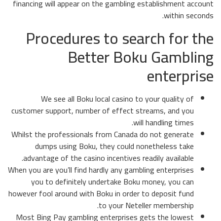
financing will appear on the gambling establishment account
within seconds.
Procedures to search for the
Better Boku Gambling
enterprise
We see all Boku local casino to your quality of
customer support, number of effect streams, and you
will handling times.
Whilst the professionals from Canada do not generate
dumps using Boku, they could nonetheless take
advantage of the casino incentives readily available.
When you are you’ll find hardly any gambling enterprises
you to definitely undertake Boku money, you can
however fool around with Boku in order to deposit fund
to your Neteller membership.
Most Bing Pay gambling enterprises gets the lowest