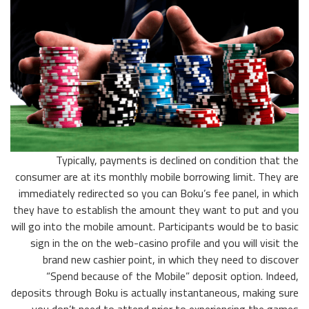
Typically, payments is declined on condition that the
consumer are at its monthly mobile borrowing limit. They are
immediately redirected so you can Boku’s fee panel, in which
they have to establish the amount they want to put and you
will go into the mobile amount. Participants would be to basic
sign in the on the web-casino profile and you will visit the
brand new cashier point, in which they need to discover
“Spend because of the Mobile” deposit option. Indeed,
deposits through Boku is actually instantaneous, making sure
you don’t need to attend prior to experiencing the games