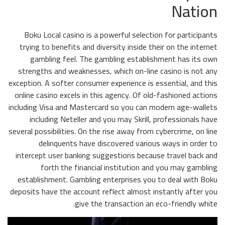
Nation
Boku Local casino is a powerful selection for participants
trying to benefits and diversity inside their on the internet
gambling feel. The gambling establishment has its own
strengths and weaknesses, which on-line casino is not any
exception. A softer consumer experience is essential, and this
online casino excels in this agency. Of old-fashioned actions
including Visa and Mastercard so you can modern age-wallets
including Neteller and you may Skrill, professionals have
several possibilities. On the rise away from cybercrime, on line
delinquents have discovered various ways in order to
intercept user banking suggestions because travel back and
forth the financial institution and you may gambling
establishment. Gambling enterprises you to deal with Boku
deposits have the account reflect almost instantly after you
give the transaction an eco-friendly white.