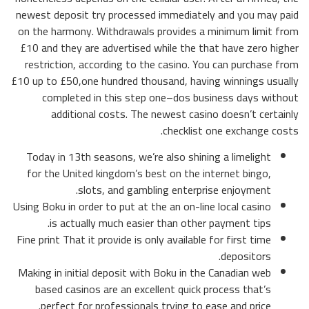
newest deposit try processed immediately and you may paid
on the harmony. Withdrawals provides a minimum limit from
£10 and they are advertised while the that have zero higher
restriction, according to the casino. You can purchase from
£10 up to £50,one hundred thousand, having winnings usually
completed in this step one–dos business days without
additional costs. The newest casino doesn’t certainly
checklist one exchange costs.
Today in 13th seasons, we’re also shining a limelight
for the United kingdom’s best on the internet bingo,
slots, and gambling enterprise enjoyment.
Using Boku in order to put at the an on-line local casino
is actually much easier than other payment tips.
Fine print That it provide is only available for first time
depositors.
Making in initial deposit with Boku in the Canadian web
based casinos are an excellent quick process that’s
perfect for professionals trying to ease and price.