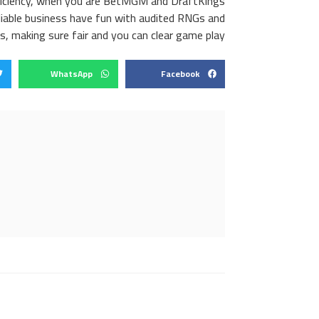
fficiency, when you are BetMGM and DraftKings
Reliable business have fun with audited RNGs and
, making sure fair and you can clear game play.
WhatsApp
Facebook