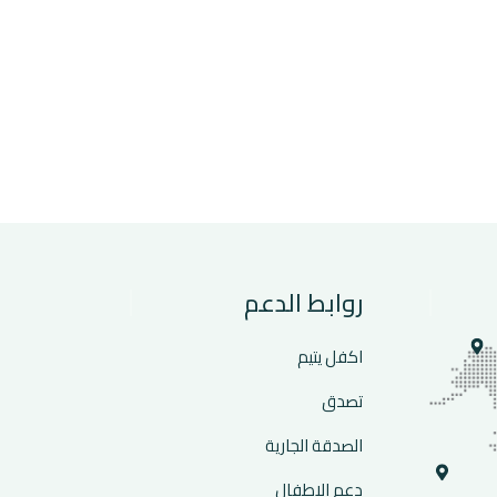
روابط الدعم
اكفل يتيم
تصدق
الصدقة الجارية
دعم الاطفال