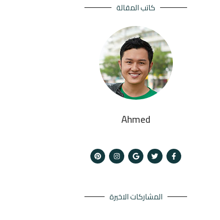
كاتب المقالة
Ahmed
المشاركات الاخيرة