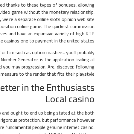
enced thanks to these types of bonuses, allowing
 video game without the monetary relationship.
 we’re a separate online slots opinion web site
 position online game. The quickest commission
ntives and have an expansive variety of high RTP
e casinos one to payment in the united states.
 or him such as option mashers, you’ll probably
mber Generator, is the application trailing all
nd you may progression. Are, discover, following
measure to the render that fits their playstyle.
tter in the Enthusiasts
Local casino
us and ought to end up being stated at the both
 rigorous protection, but performance however
 are fundamental people genuine internet casino.