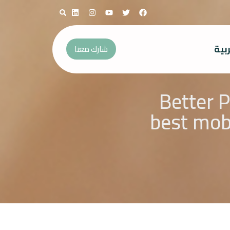
الع
شارك معنا
Better P
best mob