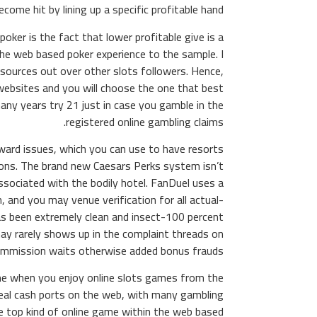
come hit by lining up a specific profitable hand.
ker is the fact that lower profitable give is a
 the web based poker experience to the sample. I
esources out over other slots followers. Hence,
 websites and you will choose the one that best
any years try 21 just in case you gamble in the
registered online gambling claims.
award issues, which you can use to have resorts
ions. The brand new Caesars Perks system isn’t
ssociated with the bodily hotel. FanDuel uses a
, and you may venue verification for all actual-
as been extremely clean and insect-100 percent
may rarely shows up in the complaint threads on
ommission waits otherwise added bonus frauds.
ome when you enjoy online slots games from the
 real cash ports on the web, with many gambling
he top kind of online game within the web based