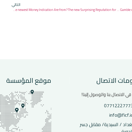
التالي
Where casino netbet $100 free spins Did the newest Money Indication Are from? The new Surprising Reputation for “$”
Tips Gamble casinos4u casino promo codes Thunderstruck Consuming Game
موقع المؤسسة
معلومات الا
لا تتردد في الاتصال بنا والوصو
0771222777
info@ficf.i
بغداد / السيدية/ مقابل جس
الدور