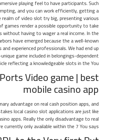
mersive playing feel to have participants. Such
mpting, and you can work efficiently, getting a
realm of video slot try big, presenting various
f games render a possible opportunity to take
without having to wager a real income. In the
 harbors have emerged because the a well-known
s and experienced professionals. We had end up
-unique game included in belongings-dependent
icle reflecting a knowledgeable slots in the You.
Ports Video game | best
mobile casino app
imary advantage on real cash position apps, and
kes local casino slot applications are just like
sino apps. Really the only disadvantage to real
 currently only available within the 7 You says.