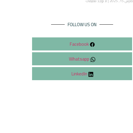
لا توجد تعليقات
مارس 15, 2025
FOLLOW US ON
Facebook
Whatsapp
LinkedIn