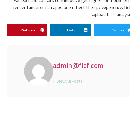
FanDuel and Caesars continuously get higher for mobile e
render function-rich apps one reflect their pc experience. 
upload RTP analysis
Pinterest
LinkedIn
Twitter
admin@ficf.com
View All Posts >