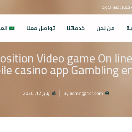
بغداد / السيدية/ م
ربية
تواصل معنا
خدماتنا
من نحن
ال
osition Video game On lin
ile casino app Gambling en
يناير 12, 2026
By
admin@ficf.com