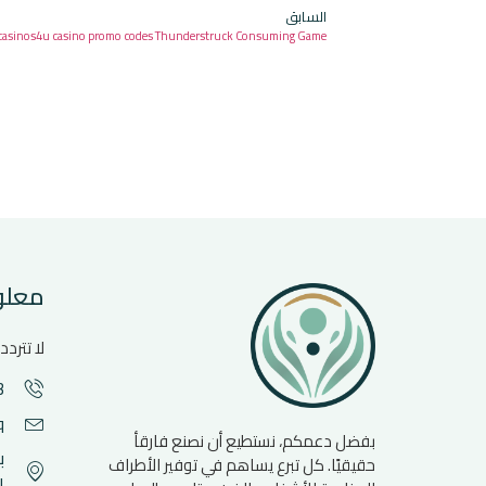
السابق
تصال
ل إلينا!
3
q
بفضل دعمكم، نستطيع أن نصنع فارقأ
ر
حقيقيًا. كل تبرع يساهم في توفير الأطراف
ة