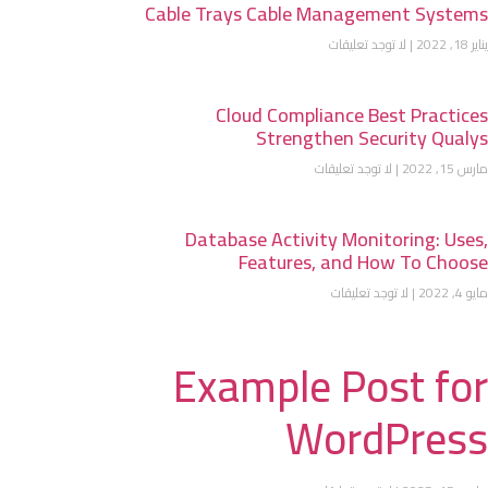
Cable Trays Cable Management Systems
لا توجد تعليقات
يناير 18, 2022
Cloud Compliance Best Practices
Strengthen Security Qualys
لا توجد تعليقات
مارس 15, 2022
Database Activity Monitoring: Uses,
Features, and How To Choose
لا توجد تعليقات
مايو 4, 2022
Example Post for
WordPress