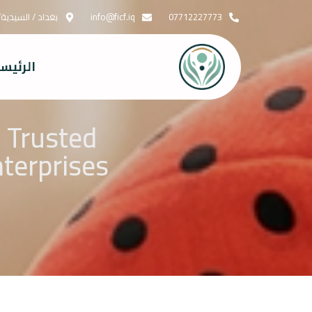
قابل جسر الدورة
info@ficf.iq
07712227773
رئيسية
e Trusted
terprises