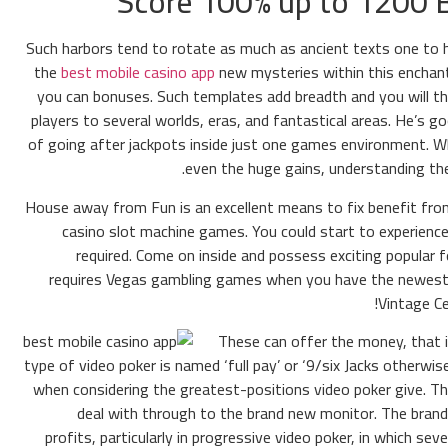
Score 100% up to 1200 BR
Such harbors tend to rotate as much as ancient texts one to ho
the
best mobile casino app
new mysteries within this enchant
you can bonuses. Such templates add breadth and you will thr
players to several worlds, eras, and fantastical areas. He’s 
of going after jackpots inside just one games environment. Wh
even the huge gains, understanding the 
House away from Fun is an excellent means to fix benefit from
casino slot machine games. You could start to experience 
required. Come on inside and possess exciting popular f
requires Vegas gambling games when you have the newest g
Vintage Ce
These can offer the money, that is
type of video poker is named ‘full pay’ or ‘9/six Jacks otherwise
when considering the greatest-positions video poker give. The
deal with through to the brand new monitor. The brand
profits, particularly in progressive video poker, in which seve