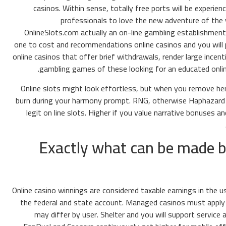
casinos. Within sense, totally free ports will be experi
professionals to love the new adventure of the
OnlineSlots.com actually an on-line gambling establishment,
one to cost and recommendations online casinos and you will
online casinos that offer brief withdrawals, render large ince
gambling games of these looking for an educated onlin
Online slots might look effortless, but when you remove her
burn during your harmony prompt. RNG, otherwise Haphazard Nu
legit on line slots. Higher if you value narrative bonuses a
Exactly what can be made be
Online casino winnings are considered taxable earnings in the 
the federal and state account. Managed casinos must apply
may differ by user. Shelter and you will support service