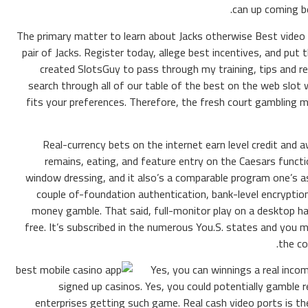
can up coming be
The primary matter to learn about Jacks otherwise Best video po
pair of Jacks. Register today, allege best incentives, and put
created SlotsGuy to pass through my training, tips and r
search through all of our table of the best on the web slot
fits your preferences. Therefore, the fresh court gambling m
Real-currency bets on the internet earn level credit and 
remains, eating, and feature entry on the Caesars funct
window dressing, and it also’s a comparable program one’s a
couple of-foundation authentication, bank-level encryption
money gamble. That said, full-monitor play on a desktop h
free. It’s subscribed in the numerous You.S. states and you 
the c
Yes, you can winnings a real inc
signed up casinos. Yes, you could potentially gamble
enterprises getting such game. Real cash video ports is t