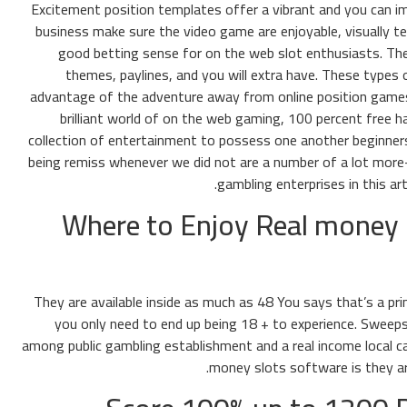
Excitement position templates offer a vibrant and you can im
business make sure the video game are enjoyable, visually te
good betting sense for on the web slot enthusiasts. The 
themes, paylines, and you will extra have.
These types o
advantage of the adventure away from online position games 
brilliant world of on the web gaming, 100 percent free
collection of entertainment to possess one another beginner
being remiss whenever we did not are a number of a lot more
gambling enterprises in this art
Where to Enjoy Real money 
They are available inside as much as 48 You says that’s a pr
you only need to end up being 18 + to experience. Sweepsta
among public gambling establishment and a real income local ca
money slots software is they are