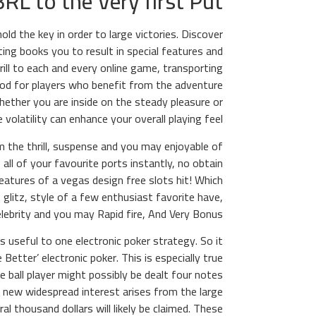
L to the Very first Put
ld the key in order to large victories. Discover
ing books you to result in special features and
ill to each and every online game, transporting
good for players who benefit from the adventure
ether you are inside on the steady pleasure or
volatility can enhance your overall playing feel.
 the thrill, suspense and you may enjoyable of
all of your favourite ports instantly, no obtain
eatures of a vegas design free slots hit! Which
litz, style of a few enthusiast favorite have,
lebrity and you may Rapid fire, And Very Bonus!
 useful to one electronic poker strategy. So it
 Better’ electronic poker. This is especially true
 ball player might possibly be dealt four notes
 new widespread interest arises from the large
ral thousand dollars will likely be claimed. These