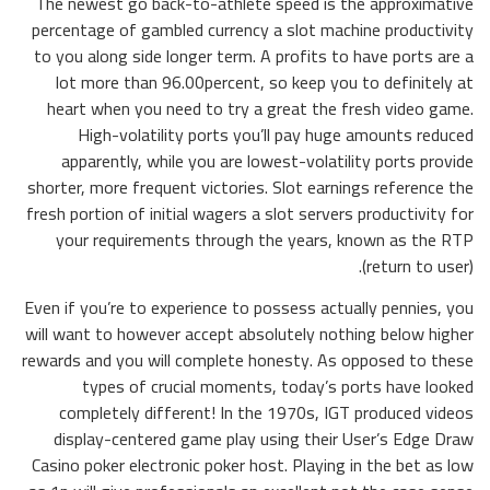
The newest go back-to-athlete speed is the approximative
percentage of gambled currency a slot machine productivity
to you along side longer term. A profits to have ports are a
lot more than 96.00percent, so keep you to definitely at
heart when you need to try a great the fresh video game.
High-volatility ports you’ll pay huge amounts reduced
apparently, while you are lowest-volatility ports provide
shorter, more frequent victories. Slot earnings reference the
fresh portion of initial wagers a slot servers productivity for
your requirements through the years, known as the RTP
(return to user).
Even if you’re to experience to possess actually pennies, you
will want to however accept absolutely nothing below higher
rewards and you will complete honesty. As opposed to these
types of crucial moments, today’s ports have looked
completely different! In the 1970s, IGT produced videos
display-centered game play using their User’s Edge Draw
Casino poker electronic poker host. Playing in the bet as low