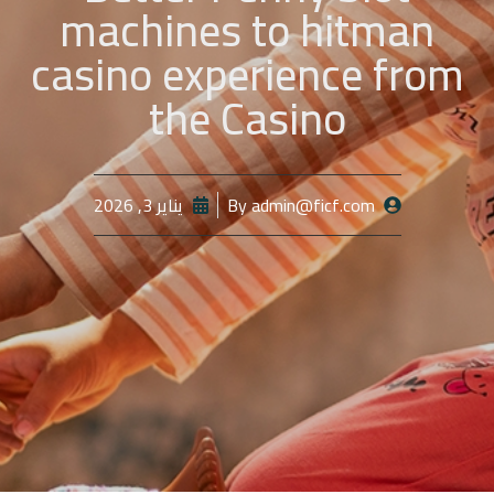
machines to hitman
casino experience from
the Casino
يناير 3, 2026
By
admin@ficf.com