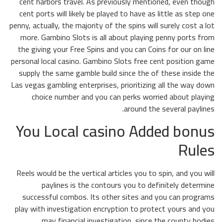
cent harbors travel. As previously mentioned, even though
cent ports will likely be played to have as little as step one
penny, actually, the majority of the spins will surely cost a lot
more. Gambino Slots is all about playing penny ports from
the giving your Free Spins and you can Coins for our on line
personal local casino. Gambino Slots free cent position game
supply the same gamble build since the of these inside the
Las vegas gambling enterprises, prioritizing all the way down
choice number and you can perks worried about playing
around the several paylines.
You Local casino Added bonus
Rules
Reels would be the vertical articles you to spin, and you will
paylines is the contours you to definitely determine
successful combos. Its other sites and you can programs
play with investigation encryption to protect yours and you
may financial investigation, since the county bodies