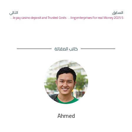
التالي
السابق
Best Skrill Casinos 2025 Quick, Secure, google pay casino deposit and Trusted Costs
5 Finest Casino Apps battle of the atlantic slot big win and Cellular Gambling enterprises For real Money 2025
كاتب المقالة
Ahmed