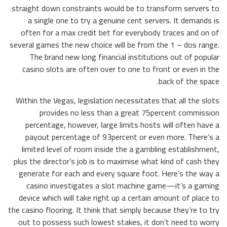
straight down constraints would be to transform servers to
a single one to try a genuine cent servers. It demands is
often for a max credit bet for everybody traces and on of
several games the new choice will be from the 1 – dos range.
The brand new long financial institutions out of popular
casino slots are often over to one to front or even in the
back of the space.
Within the Vegas, legislation necessitates that all the slots
provides no less than a great 75percent commission
percentage, however, large limits hosts will often have a
payout percentage of 93percent or even more. There’s a
limited level of room inside the a gambling establishment,
plus the director’s job is to maximise what kind of cash they
generate for each and every square foot. Here’s the way a
casino investigates a slot machine game—it’s a gaming
device which will take right up a certain amount of place to
the casino flooring. It think that simply because they’re to try
out to possess such lowest stakes, it don’t need to worry