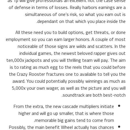
as 1p will give professionals an excellent not the case sense
of defense in terms of losses. Really harbors earnings are a
simultaneous of one’s risk, so what you earn out is
dependant on that which you place inside the.
All these need you to build options, get threats, or done
employment so you can earn larger honors. A couple of most
noticeable of those signs are wilds and scatters. In the
individual games, the newest beloved rapper gives out
ten,000x jackpots and you will thrilling team will pay. The aim
is to rating as much egg to the reels that you could before
the Crazy Rooster fractures one to available to tell you the
award. You could potentially possibly winnings as much as
5,000x your own wager, as well as the picture and you will
soundtrack are both best-notch.
From the extra, the new cascade multipliers initiate
higher and will go up smaller, that is where those
memorable big gains tend to come from.
Possibly, the main benefit Wheel actually has chances