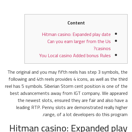
Content
Hitman casino: Expanded play date
Can you earn larger from the Us
casinos?
You Local casino Added bonus Rules
The original and you may fifth reels has step 3 symbols, the
following and 4th reels provides 4 icons, as well as the third
reel has 5 symbols. Siberian Storm cent position is one of the
best advancements away from IGT company. We appeared
the newest slots, ensured they are fair and also have a
leading RTP.
Penny slots are demonstrated really higher
range, of a lot developers do this program.
Hitman casino: Expanded play