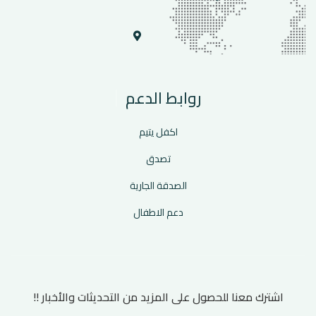
روابط الدعم
اكفل يتيم
تصدق
الصدقة الجارية
دعم الاطفال
اشترك معنا للحصول على المزيد من التحديثات والأخبار !!