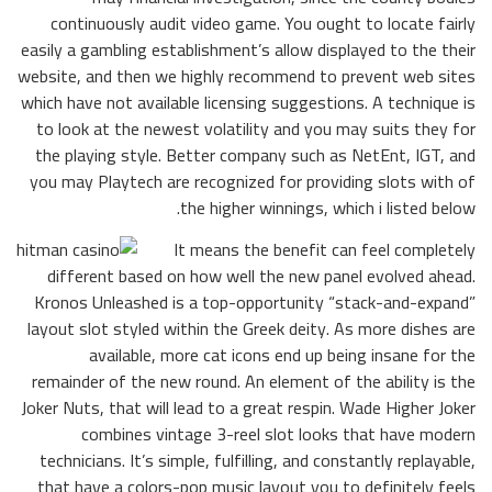
continuously audit video game. You ought to locate fairly
easily a gambling establishment’s allow displayed to the their
website, and then we highly recommend to prevent web sites
which have not available licensing suggestions. A technique is
to look at the newest volatility and you may suits they for
the playing style. Better company such as NetEnt, IGT, and
you may Playtech are recognized for providing slots with of
the higher winnings, which i listed below.
It means the benefit can feel completely
different based on how well the new panel evolved ahead.
Kronos Unleashed is a top-opportunity “stack-and-expand”
layout slot styled within the Greek deity. As more dishes are
available, more cat icons end up being insane for the
remainder of the new round. An element of the ability is the
Joker Nuts, that will lead to a great respin. Wade Higher Joker
combines vintage 3-reel slot looks that have modern
technicians. It’s simple, fulfilling, and constantly replayable,
that have a colors-pop music layout you to definitely feels