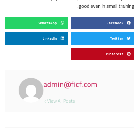
good even in small training.
WhatsApp
Facebook
LinkedIn
Twitter
Pinterest
admin@ficf.com
View All Posts >