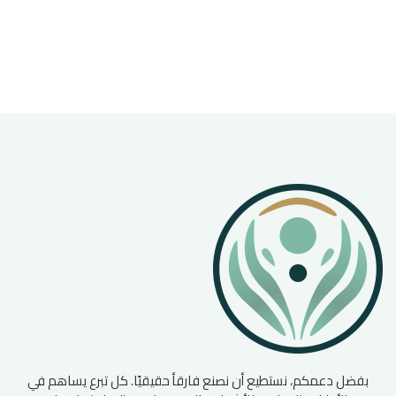
بفضل دعمكم، نستطيع أن نصنع فارقأ حقيقيًا. كل تبرع يساهم في