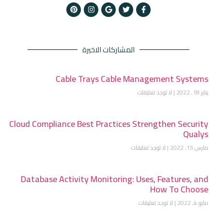
المشاركات الاخيرة
Cable Trays Cable Management Systems
لا توجد تعليقات
يناير 18, 2022
Cloud Compliance Best Practices Strengthen Security
Qualys
لا توجد تعليقات
مارس 15, 2022
Database Activity Monitoring: Uses, Features, and
How To Choose
لا توجد تعليقات
مايو 4, 2022