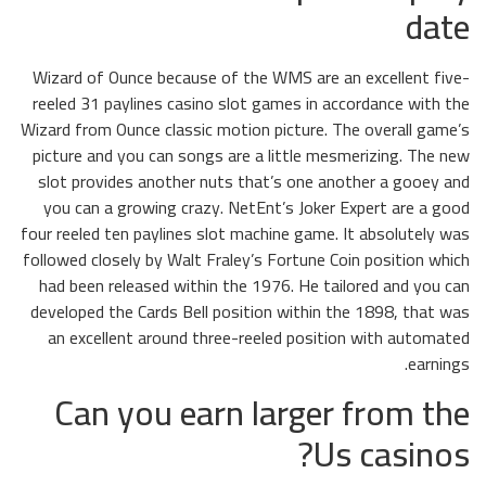
date
Wizard of Ounce because of the WMS are an excellent five-
reeled 31 paylines casino slot games in accordance with the
Wizard from Ounce classic motion picture. The overall game’s
picture and you can songs are a little mesmerizing. The new
slot provides another nuts that’s one another a gooey and
you can a growing crazy. NetEnt’s Joker Expert are a good
four reeled ten paylines slot machine game. It absolutely was
followed closely by Walt Fraley’s Fortune Coin position which
had been released within the 1976. He tailored and you can
developed the Cards Bell position within the 1898, that was
an excellent around three-reeled position with automated
earnings.
Can you earn larger from the
Us casinos?