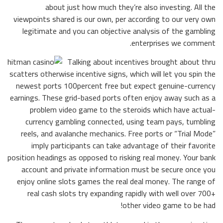
about just how much they’re also investing. All the
viewpoints shared is our own, per according to our very own
legitimate and you can objective analysis of the gambling
enterprises we comment.
Talking about incentives brought about thru
scatters otherwise incentive signs, which will let you spin the
newest ports 100percent free but expect genuine-currency
earnings. These grid-based ports often enjoy away such as a
problem video game to the steroids which have actual-
currency gambling connected, using team pays, tumbling
reels, and avalanche mechanics. Free ports or “Trial Mode”
imply participants can take advantage of their favorite
position headings as opposed to risking real money. Your bank
account and private information must be secure once you
enjoy online slots games the real deal money. The range of
real cash slots try expanding rapidly with well over 700+
other video game to be had!