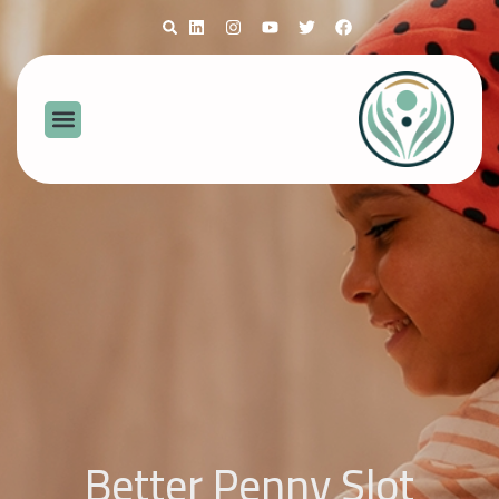
Better Penny Slot