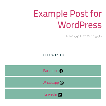
Example Post for
WordPress
لا توجد تعليقات
مارس 15, 2025
FOLLOW US ON
Facebook
Whatsapp
LinkedIn