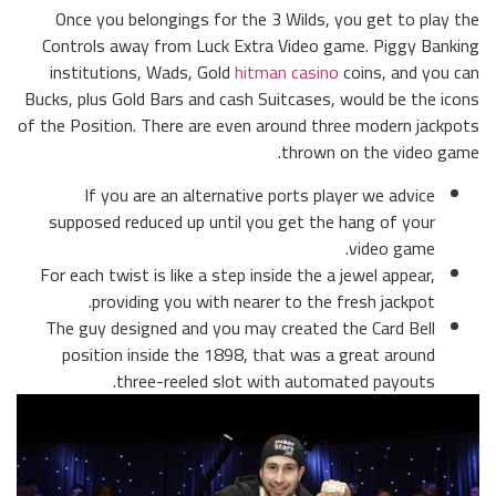
Once you belongings for the 3 Wilds, you get to play the
Controls away from Luck Extra Video game. Piggy Banking
institutions, Wads, Gold
hitman casino
coins, and you can
Bucks, plus Gold Bars and cash Suitcases, would be the icons
of the Position. There are even around three modern jackpots
thrown on the video game.
If you are an alternative ports player we advice
supposed reduced up until you get the hang of your
video game.
For each twist is like a step inside the a jewel appear,
providing you with nearer to the fresh jackpot.
The guy designed and you may created the Card Bell
position inside the 1898, that was a great around
three-reeled slot with automated payouts.