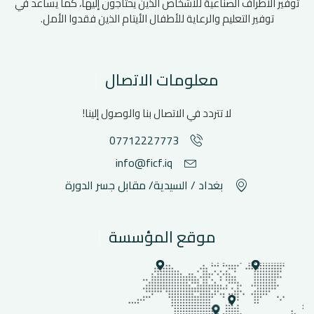
توفير الأطراف الصناعية للأشخاص الذين يحتاجون إليها، كما يساعد في
توفير التعليم والرعاية للأطفال الأيتام الذين فقدوا الأمل.
معلومات الاتصال
لا تتردد في الاتصال بنا والوصول إلينا!
07712227773
info@ficf.iq
بغداد / السيدية/ مقابل جسر الدورة
موقع المؤسسة