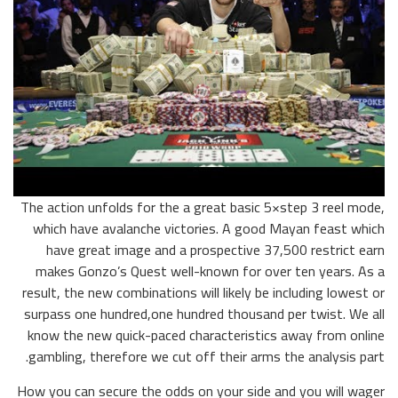
The action unfolds for the a great basic 5×step 3 reel mode,
which have avalanche victories. A good Mayan feast which
have great image and a prospective 37,500 restrict earn
makes Gonzo’s Quest well-known for over ten years. As a
result, the new combinations will likely be including lowest or
surpass one hundred,one hundred thousand per twist. We all
know the new quick-paced characteristics away from online
gambling, therefore we cut off their arms the analysis part.
How you can secure the odds on your side and you will wager