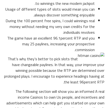
to winnings the new modern jackpot.
Usage of different types of slots would mean you can
always discover something enjoyable.
During the 100 percent free spins, I could winnings real
money without needing my very own credits for the
individuals revolves.
The game have an excellent 96.1percent RTP and you
may 25 paylines, increasing your prospective
commission.
That’s why they’s better to pick slots that
have changeable paylines. In that way, your improve your
winning possible because the RTP are determined over
prolonged plays. I encourage to experience headings having at
the least 96percent RTP.
The following section will show you an informed A real
income Casinos to own Us people, and incentives and
advertisements which can help get you started on your own