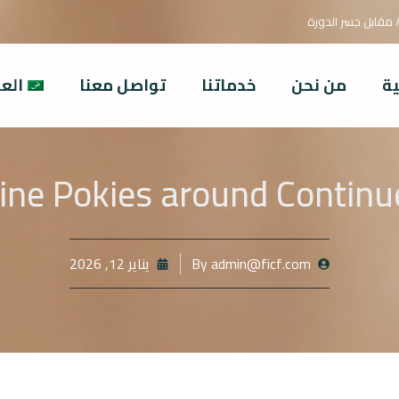
بغداد / السيدية/ م
ربية
تواصل معنا
خدماتنا
من نحن
ال
ine Pokies around Continu
يناير 12, 2026
By
admin@ficf.com