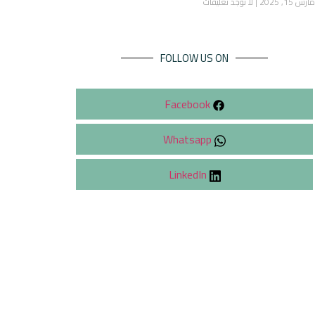
لا توجد تعليقات
مارس 15, 2025
FOLLOW US ON
Facebook
Whatsapp
LinkedIn