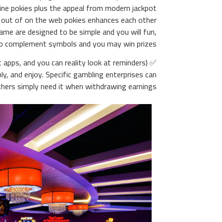
line pokies plus the appeal from modern jackpot
cs out of on the web pokies enhances each other
me are designed to be simple and you will fun,
 to complement symbols and you may win prizes.
t apps, and you can reality look at reminders)
y, and enjoy. Specific gambling enterprises can
 others simply need it when withdrawing earnings.