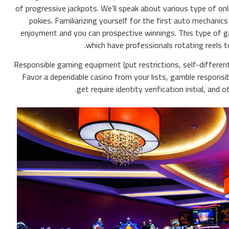
of progressive jackpots. We’ll speak about various type of on
pokies. Familiarizing yourself for the first auto mechani
enjoyment and you can prospective winnings. This type of ga
which have professionals rotating reels
✅ Responsible gaming equipment (put restrictions, self-differen
Favor a dependable casino from your lists, gamble responsibl
get require identity verification initial, and