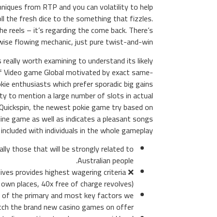
iques from RTP and you can volatility to help
l the fresh dice to the something that fizzles.
he reels – it’s regarding the come back. There’s
wise flowing mechanic, just pure twist-and-win.
s really worth examining to understand its likely
 of Video game Global motivated by exact same-
okie enthusiasts which prefer sporadic big gains
ty to mention a large number of slots in actual
 Quickspin, the newest pokie game try based on
line game as well as indicates a pleasant songs
 included with individuals in the whole gameplay.
lly those that will be strongly related to
Australian people.
tives provides highest wagering criteria
 own places, 40x free of charge revolves)
e of the primary and most key factors we
otch the brand new casino games on offer.