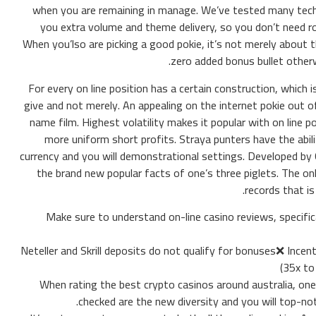
when you are remaining in manage. We’ve tested many techn
you extra volume and theme delivery, so you don’t need rol
When you’lso are picking a good pokie, it’s not merely about t
zero added bonus bullet other
For every on line position has a certain construction, which i
give and not merely. An appealing on the internet pokie out
name film. Highest volatility makes it popular with on line p
more uniform short profits. Straya punters have the abili
currency and you will demonstrational settings. ​Developed by
the brand new popular facts of one’s three piglets. The on
records that is
Make sure to understand on-line casino reviews, specifica
❌ Neteller and Skrill deposits do not qualify for bonuses❌ Incen
(35x to
When rating the best crypto casinos around australia, on
checked are the new diversity and you will top-n