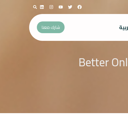
الع
شارك معنا
Better Onl