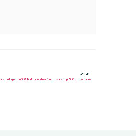
السابق