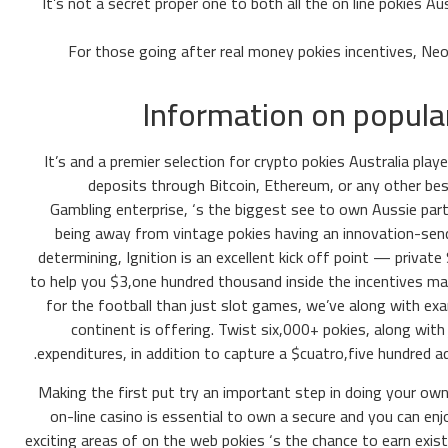
It’s not a secret proper one to both all the on line pokies Au
For those going after real money pokies incentives, Ne
Information on popula
It’s and a premier selection for crypto pokies Australia pla
deposits through Bitcoin, Ethereum, or any other bes
Gambling enterprise, ‘s the biggest see to own Aussie par
being away from vintage pokies having an innovation-send 
determining, Ignition is an excellent kick off point — priva
to help you $3,one hundred thousand inside the incentives mak
for the football than just slot games, we’ve along with ex
continent is offering. Twist six,000+ pokies, along wi
expenditures, in addition to capture a $cuatro,five hundred 
Making the first put try an important step in doing your own o
on-line casino is essential to own a secure and you can e
exciting areas of on the web pokies ‘s the chance to earn ex