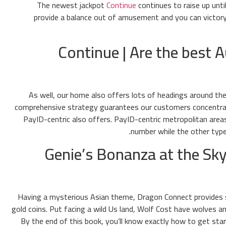
The newest jackpot
Continue
continues to raise up unt
provide a balance out of amusement and you can victor
Continue | Are the best A
As well, our home also offers lots of headings around the p
comprehensive strategy guarantees our customers concentrat
PayID-centric also offers. PayID-centric metropolitan area
number while the other type
Genie’s Bonanza at the Sk
Having a mysterious Asian theme, Dragon Connect provides s
gold coins. Put facing a wild Us land, Wolf Cost have wolves a
By the end of this book, you’ll know exactly how to get star