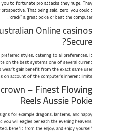
il you to fortunate pro attacks they huge. They
y prospective.
That being said, zero, you could’t
“crack” a great pokie or beat the computer.
ustralian Online casinos
Secure?
referred styles, catering to all preferences. It
e on the best systems one of several current
s wear’t gain benefit from the exact same user
s on account of the computer’s inherent limits.
ycrown – Finest Flowing
Reels Aussie Pokie
igns for example dragons, lanterns, and happy
nd you will eagles beneath the evening heavens.
ted, benefit from the enjoy, and enjoy yourself