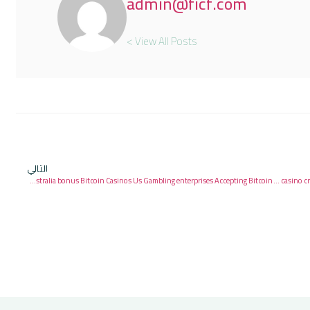
admin@ficf.com
View All Posts >
التالي
Better syndicate australia bonus Bitcoin Casinos Us Gambling enterprises Accepting Bitcoin
Best online casino crown of egypt 400% Put Incentive Casinos Rating 400% Incentives