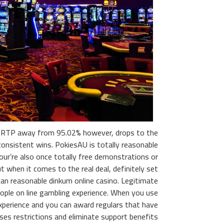
r RTP away from 95.02% however, drops to the
consistent wins. PokiesAU is totally reasonable
ur’re also once totally free demonstrations or
t when it comes to the real deal, definitely set
can reasonable dinkum online casino. Legitimate
ople on line gambling experience. When you use
experience and you can award regulars that have
sses restrictions and eliminate support benefits