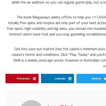
while the an addition so you can regular game play, not a 
The book Megaways ability offers to help you 117,649 p
totally free spins and respins are only part of your next activi
free spins, high volatility and big wins, you should one hundre
interest which have fruit and you may gambling establishment
Get into your put matter (see the casino’s minimum put)
casino’s terms and conditions. Click “Play Today” and you’l
Skrill is a widely used age-purse, however in Australian con
c
Pinterest
LinkedIn
Twitter