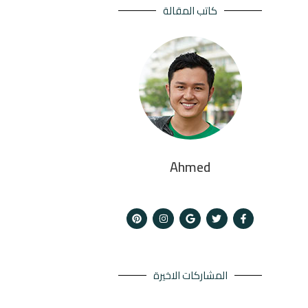
كاتب المقالة
Ahmed
المشاركات الاخيرة