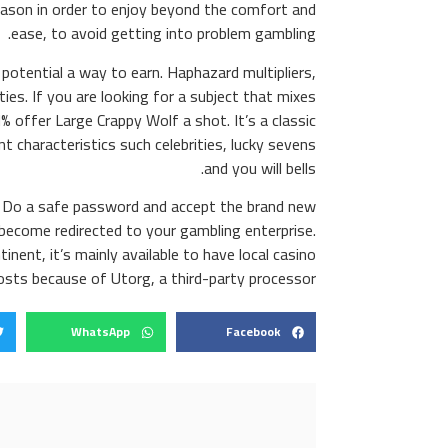
reason in order to enjoy beyond the comfort and
ease, to avoid getting into problem gambling.
otential a way to earn. Haphazard multipliers,
ties. If you are looking for a subject that mixes
d% offer Large Crappy Wolf a shot. It’s a classic
 characteristics such celebrities, lucky sevens
and you will bells.
. Do a safe password and accept the brand new
l become redirected to your gambling enterprise.
tinent, it’s mainly available to have local casino
osts because of Utorg, a third-party processor.
WhatsApp
Facebook