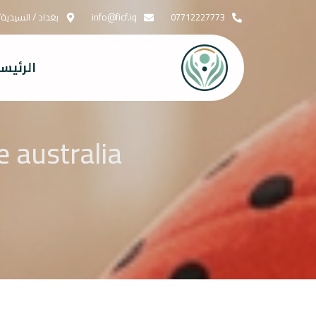
قابل جسر الدورة
info@ficf.iq
07712227773
رئيسية
e australia