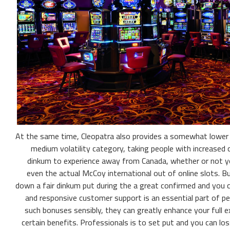
At the same time, Cleopatra also provides a somewhat lowe
medium volatility category, taking people with increased 
dinkum to experience away from Canada, whether or not yo
even the actual McCoy international out of online slots. Bu
down a fair dinkum put during the a great confirmed and you 
and responsive customer support is an essential part of pe
such bonuses sensibly, they can greatly enhance your full 
certain benefits. Professionals is to set put and you can lo