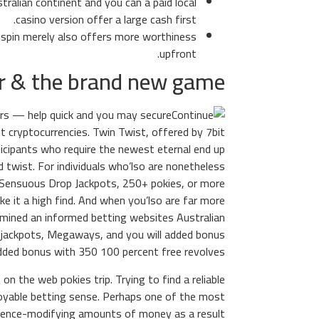
stralian continent and you can a paid local
casino version offer a large cash first.
ospin merely also offers more worthiness
upfront.
r & the brand new game
yers — help quick and you may secure
t cryptocurrencies. Twin Twist, offered by 7bit
ticipants who require the newest eternal end up
twist. For individuals who’lso are nonetheless
te Sensuous Drop Jackpots, 250+ pokies, or more
e it a high find. And when you’lso are far more
amined an informed betting websites Australian
th jackpots, Megaways, and you will added bonus
added bonus with 350 100 percent free revolves.
n the web pokies trip. Trying to find a reliable
njoyable betting sense. Perhaps one of the most
istence-modifying amounts of money as a result