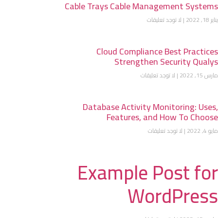
Cable Trays Cable Management Systems
لا توجد تعليقات
يناير 18, 2022
Cloud Compliance Best Practices
Strengthen Security Qualys
لا توجد تعليقات
مارس 15, 2022
Database Activity Monitoring: Uses,
Features, and How To Choose
لا توجد تعليقات
مايو 4, 2022
Example Post for
WordPress