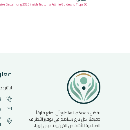
تصال
ل إلينا!
3
q
بفضل دعمكم، نستطيع أن نصنع فارقأ
ر
حقيقيًا. كل تبرع يساهم في توفير الأطراف
ة
الصناعية للأشخاص الذين يحتاجون إليها،