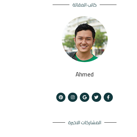
كاتب المقالة
Ahmed
المشاركات الاخيرة