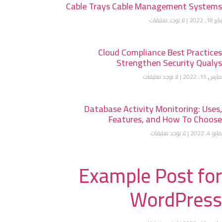
Cable Trays Cable Management Systems
لا توجد تعليقات
يناير 18, 2022
Cloud Compliance Best Practices
Strengthen Security Qualys
لا توجد تعليقات
مارس 15, 2022
Database Activity Monitoring: Uses,
Features, and How To Choose
لا توجد تعليقات
مايو 4, 2022
Example Post for
WordPress