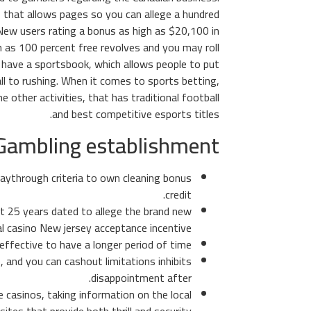
that allows pages so you can allege a hundred
. New users rating a bonus as high as $20,100 in
 as 100 percent free revolves and you may roll
 have a sportsbook, which allows people to put
ll to rushing. When it comes to sports betting,
 other activities, that has traditional football
and best competitive esports titles.
Gambling establishment
playthrough criteria to own cleaning bonus
credit.
st 25 years dated to allege the brand new
l casino New jersey acceptance incentive.
 effective to have a longer period of time.
, and you can cashout limitations inhibits
disappointment after.
e casinos, taking information on the local