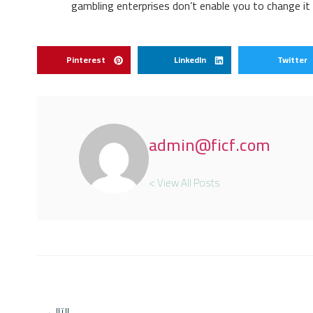
gambling enterprises don’t enable you to change it
Pinterest
LinkedIn
Twitter
admin@ficf.com
View All Posts >
التالي