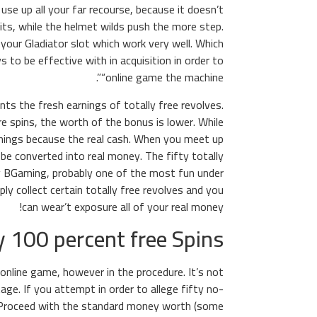
 use up all your far recourse, because it doesn’t
fits, while the helmet wilds push the more step.
 your Gladiator slot which work very well. Which
o be effective with in acquisition in order to
“online game the machine”.
s the fresh earnings of totally free revolves.
 spins, the worth of the bonus is lower. While
nings because the real cash. When you meet up
 be converted into real money. The fifty totally
by BGaming, probably one of the most fun under
ly collect certain totally free revolves and you
can wear’t exposure all of your real money!
y 100 percent free Spins
nline game, however in the procedure. It’s not
age. If you attempt in order to allege fifty no-
. Proceed with the standard money worth (some