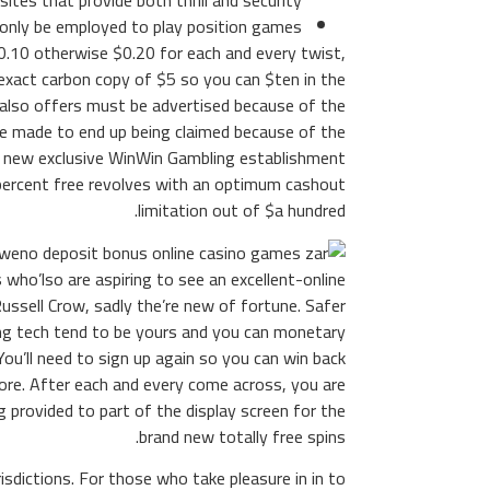
ites that provide both thrill and security.
 only be employed to play position games.
$0.10 otherwise $0.20 for each and every twist,
exact carbon copy of $5 so you can $ten in the
 also offers must be advertised because of the
re made to end up being claimed because of the
e new exclusive WinWin Gambling establishment
 percent free revolves with an optimum cashout
limitation out of $a hundred.
 we
s who’lso are aspiring to see an excellent-online
ussell Crow, sadly the’re new of fortune. Safer
ing tech tend to be yours and you can monetary
You’ll need to sign up again so you can win back
more. After each and every come across, you are
 provided to part of the display screen for the
brand new totally free spins.
risdictions. For those who take pleasure in in to