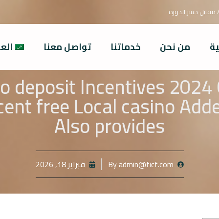
بغداد / السيدية/ م
ربية
تواصل معنا
خدماتنا
من نحن
ال
o deposit Incentives 2024
cent free Local casino Add
Also provides
فبراير 18, 2026
By
admin@ficf.com