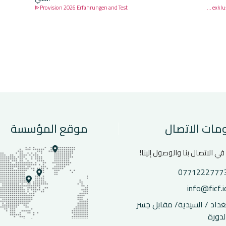
ᐉ Provision 2026 Erfahrungen and Test
50 Freispiele exklusive Einzahlung 2025 inside Teutonia Prämie Guide and Tipps
موقع المؤسسة
معلومات الا
لا تتردد في الاتصال بنا والوصو
0771222777
info@ficf.i
بغداد / السيدية/ مقابل جس
الدور