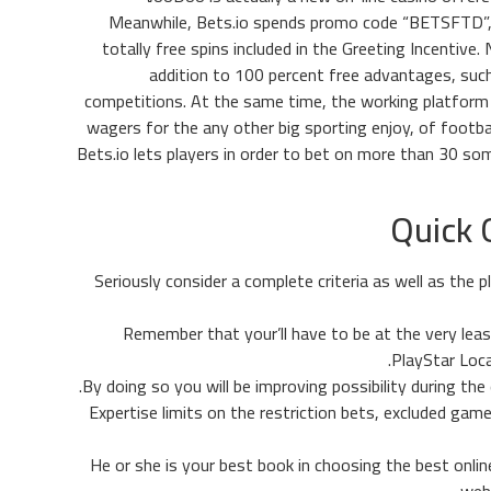
Meanwhile, Bets.io spends promo code “BETSFTD”, 
totally free spins included in the Greeting Incentive
addition to 100 percent free advantages, such
competitions. At the same time, the working platform
wagers for the any other big sporting enjoy, of footba
Bets.io lets players in order to bet on more than 30 some
Quick 
Seriously consider a complete criteria as well as the 
Remember that your’ll have to be at the very lea
PlayStar Loca
By doing so you will be improving possibility during the
Expertise limits on the restriction bets, excluded game
He or she is your best book in choosing the best onlin