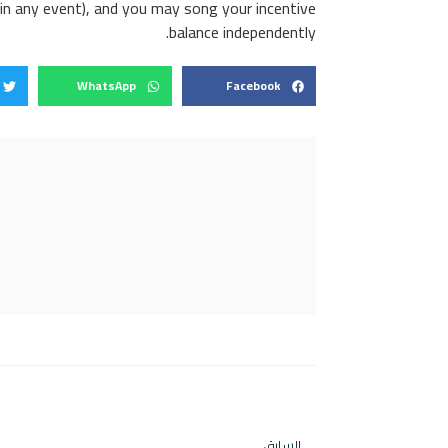
 in any event), and you may song your incentive
balance independently.
WhatsApp
Facebook
السابق