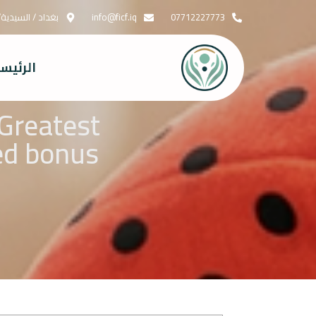
قابل جسر الدورة
info@ficf.iq
07712227773
رئيسية
 Greatest
ed bonus