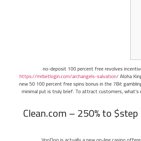
https://mrbetlogin.com/archangels-salvation/
Aloha Kin
new 50 100 percent free spins bonus in the 7Bit gambling
minimal put is truly brief.
To attract customers, what’s m
Clean.com – 250% to $step
VooDoo is actually a new on-line casino offere