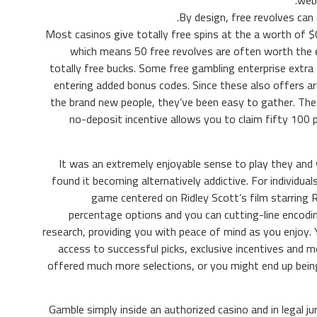
webs
By design, free revolves can
Most casinos give totally free spins at the a worth of 
which means 50 free revolves are often worth the 
totally free bucks. Some free gambling enterprise extra
entering added bonus codes. Since these also offers a
the brand new people, they’ve been easy to gather. Th
no-deposit incentive allows you to claim fifty 100
It was an extremely enjoyable sense to play they and
found it becoming alternatively addictive. For individual
game centered on Ridley Scott’s film starring R
percentage options and you can cutting-line encod
research, providing you with peace of mind as you enjoy. 
access to successful picks, exclusive incentives and 
offered much more selections, or you might end up being
Gamble simply inside an authorized casino and in legal ju