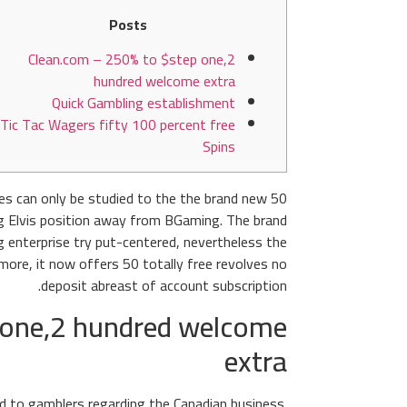
Posts
Clean.com – 250% to $step one,2
hundred welcome extra
Quick Gambling establishment
Tic Tac Wagers fifty 100 percent free
Spins
50 no-deposit 100 percent free revolves incentives can only be studied to the the brand new
g Elvis position away from BGaming. The brand
 enterprise try put-centered, nevertheless the
ore, it now offers 50 totally free revolves no
deposit abreast of account subscription.
 one,2 hundred welcome
extra
d to gamblers regarding the Canadian business.