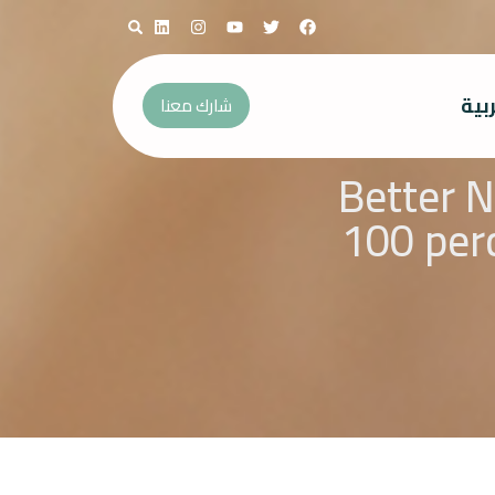
الع
شارك معنا
Better N
100 per