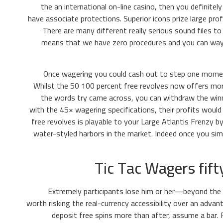
the an international on-line casino, then you definitely
have associate protections. Superior icons prize large pro
There are many different really serious sound files to
means that we have zero procedures and you can ways t
Once wagering you could cash out to step one moment
Whilst the 50 100 percent free revolves now offers more
the words try came across, you can withdraw the win
with the 45× wagering specifications, their profits would
free revolves is playable to your Large Atlantis Frenzy 
water-styled harbors in the market. Indeed once you simp
Tic Tac Wagers fift
Extremely participants lose him or her—beyond the o
worth risking the real-currency accessibility over an advant
deposit free spins more than after, assume a bar