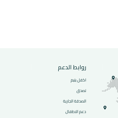
روابط الدعم
اكفل يتيم
تصدق
الصدقة الجارية
دعم الاطفال