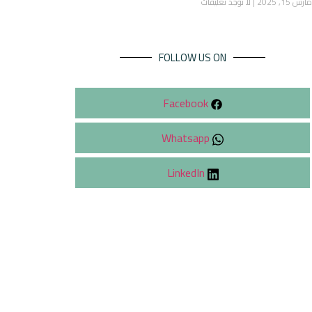
لا توجد تعليقات
مارس 15, 2025
FOLLOW US ON
Facebook
Whatsapp
LinkedIn