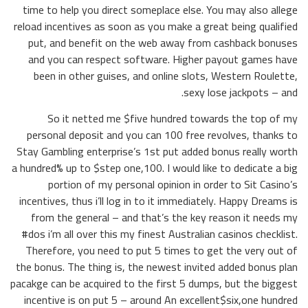
time to help you direct someplace else. You may also allege
reload incentives as soon as you make a great being qualified
put, and benefit on the web away from cashback bonuses
and you can respect software. Higher payout games have
been in other guises, and online slots, Western Roulette,
sexy lose jackpots – and.
So it netted me $five hundred towards the top of my
personal deposit and you can 100 free revolves, thanks to
Stay Gambling enterprise’s 1st put added bonus really worth
a hundred% up to $step one,100. I would like to dedicate a big
portion of my personal opinion in order to Sit Casino’s
incentives, thus i’ll log in to it immediately. Happy Dreams is
from the general – and that’s the key reason it needs my
#dos i’m all over this my finest Australian casinos checklist.
Therefore, you need to put 5 times to get the very out of
the bonus. The thing is, the newest invited added bonus plan
pacakge can be acquired to the first 5 dumps, but the biggest
incentive is on put 5 – around An excellent$six,one hundred