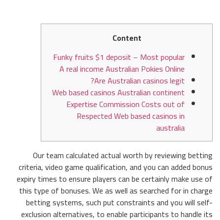
Content
Funky fruits $1 deposit – Most popular
A real income Australian Pokies Online
Are Australian casinos legit?
Web based casinos Australian continent
Expertise Commission Costs out of
Respected Web based casinos in
australia
Our team calculated actual worth by reviewing betting
criteria, video game qualification, and you can added bonus
expiry times to ensure players can be certainly make use of
this type of bonuses. We as well as searched for in charge
betting systems, such put constraints and you will self-
exclusion alternatives, to enable participants to handle its