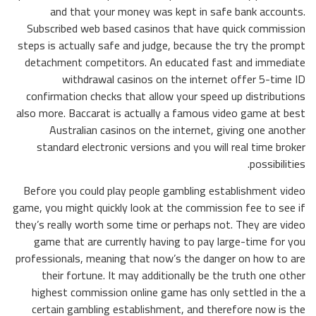
and that your money was kept in safe bank accounts.
Subscribed web based casinos that have quick commission
steps is actually safe and judge, because the try the prompt
detachment competitors. An educated fast and immediate
withdrawal casinos on the internet offer 5-time ID
confirmation checks that allow your speed up distributions
also more. Baccarat is actually a famous video game at best
Australian casinos on the internet, giving one another
standard electronic versions and you will real time broker
possibilities.
Before you could play people gambling establishment video
game, you might quickly look at the commission fee to see if
they’s really worth some time or perhaps not. They are video
game that are currently having to pay large-time for you
professionals, meaning that now’s the danger on how to are
their fortune. It may additionally be the truth one other
highest commission online game has only settled in the a
certain gambling establishment, and therefore now is the