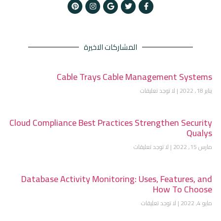
المشاركات الاخيرة
Cable Trays Cable Management Systems
لا توجد تعليقات
يناير 18, 2022
Cloud Compliance Best Practices Strengthen Security
Qualys
لا توجد تعليقات
مارس 15, 2022
Database Activity Monitoring: Uses, Features, and
How To Choose
لا توجد تعليقات
مايو 4, 2022