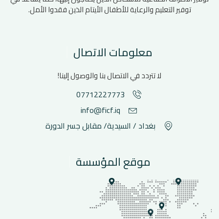
توفير التعليم والرعاية للأطفال الأيتام الذين فقدوا الأمل.
معلومات الاتصال
لا تتردد في الاتصال بنا والوصول إلينا!
07712227773
info@ficf.iq
بغداد / السيدية/ مقابل جسر الدورة
موقع المؤسسة