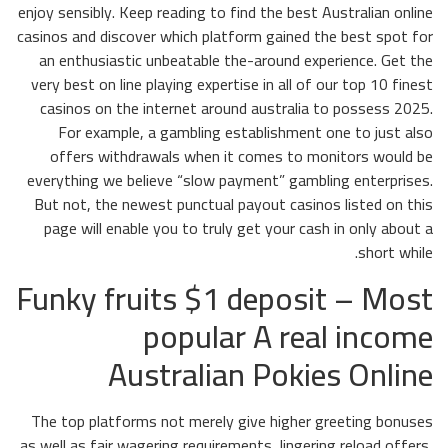
enjoy sensibly.
Keep reading to find the best Australian online
casinos and discover which platform gained the best spot for
an enthusiastic unbeatable the-around experience. Get the
very best on line playing expertise in all of our top 10 finest
casinos on the internet around australia to possess 2025.
For example, a gambling establishment one to just also
offers withdrawals when it comes to monitors would be
everything we believe “slow payment” gambling enterprises.
But not, the newest punctual payout casinos listed on this
page will enable you to truly get your cash in only about a
short while.
Funky fruits $1 deposit – Most
popular A real income
Australian Pokies Online
The top platforms not merely give higher greeting bonuses
as well as fair wagering requirements, lingering reload offers,