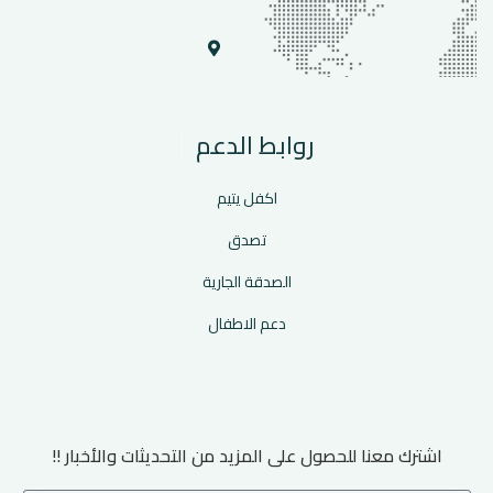
روابط الدعم
اكفل يتيم
تصدق
الصدقة الجارية
دعم الاطفال
اشترك معنا للحصول على المزيد من التحديثات والأخبار !!