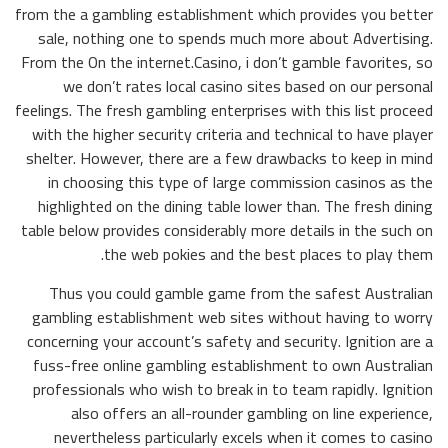
from the a gambling establishment which provides you better
sale, nothing one to spends much more about Advertising.
From the On the internet.Casino, i don’t gamble favorites, so
we don’t rates local casino sites based on our personal
feelings. The fresh gambling enterprises with this list proceed
with the higher security criteria and technical to have player
shelter. However, there are a few drawbacks to keep in mind
in choosing this type of large commission casinos as the
highlighted on the dining table lower than. The fresh dining
table below provides considerably more details in the such on
the web pokies and the best places to play them.
Thus you could gamble game from the safest Australian
gambling establishment web sites without having to worry
concerning your account’s safety and security. Ignition are a
fuss-free online gambling establishment to own Australian
professionals who wish to break in to team rapidly. Ignition
also offers an all-rounder gambling on line experience,
nevertheless particularly excels when it comes to casino