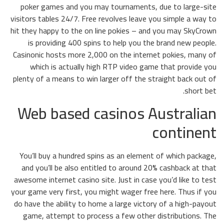
poker games and you may tournaments, due to large-site
visitors tables 24/7. Free revolves leave you simple a way to
hit they happy to the on line pokies – and you may SkyCrown
is providing 400 spins to help you the brand new people.
Casinonic hosts more 2,000 on the internet pokies, many of
which is actually high RTP video game that provide you
plenty of a means to win larger off the straight back out of
short bet.
Web based casinos Australian
continent
You’ll buy a hundred spins as an element of which package,
and you’ll be also entitled to around 20% cashback at that
awesome internet casino site. Just in case you’d like to test
your game very first, you might wager free here. Thus if you
do have the ability to home a large victory of a high-payout
game, attempt to process a few other distributions. The