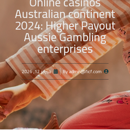
Online casinos
Australian continent
2024: Higher Payout
Aussie Gambling
enterprises
فبراير 12, 2026
By
admin@ficf.com