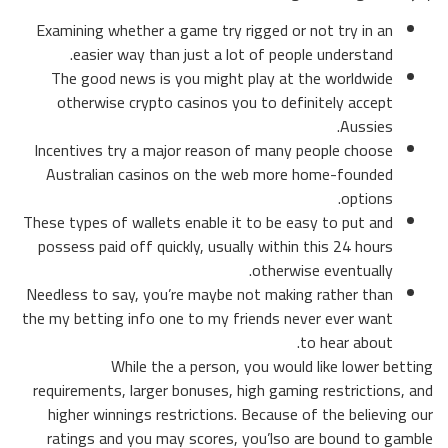
Examining whether a game try rigged or not try in an
easier way than just a lot of people understand.
The good news is you might play at the worldwide
otherwise crypto casinos you to definitely accept
Aussies.
Incentives try a major reason of many people choose
Australian casinos on the web more home-founded
options.
These types of wallets enable it to be easy to put and
possess paid off quickly, usually within this 24 hours
otherwise eventually.
Needless to say, you’re maybe not making rather than
the my betting info one to my friends never ever want
to hear about.
While the a person, you would like lower betting
requirements, larger bonuses, high gaming restrictions, and
higher winnings restrictions. Because of the believing our
ratings and you may scores, you’lso are bound to gamble