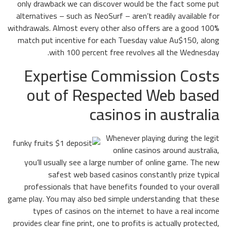
only drawback we can discover would be the fact some put
alternatives – such as NeoSurf – aren’t readily available for
withdrawals. Almost every other also offers are a good 100%
match put incentive for each Tuesday value Au$150, along
with 100 percent free revolves all the Wednesday.
Expertise Commission Costs
out of Respected Web based
casinos in australia
Whenever playing during the legit
online casinos around australia,
you’ll usually see a large number of online game. The new
safest web based casinos constantly prize typical
professionals that have benefits founded to your overall
game play. You may also bed simple understanding that these
types of casinos on the internet to have a real income
provides clear fine print, one to profits is actually protected,