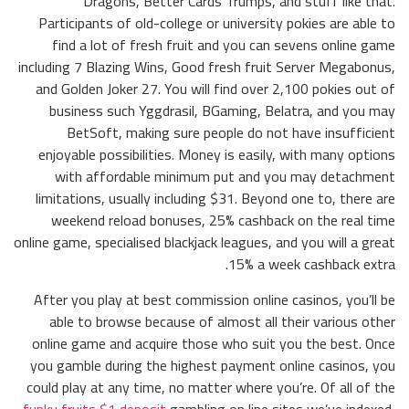
Dragons, Better Cards Trumps, and stuff like that.
Participants of old-college or university pokies are able to
find a lot of fresh fruit and you can sevens online game
including 7 Blazing Wins, Good fresh fruit Server Megabonus,
and Golden Joker 27. You will find over 2,100 pokies out of
business such Yggdrasil, BGaming, Belatra, and you may
BetSoft, making sure people do not have insufficient
enjoyable possibilities. Money is easily, with many options
with affordable minimum put and you may detachment
limitations, usually including $31. Beyond one to, there are
weekend reload bonuses, 25% cashback on the real time
online game, specialised blackjack leagues, and you will a great
15% a week cashback extra.
After you play at best commission online casinos, you’ll be
able to browse because of almost all their various other
online game and acquire those who suit you the best. Once
you gamble during the highest payment online casinos, you
could play at any time, no matter where you’re. Of all of the
funky fruits $1 deposit
gambling on line sites we’ve indexed,