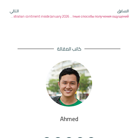
التالي
السابق
Better On the internet Pokies That mr bet casino deutschland have Totally free Spins Australian continent inside January 2026
Зачем мы ищем неизвестные способы получения ощущений
كاتب المقالة
Ahmed