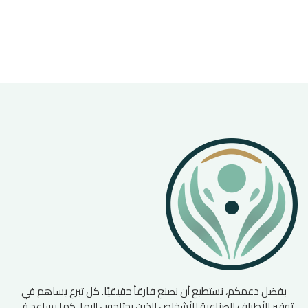
بفضل دعمكم، نستطيع أن نصنع فارقأ حقيقيًا. كل تبرع يساهم في
توفير الأطراف الصناعية للأشخاص الذين يحتاجون إليها، كما يساعد في