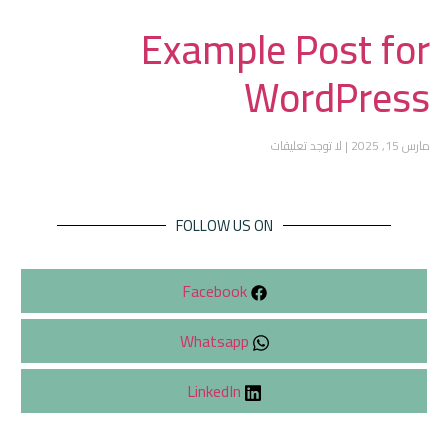
Example Post for
WordPress
لا توجد تعليقات
مارس 15, 2025
FOLLOW US ON
Facebook
Whatsapp
LinkedIn