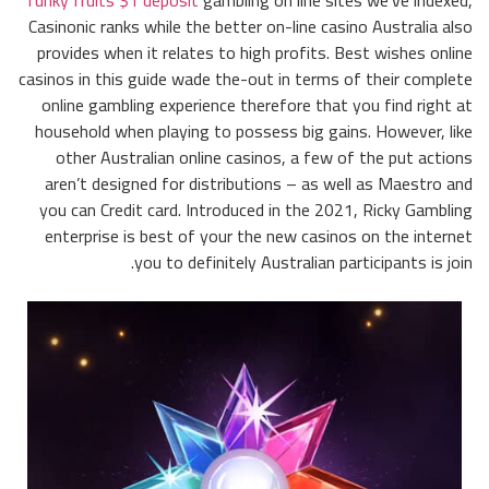
Casinonic ranks while the better on-line casino Australia also
provides when it relates to high profits. Best wishes online
casinos in this guide wade the-out in terms of their complete
online gambling experience therefore that you find right at
household when playing to possess big gains. However, like
other Australian online casinos, a few of the put actions
aren’t designed for distributions – as well as Maestro and
you can Credit card. Introduced in the 2021, Ricky Gambling
enterprise is best of your the new casinos on the internet
you to definitely Australian participants is join.