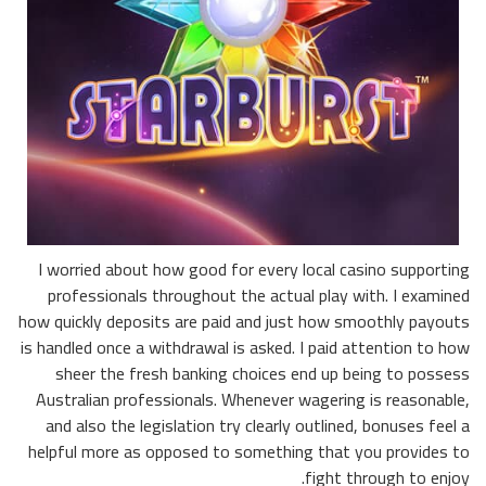
I worried about how good for every local casino supporting
professionals throughout the actual play with. I examined
how quickly deposits are paid and just how smoothly payouts
is handled once a withdrawal is asked. I paid attention to how
sheer the fresh banking choices end up being to possess
Australian professionals. Whenever wagering is reasonable,
and also the legislation try clearly outlined, bonuses feel a
helpful more as opposed to something that you provides to
fight through to enjoy.