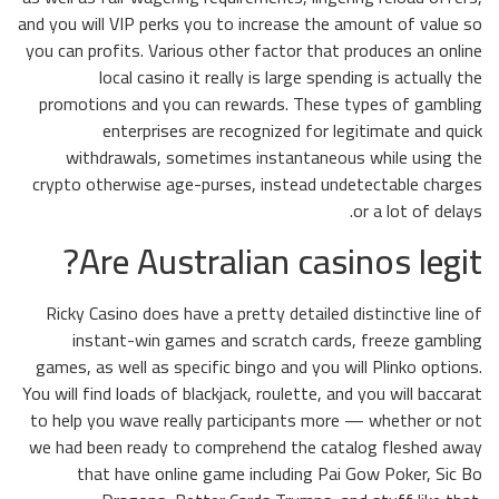
and you will VIP perks you to increase the amount of value so
you can profits. Various other factor that produces an online
local casino it really is large spending is actually the
promotions and you can rewards. These types of gambling
enterprises are recognized for legitimate and quick
withdrawals, sometimes instantaneous while using the
crypto otherwise age-purses, instead undetectable charges
or a lot of delays.
Are Australian casinos legit?
Ricky Casino does have a pretty detailed distinctive line of
instant-win games and scratch cards, freeze gambling
games, as well as specific bingo and you will Plinko options.
You will find loads of blackjack, roulette, and you will baccarat
to help you wave really participants more — whether or not
we had been ready to comprehend the catalog fleshed away
that have online game including Pai Gow Poker, Sic Bo