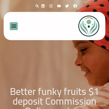
Better funky fruits $1
deposit Commission