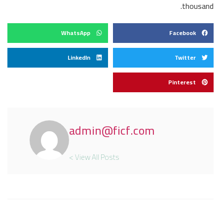
thousand.
WhatsApp
Facebook
LinkedIn
Twitter
Pinterest
admin@ficf.com
View All Posts >