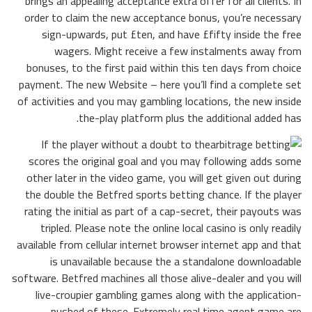
brings an appealing acceptance extra offer for all clients. In
order to claim the new acceptance bonus, you’re necessary
sign-upwards, put £ten, and have £fifty inside the free
wagers. Might receive a few instalments away from
bonuses, to the first paid within this ten days from choice
payment. The new Website – here you’ll find a complete set
of activities and you may gambling locations, the new inside
the-play platform plus the additional added has.
If the player without a doubt to the
scores the original goal and you may following adds some
other later in the video game, you will get given out during
the double the Betfred sports betting chance. If the player
rating the initial as part of a cap-secret, their payouts was
tripled. Please note the online local casino is only readily
available from cellular internet browser internet app and that
is unavailable because the a standalone downloadable
software. Betfred machines all those alive-dealer and you will
live-croupier gambling games along with the application-
pushed of these. Extremely real time agent game are