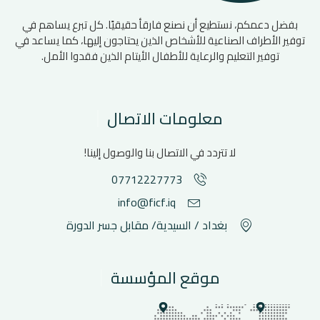
بفضل دعمكم، نستطيع أن نصنع فارقأ حقيقيًا. كل تبرع يساهم في
توفير الأطراف الصناعية للأشخاص الذين يحتاجون إليها، كما يساعد في
توفير التعليم والرعاية للأطفال الأيتام الذين فقدوا الأمل.
معلومات الاتصال
لا تتردد في الاتصال بنا والوصول إلينا!
07712227773
info@ficf.iq
بغداد / السيدية/ مقابل جسر الدورة
موقع المؤسسة