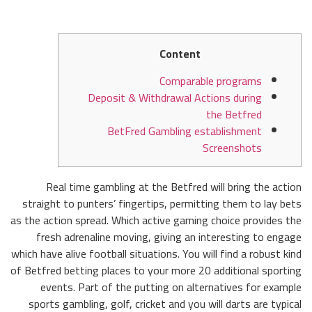
Content
Comparable programs
Deposit & Withdrawal Actions during
the Betfred
BetFred Gambling establishment
Screenshots
Real time gambling at the Betfred will bring the action
straight to punters’ fingertips, permitting them to lay bets
as the action spread. Which active gaming choice provides the
fresh adrenaline moving, giving an interesting to engage
which have alive football situations. You will find a robust kind
of Betfred betting places to your more 20 additional sporting
events.
Part of the putting on alternatives for example
sports gambling, golf, cricket and you will darts are typical