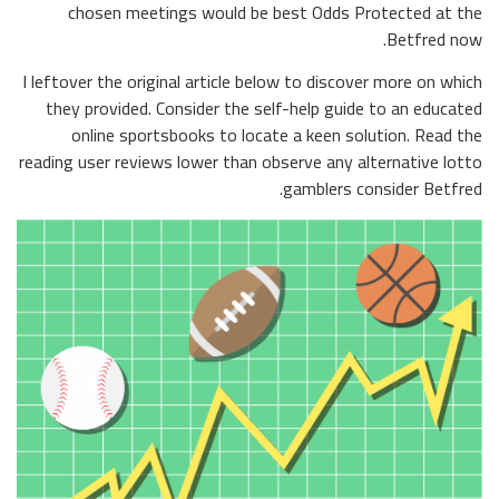
chosen meetings would be best Odds Protected at the
Betfred now.
I leftover the original article below to discover more on which
they provided. Consider the self-help guide to an educated
online sportsbooks to locate a keen solution. Read the
reading user reviews lower than observe any alternative lotto
gamblers consider Betfred.