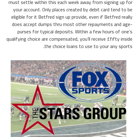
must settle within this each week away from signing up for
your account. Only places created by debit card tend to be
eligible for it Betfred sign up provide, even if Betfred really
does accept dumps thru most other repayments and age-
purses for typical deposits. Within a few hours of one’s
qualifying choice are compensated, you’ll receive £fifty inside
the choice loans to use to your any sports.