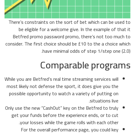
There’s constraints on the sort of bet which can be used to
be eligible for a welcome give. In the example of that it
Betfred promo password promo, there’s not too much to
consider. The first choice should be £10 to the a choice which
have minimal odds of step 1/step one (2.0).
Comparable programs
While you are Betfred’s real time streaming services will
most likely not defense the sport, it does give you the
possible opportunity to watch a variety of putting on
situations live.
Only use the new “CashOut” key on the Betfred to truly
get your funds before the experience ends, or to cut
your losses while the game rolls with each other.
For the overall performance page, you could key