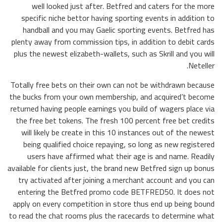
well looked just after. Betfred and caters for the more
specific niche bettor having sporting events in addition to
handball and you may Gaelic sporting events. Betfred has
plenty away from commission tips, in addition to debit cards
plus the newest elizabeth-wallets, such as Skrill and you will
Neteller.
Totally free bets on their own can not be withdrawn because
the bucks from your own membership, and acquired’t become
returned having people earnings you build of wagers place via
the free bet tokens. The fresh 100 percent free bet credits
will likely be create in this 10 instances out of the newest
being qualified choice repaying, so long as new registered
users have affirmed what their age is and name. Readily
available for clients just, the brand new Betfred sign up bonus
try activated after joining a merchant account and you can
entering the Betfred promo code BETFRED50. It does not
apply on every competition in store thus end up being bound
to read the chat rooms plus the racecards to determine what