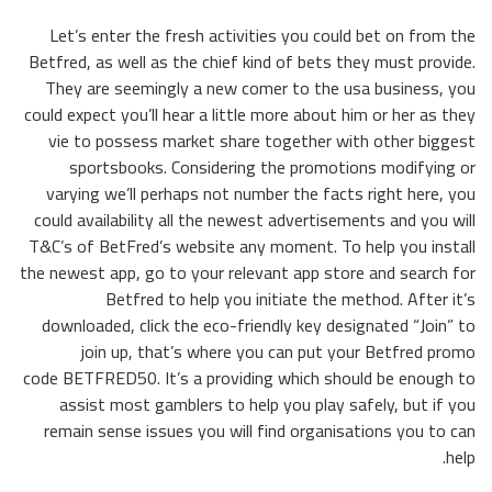
Let’s enter the fresh activities you could bet on from the
Betfred, as well as the chief kind of bets they must provide.
They are seemingly a new comer to the usa business, you
could expect you’ll hear a little more about him or her as they
vie to possess market share together with other biggest
sportsbooks. Considering the promotions modifying or
varying we’ll perhaps not number the facts right here, you
could availability all the newest advertisements and you will
T&C’s of BetFred’s website any moment. To help you install
the newest app, go to your relevant app store and search for
Betfred to help you initiate the method. After it’s
downloaded, click the eco-friendly key designated “Join” to
join up, that’s where you can put your Betfred promo
code BETFRED50. It’s a providing which should be enough to
assist most gamblers to help you play safely, but if you
remain sense issues you will find organisations you to can
help.