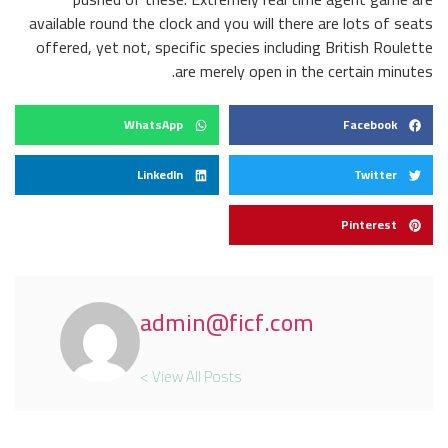
available round the clock and you will there are lots of seats
offered, yet not, specific species including British Roulette
are merely open in the certain minutes.
WhatsApp
Facebook
LinkedIn
Twitter
Pinterest
admin@ficf.com
View All Posts >