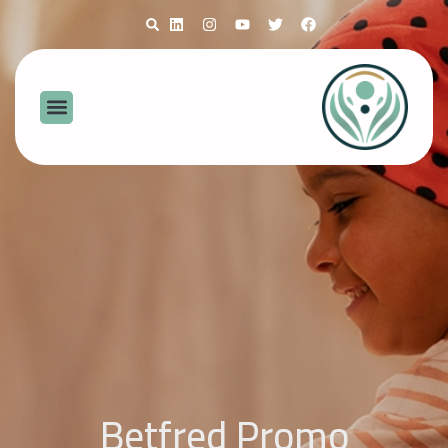
Betfred Promo