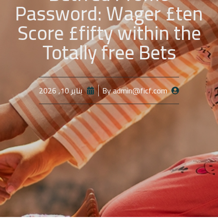
Password: Wager £ten
Score £fifty within the
Totally free Bets
يناير 10, 2026
By
admin@ficf.com