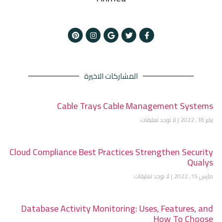
المشاركات الاخيرة
Cable Trays Cable Management Systems
لا توجد تعليقات
يناير 18, 2022
Cloud Compliance Best Practices Strengthen Security
Qualys
لا توجد تعليقات
مارس 15, 2022
Database Activity Monitoring: Uses, Features, and
How To Choose