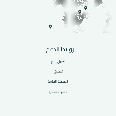
روابط الدعم
اكفل يتيم
تصدق
الصدقة الجارية
دعم الاطفال