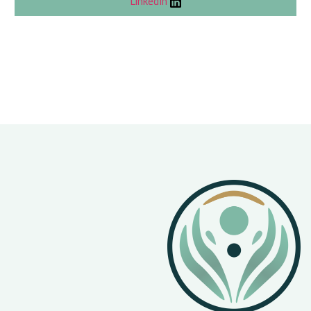
LinkedIn