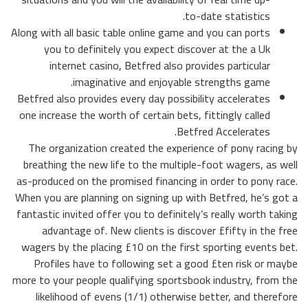
to-date statistics.
Along with all basic table online game and you can ports
you to definitely you expect discover at the a Uk
internet casino, Betfred also provides particular
imaginative and enjoyable strengths game.
Betfred also provides every day possibility accelerates
one increase the worth of certain bets, fittingly called
Betfred Accelerates.
The organization created the experience of pony racing by
breathing the new life to the multiple-foot wagers, as well
as-produced on the promised financing in order to pony race.
When you are planning on signing up with Betfred, he’s got a
fantastic invited offer you to definitely’s really worth taking
advantage of. New clients is discover £fifty in the free
wagers by the placing £10 on the first sporting events bet.
Profiles have to following set a good £ten risk or maybe
more to your people qualifying sportsbook industry, from the
likelihood of evens (1/1) otherwise better, and therefore