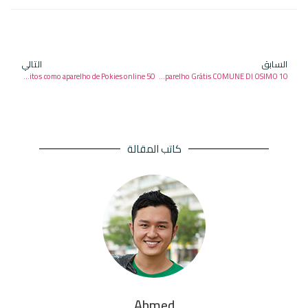
التالي
السابق
50 Lions Slot Machine Jogue slots cassino Bumbet rodadas grátis de $100 gratuitos como aparelho de Pokies online
10 barcrest slots Casino Bodog $ 100 giros grátis para jogos Wild Pumpkin Slot, Apreciação, Aparelho Grátis COMUNE DI OSIMO
كاتب المقالة
Ahmed