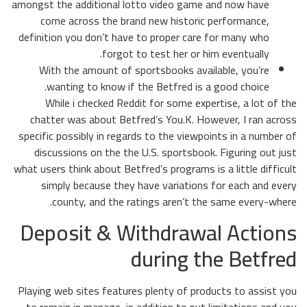
amongst the additional lotto video game and now have
come across the brand new historic performance,
definition you don’t have to proper care for many who
forgot to test her or him eventually.
With the amount of sportsbooks available, you’re
wanting to know if the Betfred is a good choice.
While i checked Reddit for some expertise, a lot of the
chatter was about Betfred’s You.K. However, I ran across
specific possibly in regards to the viewpoints in a number of
discussions on the the U.S. sportsbook. Figuring out just
what users think about Betfred’s programs is a little difficult
simply because they have variations for each and every
county, and the ratings aren’t the same every-where.
Deposit & Withdrawal Actions
during the Betfred
Playing web sites features plenty of products to assist you