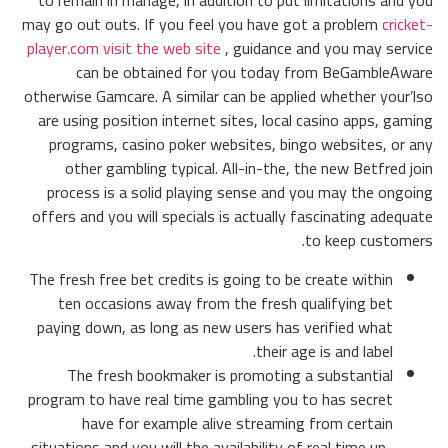
to remain in manage, in addition to put limitations and you
may go out outs. If you feel you have got a problem
cricket-
player.com visit the web site
, guidance and you may service
can be obtained for you today from BeGambleAware
otherwise Gamcare. A similar can be applied whether your’lso
are using position internet sites, local casino apps, gaming
programs, casino poker websites, bingo websites, or any
other gambling typical. All-in-the, the new Betfred join
process is a solid playing sense and you may the ongoing
offers and you will specials is actually fascinating adequate
to keep customers.
The fresh free bet credits is going to be create within
ten occasions away from the fresh qualifying bet
paying down, as long as new users has verified what
their age is and label.
The fresh bookmaker is promoting a substantial
program to have real time gambling you to has secret
have for example alive streaming from certain
situations and you will the availability of real time up-