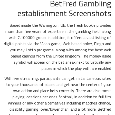
BetFred Gambling
establishment Screenshots
Based inside the Warrington, Uk, the fresh bookie provides
more than five years of expertise in the gambling field, along
with 7,100000 group. In addition, it offers a vast listing of
digital points via the Video game, Web based poker, Bingo and
you may Lotto programs, along with among the best web
based casinos from the United kingdom. The money aside
symbol will appear on the bet sneak next to virtually any
places in which the play with are enabled.
With live streaming, participants can get instantaneous rates
to your thousands of places and get near the center of your
own action and place bets correctly. There are also most
playing locations per ones football, in addition to full fits
winners or any other alternatives including matches chance,
disability gaming, over/lower than, and a lot more. Betfred