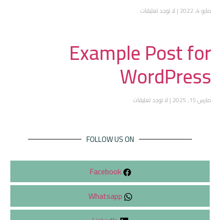
لا توجد تعليقات
مايو 4, 2022
Example Post for
WordPress
لا توجد تعليقات
مارس 15, 2025
FOLLOW US ON
Facebook
Whatsapp