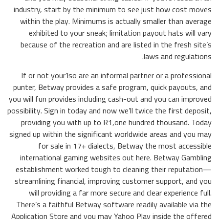
industry, start by the minimum to see just how cost moves
within the play. Minimums is actually smaller than average
exhibited to your sneak; limitation payout hats will vary
because of the recreation and are listed in the fresh site’s
laws and regulations.
If or not your’lso are an informal partner or a professional
punter, Betway provides a safe program, quick payouts, and
you will fun provides including cash-out and you can improved
possibility. Sign in today and now we’ll twice the first deposit,
providing you with up to R1,one hundred thousand. Today
signed up within the significant worldwide areas and you may
for sale in 17+ dialects, Betway the most accessible
international gaming websites out here. Betway Gambling
establishment worked tough to cleaning their reputation—
streamlining financial, improving customer support, and you
will providing a far more secure and clear experience full.
There’s a faithful Betway software readily available via the
Application Store and you may Yahoo Play inside the offered