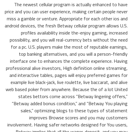
The newest cellular program is actually enhanced to have
price and you can user experience, making certain people never
miss a gamble or venture. Appropriate for each other ios and
android devices, the fresh Betway cellular program allows U.S.
profiles availability inside the-enjoy gaming, increased
possibility, and you will real-currency bets without the need
for a pc. U.S. players make the most of reputable earnings,
top banking alternatives, and you will a person-friendly
interface one to enhances the complete experience. Having
professional alive investors, High definition online streaming,
and interactive tables, pages will enjoy preferred games for
example live black-jack, live roulette, live baccarat, and alive
web based poker from anywhere. Because the of a lot United
states bettors come across “Betway lingering offers,”
“Betway added bonus condition,” and “Betway You playing
sales,” optimizing blogs to these types of statement
improves Browse scores and you may customers
involvement. Having safer networks designed for You users,
Betway implies that all the wager, deposit, and you may