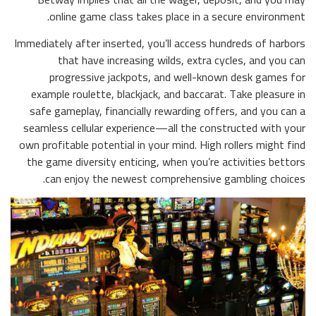
online game class takes place in a secure environment.
Immediately after inserted, you’ll access hundreds of harbors
that have increasing wilds, extra cycles, and you can
progressive jackpots, and well-known desk games for
example roulette, blackjack, and baccarat. Take pleasure in
safe gameplay, financially rewarding offers, and you can a
seamless cellular experience—all the constructed with your
own profitable potential in your mind. High rollers might find
the game diversity enticing, when you’re activities bettors
can enjoy the newest comprehensive gambling choices.