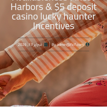
Harbors & $5 deposit
casino lucky haunter
Incentives
فبراير 13, 2026
By
admin@ficf.com