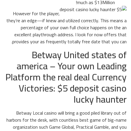
much as $13Million!
However for the player,
they’re an edge—if knew and utilized correctly. This means a
percentage of your own full choice happens on the an
excellent playthrough address. I look for now offers that
provides your as frequently totally free date that you can.
Betway United states of
america – Your own Leading
Platform the real deal Currency
Victories: $5 deposit casino
lucky haunter
Betway Local casino will bring a good piled library out of
harbors for the desk, with countless best game of big-name
organization such Game Global, Practical Gamble, and you