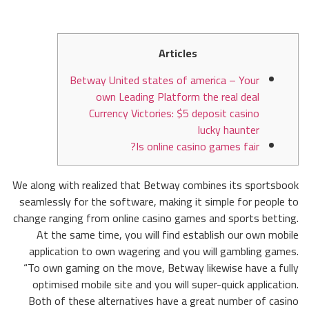
Articles
Betway United states of america – Your
own Leading Platform the real deal
Currency Victories: $5 deposit casino
lucky haunter
Is online casino games fair?
We along with realized that Betway combines its sportsbook
seamlessly for the software, making it simple for people to
change ranging from online casino games and sports betting.
At the same time, you will find establish our own mobile
application to own wagering and you will gambling games.
“To own gaming on the move, Betway likewise have a fully
optimised mobile site and you will super-quick application.
Both of these alternatives have a great number of casino