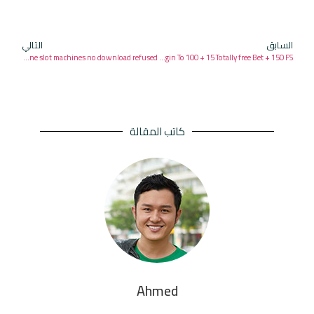
التالي
السابق
Player’s withdrawals are online slot machines no download refused
Betsafe Local casino: 100% casino Ted Bingo login To 100 + 15 Totally free Bet + 150 FS
كاتب المقالة
Ahmed