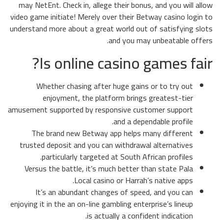
may NetEnt. Check in, allege their bonus, and you will allow
video game initiate! Merely over their Betway casino login to
understand more about a great world out of satisfying slots
and you may unbeatable offers.
Is online casino games fair?
Whether chasing after huge gains or to try out
enjoyment, the platform brings greatest-tier
amusement supported by responsive customer support
and a dependable profile.
The brand new Betway app helps many different
trusted deposit and you can withdrawal alternatives
particularly targeted at South African profiles.
Versus the battle, it’s much better than state Pala
Local casino or Harrah’s native apps.
It’s an abundant changes of speed, and you can
enjoying it in the an on-line gambling enterprise’s lineup
is actually a confident indication.