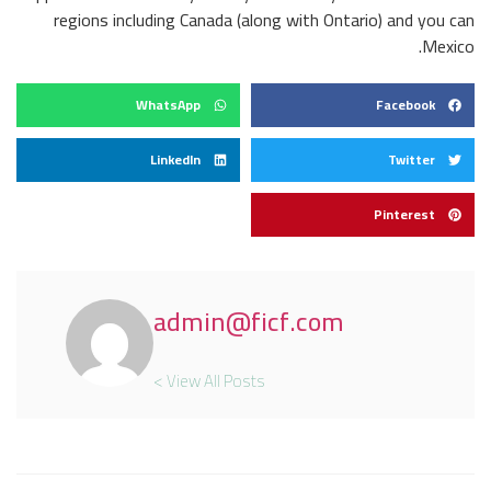
regions including Canada (along with Ontario) and you can
Mexico.
WhatsApp
Facebook
LinkedIn
Twitter
Pinterest
admin@ficf.com
View All Posts >