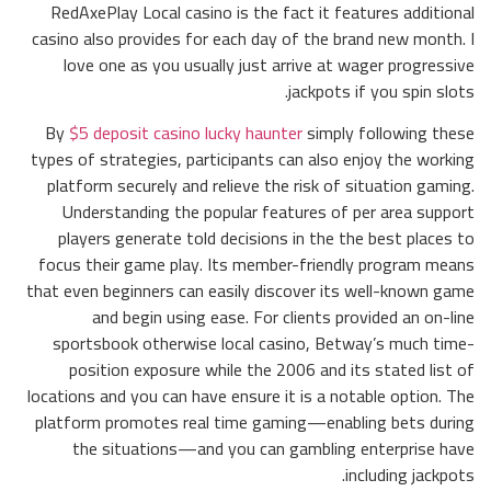
RedAxePlay Local casino is the fact it features additional
casino also provides for each day of the brand new month. I
love one as you usually just arrive at wager progressive
jackpots if you spin slots.
By
$5 deposit casino lucky haunter
simply following these
types of strategies, participants can also enjoy the working
platform securely and relieve the risk of situation gaming.
Understanding the popular features of per area support
players generate told decisions in the the best places to
focus their game play. Its member-friendly program means
that even beginners can easily discover its well-known game
and begin using ease. For clients provided an on-line
sportsbook otherwise local casino, Betway’s much time-
position exposure while the 2006 and its stated list of
locations and you can have ensure it is a notable option. The
platform promotes real time gaming—enabling bets during
the situations—and you can gambling enterprise have
including jackpots.