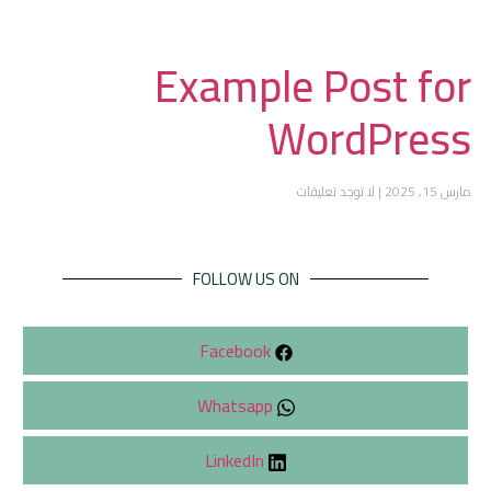
Example Post for
WordPress
لا توجد تعليقات
مارس 15, 2025
FOLLOW US ON
Facebook
Whatsapp
LinkedIn