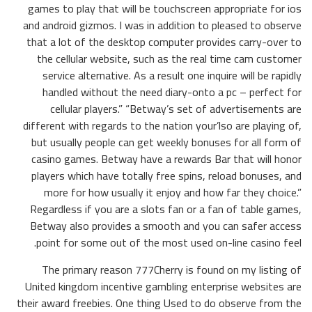
games to play that will be touchscreen appropriate for ios
and android gizmos. I was in addition to pleased to observe
that a lot of the desktop computer provides carry-over to
the cellular website, such as the real time cam customer
service alternative. As a result one inquire will be rapidly
handled without the need diary-onto a pc – perfect for
cellular players.” “Betway’s set of advertisements are
different with regards to the nation your’lso are playing of,
but usually people can get weekly bonuses for all form of
casino games. Betway have a rewards Bar that will honor
players which have totally free spins, reload bonuses, and
more for how usually it enjoy and how far they choice.”
Regardless if you are a slots fan or a fan of table games,
Betway also provides a smooth and you can safer access
point for some out of the most used on-line casino feel.
The primary reason 777Cherry is found on my listing of
United kingdom incentive gambling enterprise websites are
their award freebies. One thing Used to do observe from the