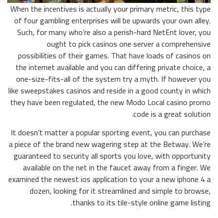
When the incentives is actually your primary metric, this type
of four gambling enterprises will be upwards your own alley.
Such, for many who’re also a perish-hard NetEnt lover, you
ought to pick casinos one server a comprehensive
possibilities of their games. That have loads of casinos on
the internet available and you can differing private choice, a
one-size-fits-all of the system try a myth. If however you
like sweepstakes casinos and reside in a good county in which
they have been regulated, the new Modo Local casino promo
code is a great solution.
It doesn’t matter a popular sporting event, you can purchase
a piece of the brand new wagering step at the Betway. We’re
guaranteed to security all sports you love, with opportunity
available on the net in the faucet away from a finger. We
examined the newest ios application to your a new iphone 4 a
dozen, looking for it streamlined and simple to browse,
thanks to its tile-style online game listing.