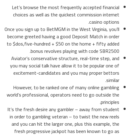
Let’s browse the most frequently accepted financial
choices as well as the quickest commission internet
casino options.
Once you sign up to BetMGM in the West Virginia, you’ll
become greeted having a good Deposit Match in order
to $dos,five-hundred + $50 on the home + fifty added
bonus revolves playing with code SBR2500.
Aviator’s conservative structure, real-time step, and
you may social talk have allow it to be popular one of
excitement-candidates and you may proper bettors
similar.
However, to be ranked one of many online gambling
world’s professional, operators need to go outside the
principles.
It’s the fresh desire any gambler – away from student
in order to gambling veteran – to twist the new reels
and you can hit the larger one, plus this example, the
fresh progressive jackpot has been known to go as