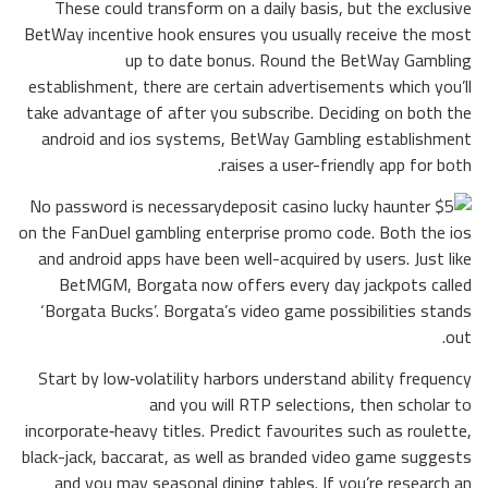
These could transform on a daily basis, but the exclusive
BetWay incentive hook ensures you usually receive the most
up to date bonus. Round the BetWay Gambling
establishment, there are certain advertisements which you’ll
take advantage of after you subscribe. Deciding on both the
android and ios systems, BetWay Gambling establishment
raises a user-friendly app for both.
No password is necessary
on the FanDuel gambling enterprise promo code. Both the ios
and android apps have been well-acquired by users. Just like
BetMGM, Borgata now offers every day jackpots called
‘Borgata Bucks’. Borgata’s video game possibilities stands
out.
Start by low‑volatility harbors understand ability frequency
and you will RTP selections, then scholar to
incorporate‑heavy titles. Predict favourites such as roulette,
black-jack, baccarat, as well as branded video game suggests
and you may seasonal dining tables. If you’re research an