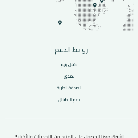
روابط الدعم
اكفل يتيم
تصدق
الصدقة الجارية
دعم الاطفال
اشترك معنا للحصول على المزيد من التحديثات والأخبار !!