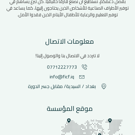
بفضل دعمكم، نستطيع أن نصنع فارقأ حقيقيًا. كل تبرع يساهم في
توفير الأطراف الصناعية للأشخاص الذين يحتاجون إليها، كما يساعد في
توفير التعليم والرعاية للأطفال الأيتام الذين فقدوا الأمل.
معلومات الاتصال
لا تتردد في الاتصال بنا والوصول إلينا!
07712227773
info@ficf.iq
بغداد / السيدية/ مقابل جسر الدورة
موقع المؤسسة