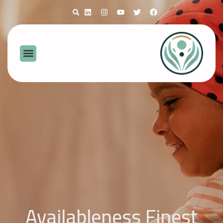
Availableness Finest