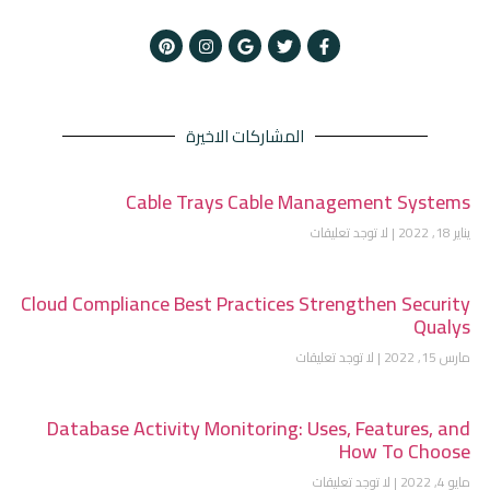
المشاركات الاخيرة
Cable Trays Cable Management Systems
لا توجد تعليقات
يناير 18, 2022
Cloud Compliance Best Practices Strengthen Security
Qualys
لا توجد تعليقات
مارس 15, 2022
Database Activity Monitoring: Uses, Features, and
How To Choose
لا توجد تعليقات
مايو 4, 2022