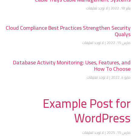
لا توجد تعليقات
يناير 18, 2022
Cloud Compliance Best Practices Strengthen Security
Qualys
لا توجد تعليقات
مارس 15, 2022
Database Activity Monitoring: Uses, Features, and
How To Choose
لا توجد تعليقات
مايو 4, 2022
Example Post for
WordPress
لا توجد تعليقات
مارس 15, 2025