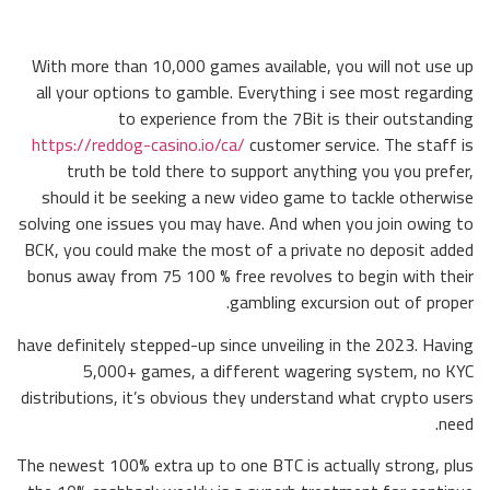
With more than 10,000 games available, you will not use up
all your options to gamble. Everything i see most regarding
to experience from the 7Bit is their outstanding
https://reddog-casino.io/ca/
customer service. The staff is
truth be told there to support anything you you prefer,
should it be seeking a new video game to tackle otherwise
solving one issues you may have. And when you join owing to
BCK, you could make the most of a private no deposit added
bonus away from 75 100 % free revolves to begin with their
gambling excursion out of proper.
have definitely stepped-up since unveiling in the 2023. Having
5,000+ games, a different wagering system, no KYC
distributions, it’s obvious they understand what crypto users
need.
The newest 100% extra up to one BTC is actually strong, plus