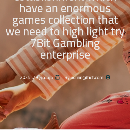
have an enormous
games collection that
we need to high light try
7Bit Gambling
enterprise
ديسمبر 29, 2025
By
admin@ficf.com