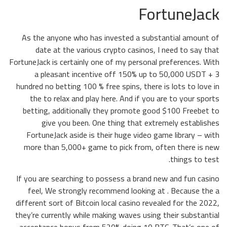
FortuneJack
As the anyone who has invested a substantial amount of
date at the various crypto casinos, I need to say that
FortuneJack is certainly one of my personal preferences. With
a pleasant incentive off 150% up to 50,000 USDT + 3
hundred no betting 100 % free spins, there is lots to love in
the to relax and play here. And if you are to your sports
betting, additionally they promote good $100 Freebet to
give you been. One thing that extremely establishes
FortuneJack aside is their huge video game library – with
more than 5,000+ game to pick from, often there is new
things to test.
If you are searching to possess a brand new and fun casino
feel, We strongly recommend looking at . Because the a
different sort of Bitcoin local casino revealed for the 2022,
they’re currently while making waves using their substantial