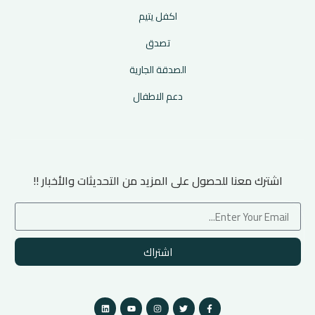
اكفل يتيم
تصدق
الصدقة الجارية
دعم الاطفال
اشترك معنا للحصول على المزيد من التحديثات والأخبار !!
اشتراك