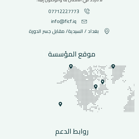
07712227773
info@ficf.iq
بغداد / السيدية/ مقابل جسر الدورة
موقع المؤسسة
روابط الدعم