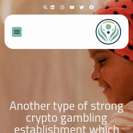
Another type of strong
crypto gambling
establishment which