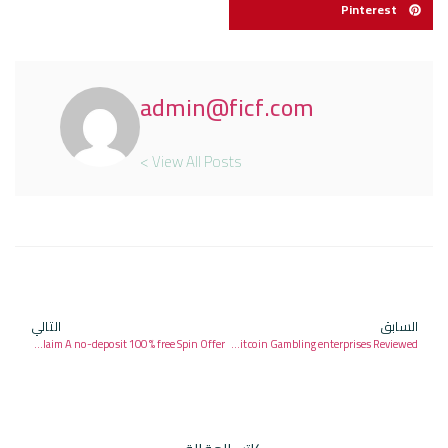
Pinterest
admin@ficf.com
View All Posts >
التالي
السابق
How do i Claim A no-deposit 100 % free Spin Offer?
twenty-three of the best Bitcoin Gambling enterprises Reviewed