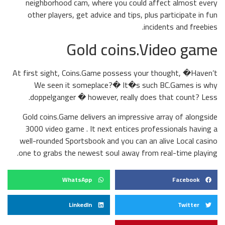
neighborhood cam, where you could affect almost every
other players, get advice and tips, plus participate in fun
incidents and freebies.
Gold coins.Video game
At first sight, Coins.Game possess your thought, �Haven’t
We seen it someplace?� It�s such BC.Games is why
doppelganger � however, really does that count? Less.
Gold coins.Game delivers an impressive array of alongside
3000 video game . It next entices professionals having a
well-rounded Sportsbook and you can an alive Local casino
one to grabs the newest soul away from real-time playing.
WhatsApp
Facebook
LinkedIn
Twitter