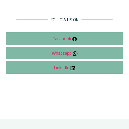
FOLLOW US ON
Facebook
Whatsapp
LinkedIn