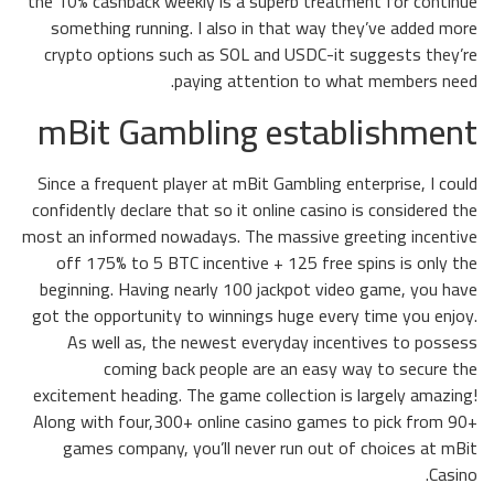
the 10% cashback weekly is a superb treatment for continue
something running. I also in that way they’ve added more
crypto options such as SOL and USDC-it suggests they’re
paying attention to what members need.
mBit Gambling establishment
Since a frequent player at mBit Gambling enterprise, I could
confidently declare that so it online casino is considered the
most an informed nowadays. The massive greeting incentive
off 175% to 5 BTC incentive + 125 free spins is only the
beginning. Having nearly 100 jackpot video game, you have
got the opportunity to winnings huge every time you enjoy.
As well as, the newest everyday incentives to possess
coming back people are an easy way to secure the
excitement heading. The game collection is largely amazing!
Along with four,300+ online casino games to pick from 90+
games company, you’ll never run out of choices at mBit
Casino.