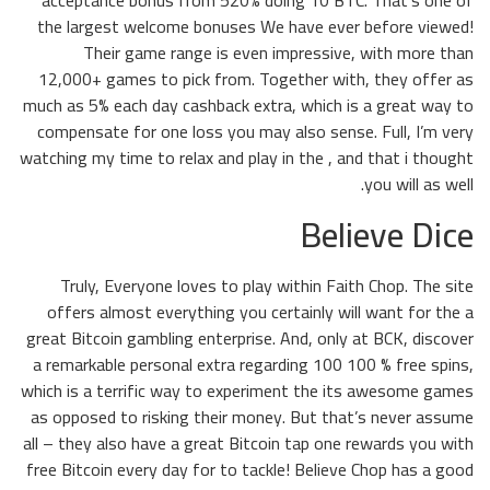
acceptance bonus from 520% doing 10 BTC. That’s one of
the largest welcome bonuses We have ever before viewed!
Their game range is even impressive, with more than
12,000+ games to pick from. Together with, they offer as
much as 5% each day cashback extra, which is a great way to
compensate for one loss you may also sense. Full, I’m very
watching my time to relax and play in the , and that i thought
you will as well.
Believe Dice
Truly, Everyone loves to play within Faith Chop. The site
offers almost everything you certainly will want for the a
great Bitcoin gambling enterprise. And, only at BCK, discover
a remarkable personal extra regarding 100 100 % free spins,
which is a terrific way to experiment the its awesome games
as opposed to risking their money. But that’s never assume
all – they also have a great Bitcoin tap one rewards you with
free Bitcoin every day for to tackle! Believe Chop has a good