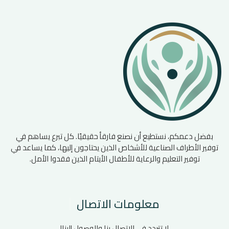
بفضل دعمكم، نستطيع أن نصنع فارقأ حقيقيًا. كل تبرع يساهم في
توفير الأطراف الصناعية للأشخاص الذين يحتاجون إليها، كما يساعد في
توفير التعليم والرعاية للأطفال الأيتام الذين فقدوا الأمل.
معلومات الاتصال
لا تتردد في الاتصال بنا والوصول إلينا!