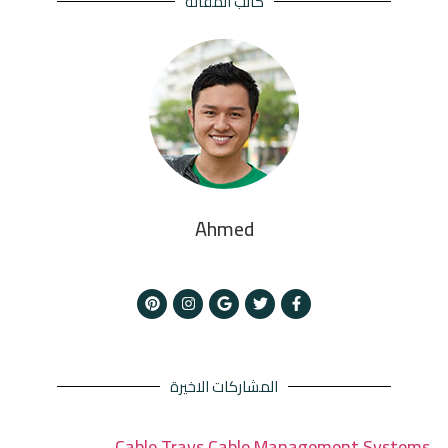
كاتب المقالة
Ahmed
المشاركات الاخيرة
Cable Trays Cable Management Systems