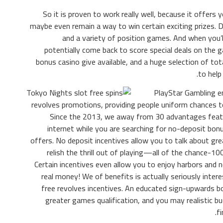
So it is proven to work really well, because it offers
maybe even remain a way to win certain exciting prizes. D
and a variety of position games. And when you’l
potentially come back to score special deals on the g
bonus casino give available, and a huge selection of tota
to help
PlayStar Gambling en
revolves promotions, providing people uniform chances 
Since the 2013, we away from 30 advantages featu
internet while you are searching for no-deposit bo
offers. No deposit incentives allow you to talk about gr
relish the thrill out of playing—all of the chance-10
Certain incentives even allow you to enjoy harbors and
real money! We of benefits is actually seriously intere
free revolves incentives. An educated sign-upwards 
greater games qualification, and you may realistic bu
f