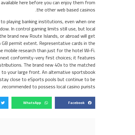
y available here before you can enjoy them from
the other web based casinos.
 to playing banking institutions, even when one
w. In control gaming limits still use, but local
the brand new Route Islands, or abroad will get
 GB permit extent. Representative cards in the
e mobile research than just for the hotel Wi‑Fi.
e next conformity-very first choices; it features
istributions. The brand new 40x to the matched
to your large front. An alternative sportsbook
 stay close to eSports pools but continue to be
recommended to possess local casino purists.
WhatsApp
Facebook