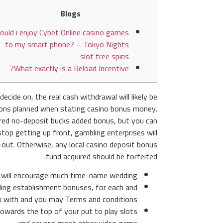
Blogs
ould i enjoy Cybet Online casino games
to my smart phone? – Tokyo Nights
slot free spins
What exactly is a Reload Incentive?
cide on, the real cash withdrawal will likely be
tions planned when stating casino bonus money.
red no-deposit bucks added bonus, but you can
top getting up front, gambling enterprises will
-out.
Otherwise, any local casino deposit bonus
fund acquired should be forfeited.
 will encourage much time-name wedding.
ling establishment bonuses, for each and
rk with and you may Terms and conditions.
towards the top of your put to play slots