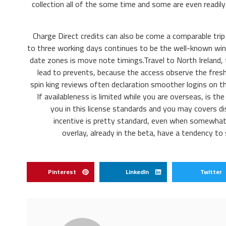
collection all of the some time and some are even readil
Charge Direct credits can also be come a comparable trip
to three working days continues to be the well-known windo
date zones is move note timings.Travel to North Ireland, 
lead to prevents, because the access observe the fresh
spin king reviews often declaration smoother logins on th
If availableness is limited while you are overseas, is th
you in this license standards and you may covers d
incentive is pretty standard, even when somewhat 
overlay, already in the beta, have a tendency to
Pinterest
LinkedIn
Twitter