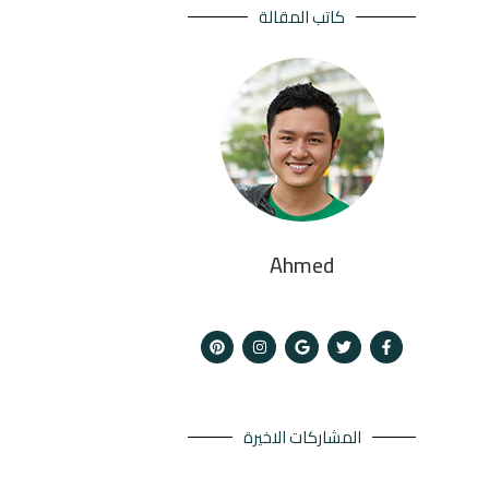
كاتب المقالة
Ahmed
المشاركات الاخيرة