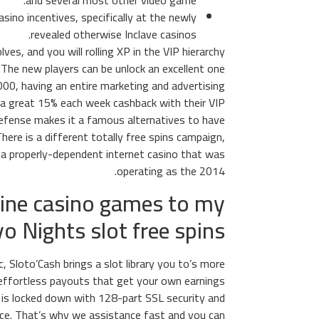
and several most other video game.
asino incentives, specifically at the newly
revealed otherwise Inclave casinos.
es, and you will rolling XP in the VIP hierarchy
The new players can be unlock an excellent one
0, having an entire marketing and advertising
a great 15% each week cashback with their VIP
fense makes it a famous alternatives to have
here is a different totally free spins campaign,
 a properly-dependent internet casino that was
operating as the 2014.
line casino games to my
 Nights slot free spins
 Sloto’Cash brings a slot library you to’s more
 effortless payouts that get your own earnings
ge is locked down with 128-part SSL security and
ce. That’s why we assistance fast and you can