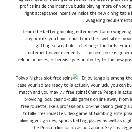
profits inside the incentive bucks playing more of your 
right acceptance incentive inside the new dining table
wagering requirements,
Learn the better gambling enterprises for no wagering
any profits you have made from their website is you
getting susceptible to betting standards. From t
excitement never ever ends—the next prize is generall
reload bonuses, otherwise personal entry to the new posi
Enjoy Jango is among the 
case your’lso are ready to is actually your luck, you can
match and you may 77 free spins! Chance People is actual
providing local casino-build games on line away from 
free roulette, like a professional on-line casino givin
totally free roulette video game at Gambling enterpri
alive agent games, sports betting places as well as digi
the Peak on line local casino Canada. Sky Las vega