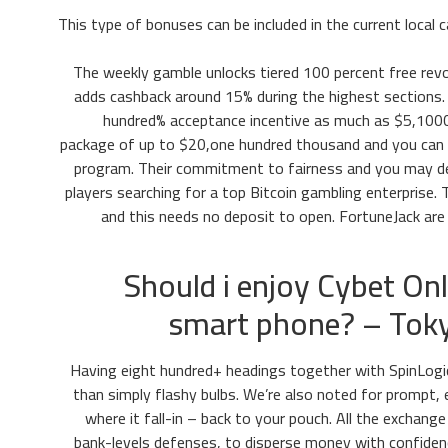
This type of bonuses can be included in the current local c
The weekly gamble unlocks tiered 100 percent free revolv
adds cashback around 15% during the highest sections. 
hundred% acceptance incentive as much as $5,10000
package of up to $20,one hundred thousand and you can 
program. Their commitment to fairness and you may de
players searching for a top Bitcoin gambling enterprise. T
and this needs no deposit to open. FortuneJack are
Should i enjoy Cybet On
smart phone? – Tokyo
Having eight hundred+ headings together with SpinLogic,
than simply flashy bulbs. We’re also noted for prompt,
where it fall-in – back to your pouch. All the exchan
bank-levels defenses, to disperse money with confiden