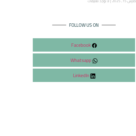
لا توجد تعليقات
مارس 15, 2025
FOLLOW US ON
Facebook
Whatsapp
LinkedIn