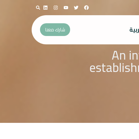
الع
شارك معنا
An i
establish