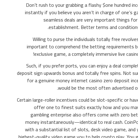
Don’t rush to your grabbing a flashy $one hundred ince
instantly if you believe you aren’t in charge of one’s
seamless deals are very important things fo
establishment. Better terms and conditions 
Willing to purse the individuals totally free revolve
important to comprehend the betting requirements be
exclusive game, a completely immersive live casino
Such, if you prefer ports, you can enjoy a deal comple
deposit sign upwards bonus and totally free spins. Not su
for a genuine money internet casino zero deposit inc
would be the most often advertised on
Certain large-roller incentives could be slot-specific or h
offer one to finest suits exactly how and you may
gambling enterprise also offers come with zero be
money instantaneously—identical to real cash. CoinPo
with a substantial list of slots, desk video game, and y
highest-quality video game you to help crypto play. You 