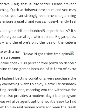
ntive – big isn’t usually better. Please prevent
 gaming. Quick withdrawal procedure and you may
r us so you can strongly recommend a gambling
ensure a useful and you can user-friendly feel.
s and your chill one hundred% deposit suits? It’s
fore you can allege which bonus. Big jackpots,
 – and therefore’s only the idea of the iceberg!
te with a no-
re strategies
entive code? 100 percent free ports no deposit
line casino games because of it form of extra.
ave highest betting conditions, very purchase the
 everything want to enjoy. Particular cashback
tting conditions, meaning you can withdraw the
ker also provides a modern-day, clean program
ou will alive agent options, so it’s easy to find
get to play real money ports and keep the fresh