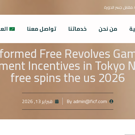
بغداد / السيدية/ م
ربية
تواصل معنا
خدماتنا
من نحن
ال
nformed Free Revolves Gam
ment Incentives in Tokyo N
free spins the us 2026
فبراير 13, 2026
By
admin@ficf.com