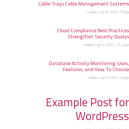
Cable Trays Cable Management Systems
لا توجد تعليقات
يناير 18, 2022
Cloud Compliance Best Practices
Strengthen Security Qualys
لا توجد تعليقات
مارس 15, 2022
Database Activity Monitoring: Uses,
Features, and How To Choose
لا توجد تعليقات
مايو 4, 2022
Example Post for
WordPress