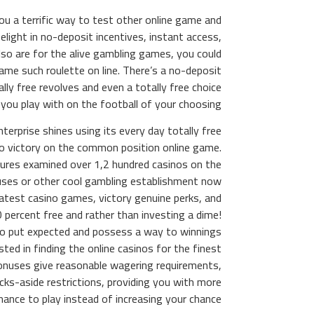
 you a terrific way to test other online game and
elight in no-deposit incentives, instant access,
so are for the alive gambling games, you could
ame such roulette on line. There’s a no-deposit
lly free revolves and even a totally free choice
 you play with on the football of your choosing.
terprise shines using its every day totally free
to victory on the common position online game.
res examined over 1,2 hundred casinos on the
nuses or other cool gambling establishment now
eatest casino games, victory genuine perks, and
0 percent free and rather than investing a dime!
 no put expected and possess a way to winnings
sted in finding the online casinos for the finest
bonuses give reasonable wagering requirements,
cks-aside restrictions, providing you with more
inance to play instead of increasing your chance.