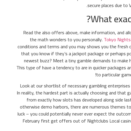
secure places due to V
What exact
Read the also offers above, make information, and all
the math wonders to you personally.
Tokyo Nights 
conditions and terms and you may shows you the fresh
that you know if they’s a jackpot package or perhaps p
newest buzz? Meet a tiny gamble demands to make him
This type of have a tendency to are in quicker packages an
to particular game
Look at our shortlist of necessary gambling enterprises
In reality, the hardest part is actually choosing and that
from exactly how slots has developed along side las
otherwise demo harbors, there are numerous themes t
luck – you could potentially never ever expect the outco
February first get offers out of Nightclubs Local casin