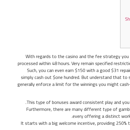
Sh
With regards to the casino and the fee strategy you de
processed within 48 hours. Very remain specified restric
Such, you can even earn $150 with a good $31 repai
simply cash out $one hundred. But understand that to s
generally enforce a limit for the winnings you might cash
This type of bonuses award consistent play and you
Furthermore, there are many different type of gamb
every offering a distinct wo
It starts with a big welcome incentive, providing 250% 