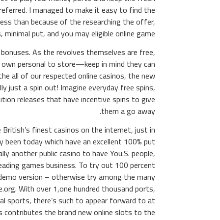
preferred. I managed to make it easy to find the
 less than because of the researching the offer,
 minimal put, and you may eligible online game.
 bonuses. As the revolves themselves are free,
r own personal to store—keep in mind they can
he all of our respected online casinos, the new
y just a spin out! Imagine everyday free spins,
tion releases that have incentive spins to give
them a go away.
British’s finest casinos on the internet, just in
 buy been today which have an excellent 100% put
ly another public casino to have You.S. people,
leading games business. To try out 100 percent
g a demo version – otherwise try among the many
se.org. With over 1,one hundred thousand ports,
tal sports, there’s such to appear forward to at
s contributes the brand new online slots to the