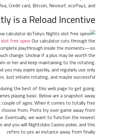
isa, Credit card, Bitcoin, Neosurf, ecoPayz, and.
ly is a Reload Incentive?
ow calculator do
slot free spins
Our calculator cuts through the
 complete playthrough inside the moments—so
ouch change. Unclear if a plus may be worth the
 or her and keep maintaining to the rotating.
d you may expire quickly, and regularly use only
s. Just initiate rotating, and maybe successful!
 during the best of this web page to get going.
 games playing basic. Below are a snapshot away
t couple of ages. When it comes to totally free
o choose from. Ports try over game away from
me. Eventually, we want to function the newest
o and you will Nightclubs Casino poker, and this
refers to yes an instance away from finally.