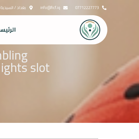
قابل جسر الدورة
info@ficf.iq
07712227773
رئيسية
bling
ights slot