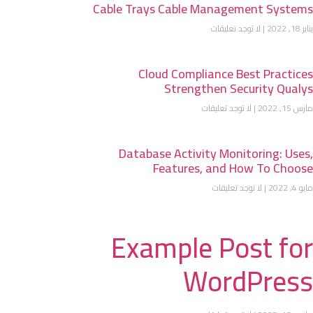
Cable Trays Cable Management Systems
لا توجد تعليقات
يناير 18, 2022
Cloud Compliance Best Practices
Strengthen Security Qualys
لا توجد تعليقات
مارس 15, 2022
Database Activity Monitoring: Uses,
Features, and How To Choose
لا توجد تعليقات
مايو 4, 2022
Example Post for
WordPress