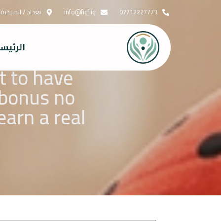
قابل جسر الدورة
info@ficf.iq
07712227773
رئيسية
t to have
 bonus no
earn a real