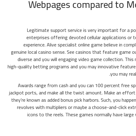
Webpages compared to Mob
Legitimate support service is very important for a po
enterprises offering devoted cellular applications or 
experience. Alive specialist online game believe in comp
genuine local casino sense. See casinos that feature game ou
diverse and you will engaging video game collection. This
high-quality betting programs and you may innovative features
you may real
Awards range from cash and you can 100 percent free spi
jackpot ports, and make all the twist amount. Make an effort t
they’re known as added bonus pick harbors. Such, you happen 
revolves with multipliers or maybe a choose-and-click extr
icons to the reels. These games normally have large v