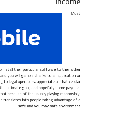
income
Most
 install their particular software to their other
, and you will gamble thanks to an application or
 to legal operators, appreciate all that cellular
s the ultimate goal, and hopefully some payouts
 that because of the usually playing responsibly.
at translates into people taking advantage of a
safe and you may safe environment.