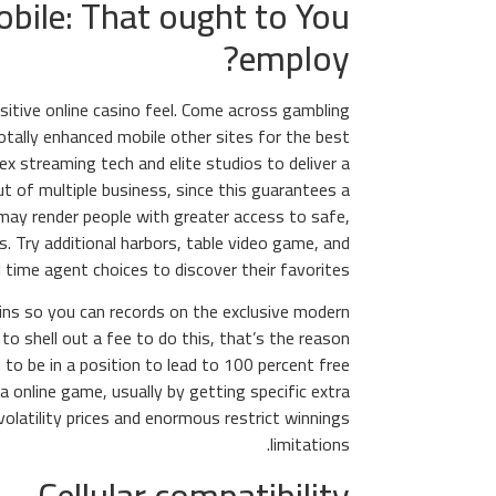
ile: That ought to You
employ?
sitive online casino feel. Come across gambling
totally enhanced mobile other sites for the best
lex streaming tech and elite studios to deliver a
t of multiple business, since this guarantees a
 may render people with greater access to safe,
. Try additional harbors, table video game, and
 time agent choices to discover their favorites.
ns so you can records on the exclusive modern
o shell out a fee to do this, that’s the reason
to be in a position to lead to 100 percent free
a online game, usually by getting specific extra
olatility prices and enormous restrict winnings
limitations.
Cellular compatibility