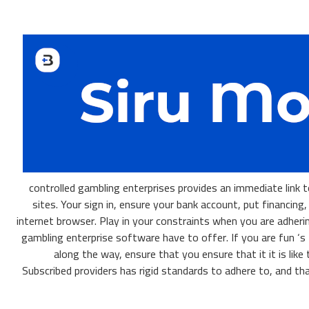
controlled gambling enterprises provides an immediate link to
sites. Your sign in, ensure your bank account, put financing
internet browser. Play in your constraints when you are adhering
gambling enterprise software have to offer. If you are fun ‘
along the way, ensure that you ensure that it it is like
Subscribed providers has rigid standards to adhere to, and th