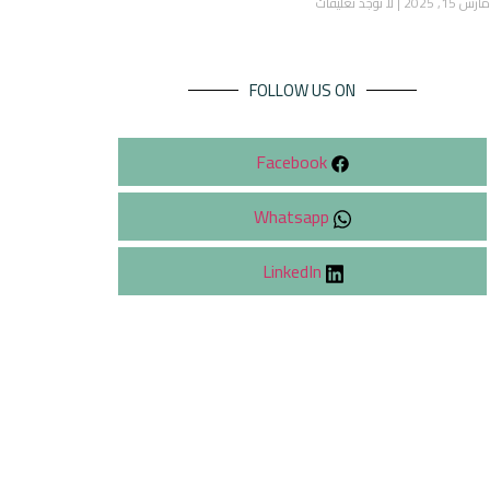
لا توجد تعليقات
مارس 15, 2025
FOLLOW US ON
Facebook
Whatsapp
LinkedIn