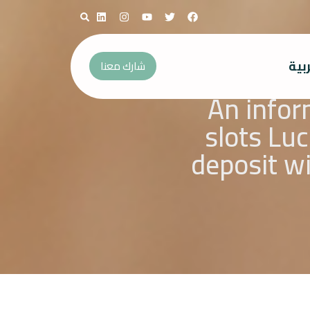
الع
شارك معنا
An infor
slots Lu
deposit wi