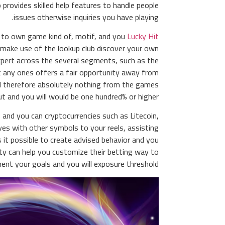
 provides skilled help features to handle people
issues otherwise inquiries you have playing.
s to own game kind of, motif, and you
Lucky Hit
e make use of the lookup club discover your own
expert across the several segments, such as the
t any ones offers a fair opportunity away from
d therefore absolutely nothing from the games
ut and you will would be one hundred% or higher.
ds and you can cryptocurrencies such as Litecoin,
ves with other symbols to your reels, assisting
t possible to create advised behavior and you
ity can help you customize their betting way to
nt your goals and you will exposure threshold.