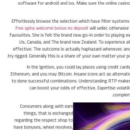
software for android and ios. Make sure the online casino
Effortlessly browse the selection which have filter system
free spins welcome bonus no deposit
will seller, otherwis
favourites. She is felt the brand new go-in order to playing 
Us, Canada, and The brand new Zealand. To experience a
effective. The outcome is actually haphazard whenever, an
try rigged. Generally this is a share of your own matter your p
In the Ignition, you could lay places using credit car
Ethereum, and you may Bitcoin. Insane icons act as alternati
to done successful combinations. Understanding RTP makes i
can boost your odds of effective. Expertise volatil
compleme
Consumers along with earn
things, that is exchanged
regarding the respect shop to
have bonuses, wheel revolves,