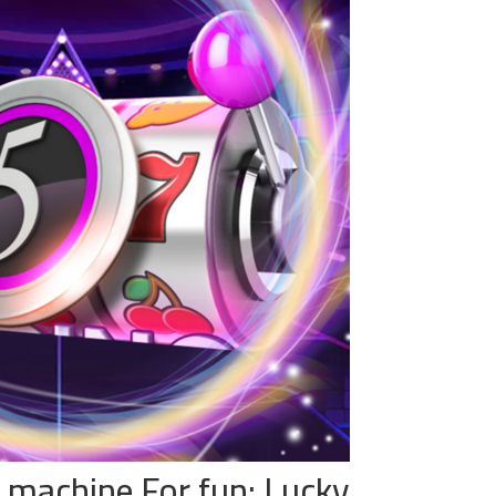
t machine For fun: Lucky