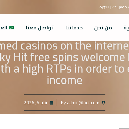
بغداد / السيدية/ م
ربية
تواصل معنا
خدماتنا
من نحن
ال
med casinos on the interne
cky Hit free spins welcome
th a high RTPs in order to 
income
يناير 6, 2026
By
admin@ficf.com