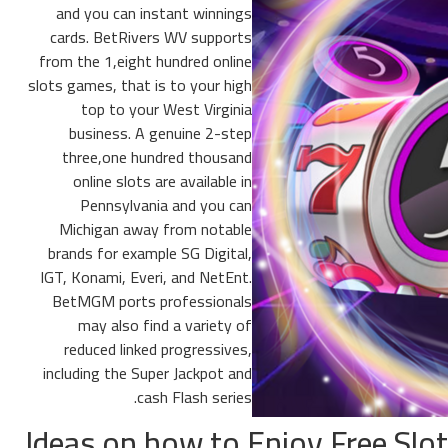
and you can instant winnings
cards. BetRivers WV supports
from the 1,eight hundred online
slots games, that is to your high
top to your West Virginia
business. A genuine 2-step
three,one hundred thousand
online slots are available in
Pennsylvania and you can
Michigan away from notable
brands for example SG Digital,
IGT, Konami, Everi, and NetEnt.
BetMGM ports professionals
may also find a variety of
reduced linked progressives,
including the Super Jackpot and
cash Flash series.
Ideas on how to Enjoy Free Slo