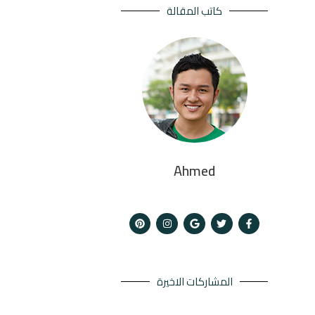
كاتب المقالة
Ahmed
المشاركات الاخيرة