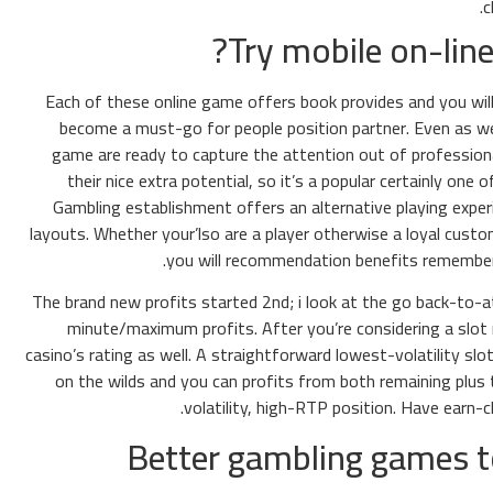
c
Try mobile on-line
Each of these online game offers book provides and you wi
become a must-go for people position partner. Even as we
game are ready to capture the attention out of professional
their nice extra potential, so it’s a popular certainly one 
Gambling establishment offers an alternative playing expe
layouts. Whether your’lso are a player otherwise a loyal cust
you will recommendation benefits remember t
The brand new profits started 2nd; i look at the go back-to-ath
minute/maximum profits. After you’re considering a slot 
casino’s rating as well. A straightforward lowest-volatility slo
on the wilds and you can profits from both remaining plus t
volatility, high-RTP position. Have earn-c
Better gambling games to