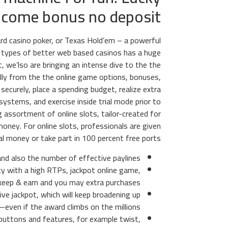
elcome bonus no deposit
 card casino poker, or Texas Hold’em – a powerful
e types of better web based casinos has a huge
, we’lso are bringing an intense dive to the the
ally from the the online game options, bonuses,
securely, place a spending budget, realize extra
systems, and exercise inside trial mode prior to
assortment of online slots, tailor-created for
 money. For online slots, professionals are given
al money or take part in 100 percent free ports.
and also the number of effective paylines.
cy with a high RTPs, jackpot online game,
keep & earn and you may extra purchases.
ive jackpot, which will keep broadening up
—even if the award climbs on the millions.
 buttons and features, for example twist,