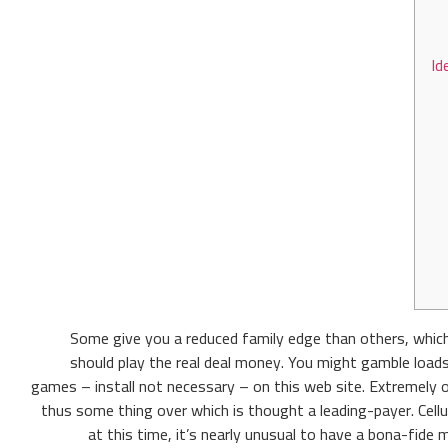
Id
Some give you a reduced family edge than others, which 
should play the real deal money. You might gamble loads
games – install not necessary – on this web site. Extremely 
thus some thing over which is thought a leading-payer.
Cell
at this time, it’s nearly unusual to have a bona-fide