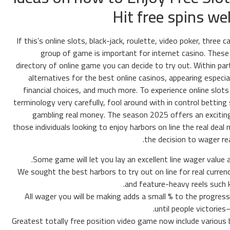
Hit free spins w
If this’s online slots, black-jack, roulette, video poker, three
group of game is important for internet casino. Thes
directory of online game you can decide to try out. Within part
alternatives for the best online casinos, appearing especi
financial choices, and much more. To experience online slots 
terminology very carefully, fool around with in control betting 
gambling real money. The season 2025 offers an exciting 
those individuals looking to enjoy harbors on line the real deal
the decision to wager re
Some game will let you lay an excellent line wager value 
We sought the best harbors to try out on line for real curren
and feature-heavy reels such 
All wager you will be making adds a small % to the progress
until people victories
Greatest totally free position video game now include various