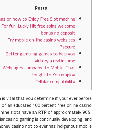
Posts
eas on how to Enjoy Free Slot machine
For fun: Lucky Hit free spins welcome
bonus no deposit
Try mobile on-line casino websites
secure?
Better gambling games to help you
victory a real income
Webpages compared to Mobile: That
ought to You employ?
Cellular compatibility
is vital that you determine if your ever before
 of an educated 100 percent free online casino
online slots have an RTP of approximately 96%,
ular casino gaming is continually developing, and
 money casino not to ever has indigenous mobile