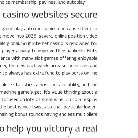
hoice membership, paylines, and autoplay.
 casino websites secure?
ll game play auto mechanics one cause them to
 move into 2025, several online position video
s global. So it internet casino is renowned for
of players trying to improve their bankrolls. Nuts
rience with many slot games offering enjoyable
omer, the new each week increase incentives and
o always has extra fund to play ports on line.
lete statistics, a position’s volatility, and the
machine game’s get, it’s value thinking about a
t focused on lots of small wins. Up to 3 respins
he best is nice twists to that particular lower-
haining bonus rounds having endless multipliers.
 help you victory a real