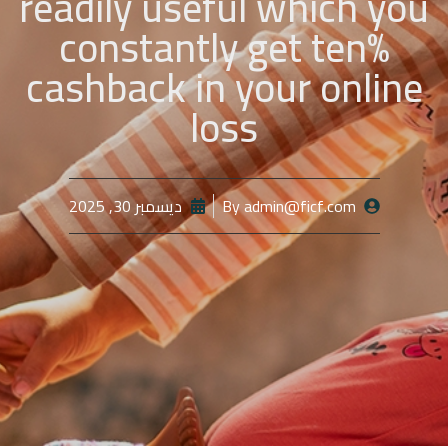
readily useful which you
constantly get ten%
cashback in your online
loss
ديسمبر 30, 2025
By
admin@ficf.com