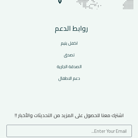
روابط الدعم
اكفل يتيم
تصدق
الصدقة الجارية
دعم الاطفال
اشترك معنا للحصول على المزيد من التحديثات والأخبار !!