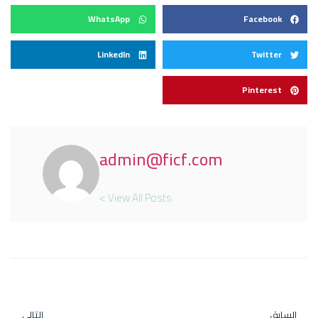
WhatsApp
Facebook
LinkedIn
Twitter
Pinterest
admin@ficf.com
View All Posts >
التالي
السابق