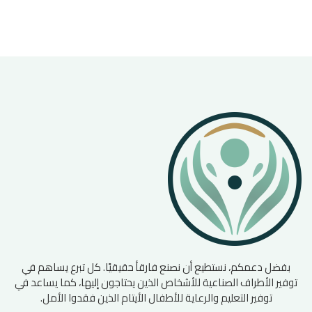
بفضل دعمكم، نستطيع أن نصنع فارقأ حقيقيًا. كل تبرع يساهم في
توفير الأطراف الصناعية للأشخاص الذين يحتاجون إليها، كما يساعد في
توفير التعليم والرعاية للأطفال الأيتام الذين فقدوا الأمل.