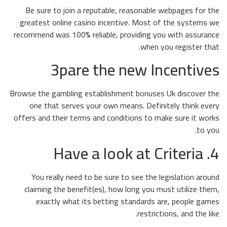
Be sure to join a reputable, reasonable webpages for the
greatest online casino incentive. Most of the systems we
recommend was 100% reliable, providing you with assurance
when you register that.
3pare the new Incentives
Browse the gambling establishment bonuses Uk discover the
one that serves your own means. Definitely think every
offers and their terms and conditions to make sure it works
to you.
4. Have a look at Criteria
You really need to be sure to see the legislation around
claiming the benefit(es), how long you must utilize them,
exactly what its betting standards are, people games
restrictions, and the like.