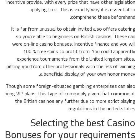
incentive provide, with every prize that have other legislation
applying to it. This is exactly why it is essential to
comprehend these beforehand.
It is far from unusual to obtain invited also offers catering
so you’re able to beginners on British casinos. These can
were on-line casino bonuses, incentive finance and you will
100 % free spins to profit from. You could apparently
experience tournaments from the United kingdom sites,
pitting you from other professionals with the risk of winning
a beneficial display of your own honor money.
Though some foreign-situated gambling enterprises can also
bring VIP plans, this type of commonly given that common at
the British casinos any further due to more strict playing
regulations in the united states.
Selecting the best Casino
Bonuses for your requirements