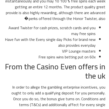
instantaneously and you may 10 100 % free spins each week
getting an entire 12 months. The product quality greet
provide is also highly rewarding, although there are advanced
perks offered through the Honor Twister, also.�
Award Twister for cash prizes, scratch cards and you
may free spins
Have fun with the Every single day Picks for brand new
also provides everyday
VIP Lounge masters
Free spins wins betting put on 60x
From the Casino Even offers in
the uk
In order to allege the gambling enterprise incentives, you
ought to only add a qualifying deposit for you personally.
Once you do so, the bonus give turns on. Conditions and
terms (T&Cs) and additionally affect for every single