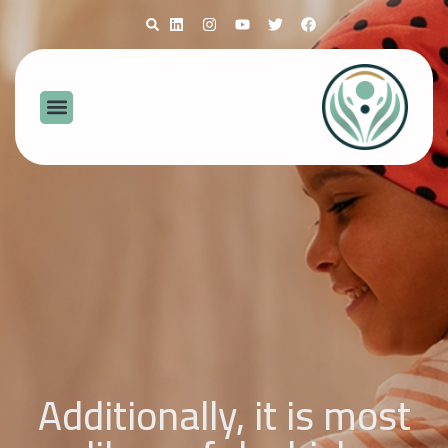
Additionally, it is most