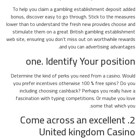
To help you claim a gambling establishment deposit added
bonus, discover easy to go through. Stick to the measures
lower than to understand the fresh new provides choose and
stimulate them on a great British gambling establishment
web site, ensuring you don’t miss out on worthwhile rewards
and you can advertising advantages.
one. Identify Your position
Determine the kind of perks you need from a casino. Would
you prefer incentives otherwise 100 % free spins? Do you
including choosing cashback? Perhaps you really have a
fascination with typing competitions. Or maybe you love
some that which you.
2. Come across an excellent
United kingdom Casino