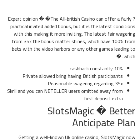
? Expert opinion � �The All-british Casino can offer a fairly
practical invited added bonus, but it is the latest conditions
with this making it more inviting. The latest fair wagering
from 35x the bonus matter shines, which have 100% from
bets with the video harbors or any other games leading to
which. �
10% cashback constantly
Private allowed bring having British participants
Reasonable wagering regarding 35x
Skrill and you can NETELLER users omitted away from
first deposit extra
SlotsMagic � Better
Anticipate Plan
Getting a well-known Uk online casino, SlotsMagic now