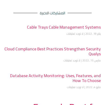
المشاركات الاخيرة
Cable Trays Cable Management Systems
لا توجد تعليقات
يناير 18, 2022
Cloud Compliance Best Practices Strengthen Security
Qualys
لا توجد تعليقات
مارس 15, 2022
Database Activity Monitoring: Uses, Features, and
How To Choose
لا توجد تعليقات
مايو 4, 2022