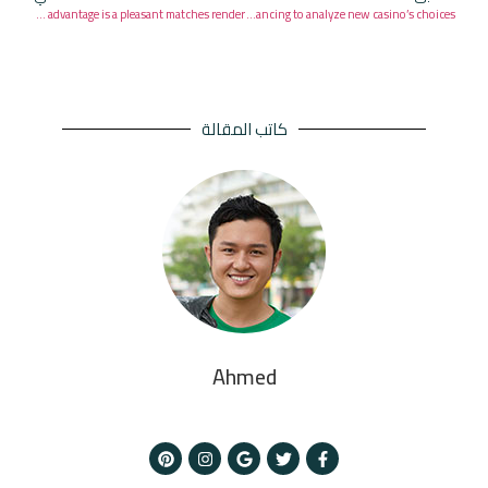
The general world simple getting an advantage is a pleasant matches render
New pleasant bonus includes glamorous deposit meets brings, providing users additional financing to analyze new casino’s choices
كاتب المقالة
Ahmed