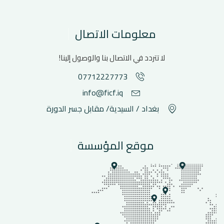
معلومات الاتصال
لا تتردد في الاتصال بنا والوصول إلينا!
07712227773
info@ficf.iq
بغداد / السيدية/ مقابل جسر الدورة
موقع المؤسسة