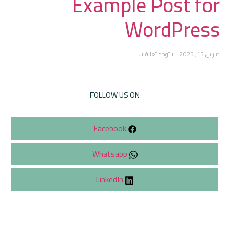
Example Post for
WordPress
لا توجد تعليقات
مارس 15, 2025
FOLLOW US ON
Facebook
Whatsapp
LinkedIn