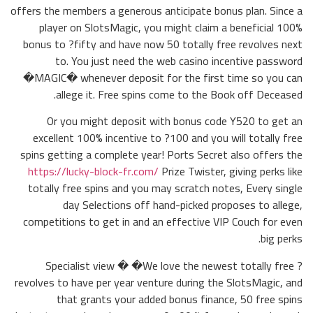
offers the members a generous anticipate bonus plan. Since a
player on SlotsMagic, you might claim a beneficial 100%
bonus to ?fifty and have now 50 totally free revolves next
to. You just need the web casino incentive password
�MAGIC� whenever deposit for the first time so you can
allege it. Free spins come to the Book off Deceased.
Or you might deposit with bonus code Y520 to get an
excellent 100% incentive to ?100 and you will totally free
spins getting a complete year! Ports Secret also offers the
https://lucky-block-fr.com/
Prize Twister, giving perks like
totally free spins and you may scratch notes, Every single
day Selections off hand-picked proposes to allege,
competitions to get in and an effective VIP Couch for even
big perks.
? Specialist view � �We love the newest totally free
revolves to have per year venture during the SlotsMagic, and
that grants your added bonus finance, 50 free spins