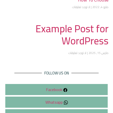
لا توجد تعليقات
مايو 4, 2022
Example Post for
WordPress
لا توجد تعليقات
مارس 15, 2025
FOLLOW US ON
Facebook
Whatsapp