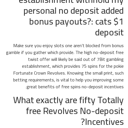
personal no deposit added
bonus payouts?: cats $1
deposit
Make sure you enjoy slots one aren’t blocked from bonus
gamble if you gather which provide. The high no-deposit free
twist offer will likely be said out of 7Bit gambling
establishment, which provides 75 spins for the pokie
Fortunate Crown Revolves. Knowing the small print, such
betting requirements, is vital to help you improving some
great benefits of free spins no-deposit incentives.
What exactly are fifty Totally
free Revolves No-deposit
Incentives?