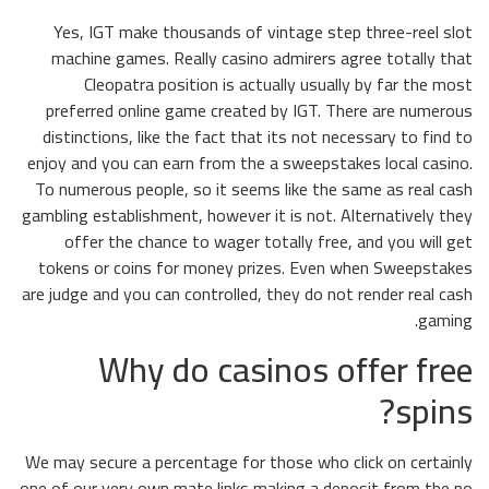
Yes, IGT make thousands of vintage step three-reel slot
machine games. Really casino admirers agree totally that
Cleopatra position is actually usually by far the most
preferred online game created by IGT. There are numerous
distinctions, like the fact that its not necessary to find to
enjoy and you can earn from the a sweepstakes local casino.
To numerous people, so it seems like the same as real cash
gambling establishment, however it is not. Alternatively they
offer the chance to wager totally free, and you will get
tokens or coins for money prizes. Even when Sweepstakes
are judge and you can controlled, they do not render real cash
gaming.
Why do casinos offer free
spins?
We may secure a percentage for those who click on certainly
one of our very own mate links making a deposit from the no