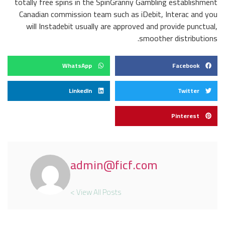
totally free spins in the SpinGranny Gambling establishment
Canadian commission team such as iDebit, Interac and you
will Instadebit usually are approved and provide punctual,
smoother distributions.
WhatsApp
Facebook
LinkedIn
Twitter
Pinterest
admin@ficf.com
View All Posts >