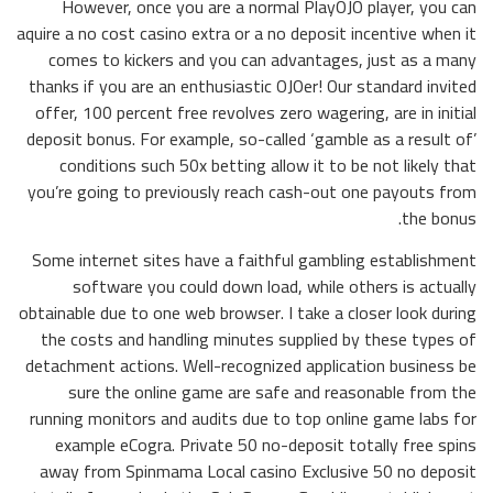
However, once you are a normal PlayOJO player, you can
aquire a no cost casino extra or a no deposit incentive when it
comes to kickers and you can advantages, just as a many
thanks if you are an enthusiastic OJOer! Our standard invited
offer, 100 percent free revolves zero wagering, are in initial
deposit bonus. For example, so-called ‘gamble as a result of’
conditions such 50x betting allow it to be not likely that
you’re going to previously reach cash-out one payouts from
the bonus.
Some internet sites have a faithful gambling establishment
software you could down load, while others is actually
obtainable due to one web browser. I take a closer look during
the costs and handling minutes supplied by these types of
detachment actions. Well-recognized application business be
sure the online game are safe and reasonable from the
running monitors and audits due to top online game labs for
example eCogra. Private 50 no-deposit totally free spins
away from Spinmama Local casino Exclusive 50 no deposit