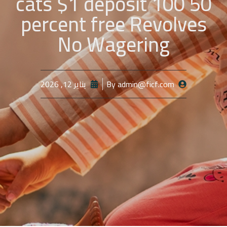
50 100 cats $1 deposit
percent free Revolves
No Wagering
يناير 12, 2026
By
admin@ficf.com