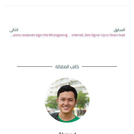
التالي
السابق
Play Position Pleased Vacations by casino casilando login the Microgaming
Enjoy 500+ 100 percent play regal bonus code Canada 2026 free Position Games On the internet, Zero Signal-Up or Down load
كاتب المقالة