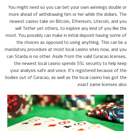
You might need so you can bet your own winnings double or
more ahead of withdrawing him or her while the dollars. The
newest casino take on Bitcoin, Ethereum, Litecoin, and you
will Tether yet others, to explore any kind of you like the
most. You possibly can make in initial deposit having some of
the choices as opposed to using anything. This can be a
mandatory procedure at most local casino sites now, and you
can Starda is no other. Aside from the valid Curacao licenses,
the newest local casino spends SSL security to help keep
your analysis safe and voice. It’s registered because of the
bodies out of Curacao, as well as the local casino has got the
exact same licenses also.