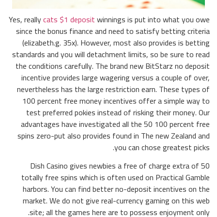
Yes, really
cats $1 deposit
winnings is put into what you owe
since the bonus finance and need to satisfy betting criteria
(elizabeth.g. 35x). However, most also provides is betting
standards and you will detachment limits, so be sure to read
the conditions carefully. The brand new BitStarz no deposit
incentive provides large wagering versus a couple of over,
nevertheless has the large restriction earn. These types of
100 percent free money incentives offer a simple way to
test preferred pokies instead of risking their money. Our
advantages have investigated all the 50 100 percent free
spins zero-put also provides found in The new Zealand and
you can chose greatest picks.
Dish Casino gives newbies a free of charge extra of 50
totally free spins which is often used on Practical Gamble
harbors. You can find better no-deposit incentives on the
market. We do not give real-currency gaming on this web
site; all the games here are to possess enjoyment only.