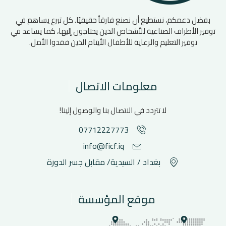
بفضل دعمكم، نستطيع أن نصنع فارقأ حقيقيًا. كل تبرع يساهم في
توفير الأطراف الصناعية للأشخاص الذين يحتاجون إليها، كما يساعد في
توفير التعليم والرعاية للأطفال الأيتام الذين فقدوا الأمل.
معلومات الاتصال
لا تتردد في الاتصال بنا والوصول إلينا!
07712227773
info@ficf.iq
بغداد / السيدية/ مقابل جسر الدورة
موقع المؤسسة