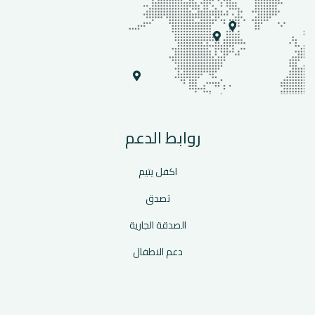
روابط الدعم
اكفل يتيم
تصدق
الصدقة الجارية
دعم الاطفال