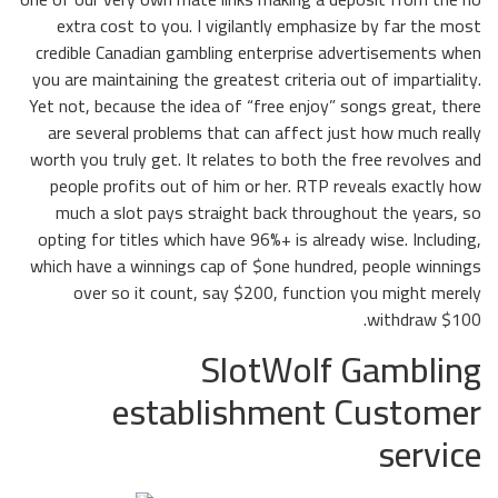
extra cost to you. I vigilantly emphasize by far the most
credible Canadian gambling enterprise advertisements when
you are maintaining the greatest criteria out of impartiality.
Yet not, because the idea of “free enjoy” songs great, there
are several problems that can affect just how much really
worth you truly get. It relates to both the free revolves and
people profits out of him or her. RTP reveals exactly how
much a slot pays straight back throughout the years, so
opting for titles which have 96%+ is already wise. Including,
which have a winnings cap of $one hundred, people winnings
over so it count, say $200, function you might merely
withdraw $100.
SlotWolf Gambling
establishment Customer
service