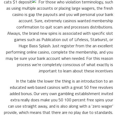
For those who violation terminology, such
as using multiple accounts or placing large wagers, the fresh
casino is gap the payouts and you will personal your bank
account. Sure, extremely casinos wanted membership
confirmation to quit scam and processes distributions.
Always, the brand new spins is associated with specific slot
games such as Publication out of Lifeless, Starburst, or
Huge Bass Splash. Just register from the an excellent
performing online casino, complete the membership, and you
may be sure your bank account when needed. For this reason
process we’re completely conscious of what exactly is
important to learn about these incentives.
In the table the lower the thing is an introduction to an
educated web based casinos with a great 50 free revolves
added bonus. Our very own gambling establishment invited
extra really does make you 50 100 percent free spins your
can use straight away, and is also along with a ‘zero wager’
provide, which means that there are no play due to standards.