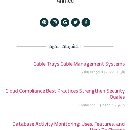
Ahmed
المشاركات الاخيرة
Cable Trays Cable Management Systems
لا توجد تعليقات
يناير 18, 2022
Cloud Compliance Best Practices Strengthen Security
Qualys
لا توجد تعليقات
مارس 15, 2022
Database Activity Monitoring: Uses, Features, and
How To Choose