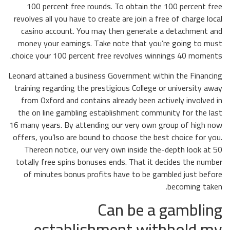
100 percent free rounds. To obtain the 100 percent free
revolves all you have to create are join a free of charge local
casino account. You may then generate a detachment and
money your earnings.
Take note that you’re going to must
choice your 100 percent free revolves winnings 40 moments.
Leonard attained a business Government within the Financing
training regarding the prestigious College or university away
from Oxford and contains already been actively involved in
the on line gambling establishment community for the last
16 many years. By attending our very own group of high now
offers, you’lso are bound to choose the best choice for you.
Thereon notice, our very own inside the-depth look at 50
totally free spins bonuses ends. That it decides the number
of minutes bonus profits have to be gambled just before
becoming taken.
Can be a gambling
establishment withhold my