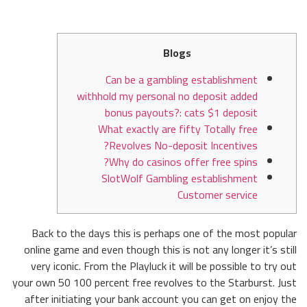
Blogs
Can be a gambling establishment
withhold my personal no deposit added
bonus payouts?: cats $1 deposit
What exactly are fifty Totally free
Revolves No-deposit Incentives?
Why do casinos offer free spins?
SlotWolf Gambling establishment
Customer service
Back to the days this is perhaps one of the most popular
online game and even though this is not any longer it’s still
very iconic. From the Playluck it will be possible to try out
your own 50 100 percent free revolves to the Starburst. Just
after initiating your bank account you can get on enjoy the