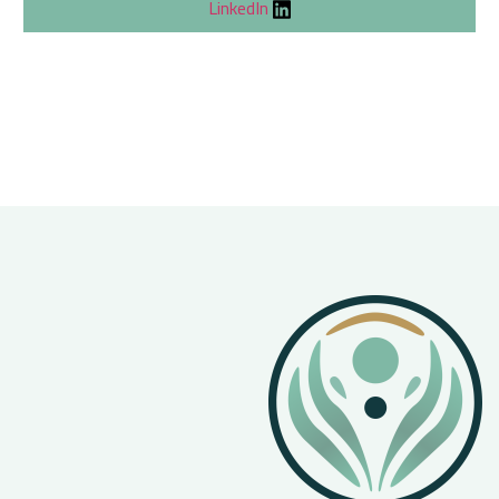
LinkedIn