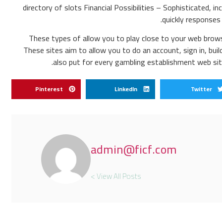
directory of slots Financial Possibilities – Sophisticated, 
quickly responses 
These types of allow you to play close to your web brows
These sites aim to allow you to do an account, sign in, buil
also put for every gambling establishment web site
Pinterest
LinkedIn
Twitter
admin@ficf.com
View All Posts >