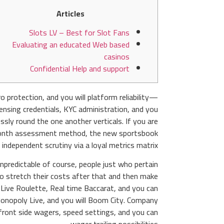
Articles
Slots LV – Best for Slot Fans
Evaluating an educated Web based
casinos
Confidential Help and support
 protection, and you will platform reliability—
nsing credentials, KYC administration, and you
sly round the one another verticals.
If you are
-month assessment method, the new sportsbook
independent scrutiny via a loyal metrics matrix.
unpredictable of course, people just who pertain
 stretch their costs after that and then make
, Live Roulette, Real time Baccarat, and you can
onopoly Live, and you will Boom City. Company
front side wagers, speed settings, and you can