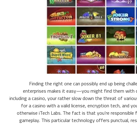
Finding the right one can possibly end up being chall
enterprises makes it easy—you might find them with co
including a casino, your rather slow down the threat of various
for a casino with a valid license, encryption tech, and yo
otherwise iTech Labs. The fact is that you’re responsible
gameplay. This particular technology offers punctual, r