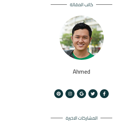
كاتب المقالة
Ahmed
المشاركات الاخيرة