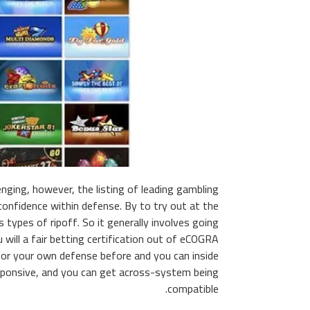
enging, however, the listing of leading gambling
nfidence within defense. By to try out at the
 types of ripoff. So it generally involves going
u will a fair betting certification out of eCOGRA
 for your own defense before and you can inside
esponsive, and you can get across-system being
compatible.