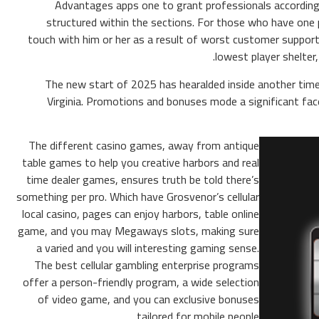
Advantages apps one to grant professionals according t
structured within the sections. For those who have one 
touch with him or her as a result of worst customer support
lowest player shelter,
The new start of 2025 has hearalded inside another time
Virginia. Promotions and bonuses mode a significant facet
The different casino games, away from antique
table games to help you creative harbors and real
time dealer games, ensures truth be told there’s
something per pro. Which have Grosvenor’s cellular
local casino, pages can enjoy harbors, table online
game, and you may Megaways slots, making sure
a varied and you will interesting gaming sense.
The best cellular gambling enterprise programs
offer a person-friendly program, a wide selection
of video game, and you can exclusive bonuses
tailored for mobile people.