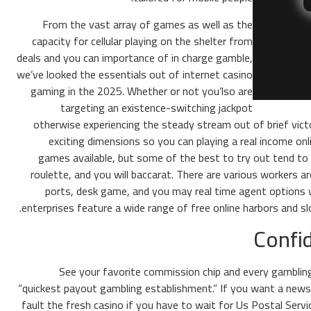
From the vast array of games as well as the
capacity for cellular playing on the shelter from
deals and you can importance of in charge gamble,
we’ve looked the essentials out of internet casino
gaming in the 2025. Whether or not you’lso are
targeting an existence-switching jackpot
otherwise experiencing the steady stream out of brief vict
exciting dimensions so you can playing a real income on
games available, but some of the best to try out tend to b
roulette, and you will baccarat. There are various workers a
ports, desk game, and you may real time agent options 
enterprises feature a wide range of free online harbors and sl
Confid
See your favorite commission chip and every gambling
“quickest payout gambling establishment.” If you want a newsp
fault the fresh casino if you have to wait for Us Postal Servic