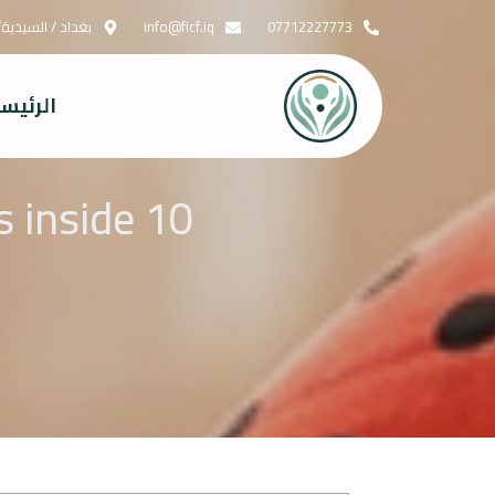
قابل جسر الدورة
info@ficf.iq
07712227773
رئيسية
s inside
5