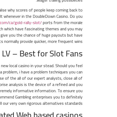
wager trailing possibilities.
alise why scores of people keep coming back to
cult whenever in the DoubleDown Casino. Do you
com/ca/gold-rally-slot/
ports from the morale
nth which have fascinating themes and you may
s give you the chance of huge payouts but have
ts normally provide quicker, more frequent wins.
 LV – Best for Slot Fans
 new local casino in your stead. Should you feel
 problem, i have a problem techniques you can
 of the all of our expert analysts, close all of
ise analysis is the device of a refined and you
tremely informative information. To ensure you
commend Gambling enterprises you to definitely
ill our very own rigorous alternatives standards.
cated Web based casinos