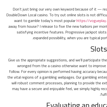
Don’t just bring our very own keyword because of it — re
DoubleDown Local casino. To try out online slots is not diffi
want to gamble today’s most popular
https://vogueplay.
away from house? I release to five the new harbors per mo
satisfying incentive features. Progressive jackpot slot
expanded possibility, when you are typical por
Slots
Give us the appropriate suggestions, and we’ll participate the
wronged from the a casino otherwise want to improve a
follow. For every opinion is performed having accuracy because
the vital regions of a gambling webpages. Our gambling enterpr
will robust comment processes, planning to provide the ex
may have a secure and enjoyable feel, we simply highly re
fulf
Evaluating an edu