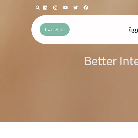
الع
شارك معنا
10 Better I