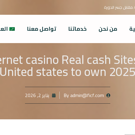
بغداد / السيدية/ م
ربية
تواصل معنا
خدماتنا
من نحن
ال
nternet casino Real cash Site
United states to own 202
يناير 2, 2026
By
admin@ficf.com