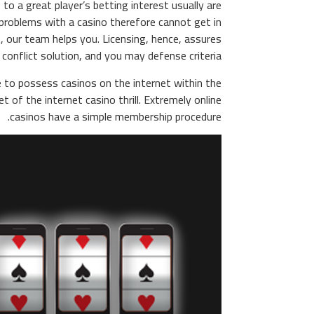
o a great player’s betting interest usually are
problems with a casino therefore cannot get in
, our team helps you. Licensing, hence, assures
 conflict solution, and you may defense criteria.
 to possess casinos on the internet within the
 of the internet casino thrill. Extremely online
casinos have a simple membership procedure.