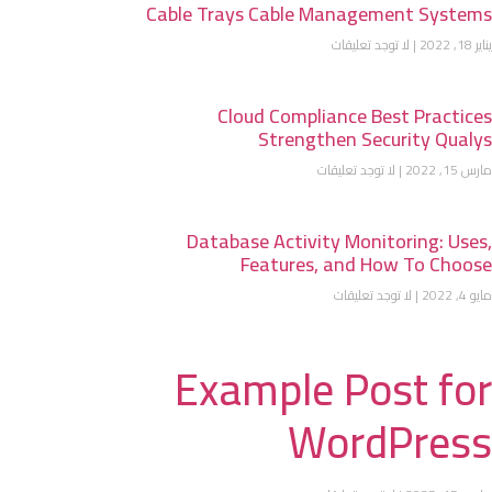
Cable Trays Cable Management Systems
لا توجد تعليقات
يناير 18, 2022
Cloud Compliance Best Practices
Strengthen Security Qualys
لا توجد تعليقات
مارس 15, 2022
Database Activity Monitoring: Uses,
Features, and How To Choose
لا توجد تعليقات
مايو 4, 2022
Example Post for
WordPress