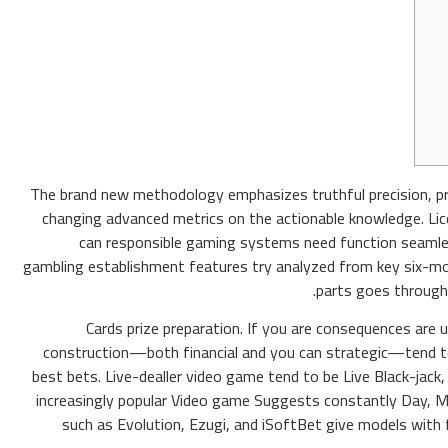
The brand new methodology emphasizes truthful precision, pro
changing advanced metrics on the actionable knowledge. Lice
can responsible gaming systems need function seamles
gambling establishment features try analyzed from key six
parts goes through 
Cards prize preparation. If you are consequences are 
construction—both financial and you can strategic—tend to
best bets. Live-dealler video game tend to be Live Black-jack
increasingly popular Video game Suggests constantly Day, M
such as Evolution, Ezugi, and iSoftBet give models with 