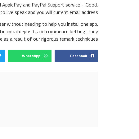
incl ApplePay and PayPal Support service – Good,
to live speak and you will current email address.
er without needing to help you install one app.
d in initial deposit, and commence betting. They
 as a result of our rigorous remark techniques.
WhatsApp
Facebook