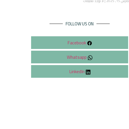
لا توجد تعليقات
مارس 15, 2025
FOLLOW US ON
Facebook
Whatsapp
LinkedIn