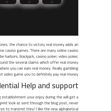
ories, the chance to victory real money adds an
line casino games. There are many online casino
e harbors, blackjack, casino poker, video poker,
round the several claims which offer real money
where you can earn real money. Really gambling
ot video game you to definitely pay real money.
ential Help and support
 establishment your enjoy during the will get a
rint look at sent through the blog post, never
es to transmit they! I like the new alphabetical