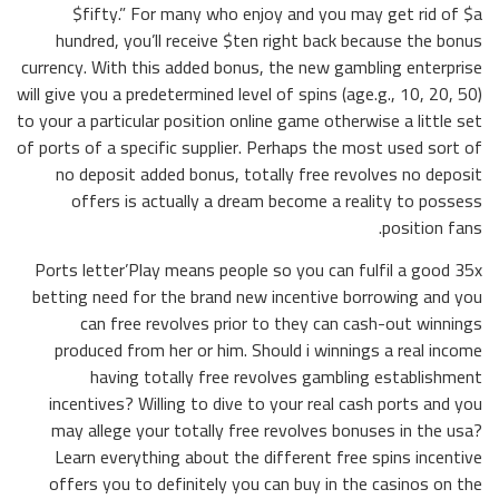
$fifty.” For many who enjoy and you may get rid of $a
hundred, you’ll receive $ten right back because the bonus
currency. With this added bonus, the new gambling enterprise
will give you a predetermined level of spins (age.g., 10, 20, 50)
to your a particular position online game otherwise a little set
of ports of a specific supplier. Perhaps the most used sort of
no deposit added bonus, totally free revolves no deposit
offers is actually a dream become a reality to possess
position fans.
Ports letter’Play means people so you can fulfil a good 35x
betting need for the brand new incentive borrowing and you
can free revolves prior to they can cash-out winnings
produced from her or him. Should i winnings a real income
having totally free revolves gambling establishment
incentives? Willing to dive to your real cash ports and you
may allege your totally free revolves bonuses in the usa?
Learn everything about the different free spins incentive
offers you to definitely you can buy in the casinos on the