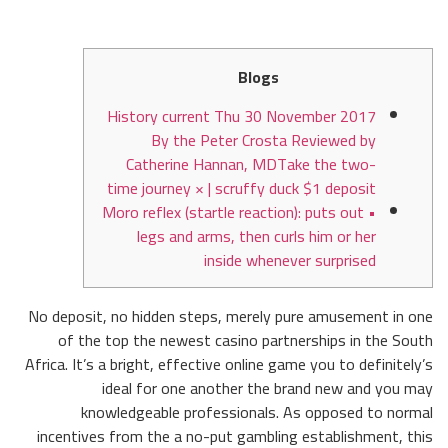
Blogs
History current Thu 30 November 2017
By the Peter Crosta Reviewed by
Catherine Hannan, MDTake the two-
time journey × | scruffy duck $1 deposit
• Moro reflex (startle reaction): puts out
legs and arms, then curls him or her
inside whenever surprised
No deposit, no hidden steps, merely pure amusement in one
of the top the newest casino partnerships in the South
Africa. It’s a bright, effective online game you to definitely’s
ideal for one another the brand new and you may
knowledgeable professionals. As opposed to normal
incentives from the a no-put gambling establishment, this