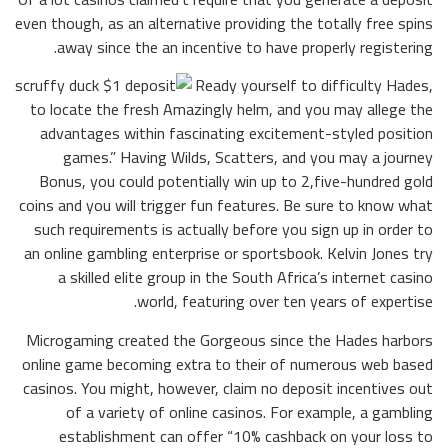
even though, as an alternative providing the totally free spins
away since the an incentive to have properly registering.
Ready yourself to difficulty Hades,
to locate the fresh Amazingly helm, and you may allege the
advantages within fascinating excitement-styled position
games.” Having Wilds, Scatters, and you may a journey
Bonus, you could potentially win up to 2,five-hundred gold
coins and you will trigger fun features. Be sure to know what
such requirements is actually before you sign up in order to
an online gambling enterprise or sportsbook. Kelvin Jones try
a skilled elite group in the South Africa’s internet casino
world, featuring over ten years of expertise.
Microgaming created the Gorgeous since the Hades harbors
online game becoming extra to their of numerous web based
casinos. You might, however, claim no deposit incentives out
of a variety of online casinos. For example, a gambling
establishment can offer “10% cashback on your loss to