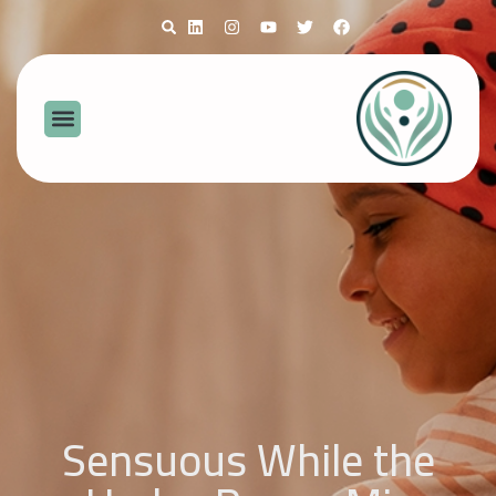
Sensuous While the