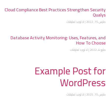
Cloud Compliance Best Practices Strengthen Security
Qualys
لا توجد تعليقات
مارس 15, 2022
Database Activity Monitoring: Uses, Features, and
How To Choose
لا توجد تعليقات
مايو 4, 2022
Example Post for
WordPress
لا توجد تعليقات
مارس 15, 2025