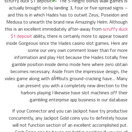
The 5-height bonus walk games is
actually brought on by landing 3, four or five spread signs –
and this is in which Hades has to outwit Zeus, Poseidon and
Medusa to unearth the brand new Amazingly Helm. Although
this is an excellent immediately after-away from
scruffy duck
$1 deposit
ability, there is certainly more to appear toward
inside Gorgeous since the Hades casino slot games. Here are
some our very own comment lower than for more
information and play Hot because the Hades totally free
gamble position inside demo mode here where zero obtain
becomes necessary. Aside from the impressive design, the
video game along with dÃ©buts ground-cracking have… Many
can present you with a completely new direction to the
harbors playing I likewise have slot machines off their
gambling enterprise app business in our database.
If your Connector and you can Jackpot have try productive
concurrently, any Jackpot Gold coins you to definitely house
will not function section of an excellent accomplished put.