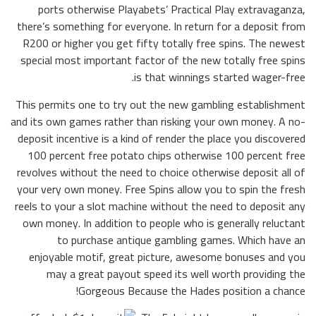
ports otherwise Playabets’ Practical Play extravaganza,
there’s something for everyone. In return for a deposit from
R200 or higher you get fifty totally free spins. The newest
special most important factor of the new totally free spins
is that winnings started wager-free.
This permits one to try out the new gambling establishment
and its own games rather than risking your own money. A no-
deposit incentive is a kind of render the place you discovered
100 percent free potato chips otherwise 100 percent free
revolves without the need to choice otherwise deposit all of
your very own money. Free Spins allow you to spin the fresh
reels to your a slot machine without the need to deposit any
own money. In addition to people who is generally reluctant
to purchase antique gambling games. Which have an
enjoyable motif, great picture, awesome bonuses and you
may a great payout speed its well worth providing the
Gorgeous Because the Hades position a chance!