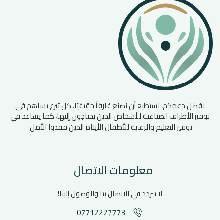
بفضل دعمكم، نستطيع أن نصنع فارقأ حقيقيًا. كل تبرع يساهم في
توفير الأطراف الصناعية للأشخاص الذين يحتاجون إليها، كما يساعد في
توفير التعليم والرعاية للأطفال الأيتام الذين فقدوا الأمل.
معلومات الاتصال
لا تتردد في الاتصال بنا والوصول إلينا!
07712227773