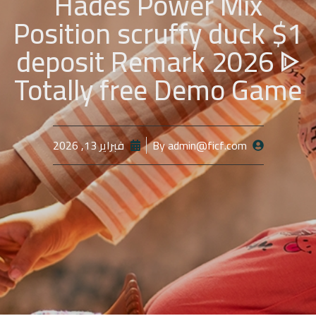
Hades Power Mix
Position scruffy duck $1
deposit Remark 2026 ᐈ
Totally free Demo Game
فبراير 13, 2026
By
admin@ficf.com