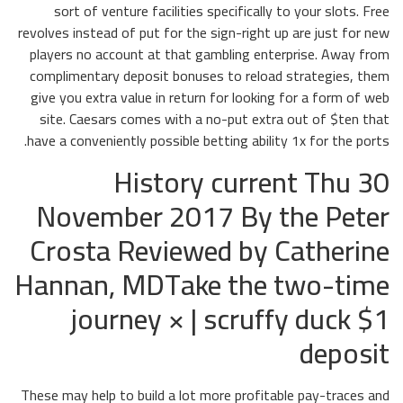
sort of venture facilities specifically to your slots.
Free
revolves instead of put for the sign-right up are just for new
players no account at that gambling enterprise. Away from
complimentary deposit bonuses to reload strategies, them
give you extra value in return for looking for a form of web
site. Caesars comes with a no-put extra out of $ten that
have a conveniently possible betting ability 1x for the ports.
History current Thu 30
November 2017 By the Peter
Crosta Reviewed by Catherine
Hannan, MDTake the two-time
journey × | scruffy duck $1
deposit
These may help to build a lot more profitable pay-traces and