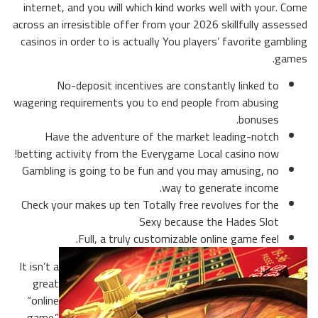
internet, and you will which kind works well with your. Come
across an irresistible offer from your 2026 skillfully assessed
casinos in order to is actually You players’ favorite gambling
games.
No-deposit incentives are constantly linked to
wagering requirements you to end people from abusing
bonuses.
Have the adventure of the market leading-notch
betting activity from the Everygame Local casino now!
Gambling is going to be fun and you may amusing, no
way to generate income.
Check your makes up ten Totally free revolves for the
Sexy because the Hades Slot
Full, a truly customizable online game feel.
It isn’t a
great
“online
game.”