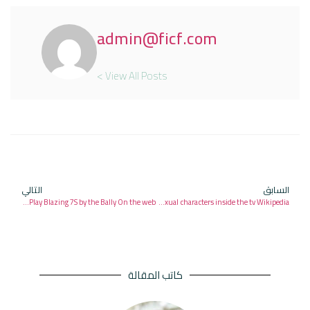
admin@ficf.com
View All Posts >
التالي
السابق
Hot-shot Modern highest payout slots online Ports Play Blazing 7S by the Bally On the web
Set 60 free spins no deposit casinos of bisexual characters inside the tv Wikipedia
كاتب المقالة