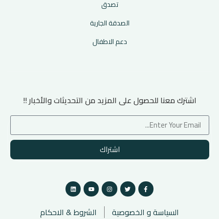
تصدق
الصدقة الجارية
دعم الاطفال
اشترك معنا للحصول على المزيد من التحديثات والأخبار !!
اشتراك
الشروط & الاحكام
السياسة و الخصوصية