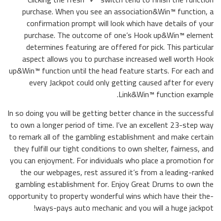
purchase. When you see an association&Win™ function, a
confirmation prompt will look which have details of your
purchase. The outcome of one’s Hook up&Win™ element
determines featuring are offered for pick. This particular
aspect allows you to purchase increased well worth Hook
up&Win™ function until the head feature starts. For each and
every Jackpot could only getting caused after for every
Link&Win™ function example.
In so doing you will be getting better chance in the successful
to own a longer period of time. I’ve an excellent 23-step way
to remark all of the gambling establishment and make certain
they fulfill our tight conditions to own shelter, fairness, and
you can enjoyment. For individuals who place a promotion for
the our webpages, rest assured it’s from a leading-ranked
gambling establishment for. Enjoy Great Drums to own the
opportunity to property wonderful wins which have their the-
ways-pays auto mechanic and you will a huge jackpot!