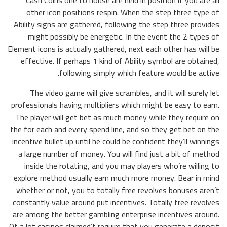
Cash Coins one to house are held in position if you are all
other icon positions respin. When the step three type of
Ability signs are gathered, following the step three provides
might possibly be energetic. In the event the 2 types of
Element icons is actually gathered, next each other has will be
effective. If perhaps 1 kind of Ability symbol are obtained,
following simply which feature would be active.
The video game will give scrambles, and it will surely let
professionals having multipliers which might be easy to earn.
The player will get bet as much money while they require on
the for each and every spend line, and so they get bet on the
incentive bullet up until he could be confident they’ll winnings
a large number of money. You will find just a bit of method
inside the rotating, and you may players who’re willing to
explore method usually earn much more money. Bear in mind
whether or not, you to totally free revolves bonuses aren’t
constantly value around put incentives. Totally free revolves
are among the better gambling enterprise incentives around.
Of a lot casinos claimed’t require that you generate a deposit