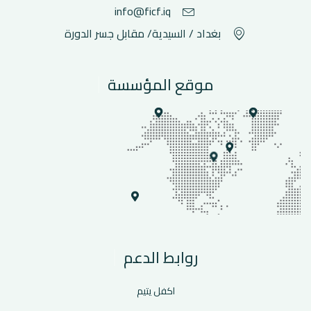
info@ficf.iq
بغداد / السيدية/ مقابل جسر الدورة
موقع المؤسسة
روابط الدعم
اكفل يتيم