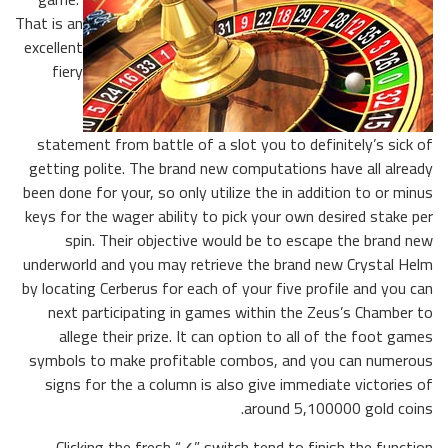
That is an
excellent
fiery
statement from battle of a slot you to definitely’s sick of
getting polite. The brand new computations have all already
been done for your, so only utilize the in addition to or minus
keys for the wager ability to pick your own desired stake per
spin. Their objective would be to escape the brand new
underworld and you may retrieve the brand new Crystal Helm
by locating Cerberus for each of your five profile and you can
next participating in games within the Zeus’s Chamber to
allege their prize. It can option to all of the foot games
symbols to make profitable combos, and you can numerous
signs for the a column is also give immediate victories of
around 5,100000 gold coins.
Clicking the fresh “✓” switch tend to finish the function