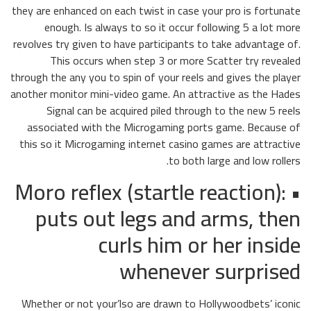
they are enhanced on each twist in case your pro is fortunate
enough. Is always to so it occur following 5 a lot more
revolves try given to have participants to take advantage of.
This occurs when step 3 or more Scatter try revealed
through the any you to spin of your reels and gives the player
another monitor mini-video game. An attractive as the Hades
Signal can be acquired piled through to the new 5 reels
associated with the Microgaming ports game. Because of
this so it Microgaming internet casino games are attractive
to both large and low rollers.
• Moro reflex (startle reaction):
puts out legs and arms, then
curls him or her inside
whenever surprised
Whether or not your’lso are drawn to Hollywoodbets’ iconic