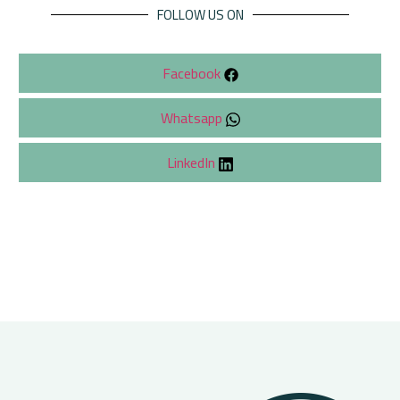
FOLLOW US ON
Facebook
Whatsapp
LinkedIn