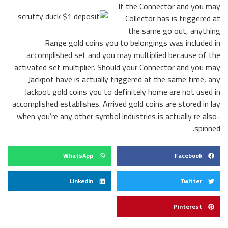
If the Connector and you may
Collector has is triggered at
the same go out, anything
Range gold coins you to belongings was included in
accomplished set and you may multiplied because of the
activated set multiplier. Should your Connector and you may
Jackpot have is actually triggered at the same time, any
Jackpot gold coins you to definitely home are not used in
accomplished establishes. Arrived gold coins are stored in lay
when you’re any other symbol industries is actually re also-
spinned.
WhatsApp
Facebook
LinkedIn
Twitter
Pinterest