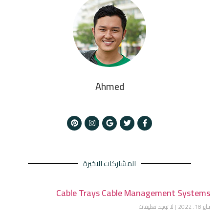
Ahmed
المشاركات الاخيرة
Cable Trays Cable Management Systems
لا توجد تعليقات
يناير 18, 2022