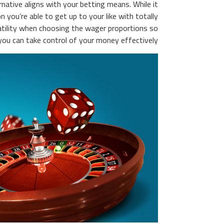
ernative aligns with your betting means. While it
n you’re able to get up to your like with totally
latility when choosing the wager proportions so
you can take control of your money effectively.