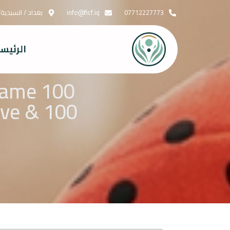
قابل جسر الدورة
info@ficf.iq
07712227773
رئيسية
 Game
ive & 100