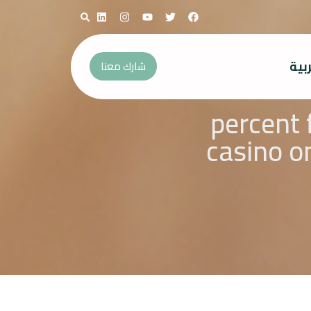
الع
شارك معنا
100 perce
casino o