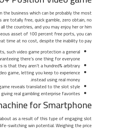
n the business which can be probably the most
are totally free, quick gamble, zero obtain, no
 all the countries, and you may enjoy her or him
geous asset of 100 percent free ports, you can
at time at no cost, despite the inability to pay.
ets, such video game protection a general
aranteeing there’s one thing for everyone.
 is that they aren’t a hundred% arbitrary.
deo game, letting you keep to experience
instead using real money.
ame reveals translated to the slot style.
 giving real gambling enterprise favorites.
machine for Smartphone
about as a result of this type of engaging slot
ife-switching win potential. Weighing the price