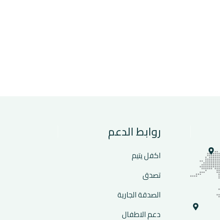
روابط الدعم
اكفل يتيم
تصدق
الصدقة الجارية
دعم الاطفال