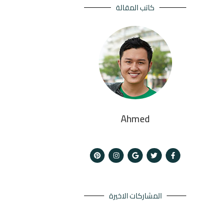
كاتب المقالة
Ahmed
المشاركات الاخيرة