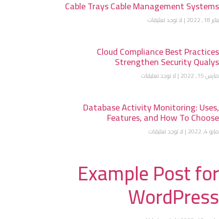
Cable Trays Cable Management Systems
لا توجد تعليقات
يناير 18, 2022
Cloud Compliance Best Practices
Strengthen Security Qualys
لا توجد تعليقات
مارس 15, 2022
Database Activity Monitoring: Uses,
Features, and How To Choose
لا توجد تعليقات
مايو 4, 2022
Example Post for
WordPress