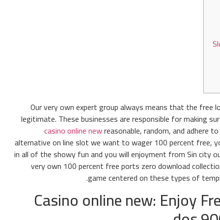
Sl
Our very own expert group always means that the free loca
legitimate. These businesses are responsible for making sure
casino online new
reasonable, random, and adhere to a
alternative on line slot we want to wager 100 percent free, yo
in all of the showy fun and you will enjoyment from Sin city 
very own 100 percent free ports zero download collectio
game centered on these types of templat
Casino online new: Enjoy Fr
dos,90