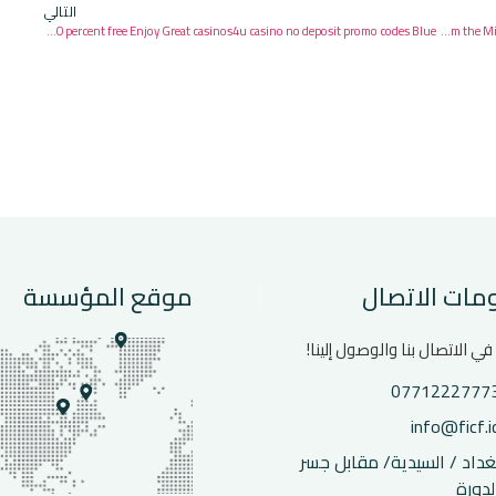
التالي
Higher Blue Position Totally Functional 100 percent free Enjoy Great casinos4u casino no deposit promo codes Blue
Jurassic Park Slot Trial from the Microgaming davinci diamonds casino game strategy Opinion 2026
موقع المؤسسة
معلومات الا
لا تتردد في الاتصال بنا والوصو
0771222777
info@ficf.i
بغداد / السيدية/ مقابل جس
الدور