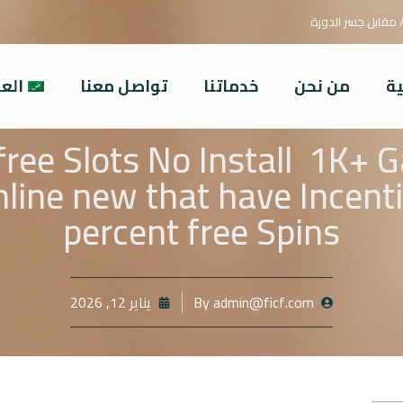
بغداد / السيدية/ م
ربية
تواصل معنا
خدماتنا
من نحن
ال
nt free Slots No Install ️ 1K+
nline new that have Incent
percent free Spins
يناير 12, 2026
By
admin@ficf.com