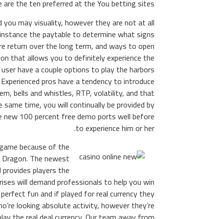
are the ten preferred at the You betting sites.
d you may visuality, however they are not at all
 instance the paytable to determine what signs
cre return over the long term, and ways to open
ion that allows you to definitely experience the
user have a couple options to play the harbors
. Experienced pros have a tendency to introduce
 bells and whistles, RTP, volatility, and that
 same time, you will continually be provided by
he new 100 percent free demo ports well before
to experience him or her.
e game because of the
nt Dragon. The newest
d provides players the
prises will demand professionals to help you win
perfect fun and if played for real currency they
ho’re looking absolute activity, however they’re
lay the real deal currency. Our team away from