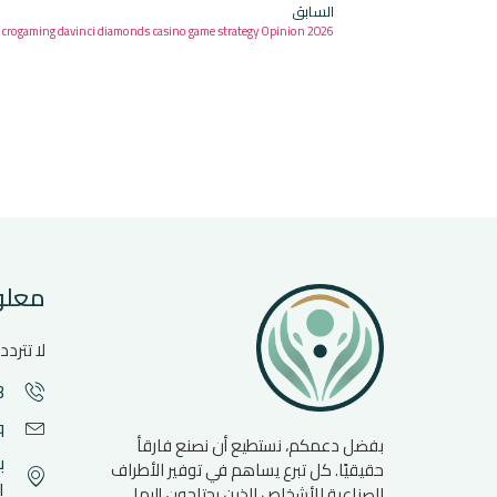
السابق
تصال
ل إلينا!
3
q
بفضل دعمكم، نستطيع أن نصنع فارقأ
ر
حقيقيًا. كل تبرع يساهم في توفير الأطراف
ة
الصناعية للأشخاص الذين يحتاجون إليها،