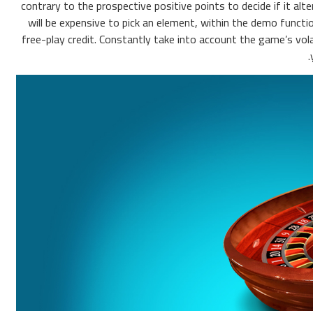
contrary to the prospective positive points to decide if it alt
will be expensive to pick an element, within the demo functio
free-play credit. Constantly take into account the game’s vo