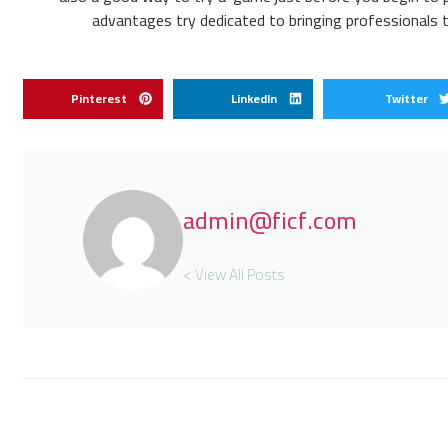
advantages try dedicated to bringing professionals 
Pinterest
LinkedIn
Twitter
admin@ficf.com
View All Posts >