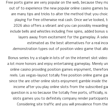
Free ports game are very popular on the web, because they ma
out of to experience the new popular online casino games bu
are many tips and tricks to alter the method that you choic
playing for free otherwise real cash. Once we’ve looked, t
2026 also offers a vibrant and you can possibly rewarding 
include bells and whistles including free spins, added bonus 
layers away from excitement for the gameplay. A selec
estimated as the best alternatives for a real inc
demonstration types out of position video game that allow
Bonus series try a staple in lots of on the internet slot vide
a lot more honors and enjoy entertaining gameplay. Merely unl
online casino providing position games enjoyment, therefore’
reels. Las vegas-layout totally free position online game ga
since the are other online slots enjoyment gamble inside the
income after you play online slots from the subscribed ga
question is a no because the totally free ports, officially, i
slots games you to definitely company render participants i
Considering site traffic and you will prevalence from t