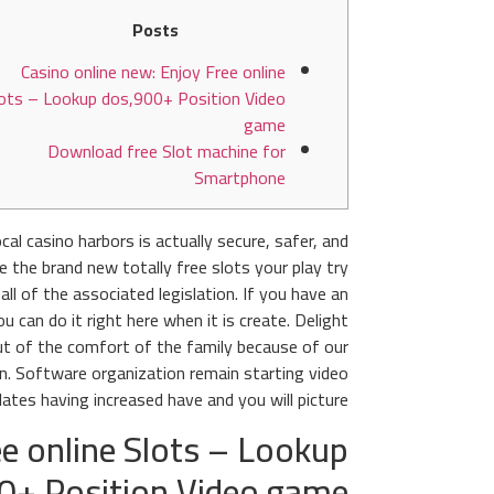
Posts
Casino online new: Enjoy Free online
ots – Lookup dos,900+ Position Video
game
Download free Slot machine for
Smartphone
l casino harbors is actually secure, safer, and
 the brand new totally free slots your play try
ll of the associated legislation. If you have an
u can do it right here when it is create.
Delight
out of the comfort of the family because of our
n. Software organization remain starting video
es having increased have and you will picture.
ee online Slots – Lookup
0+ Position Video game