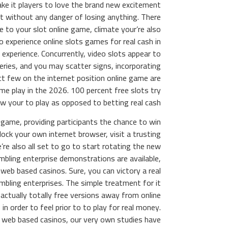
ke it players to love the brand new excitement
t without any danger of losing anything. There
e to your slot online game, climate your’re also
o experience online slots games for real cash in
experience. Concurrently, video slots appear to
series, and you may scatter signs, incorporating
t few on the internet position online game are
ome play in the 2026. 100 percent free slots try
 your to play as opposed to betting real cash.
o game, providing participants the chance to win
ock your own internet browser, visit a trusting
re also all set to go to start rotating the new
mbling enterprise demonstrations are available,
 web based casinos. Sure, you can victory a real
mbling enterprises. The simple treatment for it
s actually totally free versions away from online
n order to feel prior to to play for real money.
he web based casinos, our very own studies have