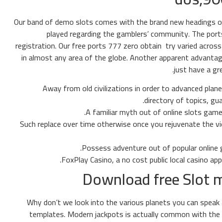
Our band of demo slots comes with the brand new headings o
played regarding the gamblers’ community. The ports 
registration. Our free ports 777 zero obtain try varied across
in almost any area of the globe. Another apparent advanta
just have a gre
Away from old civilizations in order to advanced plan
directory of topics, gu
A familiar myth out of online slots games
Such replace over time otherwise once you rejuvenate the vi
Possess adventure out of popular online g
FoxPlay Casino, a no cost public local casino app
Download free Slot 
Why don’t we look into the various planets you can speak 
templates. Modern jackpots is actually common with the l