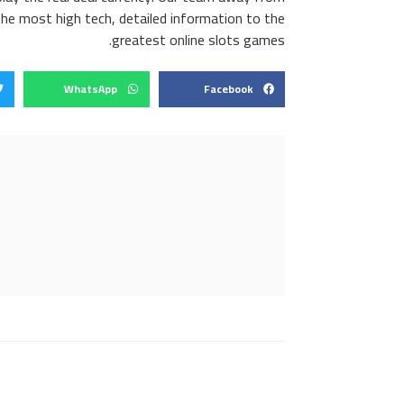
the most high tech, detailed information to the
greatest online slots games.
WhatsApp
Facebook