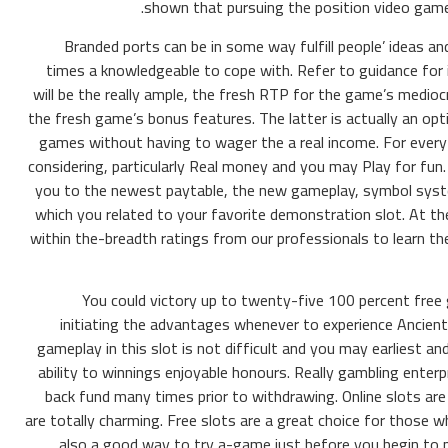
shown that pursuing the position video game 
Branded ports can be in some way fulfill people’ ideas an
times a knowledgeable to cope with. Refer to guidance for
will be the really ample, the fresh RTP for the game’s medio
the fresh game’s bonus features. The latter is actually an opt
games without having to wager the a real income. For every 
considering, particularly Real money and you may Play for fun
you to the newest paytable, the new gameplay, symbol system,
which you related to your favorite demonstration slot. At the
within the-breadth ratings from our professionals to learn t
You could victory up to twenty-five 100 percent fre
initiating the advantages whenever to experience Ancie
gameplay in this slot is not difficult and you may earliest an
ability to winnings enjoyable honours. Really gambling enter
back fund many times prior to withdrawing. Online slots are 
are totally charming. Free slots are a great choice for those w
also a good way to try a-game just before you begin to p