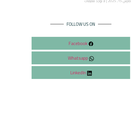
لا توجد تعليقات
مارس 15, 2025
FOLLOW US ON
Facebook
Whatsapp
LinkedIn